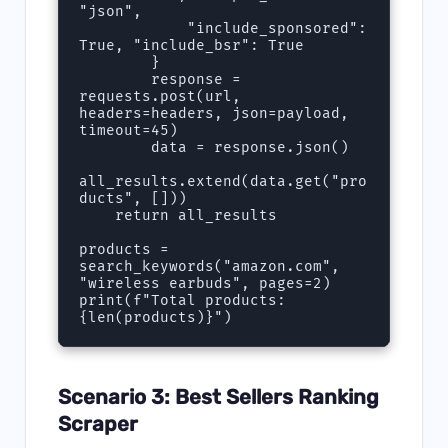
"json",

            "include_sponsored": 
True, "include_bsr": True

        }

        response = 
requests.post(url, 
headers=headers, json=payload, 
timeout=45)

        data = response.json()

all_results.extend(data.get("pro
ducts", []))

    return all_results

products = 
search_keywords("amazon.com", 
"wireless earbuds", pages=2)

print(f"Total products: 
{len(products)}")
Scenario 3: Best Sellers Ranking
Scraper