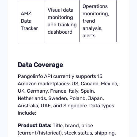
Operations
Visual data
AMZ
monitoring,
monitoring
Schedu
Data
trend
and tracking
sync
Tracker
analysis,
dashboard
alerts
Data Coverage
Pangolinfo API currently supports 15
Amazon marketplaces: US, Canada, Mexico,
UK, Germany, France, Italy, Spain,
Netherlands, Sweden, Poland, Japan,
Australia, UAE, and Singapore. Data types
include:
Product Data:
Title, brand, price
(current/historical), stock status, shipping,