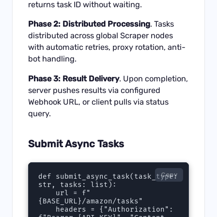
returns task ID without waiting.
Phase 2: Distributed Processing
. Tasks
distributed across global Scraper nodes
with automatic retries, proxy rotation, anti-
bot handling.
Phase 3: Result Delivery
. Upon completion,
server pushes results via configured
Webhook URL, or client pulls via status
query.
Submit Async Tasks
Copy
def submit_async_task(task_type: 
str, tasks: list):

    url = f"
{BASE_URL}/amazon/tasks"

    headers = {"Authorization": 