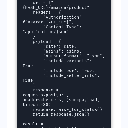
    url = f"
{BASE_URL}/amazon/product"

    headers = {

        "Authorization": 
f"Bearer {API_KEY}",

        "Content-Type": 
"application/json"

    }

    payload = {

        "site": site,

        "asins": asins,

        "output_format": "json",

        "include_variants": 
True,

        "include_bsr": True,

        "include_seller_info": 
True

    }

    response = 
requests.post(url, 
headers=headers, json=payload, 
timeout=30)

    response.raise_for_status()

    return response.json()

result = 