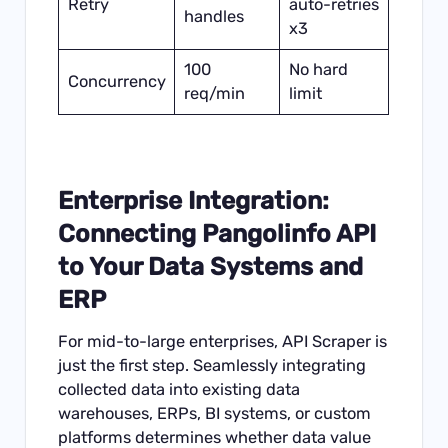
Retry
auto-retries
handles
x3
100
No hard
Concurrency
req/min
limit
Enterprise Integration:
Connecting Pangolinfo API
to Your Data Systems and
ERP
For mid-to-large enterprises, API Scraper is
just the first step. Seamlessly integrating
collected data into existing data
warehouses, ERPs, BI systems, or custom
platforms determines whether data value