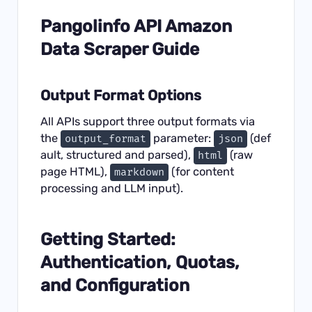
Pangolinfo API Amazon
Data Scraper Guide
Output Format Options
All APIs support three output formats via
the
parameter:
(def
output_format
json
ault, structured and parsed),
(raw
html
page HTML),
(for content
markdown
processing and LLM input).
Getting Started:
Authentication, Quotas,
and Configuration