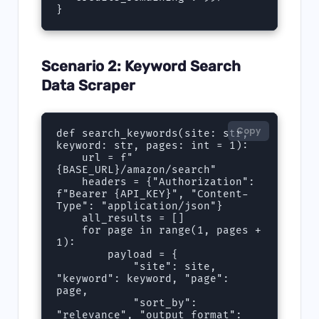
}
Scenario 2: Keyword Search
Data Scraper
Copy
def search_keywords(site: str, 
keyword: str, pages: int = 1):

    url = f"
{BASE_URL}/amazon/search"

    headers = {"Authorization": 
f"Bearer {API_KEY}", "Content-
Type": "application/json"}

    all_results = []

    for page in range(1, pages + 
1):

        payload = {

            "site": site, 
"keyword": keyword, "page": 
page,

            "sort_by": 
"relevance", "output_format": 