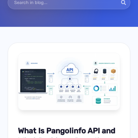
What Is Pangolinfo API and