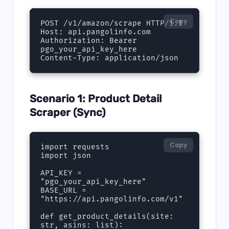
Copy
POST /v1/amazon/scrape HTTP/1.1

Host: api.pangolinfo.com

Authorization: Bearer 
pgo_your_api_key_here

Content-Type: application/json
Scenario 1: Product Detail
Scraper (Sync)
Copy
import requests

import json

API_KEY = 
"pgo_your_api_key_here"

BASE_URL = 
"https://api.pangolinfo.com/v1"

def get_product_details(site: 
str, asins: list):
