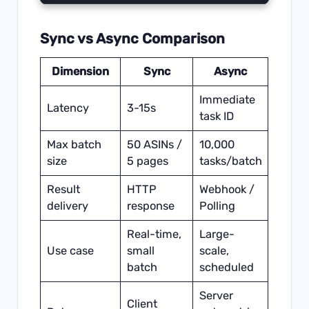
Sync vs Async Comparison
Dimension
Sync
Async
Immediate
Latency
3-15s
task ID
Max batch
50 ASINs /
10,000
size
5 pages
tasks/batch
Result
HTTP
Webhook /
delivery
response
Polling
Real-time,
Large-
Use case
small
scale,
batch
scheduled
Server
Client