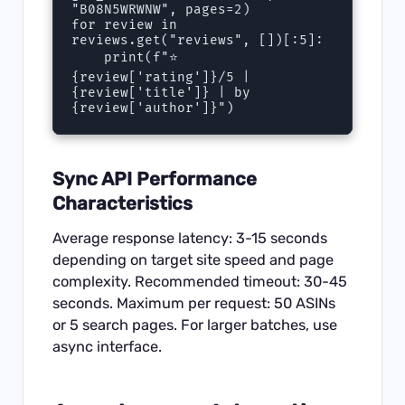
"B08N5WRWNW", pages=2)

for review in 
reviews.get("reviews", [])[:5]:

    print(f"⭐ 
{review['rating']}/5 | 
{review['title']} | by 
{review['author']}")
Sync API Performance
Characteristics
Average response latency: 3-15 seconds
depending on target site speed and page
complexity. Recommended timeout: 30-45
seconds. Maximum per request: 50 ASINs
or 5 search pages. For larger batches, use
async interface.