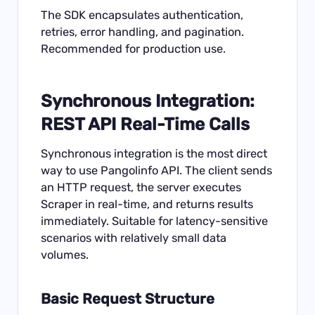
The SDK encapsulates authentication,
retries, error handling, and pagination.
Recommended for production use.
Synchronous Integration:
REST API Real-Time Calls
Synchronous integration is the most direct
way to use Pangolinfo API. The client sends
an HTTP request, the server executes
Scraper in real-time, and returns results
immediately. Suitable for latency-sensitive
scenarios with relatively small data
volumes.
Basic Request Structure