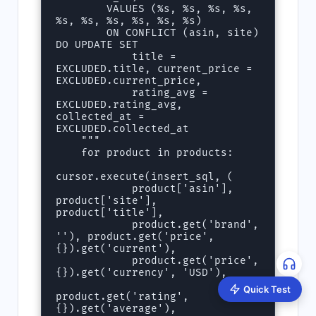
        VALUES (%s, %s, %s, %s, 
%s, %s, %s, %s, %s, %s)

        ON CONFLICT (asin, site) 
DO UPDATE SET

            title = 
EXCLUDED.title, current_price = 
EXCLUDED.current_price,

            rating_avg = 
EXCLUDED.rating_avg, 
collected_at = 
EXCLUDED.collected_at

    """

    for product in products:

cursor.execute(insert_sql, (

            product['asin'], 
product['site'], 
product['title'],

            product.get('brand', 
''), product.get('price', 
{}).get('current'),

            product.get('price', 
{}).get('currency', 'USD'),

Quick Test
product.get('rating', 
{}).get('average'),
