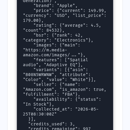
Generation)",

    "brand": "Apple",

    "price": {"current": 149.99, 
"currency": "USD", "list_price": 
179.00},

    "rating": {"average": 4.5, 
"count": 84532},

    "bsr": {"rank": 42, 
"category": "Electronics"},

    "images": {"main": 
"https://m.media-
amazon.com/images/..."},

    "features": ["Spatial 
audio", "Adaptive EQ"],

    "variants": [{"asin": 
"B08N5WRWNW", "attribute": 
"Color", "value": "White"}],

    "seller": {"name": 
"Amazon.com", "is_amazon": true, 
"fulfillment": "FBA"},

    "availability": {"status": 
"In Stock"},

    "collected_at": "2026-05-
25T08:30:00Z"

  }],

  "credits_used": 3,

  "credits_remaining": 997
