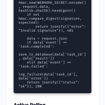
hmac.new(WEBHOOK_SECRET.encode()
, request.data, 
hashlib.sha256).hexdigest()

    if not 
hmac.compare_digest(signature, 
expected):

        return jsonify({"error": 
"Invalid signature"}), 401

    data = request.json

    if data['event'] == 
'task.completed':

save_to_database(data['task_id']
, data['result'])

    elif data['event'] == 
'task.failed':

log_failure(data['task_id'], 
data['error'])

    return jsonify({"status": 
"ok"}), 200
Active Polling