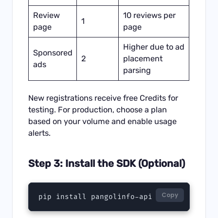
Review
10 reviews per
1
page
page
Higher due to ad
Sponsored
2
placement
ads
parsing
New registrations receive free Credits for
testing. For production, choose a plan
based on your volume and enable usage
alerts.
Step 3: Install the SDK (Optional)
Copy
pip install pangolinfo-api