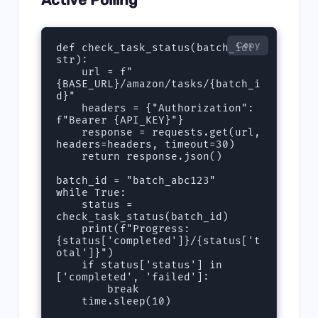
Copy
def check_task_status(batch_id: 
str):

    url = f"
{BASE_URL}/amazon/tasks/{batch_i
d}"

    headers = {"Authorization": 
f"Bearer {API_KEY}"}

    response = requests.get(url, 
headers=headers, timeout=30)

    return response.json()

batch_id = "batch_abc123"

while True:

    status = 
check_task_status(batch_id)

    print(f"Progress: 
{status['completed']}/{status['t
otal']}")

    if status['status'] in 
['completed', 'failed']:

        break

    time.sleep(10)