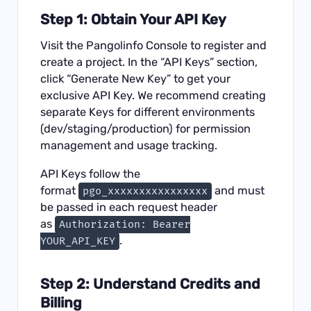
Step 1: Obtain Your API Key
Visit the
Pangolinfo Console
to register and
create a project. In the “API Keys” section,
click “Generate New Key” to get your
exclusive API Key. We recommend creating
separate Keys for different environments
(dev/staging/production) for permission
management and usage tracking.
API Keys follow the
format
and must
pgo_xxxxxxxxxxxxxxxx
be passed in each request header
as
Authorization: Bearer
.
YOUR_API_KEY
Step 2: Understand Credits and
Billing