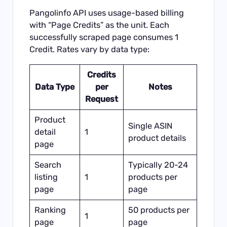
Pangolinfo API uses usage-based billing
with “Page Credits” as the unit. Each
successfully scraped page consumes 1
Credit. Rates vary by data type:
Credits
Data Type
per
Notes
Request
Product
Single ASIN
detail
1
product details
page
Search
Typically 20-24
listing
1
products per
page
page
Ranking
50 products per
1
page
page