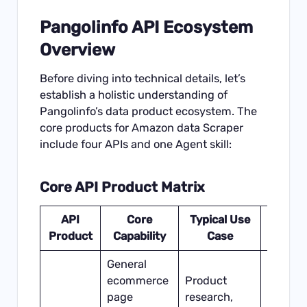
Pangolinfo API Ecosystem
Overview
Before diving into technical details, let’s
establish a holistic understanding of
Pangolinfo’s data product ecosystem. The
core products for Amazon data Scraper
include four APIs and one Agent skill:
Core API Product Matrix
API
Core
Typical Use
Dat
Product
Capability
Case
Freshn
General
ecommerce
Product
page
research,