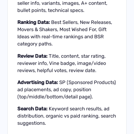
seller info, variants, images, A+ content,
bullet points, technical specs.
Ranking Data:
Best Sellers, New Releases,
Movers & Shakers, Most Wished For, Gift
Ideas with real-time rankings and BSR
category paths.
Review Data:
Title, content, star rating,
reviewer info, Vine badge, image/video
reviews, helpful votes, review date.
Advertising Data:
SP (Sponsored Products)
ad placements, ad copy, position
(top/middle/bottom/detail page).
Search Data:
Keyword search results, ad
distribution, organic vs paid ranking, search
suggestions.