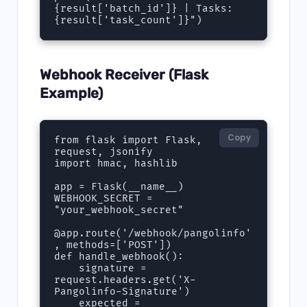
{result['batch_id']} | Tasks: 
{result['task_count']}")
Webhook Receiver (Flask
Example)
Copy
from flask import Flask, 
request, jsonify

import hmac, hashlib

app = Flask(__name__)

WEBHOOK_SECRET = 
"your_webhook_secret"

@app.route('/webhook/pangolinfo'
, methods=['POST'])

def handle_webhook():

    signature = 
request.headers.get('X-
Pangolinfo-Signature')

    expected = 