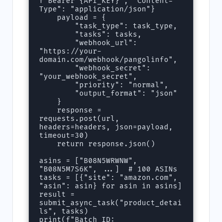
f"Bearer {API_KEY}", "Content-
Type": "application/json"}

    payload = {

        "task_type": task_type,

        "tasks": tasks,

        "webhook_url": 
"https://your-
domain.com/webhook/pangolinfo",

        "webhook_secret": 
"your_webhook_secret",

        "priority": "normal",

        "output_format": "json"

    }

    response = 
requests.post(url, 
headers=headers, json=payload, 
timeout=30)

    return response.json()

asins = ["B08N5WRWNW", 
"B08N5M7S6K", ...]  # 100 ASINs

tasks = [{"site": "amazon.com", 
"asin": asin} for asin in asins]

result = 
submit_async_task("product_detai
ls", tasks)

print(f"Batch ID: 