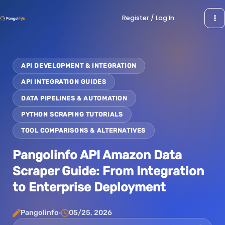
Skip
Register / Log In
to
content
API DEVELOPMENT & INTEGRATION
API INTEGRATION GUIDES
DATA PIPELINES & AUTOMATION
PYTHON SCRAPING TUTORIALS
TOOL COMPARISONS & ALTERNATIVES
Pangolinfo API Amazon Data
Scraper Guide: From Integration
to Enterprise Deployment
Pangolinfo
05/25, 2026