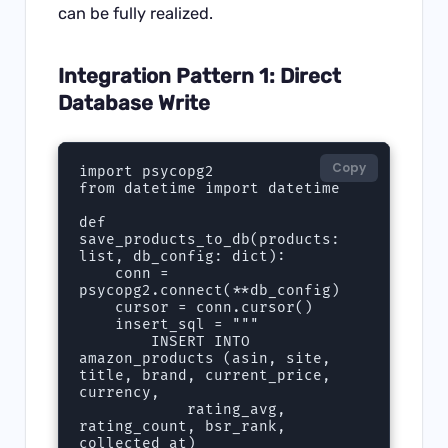
can be fully realized.
Integration Pattern 1: Direct
Database Write
Copy
import psycopg2

from datetime import datetime

def 
save_products_to_db(products: 
list, db_config: dict):

    conn = 
psycopg2.connect(**db_config)

    cursor = conn.cursor()

    insert_sql = """

        INSERT INTO 
amazon_products (asin, site, 
title, brand, current_price, 
currency,

            rating_avg, 
rating_count, bsr_rank, 
collected_at)
