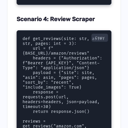
Scenario 4: Review Scraper
Copy
def get_reviews(site: str, asin: 
str, pages: int = 3):

    url = f"
{BASE_URL}/amazon/reviews"

    headers = {"Authorization": 
f"Bearer {API_KEY}", "Content-
Type": "application/json"}

    payload = {"site": site, 
"asin": asin, "pages": pages, 
"sort_by": "recent", 
"include_images": True}

    response = 
requests.post(url, 
headers=headers, json=payload, 
timeout=30)

    return response.json()

reviews = 
get_reviews("amazon.com", 