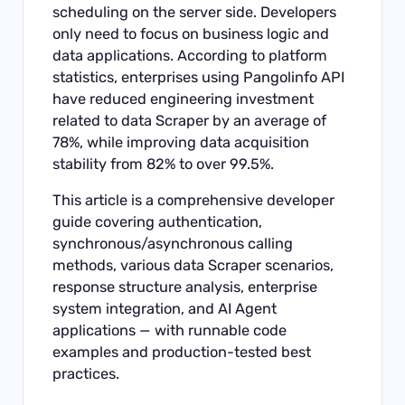
scheduling on the server side. Developers
only need to focus on business logic and
data applications. According to platform
statistics, enterprises using Pangolinfo API
have reduced engineering investment
related to data Scraper by an average of
78%, while improving data acquisition
stability from 82% to over 99.5%.
This article is a comprehensive developer
guide covering authentication,
synchronous/asynchronous calling
methods, various data Scraper scenarios,
response structure analysis, enterprise
system integration, and AI Agent
applications — with runnable code
examples and production-tested best
practices.