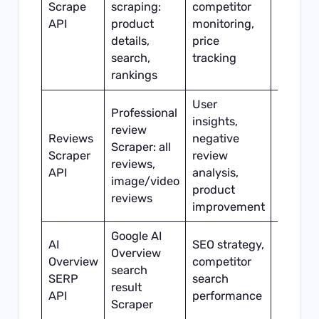
Scrape
scraping:
competitor
Minute
API
product
monitoring,
level
details,
price
search,
tracking
rankings
User
Professional
insights,
review
Reviews
negative
Scraper: all
Scraper
review
Hour-le
reviews,
API
analysis,
image/video
product
reviews
improvement
Google AI
AI
SEO strategy,
Overview
Overview
competitor
search
Real-ti
SERP
search
result
API
performance
Scraper