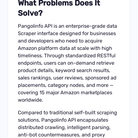
What Problems Does It
Solve?
Pangolinfo API is an enterprise-grade data
Scraper interface designed for businesses
and developers who need to acquire
Amazon platform data at scale with high
timeliness. Through standardized RESTful
endpoints, users can on-demand retrieve
product details, keyword search results,
sales rankings, user reviews, sponsored ad
placements, category nodes, and more —
covering 15 major Amazon marketplaces
worldwide.
Compared to traditional self-built scraping
solutions, Pangolinfo API encapsulates
distributed crawling, intelligent parsing,
anti-bot countermeasures, and proxy