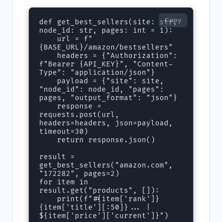
Copy
def get_best_sellers(site: str, 
node_id: str, pages: int = 1):

    url = f"
{BASE_URL}/amazon/bestsellers"

    headers = {"Authorization": 
f"Bearer {API_KEY}", "Content-
Type": "application/json"}

    payload = {"site": site, 
"node_id": node_id, "pages": 
pages, "output_format": "json"}

    response = 
requests.post(url, 
headers=headers, json=payload, 
timeout=30)

    return response.json()

result = 
get_best_sellers("amazon.com", 
"172282", pages=2)

for item in 
result.get("products", []):

    print(f"#{item['rank']} 
{item['title'][:50]}... | 
${item['price']['current']}")