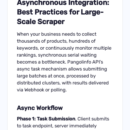
Asynchronous Integration:
Best Practices for Large-
Scale Scraper
When your business needs to collect
thousands of products, hundreds of
keywords, or continuously monitor multiple
rankings, synchronous serial waiting
becomes a bottleneck. Pangolinfo API’s
async task mechanism allows submitting
large batches at once, processed by
distributed clusters, with results delivered
via Webhook or polling.
Async Workflow
Phase 1: Task Submission
. Client submits
to task endpoint, server immediately