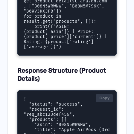
get_product_details("amazon.com"
, ["B08N5WRWNW", "B08N5M7S6K", 
"B09V3KXJPB"])

for product in 
result.get("products", []):

    print(f"ASIN: 
{product['asin']} | Price: 
{product['price']['current']} | 
Rating: {product['rating']
['average']}")
Response Structure (Product
Details)
Copy
{

  "status": "success",

  "request_id": 
"req_abc123def456",

  "products": [{

    "asin": "B08N5WRWNW",

    "title": "Apple AirPods (3rd 