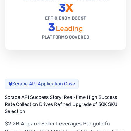
3
X
EFFICIENCY BOOST
3
Leading
PLATFORMS COVERED
Scrape API Application Case
Scrape API Success Story: Real-time High Success
Rate Collection Drives Refined Upgrade of 30K SKU
Selection
$2.2B Apparel Seller Leverages Pangolinfo