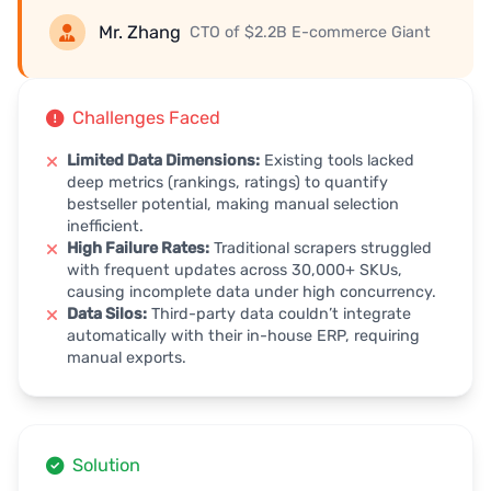
Mr. Zhang
CTO of $2.2B E-commerce Giant
Challenges Faced
Limited Data Dimensions:
Existing tools lacked
deep metrics (rankings, ratings) to quantify
bestseller potential, making manual selection
inefficient.
High Failure Rates:
Traditional scrapers struggled
with frequent updates across 30,000+ SKUs,
causing incomplete data under high concurrency.
Data Silos:
Third-party data couldn’t integrate
automatically with their in-house ERP, requiring
manual exports.
Solution