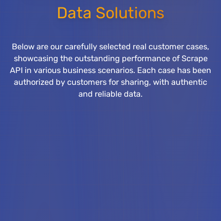
Data Solutions
Below are our carefully selected real customer cases,
showcasing the outstanding performance of Scrape
API in various business scenarios. Each case has been
authorized by customers for sharing, with authentic
and reliable data.