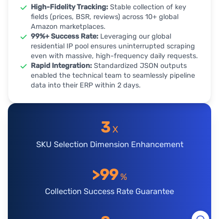
High-Fidelity Tracking:
Stable collection of key
fields (prices, BSR, reviews) across 10+ global
Amazon marketplaces.
99%+ Success Rate:
Leveraging our global
residential IP pool ensures uninterrupted scraping
even with massive, high-frequency daily requests.
Rapid Integration:
Standardized JSON outputs
enabled the technical team to seamlessly pipeline
data into their ERP within 2 days.
3
X
SKU Selection Dimension Enhancement
>99
%
Collection Success Rate Guarantee