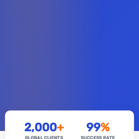
2,000
+
99
%
GLOBAL CLIENTS
SUCCESS RATE