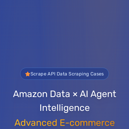
Scrape API Data Scraping Cases
Amazon Data × AI Agent
Intelligence
Advanced E-commerce