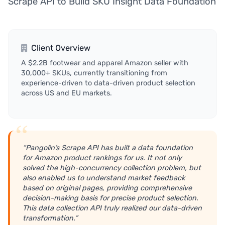
Scrape API to Build SKU Insight Data Foundation
Client Overview
A $2.2B footwear and apparel Amazon seller with
30,000+ SKUs, currently transitioning from
experience-driven to data-driven product selection
across US and EU markets.
“Pangolin’s Scrape API has built a data foundation
for Amazon product rankings for us. It not only
solved the high-concurrency collection problem, but
also enabled us to understand market feedback
based on original pages, providing comprehensive
decision-making basis for precise product selection.
This data collection API truly realized our data-driven
transformation.”