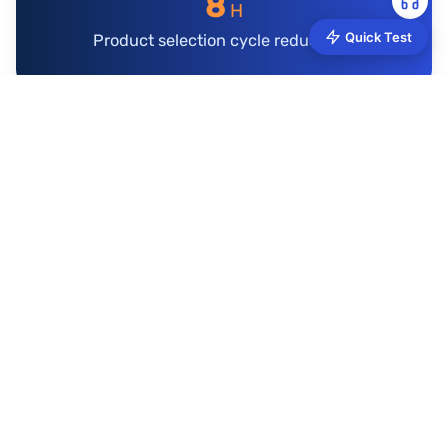
8
H
Quick Test
Product selection cycle reduced to
AMZ Data Tracker Application Case
Data Collection API Client Case: Structured Parsing
Assists Product Selection
$3B GMV Multi-Category Seller Achieves Data-
Driven Follow-Sell Strategy Through AMZ Data