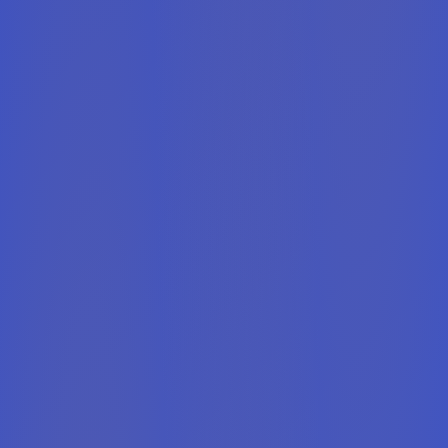
0
0
0
0