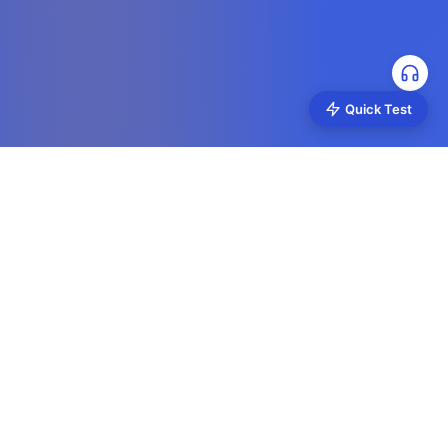
Quick Test