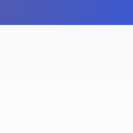
TERACTION GROWTH
OF AMAZON SEARCHE