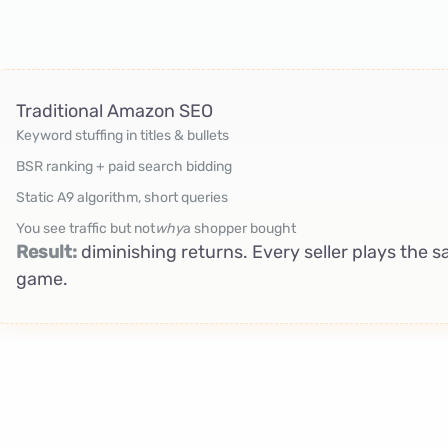
Traditional Amazon SEO
Keyword stuffing in titles & bullets
BSR ranking + paid search bidding
Static A9 algorithm, short queries
You see traffic but not
why
a shopper bought
Result:
diminishing returns. Every seller plays the
game.