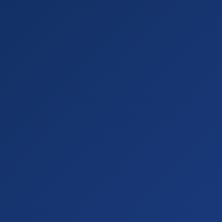
Alexa"
"param"
"recommend a portable fan"
"ur
on.com/dp/B0..."
"screenshot"
true
JISULIFE Mini Fan