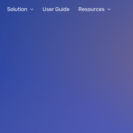
Solution
User Guide
Resources