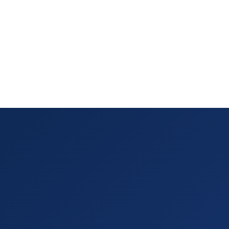
tract
lows