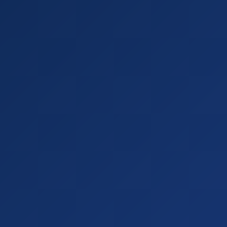
"parserName"
"amazon
l"
"https://www.amaz
ision
petitor's