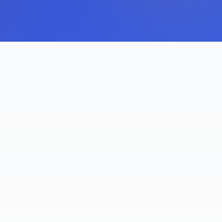
S
FIRST-TO-MARKET PROVIDER