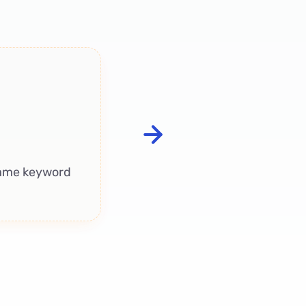
Conversational 
Listing context
review
wh
 same keyword