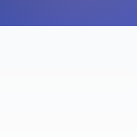
ACTIVE ALEXA USERS
YOY IN