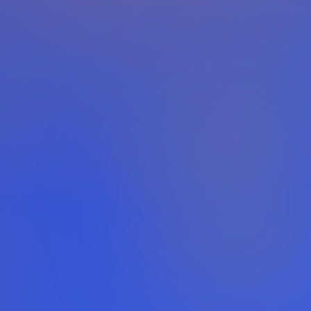
Powered by
Pangolinfo
· Amazon Alexa API
0