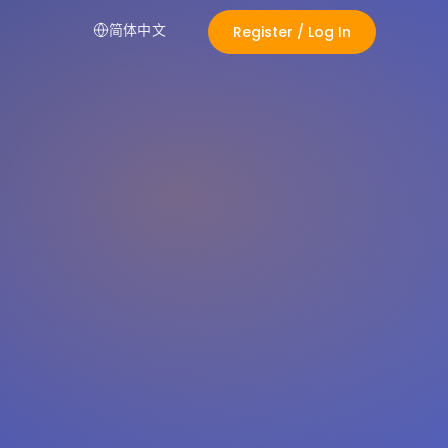
简体中文
Register / Log In
Alexa
LIVE
Shopping Assistant