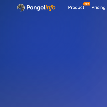
Skip
Product
Pricing
to
content