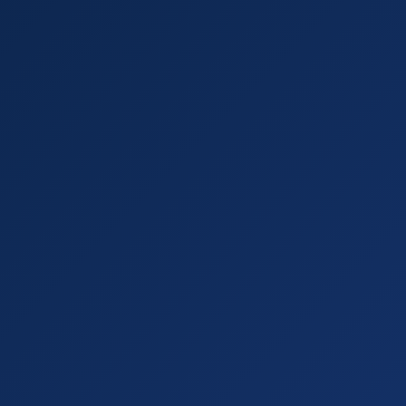
Call with URL =
true scenario reply
, dramatically higher prec
Compare Alexa's recommendations on
your listing vs. a com