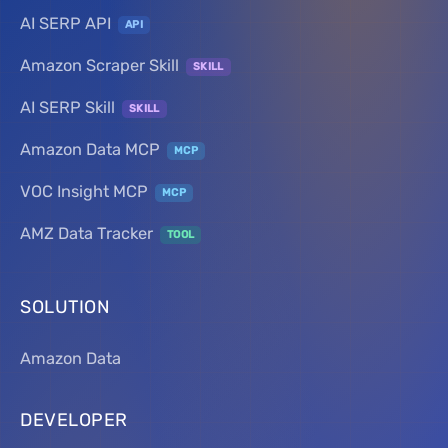
AI SERP API
API
Amazon Scraper Skill
SKILL
AI SERP Skill
SKILL
Amazon Data MCP
MCP
VOC Insight MCP
MCP
AMZ Data Tracker
TOOL
SOLUTION
Amazon Data
DEVELOPER