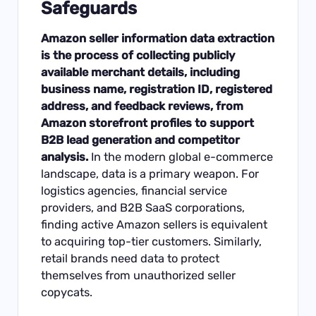
Safeguards
Amazon seller information data extraction
is the process of collecting publicly
available merchant details, including
business name, registration ID, registered
address, and feedback reviews, from
Amazon storefront profiles to support
B2B lead generation and competitor
analysis.
In the modern global e-commerce
landscape, data is a primary weapon. For
logistics agencies, financial service
providers, and B2B SaaS corporations,
finding active Amazon sellers is equivalent
to acquiring top-tier customers. Similarly,
retail brands need data to protect
themselves from unauthorized seller
copycats.