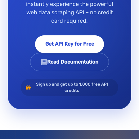
instantly experience the powerful
web data scraping API – no credit
card required.
Get API Key for Free
Read Documentation
Sign up and get up to 1,000 free API
credits