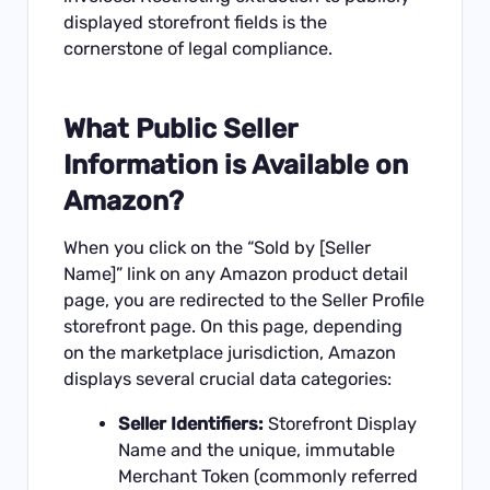
displayed storefront fields is the
cornerstone of legal compliance.
What Public Seller
Information is Available on
Amazon?
When you click on the “Sold by [Seller
Name]” link on any Amazon product detail
page, you are redirected to the Seller Profile
storefront page. On this page, depending
on the marketplace jurisdiction, Amazon
displays several crucial data categories:
Seller Identifiers:
Storefront Display
Name and the unique, immutable
Merchant Token (commonly referred