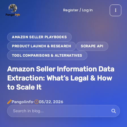
Skip
Register / Log In
to
content
AMAZON SELLER PLAYBOOKS
PRODUCT LAUNCH & RESEARCH
SCRAPE API
TOOL COMPARISONS & ALTERNATIVES
Amazon Seller Information Data
Extraction: What’s Legal & How
to Scale It
Pangolinfo
05/22, 2026