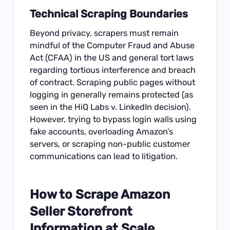
Technical Scraping Boundaries
Beyond privacy, scrapers must remain
mindful of the Computer Fraud and Abuse
Act (CFAA) in the US and general tort laws
regarding tortious interference and breach
of contract. Scraping public pages without
logging in generally remains protected (as
seen in the HiQ Labs v. LinkedIn decision).
However, trying to bypass login walls using
fake accounts, overloading Amazon’s
servers, or scraping non-public customer
communications can lead to litigation.
How to Scrape Amazon
Seller Storefront
Information at Scale