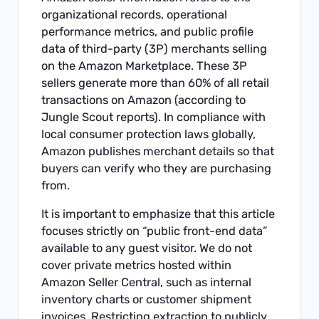
organizational records, operational
performance metrics, and public profile
data of third-party (3P) merchants selling
on the Amazon Marketplace. These 3P
sellers generate more than 60% of all retail
transactions on Amazon (according to
Jungle Scout reports). In compliance with
local consumer protection laws globally,
Amazon publishes merchant details so that
buyers can verify who they are purchasing
from.
It is important to emphasize that this article
focuses strictly on “public front-end data”
available to any guest visitor. We do not
cover private metrics hosted within
Amazon Seller Central, such as internal
inventory charts or customer shipment
invoices. Restricting extraction to publicly