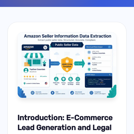
Introduction: E-Commerce
Lead Generation and Legal