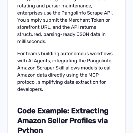
rotating and parser maintenance,
enterprises use the
Pangolinfo Scrape API
.
You simply submit the Merchant Token or
storefront URL, and the API returns
structured, parsing-ready JSON data in
milliseconds.
For teams building autonomous workflows
with AI Agents, integrating the
Pangolinfo
Amazon Scraper Skill
allows models to call
Amazon data directly using the MCP
protocol, simplifying data extraction for
developers.
Code Example: Extracting
Amazon Seller Profiles via
Python