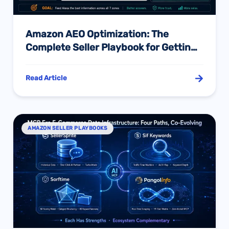
Amazon AEO Optimization: The
Complete Seller Playbook for Getting
Your Listing Recommended by Alexa
for Shopping
Read Article
AMAZON SELLER PLAYBOOKS