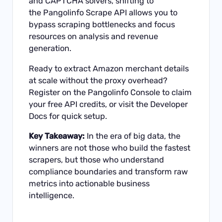
and CAPTCHA solvers, shifting to
the
Pangolinfo Scrape API
allows you to
bypass scraping bottlenecks and focus
resources on analysis and revenue
generation.
Ready to extract Amazon merchant details
at scale without the proxy overhead?
Register on the
Pangolinfo Console
to claim
your free API credits, or visit the
Developer
Docs
for quick setup.
Key Takeaway:
In the era of big data, the
winners are not those who build the fastest
scrapers, but those who understand
compliance boundaries and transform raw
metrics into actionable business
intelligence.