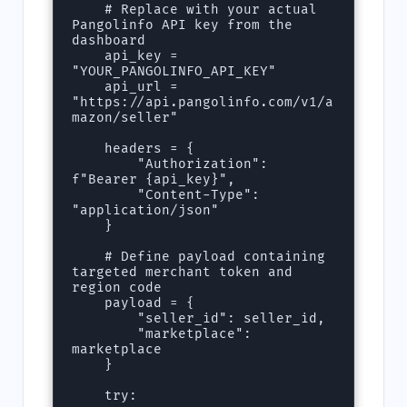
    # Replace with your actual 
Pangolinfo API key from the 
dashboard

    api_key = 
"YOUR_PANGOLINFO_API_KEY"

    api_url = 
"https://api.pangolinfo.com/v1/a
mazon/seller"

    headers = {

        "Authorization": 
f"Bearer {api_key}",

        "Content-Type": 
"application/json"

    }

    # Define payload containing 
targeted merchant token and 
region code

    payload = {

        "seller_id": seller_id,

        "marketplace": 
marketplace

    }

    try:
