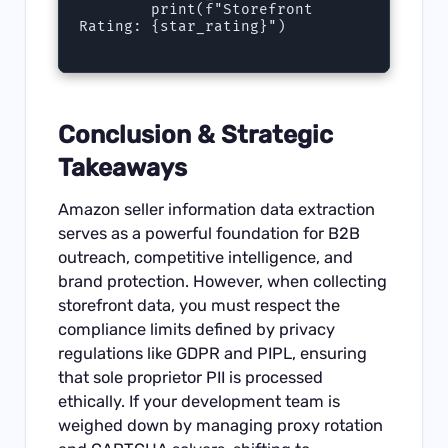
        print(f"Storefront 
Rating: {star_rating}")

Conclusion & Strategic
Takeaways
Amazon seller information data extraction
serves as a powerful foundation for B2B
outreach, competitive intelligence, and
brand protection. However, when collecting
storefront data, you must respect the
compliance limits defined by privacy
regulations like GDPR and PIPL, ensuring
that sole proprietor PII is processed
ethically. If your development team is
weighed down by managing proxy rotation