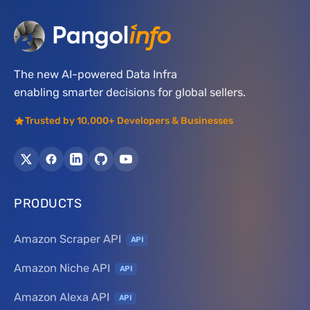
The new AI-powered Data Infra
enabling smarter decisions for global sellers.
Trusted by 10,000+ Developers & Businesses
PRODUCTS
Amazon Scraper API
API
Amazon Niche API
API
Amazon Alexa API
API