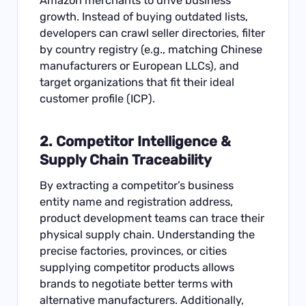
Amazon merchants to drive business
growth. Instead of buying outdated lists,
developers can crawl seller directories, filter
by country registry (e.g., matching Chinese
manufacturers or European LLCs), and
target organizations that fit their ideal
customer profile (ICP).
2. Competitor Intelligence &
Supply Chain Traceability
By extracting a competitor’s business
entity name and registration address,
product development teams can trace their
physical supply chain. Understanding the
precise factories, provinces, or cities
supplying competitor products allows
brands to negotiate better terms with
alternative manufacturers. Additionally,