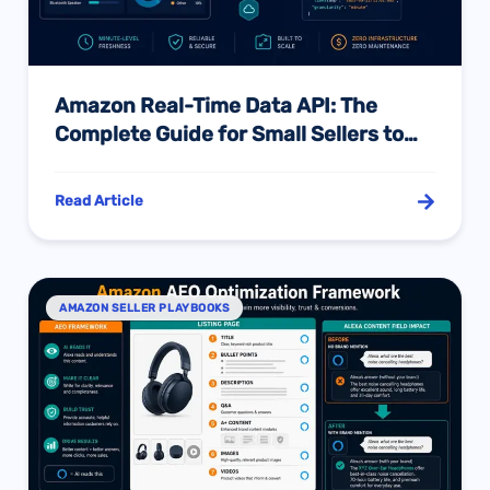
Amazon Real-Time Data API: The
Complete Guide for Small Sellers to
Break the Data Barrier in the AI Era
Read Article
AMAZON SELLER PLAYBOOKS