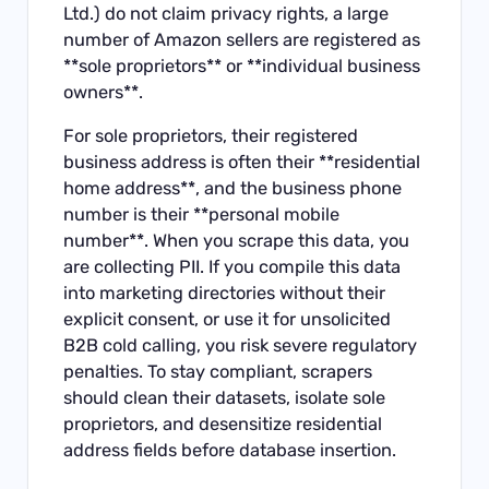
Ltd.) do not claim privacy rights, a large
number of Amazon sellers are registered as
**sole proprietors** or **individual business
owners**.
For sole proprietors, their registered
business address is often their **residential
home address**, and the business phone
number is their **personal mobile
number**. When you scrape this data, you
are collecting PII. If you compile this data
into marketing directories without their
explicit consent, or use it for unsolicited
B2B cold calling, you risk severe regulatory
penalties. To stay compliant, scrapers
should clean their datasets, isolate sole
proprietors, and desensitize residential
address fields before database insertion.