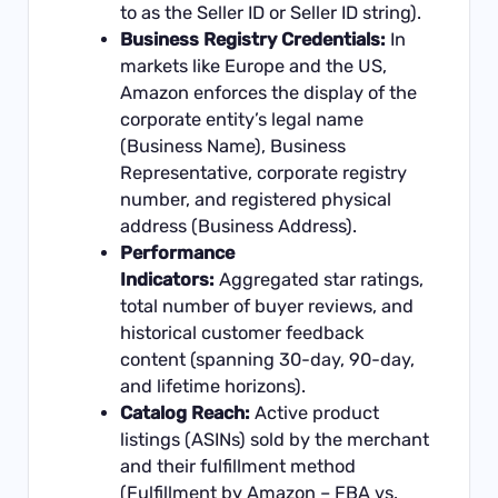
to as the Seller ID or Seller ID string).
Business Registry Credentials:
In
markets like Europe and the US,
Amazon enforces the display of the
corporate entity’s legal name
(Business Name), Business
Representative, corporate registry
number, and registered physical
address (Business Address).
Performance
Indicators:
Aggregated star ratings,
total number of buyer reviews, and
historical customer feedback
content (spanning 30-day, 90-day,
and lifetime horizons).
Catalog Reach:
Active product
listings (ASINs) sold by the merchant
and their fulfillment method
(Fulfillment by Amazon – FBA vs.