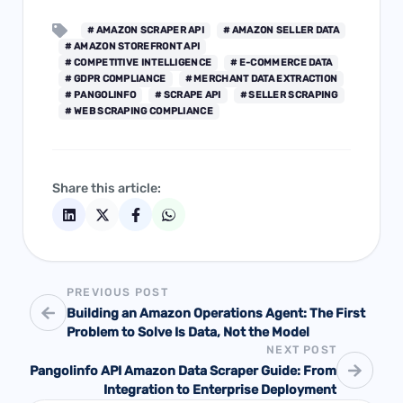
# AMAZON SCRAPER API
# AMAZON SELLER DATA
# AMAZON STOREFRONT API
# COMPETITIVE INTELLIGENCE
# E-COMMERCE DATA
# GDPR COMPLIANCE
# MERCHANT DATA EXTRACTION
# PANGOLINFO
# SCRAPE API
# SELLER SCRAPING
# WEB SCRAPING COMPLIANCE
Share this article:
PREVIOUS POST
Building an Amazon Operations Agent: The First
Problem to Solve Is Data, Not the Model
NEXT POST
Pangolinfo API Amazon Data Scraper Guide: From
Integration to Enterprise Deployment