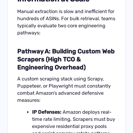
Manual extraction is slow and inefficient for
hundreds of ASINs. For bulk retrieval, teams
typically evaluate two core engineering
pathways:
Pathway A: Building Custom Web
Scrapers (High TCO &
Engineering Overhead)
A custom scraping stack using Scrapy,
Puppeteer, or Playwright must constantly
combat Amazon’s advanced defensive
measures:
IP Defenses:
Amazon deploys real-
time rate limiting. Scrapers must buy
expensive residential proxy pools