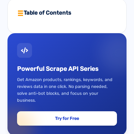
Table of Contents
Powerful Scrape API Series
Get Amazon products, rankings, keywords, and
reviews data in one click. No parsing needed,
solve anti-bot blocks, and focus on your
business.
Try for Free