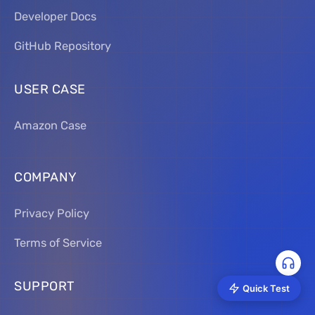
Developer Docs
GitHub Repository
USER CASE
Amazon Case
COMPANY
Privacy Policy
Terms of Service
SUPPORT
Quick Test