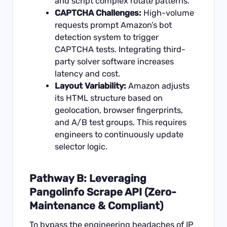
and script complex rotate patterns.
CAPTCHA Challenges:
High-volume
requests prompt Amazon’s bot
detection system to trigger
CAPTCHA tests. Integrating third-
party solver software increases
latency and cost.
Layout Variability:
Amazon adjusts
its HTML structure based on
geolocation, browser fingerprints,
and A/B test groups. This requires
engineers to continuously update
selector logic.
Pathway B: Leveraging
Pangolinfo Scrape API (Zero-
Maintenance & Compliant)
To bypass the engineering headaches of IP