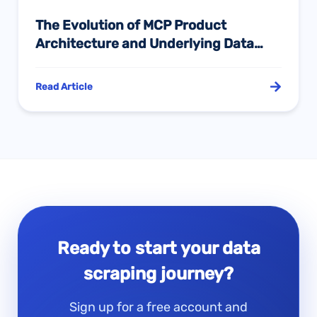
The Evolution of MCP Product
Architecture and Underlying Data
Sources in the Cross-Border E-
Commerce AI Agent Era: A Deep
Read Article
Comparative Study of SellerSprite,
Sif, Sorftime, and Pangolinfo
Ready to start your data
scraping journey?
Sign up for a free account and