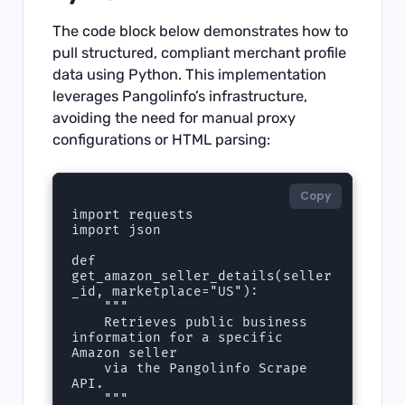
The code block below demonstrates how to
pull structured, compliant merchant profile
data using Python. This implementation
leverages Pangolinfo’s infrastructure,
avoiding the need for manual proxy
configurations or HTML parsing:
Copy
import requests

import json

def 
get_amazon_seller_details(seller
_id, marketplace="US"):

    """

    Retrieves public business 
information for a specific 
Amazon seller

    via the Pangolinfo Scrape 
API.

    """
