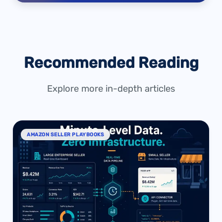
Recommended Reading
Explore more in-depth articles
AMAZON SELLER PLAYBOOKS