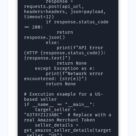
        response = 
requests.post(api_url, 
headers=headers, json=payload, 
timeout=12)

        if response.status_code 
== 200:

            return 
response.json()

        else:

            print(f"API Error 
(HTTP {response.status_code}): 
{response.text}")

            return None

    except Exception as e:

        print(f"Network error 
encountered: {str(e)}")

        return None

# Execution example for a US-
based seller

if __name__ == "__main__":

    target_seller = 
"A3TXYZ123ABC"  # Replace with a 
real Amazon Merchant Token

    seller_details = 
get_amazon_seller_details(target
_seller, "US")
