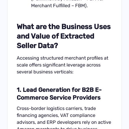
Merchant Fulfilled – FBM).
What are the Business Uses
and Value of Extracted
Seller Data?
Accessing structured merchant profiles at
scale offers significant leverage across
several business verticals:
1. Lead Generation for B2B E-
Commerce Service Providers
Cross-border logistics carriers, trade
financing agencies, VAT compliance
advisors, and ERP developers rely on active