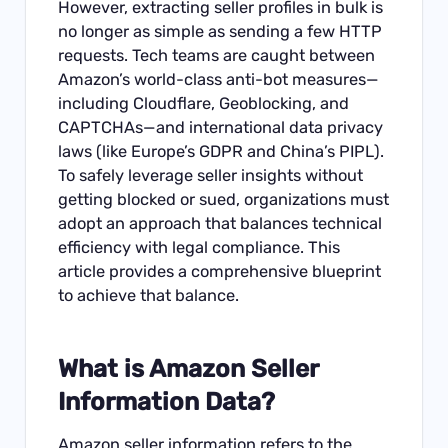
However, extracting seller profiles in bulk is
no longer as simple as sending a few HTTP
requests. Tech teams are caught between
Amazon’s world-class anti-bot measures—
including Cloudflare, Geoblocking, and
CAPTCHAs—and international data privacy
laws (like Europe’s GDPR and China’s PIPL).
To safely leverage seller insights without
getting blocked or sued, organizations must
adopt an approach that balances technical
efficiency with legal compliance. This
article provides a comprehensive blueprint
to achieve that balance.
What is Amazon Seller
Information Data?
Amazon seller information refers to the