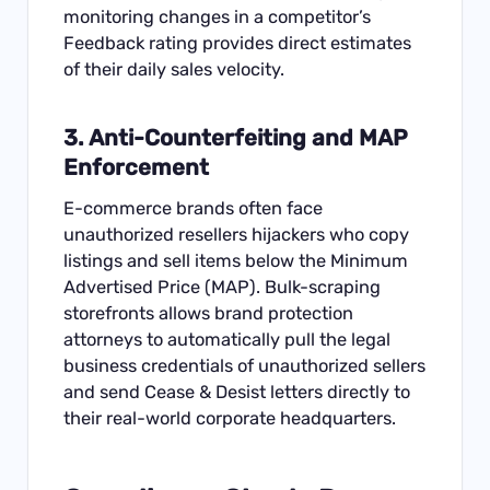
monitoring changes in a competitor’s
Feedback rating provides direct estimates
of their daily sales velocity.
3. Anti-Counterfeiting and MAP
Enforcement
E-commerce brands often face
unauthorized resellers hijackers who copy
listings and sell items below the Minimum
Advertised Price (MAP). Bulk-scraping
storefronts allows brand protection
attorneys to automatically pull the legal
business credentials of unauthorized sellers
and send Cease & Desist letters directly to
their real-world corporate headquarters.