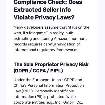
Compliance Check: Does
Extracted Seller Info
Violate Privacy Laws?
Many developers assume that “if it’s on the
web, it’s fair game.” In reality, bulk-
extracting and storing Amazon merchant
records requires careful navigation of
international regulatory frameworks.
The Sole Proprietor Privacy Risk
(GDPR / CCPA / PIPL)
Under the European Union’s GDPR and
China’s Personal Information Protection
Law (PIPL), Personally Identifiable
Information (PII) is protected. While
corporate entities (e.g., Inc., GmbH, Co.,