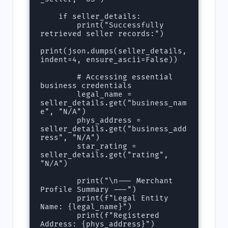
    if seller_details:

        print("Successfully 
retrieved seller records:")

print(json.dumps(seller_details, 
indent=4, ensure_ascii=False))

        # Accessing essential 
business credentials

        legal_name = 
seller_details.get("business_nam
e", "N/A")

        phys_address = 
seller_details.get("business_add
ress", "N/A")

        star_rating = 
seller_details.get("rating", 
"N/A")

        print("\n--- Merchant 
Profile Summary ---")

        print(f"Legal Entity 
Name: {legal_name}")

        print(f"Registered 
Address: {phys_address}")
