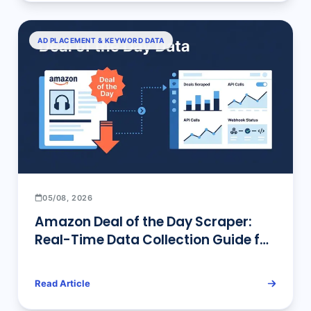
AD PLACEMENT & KEYWORD DATA
05/08, 2026
Amazon Deal of the Day Scraper:
Real-Time Data Collection Guide for
Sellers & Developers
Read Article