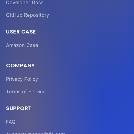
Developer Docs
GitHub Repository
USER CASE
Amazon Case
COMPANY
Privacy Policy
Terms of Service
SUPPORT
FAQ