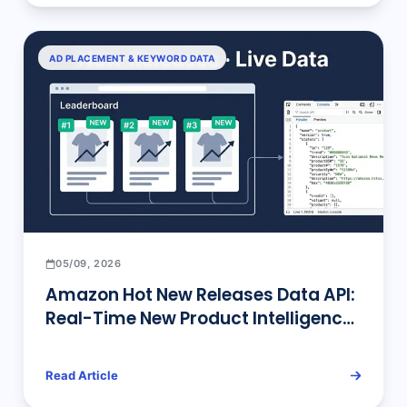
AD PLACEMENT & KEYWORD DATA
05/09, 2026
Amazon Hot New Releases Data API:
Real-Time New Product Intelligence
for Sellers
Read Article