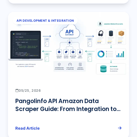
API DEVELOPMENT & INTEGRATION
05/25, 2026
Pangolinfo API Amazon Data
Scraper Guide: From Integration to
Enterprise Deployment
Read Article