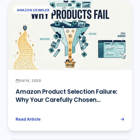
AMAZON CRAWLER
04/14, 2026
Amazon Product Selection Failure:
Why Your Carefully Chosen
Products Fail to Sell
Read Article