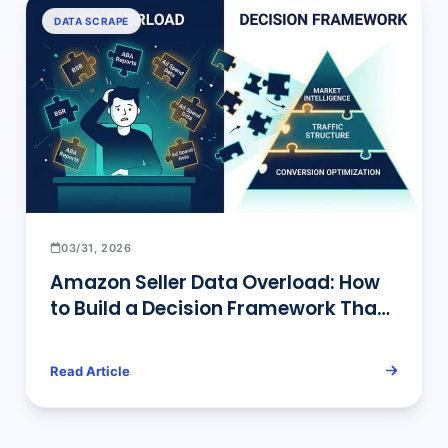
DATA SCRAPE
03/31, 2026
Amazon Seller Data Overload: How
to Build a Decision Framework That
Actually Works
Read Article