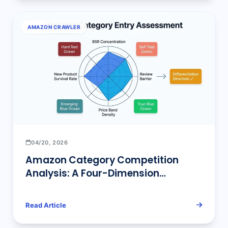
AMAZON CRAWLER
04/20, 2026
Amazon Category Competition
Analysis: A Four-Dimension
Framework for Entry Difficulty and
Differentiation Direction
Read Article