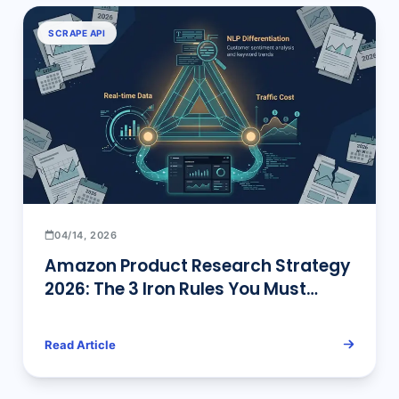
Keywords
SCRAPE API
04/14, 2026
Amazon Product Research Strategy
2026: The 3 Iron Rules You Must
Follow
Read Article