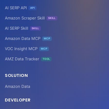
AI SERP API
API
Amazon Scraper Skill
SKILL
AI SERP Skill
SKILL
Amazon Data MCP
MCP
VOC Insight MCP
MCP
AMZ Data Tracker
TOOL
SOLUTION
Amazon Data
DEVELOPER