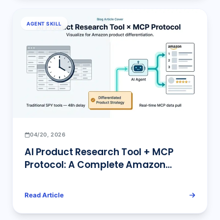
AGENT SKILL
04/20, 2026
AI Product Research Tool + MCP
Protocol: A Complete Amazon
Differentiation Sourcing Guide
Read Article