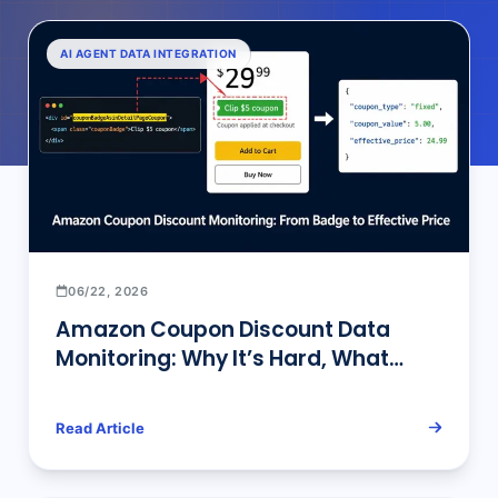
AI AGENT DATA INTEGRATION
06/22, 2026
Amazon Coupon Discount Data
Monitoring: Why It’s Hard, What
Approaches Work, and How to Build
a Reliable Pipeline (2026)
Read Article