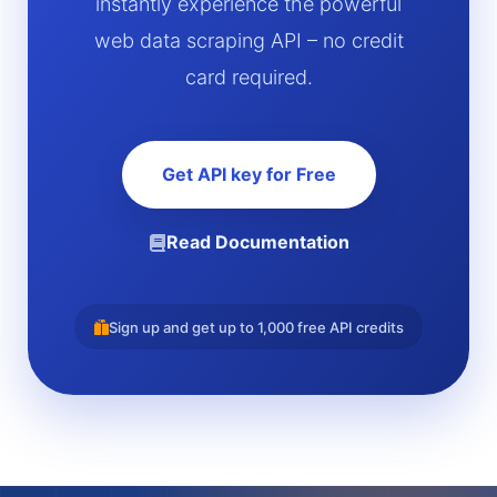
instantly experience the powerful
web data scraping API – no credit
card required.
Get API key for Free
Read Documentation
Sign up and get up to 1,000 free API credits