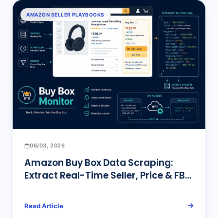
AMAZON SELLER PLAYBOOKS
06/03, 2026
Amazon Buy Box Data Scraping:
Extract Real-Time Seller, Price & FBA
Status at Scale
Read Article