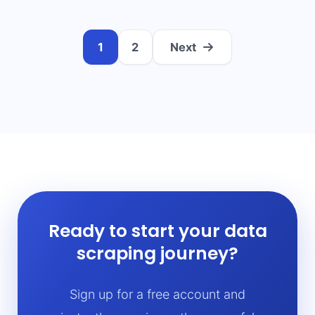
1
2
Next
Ready to start your data
scraping journey?
Sign up for a free account and