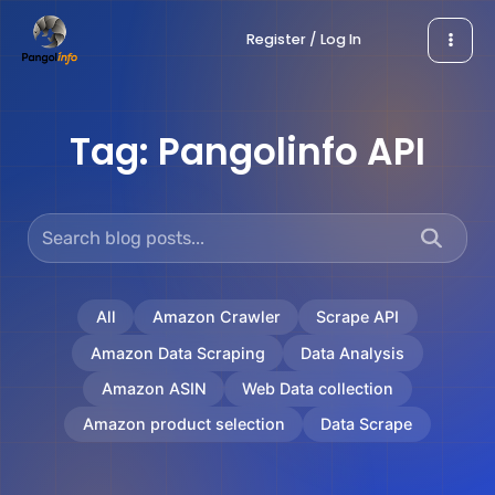
Skip
Register / Log In
to
content
Tag:
Pangolinfo API
All
Amazon Crawler
Scrape API
Amazon Data Scraping
Data Analysis
Amazon ASIN
Web Data collection
Amazon product selection
Data Scrape