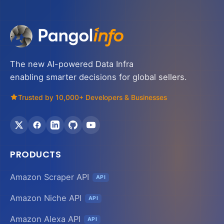
The new AI-powered Data Infra
enabling smarter decisions for global sellers.
Trusted by 10,000+ Developers & Businesses
PRODUCTS
Amazon Scraper API
API
Amazon Niche API
API
Amazon Alexa API
API