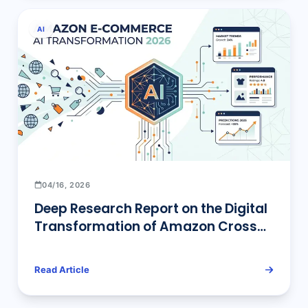
AI
04/16, 2026
Deep Research Report on the Digital
Transformation of Amazon Cross-
Border E-commerce under the 2026
AI Wave: Intelligent Reconstruction
Read Article
of Selection, Operations,
Advertising, Monitoring, and