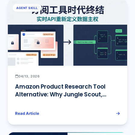
AGENT SKILL
04/13, 2026
Amazon Product Research Tool
Alternative: Why Jungle Scout,
Helium 10, and the Rest Are Quietly
Being Replaced by Real-Time Data
Read Article
APIs