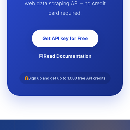
web data scraping API – no credit
card required.
Get API key for Free
Read Documentation
Sign up and get up to 1,000 free API credits