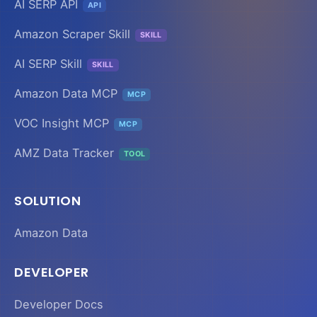
AI SERP API
API
Amazon Scraper Skill
SKILL
AI SERP Skill
SKILL
Amazon Data MCP
MCP
VOC Insight MCP
MCP
AMZ Data Tracker
TOOL
SOLUTION
Amazon Data
DEVELOPER
Developer Docs