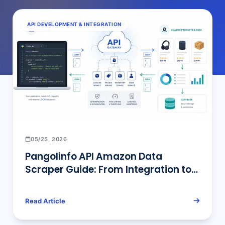
API DEVELOPMENT & INTEGRATION
05/25, 2026
Pangolinfo API Amazon Data
Scraper Guide: From Integration to
Enterprise Deployment
Read Article