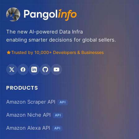
The new AI-powered Data Infra
enabling smarter decisions for global sellers.
Trusted by 10,000+ Developers & Businesses
PRODUCTS
Amazon Scraper API
API
Amazon Niche API
API
Amazon Alexa API
API