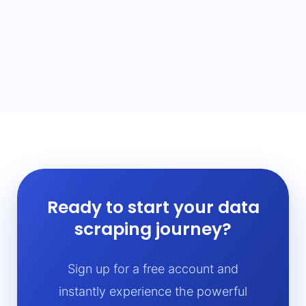
Ready to start your data
scraping journey?
Sign up for a free account and
instantly experience the powerful