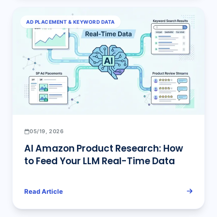
AD PLACEMENT & KEYWORD DATA
05/19, 2026
AI Amazon Product Research: How
to Feed Your LLM Real-Time Data
Read Article