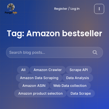
Skip
Register / Log In
to
content
Tag:
Amazon bestseller
All
Amazon Crawler
Scrape API
Amazon Data Scraping
Data Analysis
Amazon ASIN
Web Data collection
Amazon product selection
Data Scrape