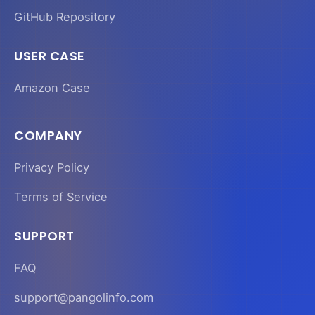
GitHub Repository
USER CASE
Amazon Case
COMPANY
Privacy Policy
Terms of Service
SUPPORT
FAQ
support@pangolinfo.com