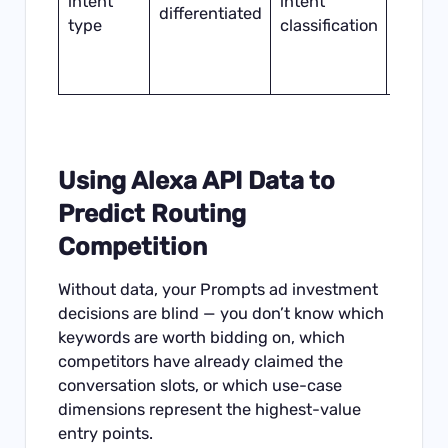
intent
intent
produ
differentiated
type
classification
higher
Promp
ROI
Using Alexa API Data to
Predict Routing
Competition
Without data, your Prompts ad investment
decisions are blind — you don’t know which
keywords are worth bidding on, which
competitors have already claimed the
conversation slots, or which use-case
dimensions represent the highest-value
entry points.