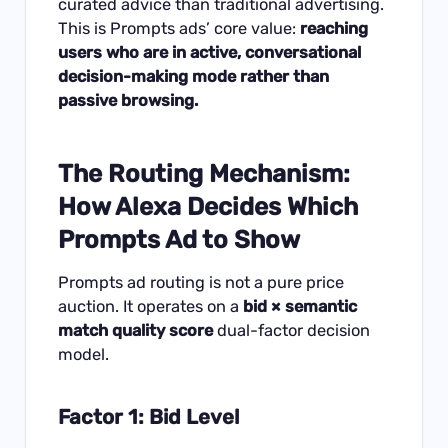
curated advice than traditional advertising.
This is Prompts ads’ core value:
reaching
users who are in active, conversational
decision-making mode rather than
passive browsing.
The Routing Mechanism:
How Alexa Decides Which
Prompts Ad to Show
Prompts ad routing is not a pure price
auction. It operates on a
bid × semantic
match quality score
dual-factor decision
model.
Factor 1: Bid Level