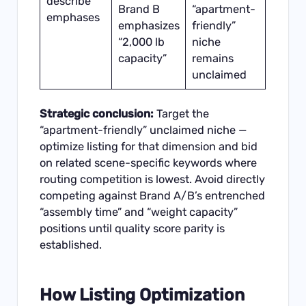
describe
Brand B
“apartment-
emphases
emphasizes
friendly”
“2,000 lb
niche
capacity”
remains
unclaimed
Strategic conclusion:
Target the
“apartment-friendly” unclaimed niche —
optimize listing for that dimension and bid
on related scene-specific keywords where
routing competition is lowest. Avoid directly
competing against Brand A/B’s entrenched
“assembly time” and “weight capacity”
positions until quality score parity is
established.
How Listing Optimization