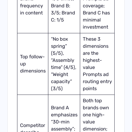
frequency
Brand B:
coverage;
in content
3/5; Brand
Brand C has
C: 1/5
minimal
investment
“No box
These 3
spring”
dimensions
(5/5),
are the
Top follow-
“Assembly
highest-
up
time” (4/5),
value
dimensions
“Weight
Prompts ad
capacity”
routing entry
(3/5)
points
Both top
Brand A
brands own
emphasizes
one high-
“30-min
value
Competitor
assembly”;
dimension;