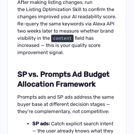
After making listing changes, run
the
Listing Optimization Skill
to confirm the
changes improved your AI readability score.
Re-query the same keywords via Alexa API
two weeks later to measure whether brand
visibility in the
field has
content
increased — this is your quality score
improvement signal.
SP vs. Prompts Ad Budget
Allocation Framework
Prompts ads and SP ads address the same
buyer base at different decision stages —
they’re complementary, not competitive:
SP ads:
Catch explicit search intent
— the user already knows what they