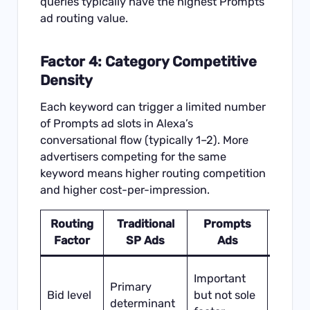
queries typically have the highest Prompts
ad routing value.
Factor 4: Category Competitive
Density
Each keyword can trigger a limited number
of Prompts ad slots in Alexa’s
conversational flow (typically 1–2). More
advertisers competing for the same
keyword means higher routing competition
and higher cost-per-impression.
Routing
Traditional
Prompts
Stra
Factor
SP Ads
Ads
Impli
High b
Important
Primary
necess
Bid level
but not sole
determinant
but