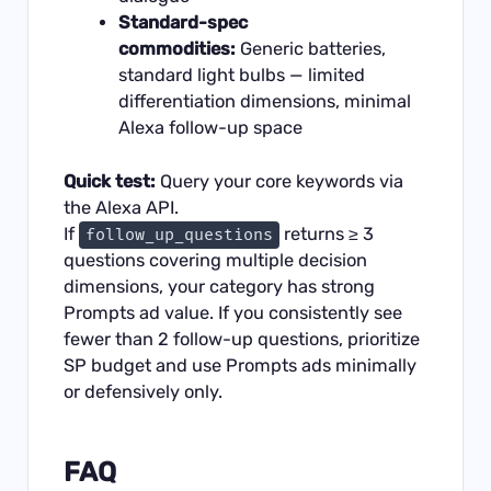
Standard-spec
commodities:
Generic batteries,
standard light bulbs — limited
differentiation dimensions, minimal
Alexa follow-up space
Quick test:
Query your core keywords via
the Alexa API.
If
returns ≥ 3
follow_up_questions
questions covering multiple decision
dimensions, your category has strong
Prompts ad value. If you consistently see
fewer than 2 follow-up questions, prioritize
SP budget and use Prompts ads minimally
or defensively only.
FAQ