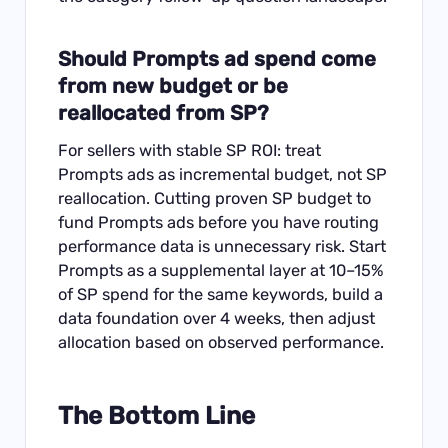
Should Prompts ad spend come
from new budget or be
reallocated from SP?
For sellers with stable SP ROI: treat
Prompts ads as incremental budget, not SP
reallocation. Cutting proven SP budget to
fund Prompts ads before you have routing
performance data is unnecessary risk. Start
Prompts as a supplemental layer at 10–15%
of SP spend for the same keywords, build a
data foundation over 4 weeks, then adjust
allocation based on observed performance.
The Bottom Line