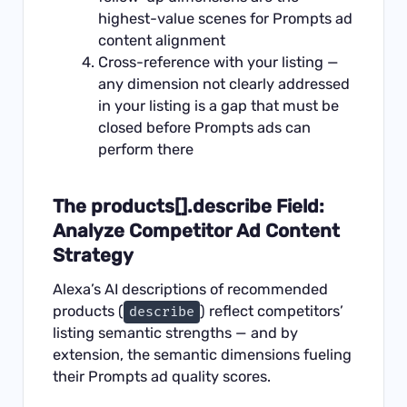
highest-value scenes for Prompts ad
content alignment
Cross-reference with your listing —
any dimension not clearly addressed
in your listing is a gap that must be
closed before Prompts ads can
perform there
The products[].describe Field:
Analyze Competitor Ad Content
Strategy
Alexa’s AI descriptions of recommended
products (
) reflect competitors’
describe
listing semantic strengths — and by
extension, the semantic dimensions fueling
their Prompts ad quality scores.