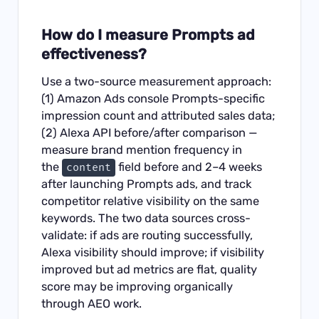
How do I measure Prompts ad
effectiveness?
Use a two-source measurement approach:
(1) Amazon Ads console Prompts-specific
impression count and attributed sales data;
(2) Alexa API before/after comparison —
measure brand mention frequency in
the
field before and 2–4 weeks
content
after launching Prompts ads, and track
competitor relative visibility on the same
keywords. The two data sources cross-
validate: if ads are routing successfully,
Alexa visibility should improve; if visibility
improved but ad metrics are flat, quality
score may be improving organically
through AEO work.