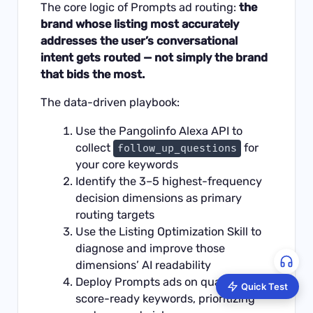
The core logic of Prompts ad routing:
the
brand whose listing most accurately
addresses the user’s conversational
intent gets routed — not simply the brand
that bids the most.
The data-driven playbook:
Use the
Pangolinfo Alexa API
to
collect
for
follow_up_questions
your core keywords
Identify the 3–5 highest-frequency
decision dimensions as primary
routing targets
Use the
Listing Optimization Skill
to
diagnose and improve those
dimensions’ AI readability
Deploy Prompts ads on quality-
Quick Test
score-ready keywords, prioritizing