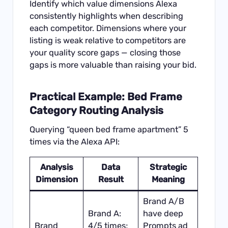
Identify which value dimensions Alexa
consistently highlights when describing
each competitor. Dimensions where your
listing is weak relative to competitors are
your quality score gaps — closing those
gaps is more valuable than raising your bid.
Practical Example: Bed Frame
Category Routing Analysis
Querying “queen bed frame apartment” 5
times via the Alexa API:
Analysis
Data
Strategic
Dimension
Result
Meaning
Brand A/B
Brand A:
have deep
Brand
4/5 times;
Prompts ad