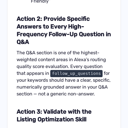
Friendly”
Action 2: Provide Specific
Answers to Every High-
Frequency Follow-Up Question in
Q&A
The Q&A section is one of the highest-
weighted content areas in Alexa’s routing
quality score evaluation. Every question
that appears in
for
follow_up_questions
your keywords should have a clear, specific,
numerically grounded answer in your Q&A
section — not a generic non-answer.
Action 3: Validate with the
Listing Optimization Skill