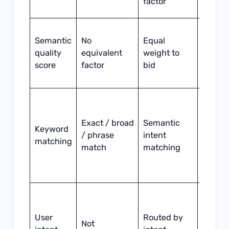
factor
insuffi
Listin
Semantic
No
Equal
optimi
quality
equivalent
weight to
directl
score
factor
bid
improv
perfo
Keywo
resear
Exact / broad
Semantic
needs 
Keyword
/ phrase
intent
shift 
matching
match
matching
intent
scene
analys
Decisi
intent
User
Routed by
keywo
Not