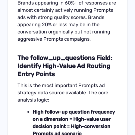
Brands appearing in 60%+ of responses are
almost certainly actively running Prompts
ads with strong quality scores. Brands
appearing 20% or less may be in the
conversation organically but not running
aggressive Prompts campaigns.
The follow_up_questions Field:
Identify High-Value Ad Routing
Entry Points
This is the most important Prompts ad
strategy data source available. The core
analysis logic:
High follow-up question frequency
on a dimension = High-value user
decision point = High-conversion
Prompts ad scenario