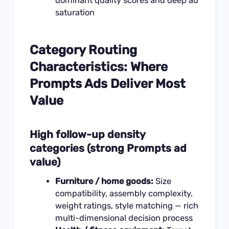
dominant quality scores and deep ad
saturation
Category Routing
Characteristics: Where
Prompts Ads Deliver Most
Value
High follow-up density
categories (strong Prompts ad
value)
Furniture / home goods:
Size
compatibility, assembly complexity,
weight ratings, style matching — rich
multi-dimensional decision process