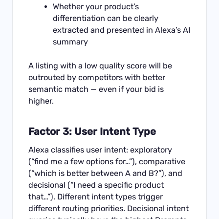
Whether your product’s
differentiation can be clearly
extracted and presented in Alexa’s AI
summary
A listing with a low quality score will be
outrouted by competitors with better
semantic match — even if your bid is
higher.
Factor 3: User Intent Type
Alexa classifies user intent: exploratory
(“find me a few options for…”), comparative
(“which is better between A and B?”), and
decisional (“I need a specific product
that…”). Different intent types trigger
different routing priorities. Decisional intent