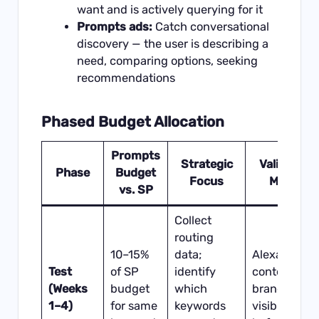
want and is actively querying for it
Prompts ads:
Catch conversational
discovery — the user is describing a
need, comparing options, seeking
recommendations
Phased Budget Allocation
Prompts
Strategic
Validation
Phase
Budget
Focus
Metric
vs. SP
Collect
routing
10–15%
data;
Alexa
Test
of SP
identify
content
(Weeks
budget
which
brand
1–4)
for same
keywords
visibility