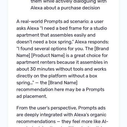
them while actively dialoguing with
Alexa about a purchase decision
A real-world Prompts ad scenario: a user
asks Alexa “I need a bed frame for a studio
apartment that assembles easily and
doesn’t need a box spring.” Alexa responds:
“I found several options for you. The [Brand
Name] [Product Name] is a great choice for
apartment renters because it assembles in
about 30 minutes without tools and works
directly on the platform without a box
spring…” — the [Brand Name]
recommendation here may be a Prompts
ad placement.
From the user’s perspective, Prompts ads
are deeply integrated with Alexa’s organic
recommendations — they feel more like AI-