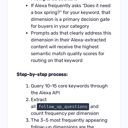
If Alexa frequently asks “Does it need
a box spring?” for your keyword, that
dimension is a primary decision gate
for buyers in your category
Prompts ads that clearly address this
dimension in their Alexa-extracted
content will receive the highest
semantic match quality scores for
routing on that keyword
Step-by-step process:
Query 10–15 core keywords through
the Alexa API
Extract
all
and
follow_up_questions
count frequency per dimension
The 3–5 most frequently appearing
follow-up dimensions are the