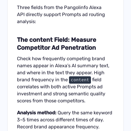
Three fields from the
Pangolinfo Alexa
API
directly support Prompts ad routing
analysis:
The content Field: Measure
Competitor Ad Penetration
Check how frequently competing brand
names appear in Alexa’s AI summary text,
and where in the text they appear. High
brand frequency in the
field
content
correlates with both active Prompts ad
investment and strong semantic quality
scores from those competitors.
Analysis method:
Query the same keyword
3–5 times across different times of day.
Record brand appearance frequency.