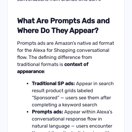
What Are Prompts Ads and
Where Do They Appear?
Prompts ads are Amazon’s native ad format
for the Alexa for Shopping conversational
flow. The defining difference from
traditional formats is
context of
appearance
:
Traditional SP ads:
Appear in search
result product grids labeled
“Sponsored” — users see them after
completing a keyword search
Prompts ads:
Appear within Alexa’s
conversational response flow in
natural language — users encounter