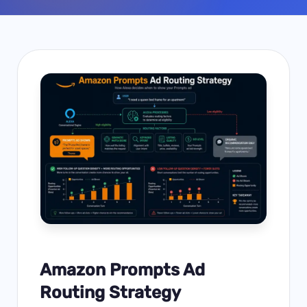
Amazon Prompts Ad
Routing Strategy