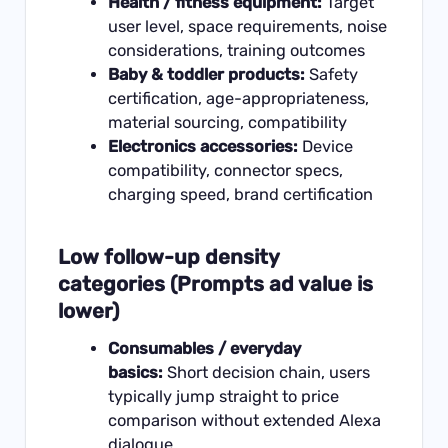
Health / fitness equipment:
Target
user level, space requirements, noise
considerations, training outcomes
Baby & toddler products:
Safety
certification, age-appropriateness,
material sourcing, compatibility
Electronics accessories:
Device
compatibility, connector specs,
charging speed, brand certification
Low follow-up density
categories (Prompts ad value is
lower)
Consumables / everyday
basics:
Short decision chain, users
typically jump straight to price
comparison without extended Alexa
dialogue