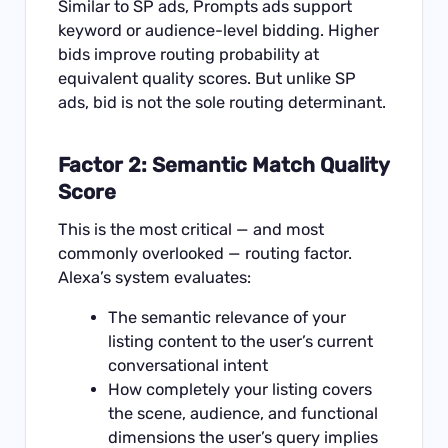
Similar to SP ads, Prompts ads support
keyword or audience-level bidding. Higher
bids improve routing probability at
equivalent quality scores. But unlike SP
ads, bid is not the sole routing determinant.
Factor 2: Semantic Match Quality
Score
This is the most critical — and most
commonly overlooked — routing factor.
Alexa’s system evaluates:
The semantic relevance of your
listing content to the user’s current
conversational intent
How completely your listing covers
the scene, audience, and functional
dimensions the user’s query implies