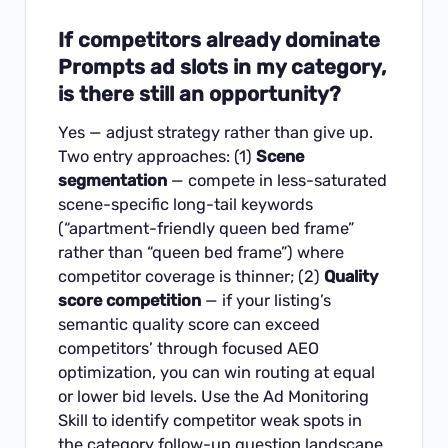
If competitors already dominate
Prompts ad slots in my category,
is there still an opportunity?
Yes — adjust strategy rather than give up.
Two entry approaches: (1)
Scene
segmentation
— compete in less-saturated
scene-specific long-tail keywords
(“apartment-friendly queen bed frame”
rather than “queen bed frame”) where
competitor coverage is thinner; (2)
Quality
score competition
— if your listing’s
semantic quality score can exceed
competitors’ through focused AEO
optimization, you can win routing at equal
or lower bid levels. Use the
Ad Monitoring
Skill
to identify competitor weak spots in
the category follow-up question landscape.