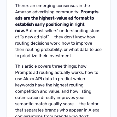
There’s an emerging consensus in the
Amazon advertising community:
Prompts
ads are the highest-value ad format to
establish early positioning in right
now.
But most sellers’ understanding stops
at “a new ad slot” — they don’t know how
routing decisions work, how to improve
their routing probability, or what data to use
to prioritize their investment.
This article covers three things: how
Prompts ad routing actually works, how to
use Alexa API data to predict which
keywords have the highest routing
competition and value, and how listing
optimization directly improves your
semantic match quality score — the factor
that separates brands who appear in Alexa
conversations from brands who don’t.