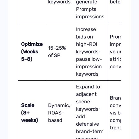
keywords
generate
before/after
Prompts
impressions
Increase
bids on
Prompts
Optimize
high-ROI
impression
15–25%
(Weeks
keywords;
volume +
of SP
5–8)
pause low-
attributed
impression
conversions
keywords
Expand to
adjacent
Brand
scene
Scale
Dynamic,
conversatio
keywords;
(8+
ROAS-
visibility vs.
add
weeks)
based
competitor
defensive
trend
brand-term
coverage