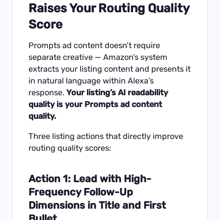
Raises Your Routing Quality
Score
Prompts ad content doesn’t require
separate creative — Amazon’s system
extracts your listing content and presents it
in natural language within Alexa’s
response.
Your listing’s AI readability
quality is your Prompts ad content
quality.
Three listing actions that directly improve
routing quality scores:
Action 1: Lead with High-
Frequency Follow-Up
Dimensions in Title and First
Bullet