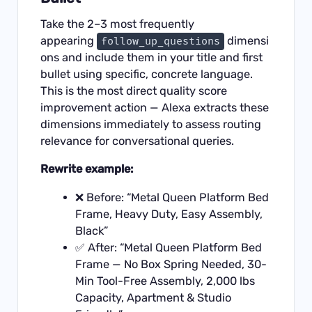
Take the 2–3 most frequently
appearing
dimensi
follow_up_questions
ons and include them in your title and first
bullet using specific, concrete language.
This is the most direct quality score
improvement action — Alexa extracts these
dimensions immediately to assess routing
relevance for conversational queries.
Rewrite example:
❌ Before: “Metal Queen Platform Bed
Frame, Heavy Duty, Easy Assembly,
Black”
✅ After: “Metal Queen Platform Bed
Frame — No Box Spring Needed, 30-
Min Tool-Free Assembly, 2,000 lbs
Capacity, Apartment & Studio