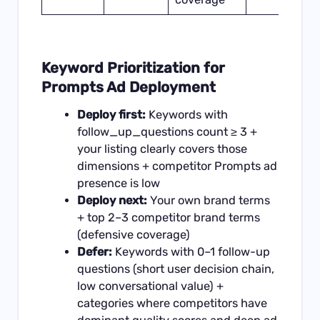
Keyword Prioritization for
Prompts Ad Deployment
Deploy first:
Keywords with
follow_up_questions count ≥ 3 +
your listing clearly covers those
dimensions + competitor Prompts ad
presence is low
Deploy next:
Your own brand terms
+ top 2–3 competitor brand terms
(defensive coverage)
Defer:
Keywords with 0–1 follow-up
questions (short user decision chain,
low conversational value) +
categories where competitors have