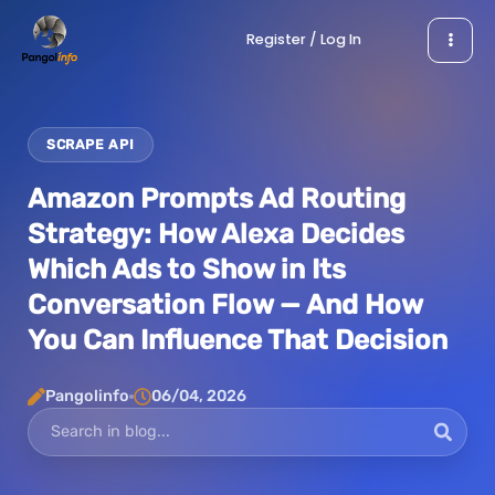
Skip
Register / Log In
to
content
SCRAPE API
Amazon Prompts Ad Routing
Strategy: How Alexa Decides
Which Ads to Show in Its
Conversation Flow — And How
You Can Influence That Decision
Pangolinfo
06/04, 2026