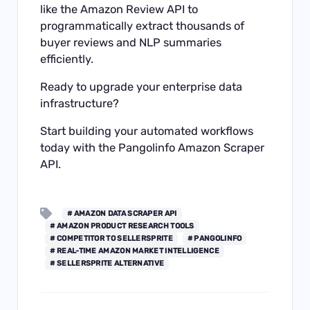
like the Amazon Review API to
programmatically extract thousands of
buyer reviews and NLP summaries
efficiently.
Ready to upgrade your enterprise data
infrastructure?
Start building your automated workflows
today with the
Pangolinfo Amazon Scraper
API
.
# AMAZON DATA SCRAPER API
# AMAZON PRODUCT RESEARCH TOOLS
# COMPETITOR TO SELLERSPRITE
# PANGOLINFO
# REAL-TIME AMAZON MARKET INTELLIGENCE
# SELLERSPRITE ALTERNATIVE