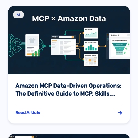
AI
Amazon MCP Data-Driven Operations:
The Definitive Guide to MCP, Skills,
and AI Intelligence — And How to
Choose Between Them
Read Article