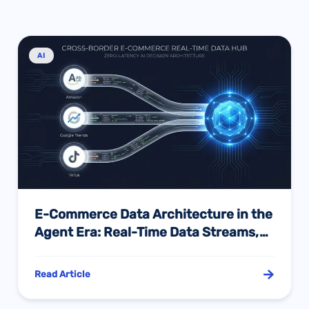
AI
E-Commerce Data Architecture in the
Agent Era: Real-Time Data Streams,
Cross-Channel Validation, and the
Model Context Protocol Revolution
Read Article