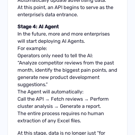
Automatically update advertising data.
At this point, an API begins to serve as the
enterprise’s data entrance.
Stage 4: AI Agent
In the future, more and more enterprises
will start deploying AI Agents.
For example:
Operators only need to tell the AI:
“Analyze competitor reviews from the past
month, identify the biggest pain points, and
generate new product development
suggestions.”
The Agent will automatically:
Call the API → Fetch reviews → Perform
cluster analysis → Generate a report.
The entire process requires no human
extraction of any Excel files.
At this stage, data is no longer just “for