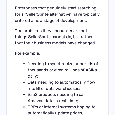
Enterprises that genuinely start searching
for a “SellerSprite alternative” have typically
entered a new stage of development.
The problems they encounter are not
things SellerSprite cannot do, but rather
that their business models have changed.
For example:
Needing to synchronize hundreds of
thousands or even millions of ASINs
daily;
Data needing to automatically flow
into BI or data warehouses;
SaaS products needing to call
Amazon data in real-time;
ERPs or internal systems hoping to
automatically update prices,