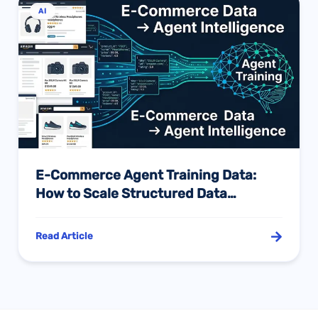
AI
E-Commerce Agent Training Data:
How to Scale Structured Data
Collection with API in the AI Explosion
Era
Read Article