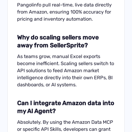
Pangolinfo pull real-time, live data directly
from Amazon, ensuring 100% accuracy for
pricing and inventory automation.
Why do scaling sellers move
away from SellerSprite?
As teams grow, manual Excel exports
become inefficient. Scaling sellers switch to
API solutions to feed Amazon market
intelligence directly into their own ERPs, BI
dashboards, or AI systems.
Can I integrate Amazon data into
my AI Agent?
Absolutely. By using the Amazon Data MCP
or specific API Skills, developers can grant