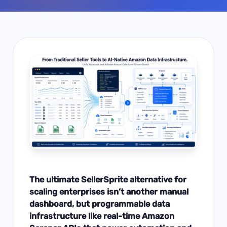
The ultimate SellerSprite alternative for
scaling enterprises isn’t another manual
dashboard, but programmable data
infrastructure like real-time Amazon