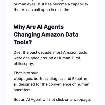
human eyes,” but has become a capability
that AI can call upon in real-time.
Why Are AI Agents
Changing Amazon Data
Tools?
Over the past decade, most Amazon tools
were designed around a Human-First
philosophy.
That is to say:
Webpages, buttons, plugins, and Excel are
all designed for the convenience of human
operators.
But an AI Agent will not click on a webpage.