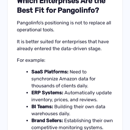
Which Enterprises Are the
Best Fit for Pangolinfo?
Pangolinfo’s positioning is not to replace all
operational tools.
It is better suited for enterprises that have
already entered the data-driven stage.
For example:
SaaS Platforms:
Need to
synchronize Amazon data for
thousands of clients daily.
ERP Systems:
Automatically update
inventory, prices, and reviews.
BI Teams:
Building their own data
warehouses daily.
Brand Sellers:
Establishing their own
competitive monitoring systems.