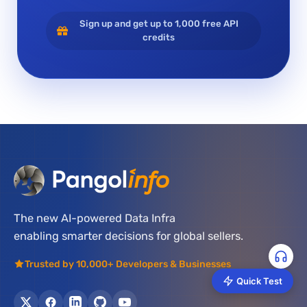
Sign up and get up to 1,000 free API
credits
The new AI-powered Data Infra
enabling smarter decisions for global sellers.
Trusted by 10,000+ Developers & Businesses
Quick Test