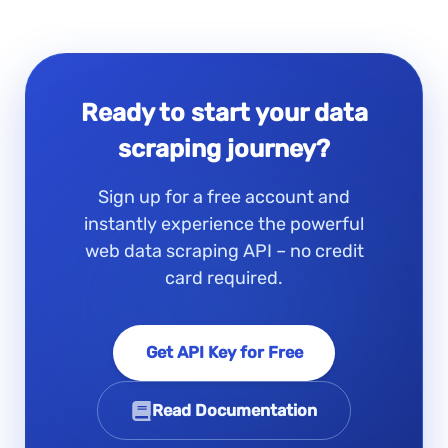
Ready to start your data
scraping journey?
Sign up for a free account and
instantly experience the powerful
web data scraping API – no credit
card required.
Get API Key for Free
Read Documentation