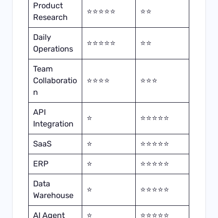
Product
⭐⭐⭐⭐⭐
⭐⭐
Research
Daily
⭐⭐⭐⭐⭐
⭐⭐
Operations
Team
Collaboratio
⭐⭐⭐⭐
⭐⭐⭐
n
API
⭐
⭐⭐⭐⭐⭐
Integration
SaaS
⭐
⭐⭐⭐⭐⭐
ERP
⭐
⭐⭐⭐⭐⭐
Data
⭐
⭐⭐⭐⭐⭐
Warehouse
AI Agent
⭐
⭐⭐⭐⭐⭐