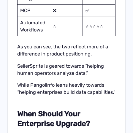
MCP
❌
✅
Automated
⭐
⭐⭐⭐⭐⭐
Workflows
As you can see, the two reflect more of a
difference in product positioning.
SellerSprite is geared towards “helping
human operators analyze data.”
While Pangolinfo leans heavily towards
“helping enterprises build data capabilities.”
When Should Your
Enterprise Upgrade?