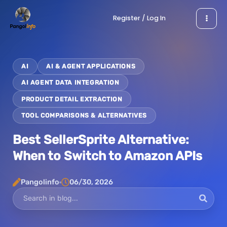
Skip
Register / Log In
to
content
AI
AI & AGENT APPLICATIONS
AI AGENT DATA INTEGRATION
PRODUCT DETAIL EXTRACTION
TOOL COMPARISONS & ALTERNATIVES
Best SellerSprite Alternative:
When to Switch to Amazon APIs
Pangolinfo
06/30, 2026