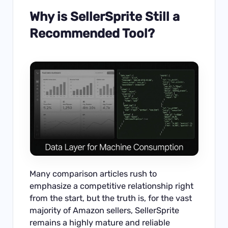
Why is SellerSprite Still a
Recommended Tool?
Many comparison articles rush to
emphasize a competitive relationship right
from the start, but the truth is, for the vast
majority of Amazon sellers, SellerSprite
remains a highly mature and reliable