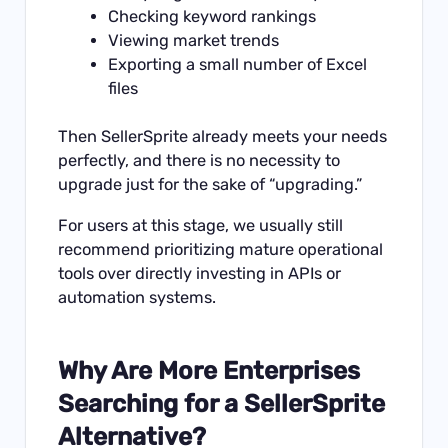
Checking keyword rankings
Viewing market trends
Exporting a small number of Excel
files
Then SellerSprite already meets your needs
perfectly, and there is no necessity to
upgrade just for the sake of “upgrading.”
For users at this stage, we usually still
recommend prioritizing mature operational
tools over directly investing in APIs or
automation systems.
Why Are More Enterprises
Searching for a SellerSprite
Alternative?