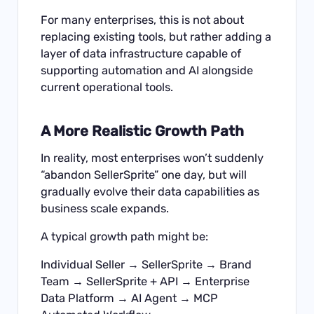
For many enterprises, this is not about
replacing existing tools, but rather adding a
layer of data infrastructure capable of
supporting automation and AI alongside
current operational tools.
A More Realistic Growth Path
In reality, most enterprises won’t suddenly
“abandon SellerSprite” one day, but will
gradually evolve their data capabilities as
business scale expands.
A typical growth path might be:
Individual Seller → SellerSprite → Brand
Team → SellerSprite + API → Enterprise
Data Platform → AI Agent → MCP