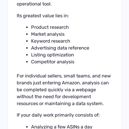
operational tool.
Its greatest value lies in:
Product research
Market analysis
Keyword research
Advertising data reference
Listing optimization
Competitor analysis
For individual sellers, small teams, and new
brands just entering Amazon, analysis can
be completed quickly via a webpage
without the need for development
resources or maintaining a data system.
If your daily work primarily consists of:
Analyzing a few ASINs a day