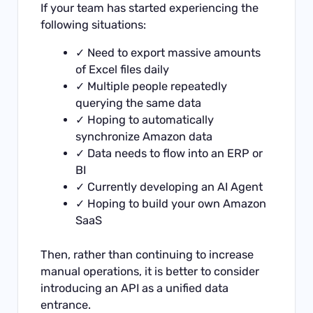
If your team has started experiencing the
following situations:
✓ Need to export massive amounts
of Excel files daily
✓ Multiple people repeatedly
querying the same data
✓ Hoping to automatically
synchronize Amazon data
✓ Data needs to flow into an ERP or
BI
✓ Currently developing an AI Agent
✓ Hoping to build your own Amazon
SaaS
Then, rather than continuing to increase
manual operations, it is better to consider
introducing an API as a unified data
entrance.