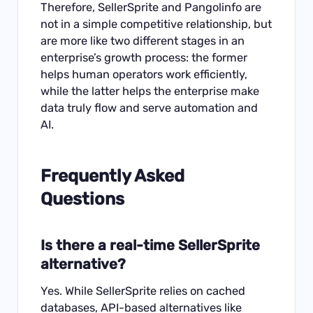
Therefore, SellerSprite and Pangolinfo are
not in a simple competitive relationship, but
are more like two different stages in an
enterprise’s growth process: the former
helps human operators work efficiently,
while the latter helps the enterprise make
data truly flow and serve automation and
AI.
Frequently Asked
Questions
Is there a real-time SellerSprite
alternative?
Yes. While SellerSprite relies on cached
databases, API-based alternatives like