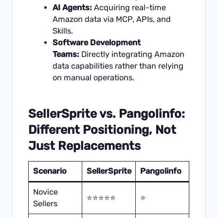
AI Agents:
Acquiring real-time
Amazon data via MCP, APIs, and
Skills.
Software Development
Teams:
Directly integrating Amazon
data capabilities rather than relying
on manual operations.
SellerSprite vs. Pangolinfo:
Different Positioning, Not
Just Replacements
Scenario
SellerSprite
Pangolinfo
Novice
⭐⭐⭐⭐⭐
⭐
Sellers