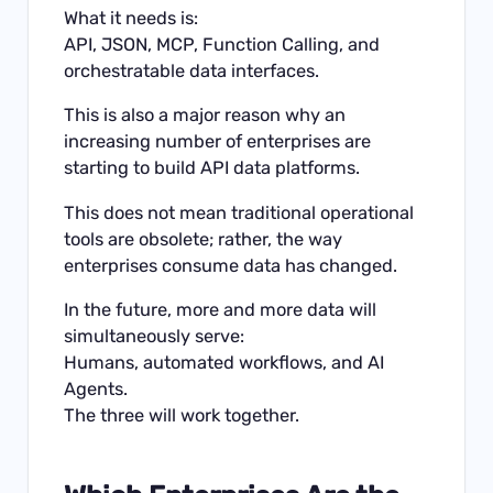
What it needs is:
API, JSON, MCP, Function Calling, and
orchestratable data interfaces.
This is also a major reason why an
increasing number of enterprises are
starting to build API data platforms.
This does not mean traditional operational
tools are obsolete; rather, the way
enterprises consume data has changed.
In the future, more and more data will
simultaneously serve:
Humans, automated workflows, and AI
Agents.
The three will work together.