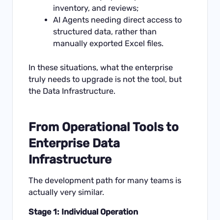
inventory, and reviews;
AI Agents needing direct access to
structured data, rather than
manually exported Excel files.
In these situations, what the enterprise
truly needs to upgrade is not the tool, but
the Data Infrastructure.
From Operational Tools to
Enterprise Data
Infrastructure
The development path for many teams is
actually very similar.
Stage 1: Individual Operation