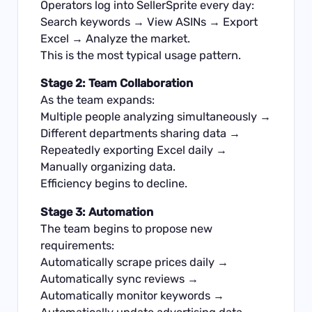
Operators log into SellerSprite every day:
Search keywords → View ASINs → Export
Excel → Analyze the market.
This is the most typical usage pattern.
Stage 2: Team Collaboration
As the team expands:
Multiple people analyzing simultaneously →
Different departments sharing data →
Repeatedly exporting Excel daily →
Manually organizing data.
Efficiency begins to decline.
Stage 3: Automation
The team begins to propose new
requirements:
Automatically scrape prices daily →
Automatically sync reviews →
Automatically monitor keywords →