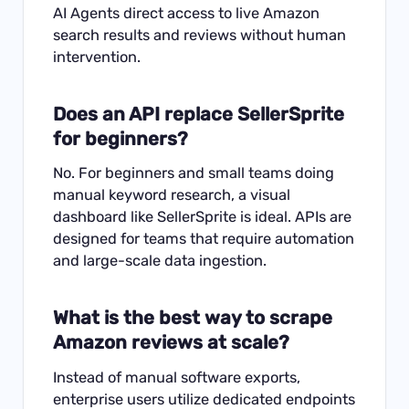
AI Agents direct access to live Amazon
search results and reviews without human
intervention.
Does an API replace SellerSprite
for beginners?
No. For beginners and small teams doing
manual keyword research, a visual
dashboard like SellerSprite is ideal. APIs are
designed for teams that require automation
and large-scale data ingestion.
What is the best way to scrape
Amazon reviews at scale?
Instead of manual software exports,
enterprise users utilize dedicated endpoints