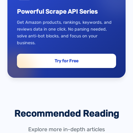
Powerful Scrape API Series
Get Amazon products, rankings, keywords, and
reviews data in one click. No parsing needed,
solve anti-bot blocks, and focus on your
business.
Try for Free
Recommended Reading
Explore more in-depth articles