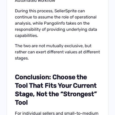
Automated Workflow
During this process, SellerSprite can
continue to assume the role of operational
analysis, while Pangolinfo takes on the
responsibility of providing underlying data
capabilities.
The two are not mutually exclusive, but
rather can exert different values at different
stages.
Conclusion: Choose the
Tool That Fits Your Current
Stage, Not the “Strongest”
Tool
For individual sellers and small-to-medium