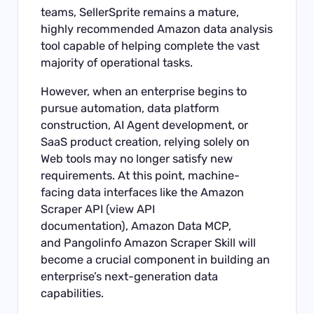
teams, SellerSprite remains a mature,
highly recommended Amazon data analysis
tool capable of helping complete the vast
majority of operational tasks.
However, when an enterprise begins to
pursue automation, data platform
construction, AI Agent development, or
SaaS product creation, relying solely on
Web tools may no longer satisfy new
requirements. At this point, machine-
facing data interfaces like the
Amazon
Scraper API
(
view API
documentation
),
Amazon Data MCP
,
and
Pangolinfo Amazon Scraper Skill
will
become a crucial component in building an
enterprise’s next-generation data
capabilities.