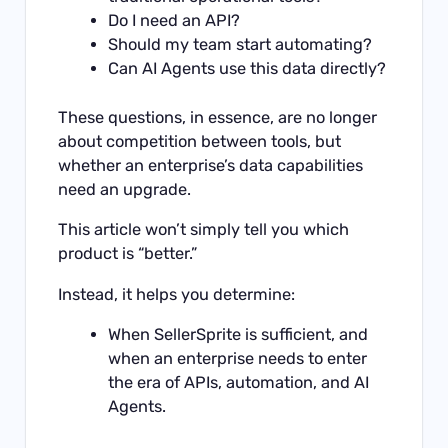
Do I need an API?
Should my team start automating?
Can AI Agents use this data directly?
These questions, in essence, are no longer
about competition between tools, but
whether an enterprise’s data capabilities
need an upgrade.
This article won’t simply tell you which
product is “better.”
Instead, it helps you determine:
When SellerSprite is sufficient, and
when an enterprise needs to enter
the era of APIs, automation, and AI
Agents.