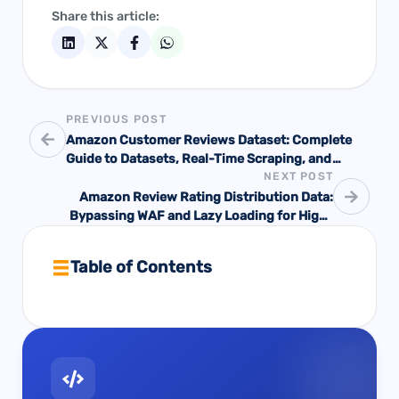
Share this article:
PREVIOUS POST
Amazon Customer Reviews Dataset: Complete
Guide to Datasets, Real-Time Scraping, and
NEXT POST
Production-Grade APIs
Amazon Review Rating Distribution Data:
Bypassing WAF and Lazy Loading for High-
Precision Customer Loyalty Metrics
Table of Contents