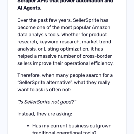
Scraper APIs that power automation and
AI Agents.
Over the past few years, SellerSprite has
become one of the most popular Amazon
data analysis tools. Whether for product
research, keyword research, market trend
analysis, or Listing optimization, it has
helped a massive number of cross-border
sellers improve their operational efficiency.
Therefore, when many people search for a
“SellerSprite alternative”, what they really
want to ask is often not:
“Is SellerSprite not good?”
Instead, they are asking:
Has my current business outgrown
traditional operational tools?