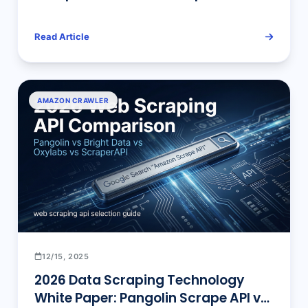
Read Article
AMAZON CRAWLER
12/15, 2025
2026 Data Scraping Technology
White Paper: Pangolin Scrape API vs.