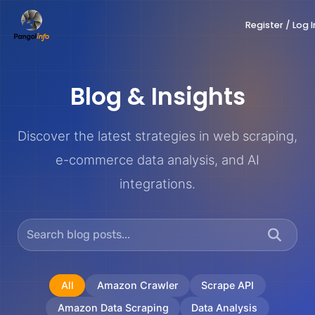
Skip
Register / Log I
to
content
Blog & Insights
Discover the latest strategies in web scraping,
e-commerce data analysis, and AI
integrations.
All
Amazon Crawler
Scrape API
Amazon Data Scraping
Data Analysis