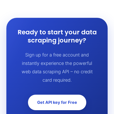
Ready to start your data
scraping journey?
Sign up for a free account and
instantly experience the powerful
web data scraping API – no credit
card required.
Get API key for Free