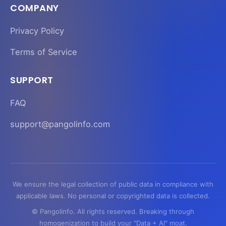
COMPANY
Privacy Policy
Terms of Service
SUPPORT
FAQ
support@pangolinfo.com
We ensure the legal collection of public data in compliance with
applicable laws. No personal or copyrighted data is collected.
© Pangolinfo. All rights reserved. Breaking through
homogenization to build your "Data + AI" moat.