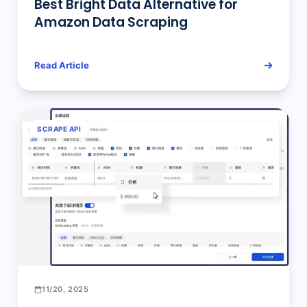
Best Bright Data Alternative for
Amazon Data Scraping
Read Article
SCRAPE API
11/20, 2025