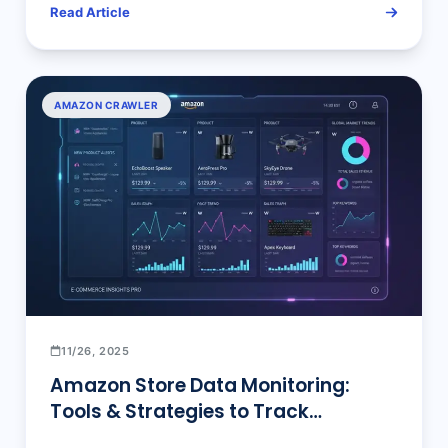
Read Article
AMAZON CRAWLER
11/26, 2025
Amazon Store Data Monitoring:
Tools & Strategies to Track
Competitors’ New Products, Prices