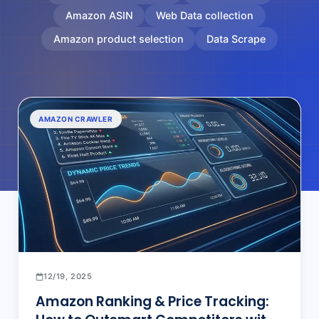
Amazon ASIN
Web Data collection
Amazon product selection
Data Scrape
AMAZON CRAWLER
12/19, 2025
Amazon Ranking & Price Tracking: