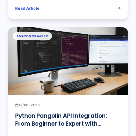
E-commerce Data Scraping
Read Article
Optimization
AMAZON CRAWLER
12/08, 2025
Python Pangolin API Integration:
From Beginner to Expert with
Complete Code Examples