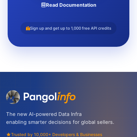
Read Documentation
Sign up and get up to 1,000 free API credits
The new AI-powered Data Infra
enabling smarter decisions for global sellers.
Trusted by 10,000+ Developers & Businesses