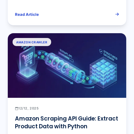
Bright Data, Oxylabs, & ScraperAPI
— The Ultimate Deep Dive
Read Article
AMAZON CRAWLER
12/12, 2025
Amazon Scraping API Guide: Extract
Product Data with Python