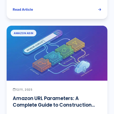
Read Article
AMAZON ASIN
12/11, 2025
Amazon URL Parameters: A
Complete Guide to Construction
Techniques, Parameter Settings &