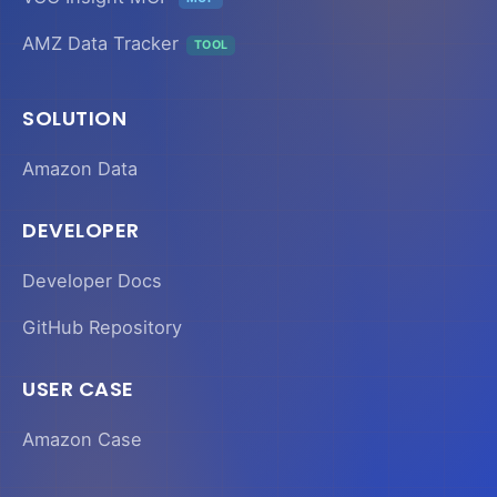
AMZ Data Tracker
TOOL
SOLUTION
Amazon Data
DEVELOPER
Developer Docs
GitHub Repository
USER CASE
Amazon Case