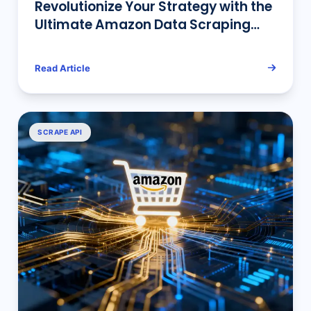
Revolutionize Your Strategy with the
Ultimate Amazon Data Scraping
Tool: Pangolin AMZ DataTracker is
Here!
Read Article
SCRAPE API