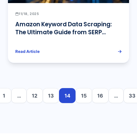
11/18, 2025
Amazon Keyword Data Scraping:
The Ultimate Guide from SERP
Parsing to Advanced Traffic
Analysis
Read Article
1
…
12
13
14
15
16
…
33