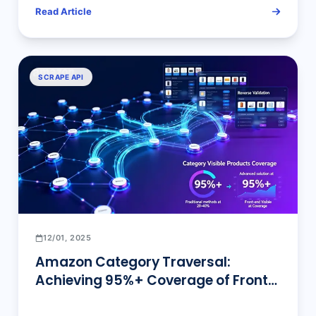
Read Article
SCRAPE API
12/01, 2025
Amazon Category Traversal:
Achieving 95%+ Coverage of Front-
end Visible Products