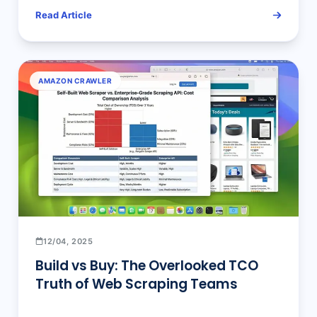
Read Article
AMAZON CRAWLER
12/04, 2025
Build vs Buy: The Overlooked TCO
Truth of Web Scraping Teams