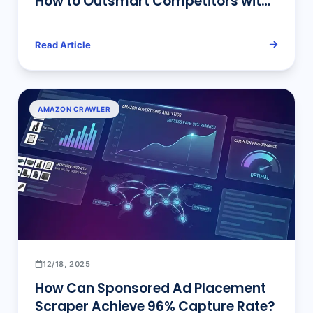
How to Outsmart Competitors with
Data?
Read Article
AMAZON CRAWLER
12/18, 2025
How Can Sponsored Ad Placement
Scraper Achieve 96% Capture Rate?