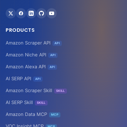
PRODUCTS
Amazon Scraper API
API
Amazon Niche API
API
Amazon Alexa API
API
AI SERP API
API
Amazon Scraper Skill
SKILL
AI SERP Skill
SKILL
Amazon Data MCP
MCP
VOC Insight MCP
MCP