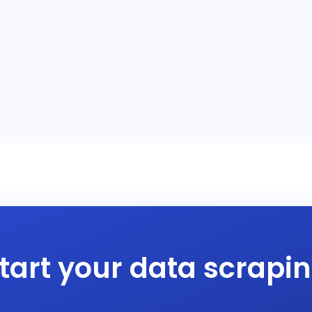
tart your data scrapi