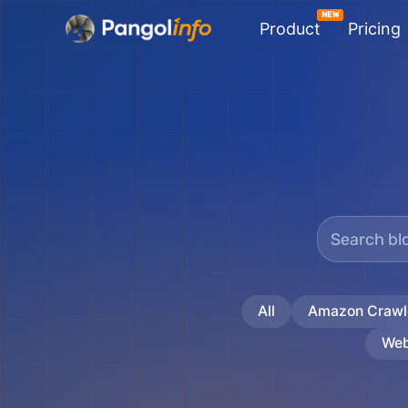
Skip
Product
Pricing
to
content
All
Amazon Crawl
Web