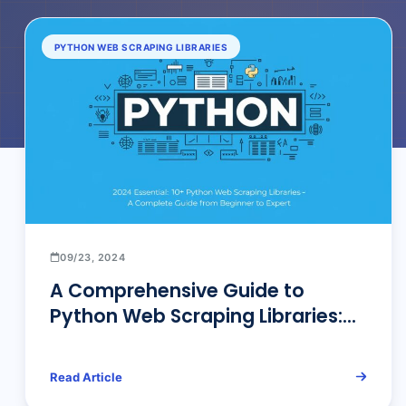
PYTHON WEB SCRAPING LIBRARIES
09/23, 2024
A Comprehensive Guide to
Python Web Scraping Libraries:
Detailed Overview and
Professional Insights
Read Article