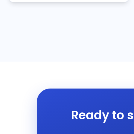
Ready to s