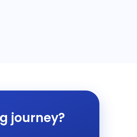
ng journey?