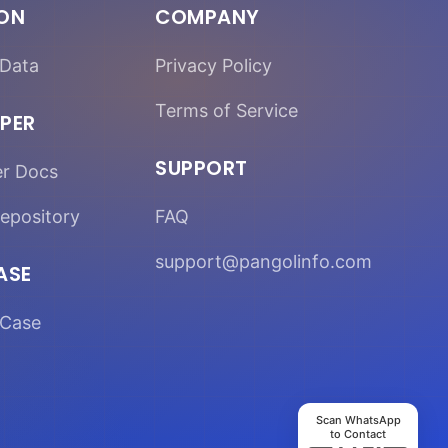
ION
COMPANY
Data
Privacy Policy
Terms of Service
PER
SUPPORT
er Docs
epository
FAQ
support@pangolinfo.com
ASE
Case
Scan WhatsApp
to Contact