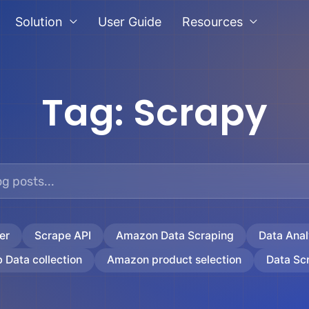
Solution
User Guide
Resources
Tag:
Scrapy
er
Scrape API
Amazon Data Scraping
Data Anal
 Data collection
Amazon product selection
Data Sc