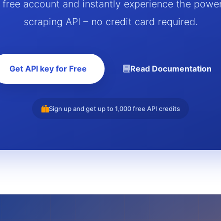
a free account and instantly experience the powe
scraping API – no credit card required.
Get API key for Free
Read Documentation
Sign up and get up to 1,000 free API credits