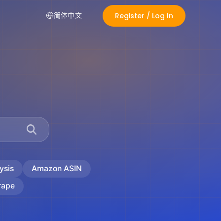
Register / Log In
简体中文
ysis
Amazon ASIN
rape