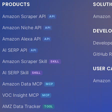
PRODUCTS
SOLUT
Amazon Scraper API
Amazon 
API
Amazon Niche API
API
DEVELO
Amazon Alexa API
API
Develop
AI SERP API
API
GitHub R
Amazon Scraper Skill
SKILL
USER C
AI SERP Skill
SKILL
Amazon 
Amazon Data MCP
MCP
VOC Insight MCP
MCP
AMZ Data Tracker
TOOL