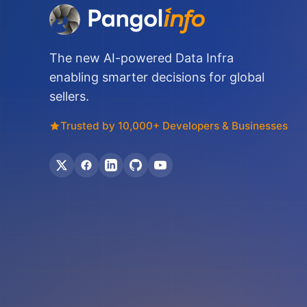
The new AI-powered Data Infra
enabling smarter decisions for global
sellers.
Trusted by 10,000+ Developers & Businesses