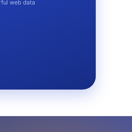
rful web data