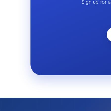
Sign up for 