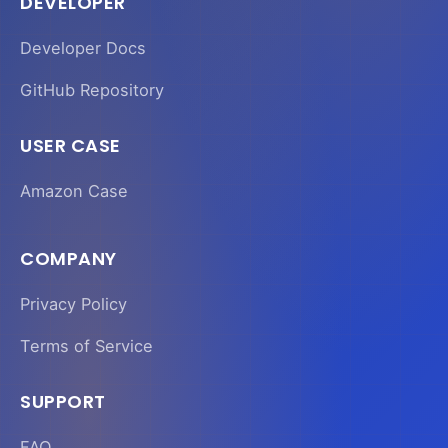
DEVELOPER
Developer Docs
GitHub Repository
USER CASE
Amazon Case
COMPANY
Privacy Policy
Terms of Service
SUPPORT
FAQ