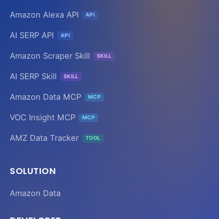
Amazon Alexa API
API
AI SERP API
API
Amazon Scraper Skill
SKILL
AI SERP Skill
SKILL
Amazon Data MCP
MCP
VOC Insight MCP
MCP
AMZ Data Tracker
TOOL
SOLUTION
Amazon Data