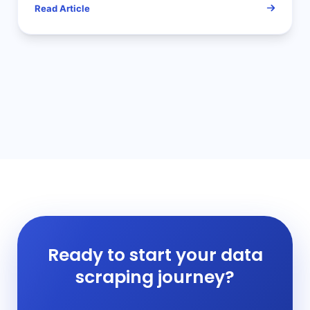
Read Article
Ready to start your data
scraping journey?