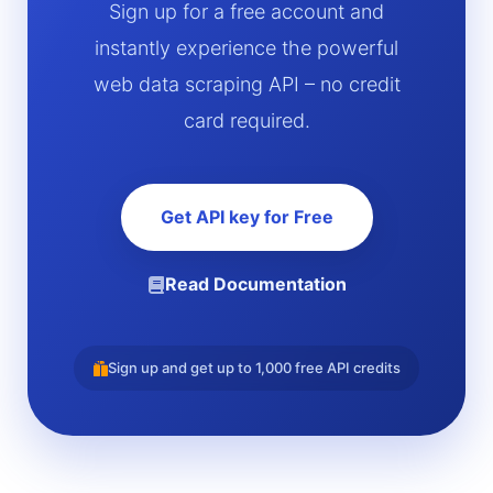
Sign up for a free account and
instantly experience the powerful
web data scraping API – no credit
card required.
Get API key for Free
Read Documentation
Sign up and get up to 1,000 free API credits