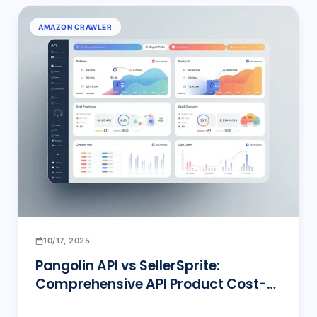
AMAZON CRAWLER
10/17, 2025
Pangolin API vs SellerSprite:
Comprehensive API Product Cost-
Effectiveness and Feature Depth