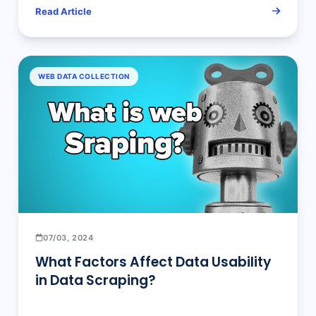
Comparison
Read Article
WEB DATA COLLECTION
07/03, 2024
What Factors Affect Data Usability
in Data Scraping?