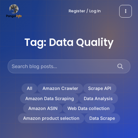
Skip
Register / Log In
to
content
Tag:
Data Quality
All
Amazon Crawler
Scrape API
Amazon Data Scraping
Data Analysis
Amazon ASIN
Web Data collection
Amazon product selection
Data Scrape