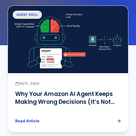
AGENT SKILL
06/11, 2026
Why Your Amazon AI Agent Keeps
Making Wrong Decisions (It’s Not
the Model)
Read Article