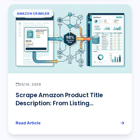
AMAZON CRAWLER
05/14, 2026
Scrape Amazon Product Title
Description: From Listing
Optimization to Bulk Pipelines
Read Article