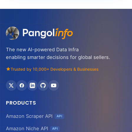
The new AI-powered Data Infra
enabling smarter decisions for global sellers.
Trusted by 10,000+ Developers & Businesses
PRODUCTS
Amazon Scraper API
API
Amazon Niche API
API