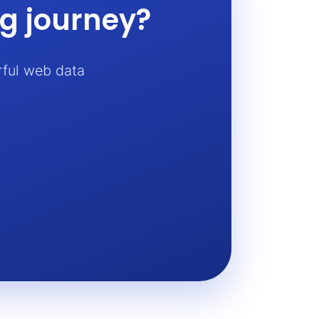
ng journey?
rful web data