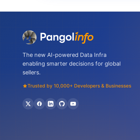
The new AI-powered Data Infra
enabling smarter decisions for global
sellers.
Trusted by 10,000+ Developers & Businesses