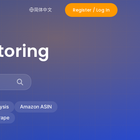
Register / Log In
简体中文
toring
ysis
Amazon ASIN
rape