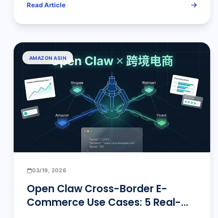
Read Article
AMAZON ASIN
03/19, 2026
Open Claw Cross-Border E-
Commerce Use Cases: 5 Real-
World Scenarios That Transform