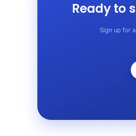
Ready to s
Sign up for 