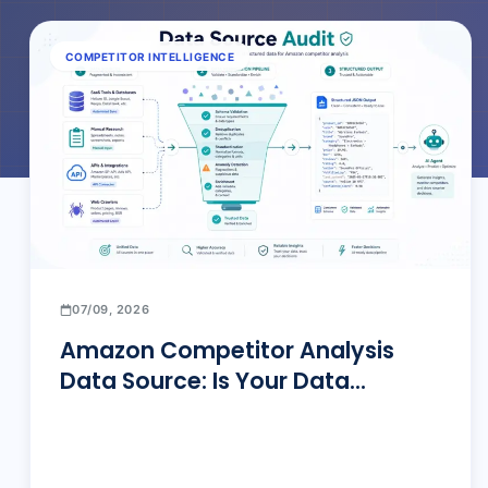
COMPETITOR INTELLIGENCE
07/09, 2026
Amazon Competitor Analysis
Data Source: Is Your Data
Actually Reliable?