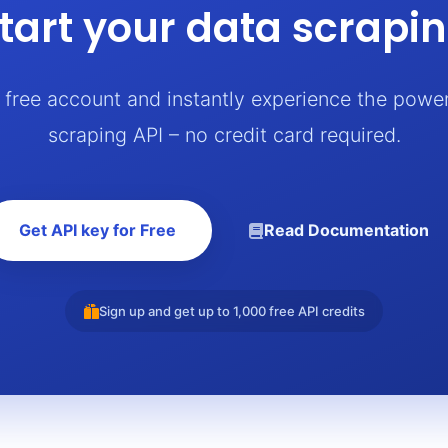
tart your data scrapi
a free account and instantly experience the powe
scraping API – no credit card required.
Get API key for Free
Read Documentation
Sign up and get up to 1,000 free API credits