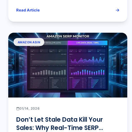
How Amazon Sellers Work
Read Article
AMAZON ASIN
01/14, 2026
Don’t Let Stale Data Kill Your
Sales: Why Real-Time SERP