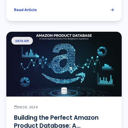
Read Article
DATA API
09/24, 2024
Building the Perfect Amazon
Product Database: A