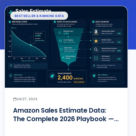
BESTSELLER & RANKING DATA
04/27, 2026
Amazon Sales Estimate Data:
The Complete 2026 Playbook —
From Zero to Precision