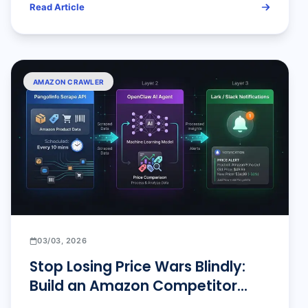
Read Article
AMAZON CRAWLER
03/03, 2026
Stop Losing Price Wars Blindly:
Build an Amazon Competitor
Price Tracker with 10-Minute