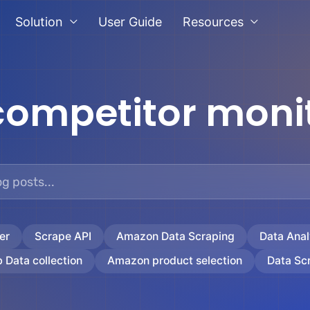
Solution
User Guide
Resources
competitor moni
er
Scrape API
Amazon Data Scraping
Data Anal
 Data collection
Amazon product selection
Data Sc