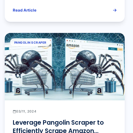
Alerts Using OpenClaw +
Read Article
Pangolinfo API
PANGOLIN SCRAPER
03/11, 2024
Leverage Pangolin Scraper to
Efficiently Scrape Amazon