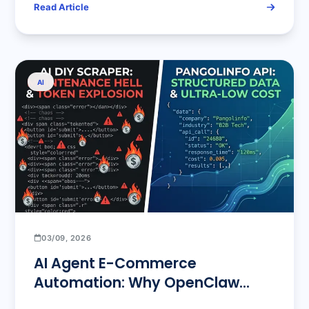
Read Article
AI
03/09, 2026
AI Agent E-Commerce
Automation: Why OpenClaw
Needs Pangolinfo API