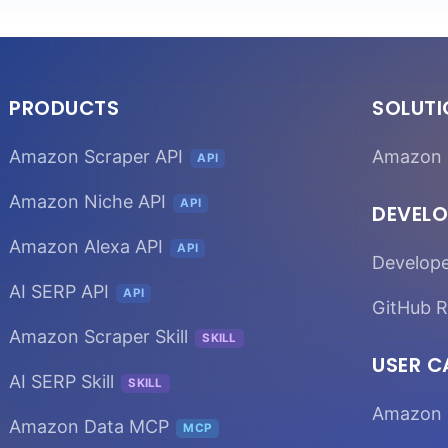
PRODUCTS
SOLUT
Amazon Scraper API
Amazon 
API
Amazon Niche API
API
DEVELO
Amazon Alexa API
API
Develop
AI SERP API
API
GitHub R
Amazon Scraper Skill
SKILL
USER C
AI SERP Skill
SKILL
Amazon 
Amazon Data MCP
MCP