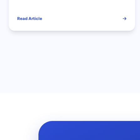
Lookup is the Only Way to
Analyze Competitors
Read Article