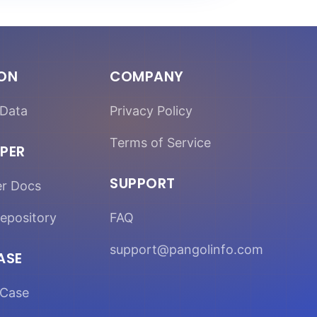
ION
COMPANY
Data
Privacy Policy
Terms of Service
PER
SUPPORT
er Docs
epository
FAQ
support@pangolinfo.com
ASE
Case