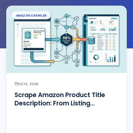
AMAZON CRAWLER
05/14, 2026
Scrape Amazon Product Title
Description: From Listing
Optimization to Bulk Pipelines