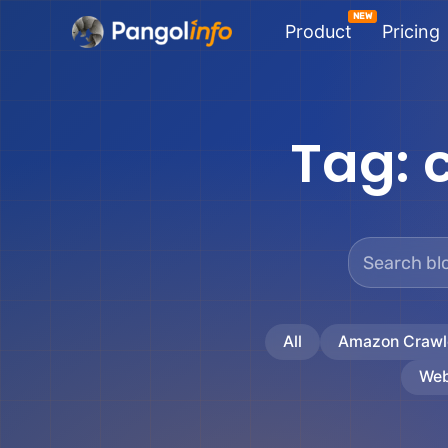
Skip
Product
Pricing
to
content
Tag:
All
Amazon Crawl
Web