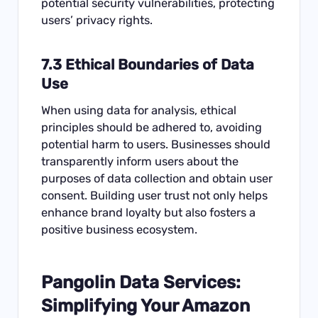
potential security vulnerabilities, protecting
users’ privacy rights.
7.3 Ethical Boundaries of Data
Use
When using data for analysis, ethical
principles should be adhered to, avoiding
potential harm to users. Businesses should
transparently inform users about the
purposes of data collection and obtain user
consent. Building user trust not only helps
enhance brand loyalty but also fosters a
positive business ecosystem.
Pangolin Data Services:
Simplifying Your Amazon