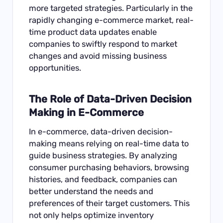
more targeted strategies. Particularly in the
rapidly changing e-commerce market, real-
time product data updates enable
companies to swiftly respond to market
changes and avoid missing business
opportunities.
The Role of Data-Driven Decision
Making in E-Commerce
In e-commerce, data-driven decision-
making means relying on real-time data to
guide business strategies. By analyzing
consumer purchasing behaviors, browsing
histories, and feedback, companies can
better understand the needs and
preferences of their target customers. This
not only helps optimize inventory