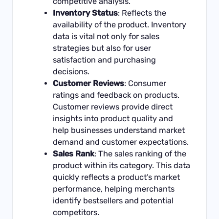
competitive analysis.
Inventory Status
: Reflects the
availability of the product. Inventory
data is vital not only for sales
strategies but also for user
satisfaction and purchasing
decisions.
Customer Reviews
: Consumer
ratings and feedback on products.
Customer reviews provide direct
insights into product quality and
help businesses understand market
demand and customer expectations.
Sales Rank
: The sales ranking of the
product within its category. This data
quickly reflects a product’s market
performance, helping merchants
identify bestsellers and potential
competitors.