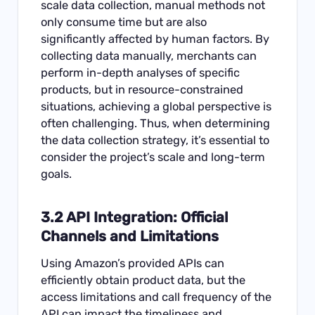
scale data collection, manual methods not
only consume time but are also
significantly affected by human factors. By
collecting data manually, merchants can
perform in-depth analyses of specific
products, but in resource-constrained
situations, achieving a global perspective is
often challenging. Thus, when determining
the data collection strategy, it’s essential to
consider the project’s scale and long-term
goals.
3.2 API Integration: Official
Channels and Limitations
Using Amazon’s provided APIs can
efficiently obtain product data, but the
access limitations and call frequency of the
API can impact the timeliness and