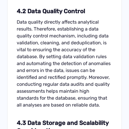
4.2 Data Quality Control
Data quality directly affects analytical
results. Therefore, establishing a data
quality control mechanism, including data
validation, cleaning, and deduplication, is
vital to ensuring the accuracy of the
database. By setting data validation rules
and automating the detection of anomalies
and errors in the data, issues can be
identified and rectified promptly. Moreover,
conducting regular data audits and quality
assessments helps maintain high
standards for the database, ensuring that
all analyses are based on reliable data.
4.3 Data Storage and Scalability