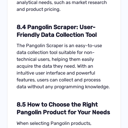
analytical needs, such as market research
and product pricing.
8.4
Pangolin Scraper
: User-
Friendly Data Collection Tool
The Pangolin Scraper is an easy-to-use
data collection tool suitable for non-
technical users, helping them easily
acquire the data they need. With an
intuitive user interface and powerful
features, users can collect and process
data without any programming knowledge.
8.5 How to Choose the Right
Pangolin Product for Your Needs
When selecting Pangolin products,