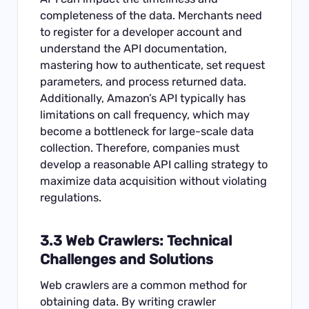
completeness of the data. Merchants need
to register for a developer account and
understand the API documentation,
mastering how to authenticate, set request
parameters, and process returned data.
Additionally, Amazon’s API typically has
limitations on call frequency, which may
become a bottleneck for large-scale data
collection. Therefore, companies must
develop a reasonable API calling strategy to
maximize data acquisition without violating
regulations.
3.3 Web Crawlers: Technical
Challenges and Solutions
Web crawlers are a common method for
obtaining data. By writing crawler