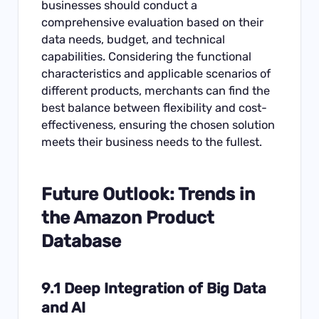
businesses should conduct a
comprehensive evaluation based on their
data needs, budget, and technical
capabilities. Considering the functional
characteristics and applicable scenarios of
different products, merchants can find the
best balance between flexibility and cost-
effectiveness, ensuring the chosen solution
meets their business needs to the fullest.
Future Outlook: Trends in
the Amazon Product
Database
9.1 Deep Integration of Big Data
and AI