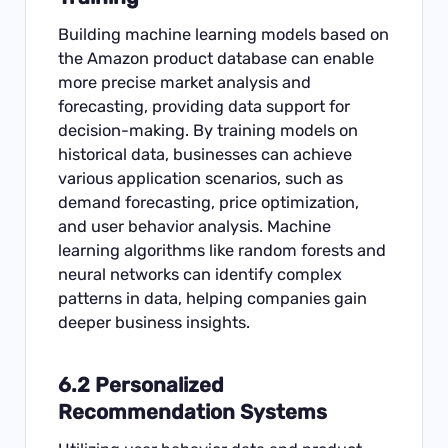
Building machine learning models based on
the Amazon product database can enable
more precise market analysis and
forecasting, providing data support for
decision-making. By training models on
historical data, businesses can achieve
various application scenarios, such as
demand forecasting, price optimization,
and user behavior analysis. Machine
learning algorithms like random forests and
neural networks can identify complex
patterns in data, helping companies gain
deeper business insights.
6.2 Personalized
Recommendation Systems