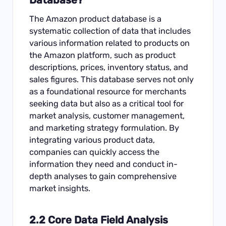
The Amazon product database is a
systematic collection of data that includes
various information related to products on
the Amazon platform, such as product
descriptions, prices, inventory status, and
sales figures. This database serves not only
as a foundational resource for merchants
seeking data but also as a critical tool for
market analysis, customer management,
and marketing strategy formulation. By
integrating various product data,
companies can quickly access the
information they need and conduct in-
depth analyses to gain comprehensive
market insights.
2.2 Core Data Field Analysis