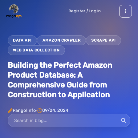
Skip
Register / Log In
to
content
DATA API
AMAZON CRAWLER
SCRAPE API
WEB DATA COLLECTION
Building the Perfect Amazon
Product Database: A
Comprehensive Guide from
Construction to Application
Pangolinfo
09/24, 2024