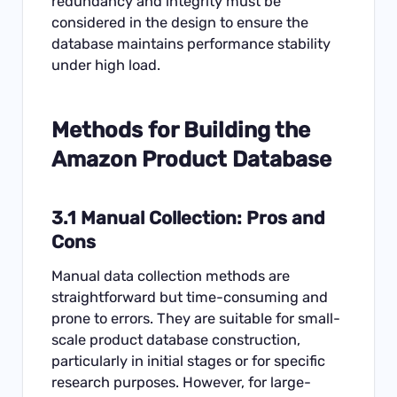
redundancy and integrity must be
considered in the design to ensure the
database maintains performance stability
under high load.
Methods for Building the
Amazon Product Database
3.1 Manual Collection: Pros and
Cons
Manual data collection methods are
straightforward but time-consuming and
prone to errors. They are suitable for small-
scale product database construction,
particularly in initial stages or for specific
research purposes. However, for large-