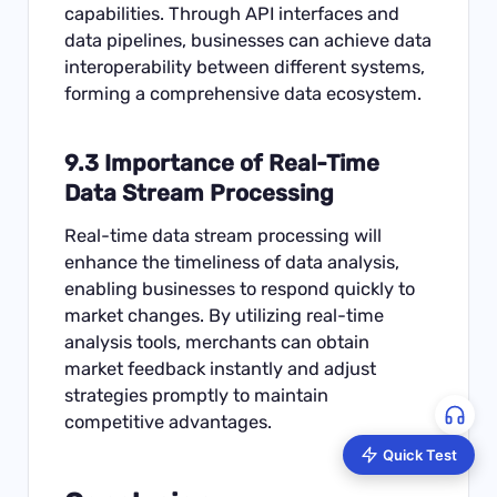
capabilities. Through API interfaces and
data pipelines, businesses can achieve data
interoperability between different systems,
forming a comprehensive data ecosystem.
9.3 Importance of Real-Time
Data Stream Processing
Real-time data stream processing will
enhance the timeliness of data analysis,
enabling businesses to respond quickly to
market changes. By utilizing real-time
analysis tools, merchants can obtain
market feedback instantly and adjust
strategies promptly to maintain
competitive advantages.
Quick Test