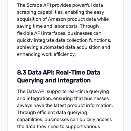
The Scrape API provides powerful data
scraping capabilities, enabling the easy
acquisition of Amazon product data while
saving time and labor costs. Through
flexible API interfaces, businesses can
quickly integrate data collection functions,
achieving automated data acquisition and
enhancing work efficiency.
8.3
Data API
: Real-Time Data
Querying and Integration
The Data API supports real-time querying
and integration, ensuring that businesses
always have the latest product information.
Through efficient data querying
capabilities, businesses can quickly access
the data they need to support various