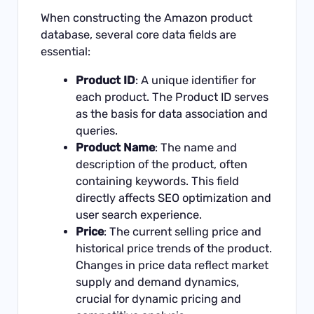
When constructing the Amazon product
database, several core data fields are
essential:
Product ID
: A unique identifier for
each product. The Product ID serves
as the basis for data association and
queries.
Product Name
: The name and
description of the product, often
containing keywords. This field
directly affects SEO optimization and
user search experience.
Price
: The current selling price and
historical price trends of the product.
Changes in price data reflect market
supply and demand dynamics,
crucial for dynamic pricing and