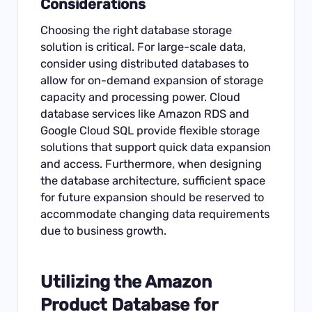
Considerations
Choosing the right database storage
solution is critical. For large-scale data,
consider using distributed databases to
allow for on-demand expansion of storage
capacity and processing power. Cloud
database services like Amazon RDS and
Google Cloud SQL provide flexible storage
solutions that support quick data expansion
and access. Furthermore, when designing
the database architecture, sufficient space
for future expansion should be reserved to
accommodate changing data requirements
due to business growth.
Utilizing the
Amazon
Product Database for