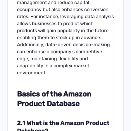
management and reduce capital
occupancy but also enhances conversion
rates. For instance, leveraging data analysis
allows businesses to predict which
products will gain popularity in the future,
enabling them to stock up in advance.
Additionally, data-driven decision-making
can enhance a company’s competitive
edge, maintaining flexibility and
adaptability in a complex market
environment.
Basics of the Amazon
Product Database
2.1 What is the Amazon Product
Database?