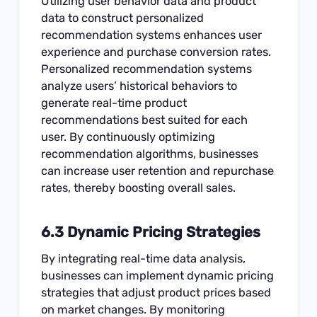
Utilizing user behavior data and product
data to construct personalized
recommendation systems enhances user
experience and purchase conversion rates.
Personalized recommendation systems
analyze users’ historical behaviors to
generate real-time product
recommendations best suited for each
user. By continuously optimizing
recommendation algorithms, businesses
can increase user retention and repurchase
rates, thereby boosting overall sales.
6.3 Dynamic Pricing Strategies
By integrating real-time data analysis,
businesses can implement dynamic pricing
strategies that adjust product prices based
on market changes. By monitoring