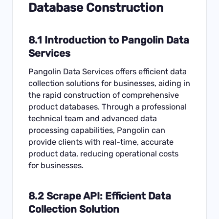
Database Construction
8.1 Introduction to Pangolin Data
Services
Pangolin Data Services offers efficient data
collection solutions for businesses, aiding in
the rapid construction of comprehensive
product databases. Through a professional
technical team and advanced data
processing capabilities, Pangolin can
provide clients with real-time, accurate
product data, reducing operational costs
for businesses.
8.2
Scrape API
: Efficient Data
Collection Solution