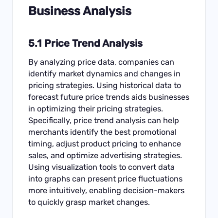
Business Analysis
5.1 Price Trend Analysis
By analyzing price data, companies can
identify market dynamics and changes in
pricing strategies. Using historical data to
forecast future price trends aids businesses
in optimizing their pricing strategies.
Specifically, price trend analysis can help
merchants identify the best promotional
timing, adjust product pricing to enhance
sales, and optimize advertising strategies.
Using visualization tools to convert data
into graphs can present price fluctuations
more intuitively, enabling decision-makers
to quickly grasp market changes.