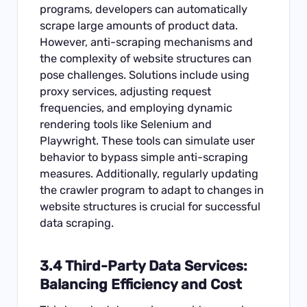
programs, developers can automatically
scrape large amounts of product data.
However, anti-scraping mechanisms and
the complexity of website structures can
pose challenges. Solutions include using
proxy services, adjusting request
frequencies, and employing dynamic
rendering tools like Selenium and
Playwright. These tools can simulate user
behavior to bypass simple anti-scraping
measures. Additionally, regularly updating
the crawler program to adapt to changes in
website structures is crucial for successful
data scraping.
3.4 Third-Party Data Services:
Balancing Efficiency and Cost