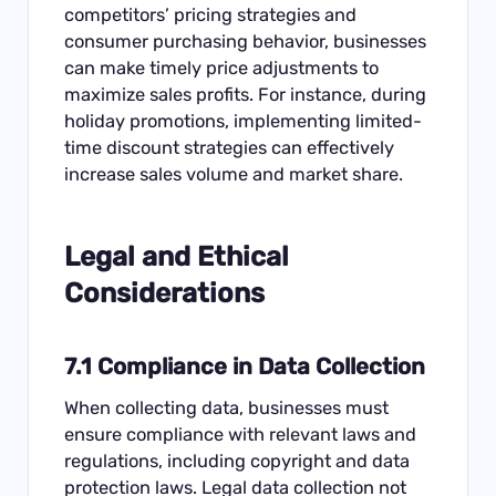
competitors’ pricing strategies and
consumer purchasing behavior, businesses
can make timely price adjustments to
maximize sales profits. For instance, during
holiday promotions, implementing limited-
time discount strategies can effectively
increase sales volume and market share.
Legal and Ethical
Considerations
7.1 Compliance in Data Collection
When collecting data, businesses must
ensure compliance with relevant laws and
regulations, including copyright and data
protection laws. Legal data collection not