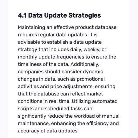
4.1 Data Update Strategies
Maintaining an effective product database
requires regular data updates. It is
advisable to establish a data update
strategy that includes daily, weekly, or
monthly update frequencies to ensure the
timeliness of the data. Additionally,
companies should consider dynamic
changes in data, such as promotional
activities and price adjustments, ensuring
that the database can reflect market
conditions in real time. Utilizing automated
scripts and scheduled tasks can
significantly reduce the workload of manual
maintenance, enhancing the efficiency and
accuracy of data updates.