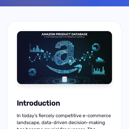
Introduction
In today’s fiercely competitive e-commerce
landscape, data-driven decision-making