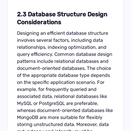
2.3 Database Structure Design
Considerations
Designing an efficient database structure
involves several factors, including data
relationships, indexing optimization, and
query efficiency. Common database design
patterns include relational databases and
document-oriented databases. The choice
of the appropriate database type depends
on the specific application scenario. For
example, for frequently queried and
associated data, relational databases like
MySQL or PostgreSQL are preferable,
whereas document-oriented databases like
MongoDB are more suitable for flexibly
storing unstructured data. Moreover, data