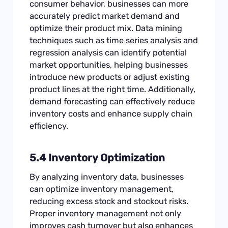
consumer behavior, businesses can more
accurately predict market demand and
optimize their product mix. Data mining
techniques such as time series analysis and
regression analysis can identify potential
market opportunities, helping businesses
introduce new products or adjust existing
product lines at the right time. Additionally,
demand forecasting can effectively reduce
inventory costs and enhance supply chain
efficiency.
5.4 Inventory Optimization
By analyzing inventory data, businesses
can optimize inventory management,
reducing excess stock and stockout risks.
Proper inventory management not only
improves cash turnover but also enhances