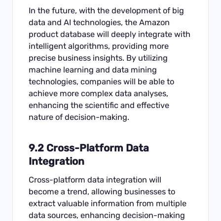
In the future, with the development of big
data and AI technologies, the Amazon
product database will deeply integrate with
intelligent algorithms, providing more
precise business insights. By utilizing
machine learning and data mining
technologies, companies will be able to
achieve more complex data analyses,
enhancing the scientific and effective
nature of decision-making.
9.2 Cross-Platform Data
Integration
Cross-platform data integration will
become a trend, allowing businesses to
extract valuable information from multiple
data sources, enhancing decision-making