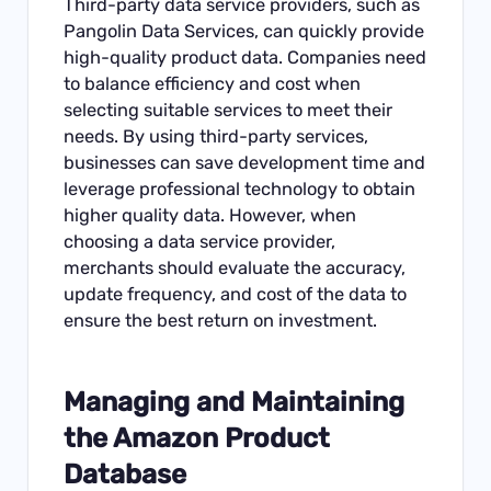
Third-party data service providers, such as
Pangolin Data Services, can quickly provide
high-quality product data. Companies need
to balance efficiency and cost when
selecting suitable services to meet their
needs. By using third-party services,
businesses can save development time and
leverage professional technology to obtain
higher quality data. However, when
choosing a data service provider,
merchants should evaluate the accuracy,
update frequency, and cost of the data to
ensure the best return on investment.
Managing and Maintaining
the Amazon Product
Database