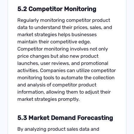
5.2 Competitor Monitoring
Regularly monitoring competitor product
data to understand their prices, sales, and
market strategies helps businesses
maintain their competitive edge.
Competitor monitoring involves not only
price changes but also new product
launches, user reviews, and promotional
activities. Companies can utilize competitor
monitoring tools to automate the collection
and analysis of competitor product
information, allowing them to adjust their
market strategies promptly.
5.3 Market Demand Forecasting
By analyzing product sales data and