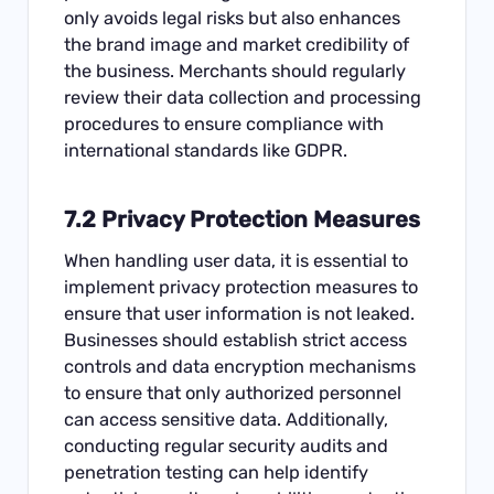
only avoids legal risks but also enhances
the brand image and market credibility of
the business. Merchants should regularly
review their data collection and processing
procedures to ensure compliance with
international standards like GDPR.
7.2 Privacy Protection Measures
When handling user data, it is essential to
implement privacy protection measures to
ensure that user information is not leaked.
Businesses should establish strict access
controls and data encryption mechanisms
to ensure that only authorized personnel
can access sensitive data. Additionally,
conducting regular security audits and
penetration testing can help identify