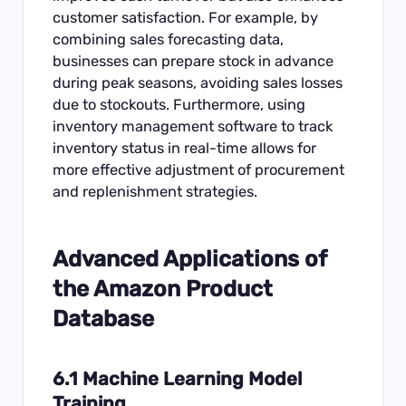
customer satisfaction. For example, by
combining sales forecasting data,
businesses can prepare stock in advance
during peak seasons, avoiding sales losses
due to stockouts. Furthermore, using
inventory management software to track
inventory status in real-time allows for
more effective adjustment of procurement
and replenishment strategies.
Advanced Applications of
the Amazon Product
Database
6.1 Machine Learning Model
Training