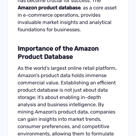
has become crucial for success. The
Amazon product database
, as a core asset
in e-commerce operations, provides
invaluable market insights and analytical
foundations for businesses.
Importance of the Amazon
Product Database
As the world’s largest online retail platform,
Amazon’s product data holds immense
commercial value. Establishing an efficient
product database is not just about data
storage; it’s about enabling in-depth
analysis and business intelligence. By
mining Amazon’s product data, companies
can gain insights into market trends,
consumer preferences, and competitive
environments, allowing them to formulate