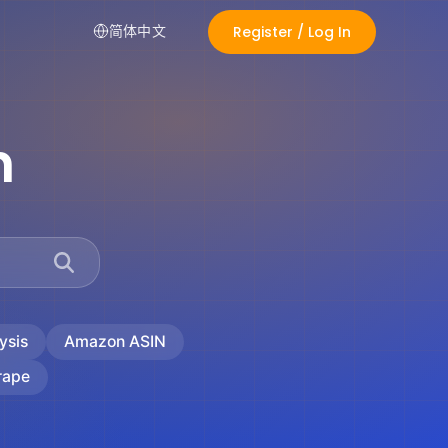
Register / Log In
简体中文
n
ysis
Amazon ASIN
rape