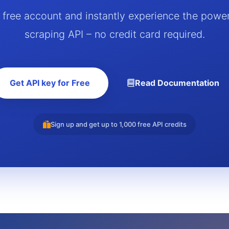
a free account and instantly experience the powe
scraping API – no credit card required.
Get API key for Free
Read Documentation
Sign up and get up to 1,000 free API credits