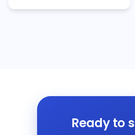
Ready to s