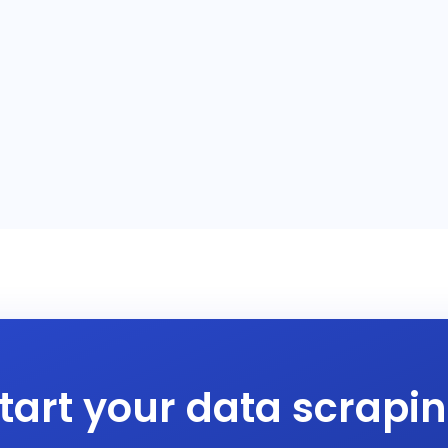
tart your data scrapi