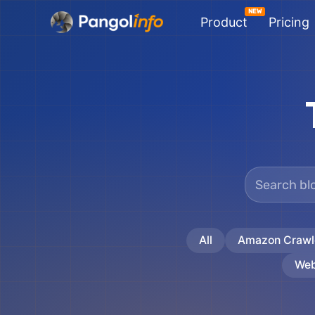
Skip
Product
Pricing
to
content
All
Amazon Crawl
Web