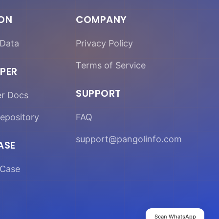
ION
COMPANY
Data
Privacy Policy
Terms of Service
PER
SUPPORT
er Docs
epository
FAQ
support@pangolinfo.com
ASE
Case
Scan WhatsApp