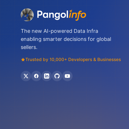
The new AI-powered Data Infra
enabling smarter decisions for global
sellers.
Trusted by 10,000+ Developers & Businesses