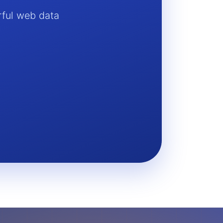
rful web data