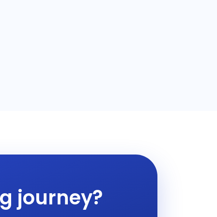
ng journey?