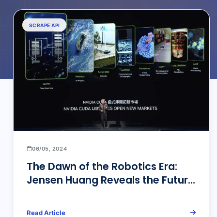
SCRAPE API
06/05, 2024
The Dawn of the Robotics Era:
Jensen Huang Reveals the Future
of AI and Data Scraping
Read Article