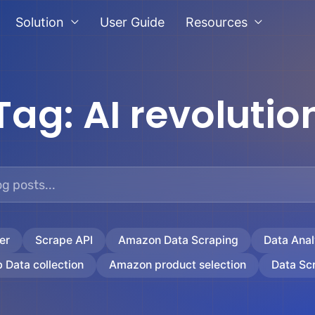
Solution
User Guide
Resources
Tag:
AI revolutio
er
Scrape API
Amazon Data Scraping
Data Anal
 Data collection
Amazon product selection
Data Sc