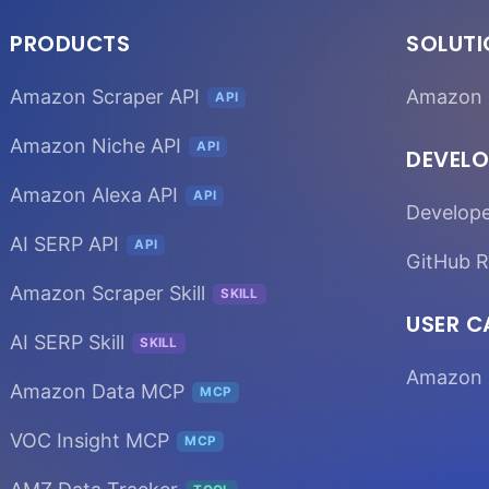
PRODUCTS
SOLUT
Amazon Scraper API
Amazon 
API
Amazon Niche API
API
DEVELO
Amazon Alexa API
API
Develop
AI SERP API
API
GitHub R
Amazon Scraper Skill
SKILL
USER C
AI SERP Skill
SKILL
Amazon 
Amazon Data MCP
MCP
VOC Insight MCP
MCP