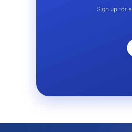
Sign up for 