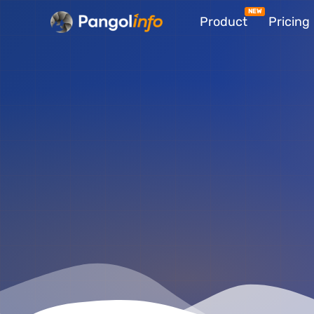
Skip
Product
Pricing
to
content