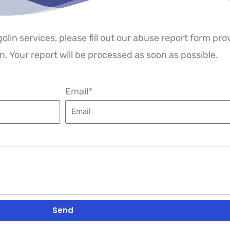
golin services, please fill out our abuse report form pr
. Your report will be processed as soon as possible.
Email*
Send