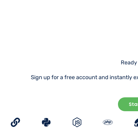
Ready 
Sign up for a free account and instantly 
Sta