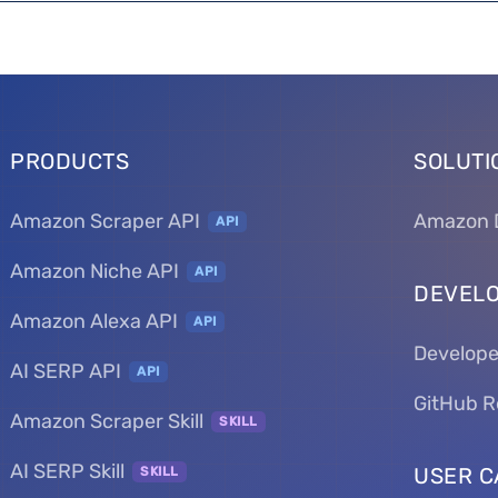
PRODUCTS
SOLUTI
Amazon Scraper API
Amazon 
API
Amazon Niche API
API
DEVEL
Amazon Alexa API
API
Develope
AI SERP API
API
GitHub R
Amazon Scraper Skill
SKILL
AI SERP Skill
USER C
SKILL