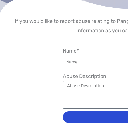
If you would like to report abuse relating to Pan
information as you can
Name*
Abuse Description