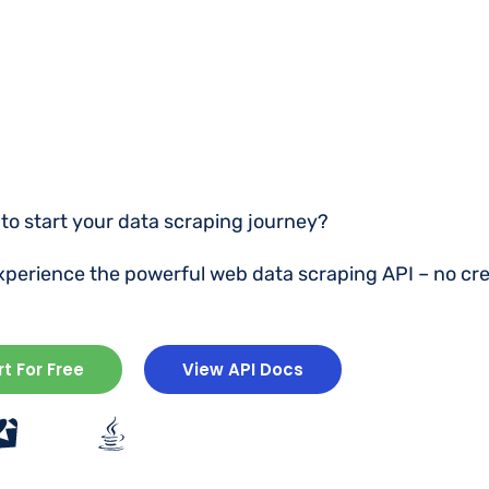
to start your data scraping journey?
experience the powerful web data scraping API – no cre
rt For Free
View API Docs