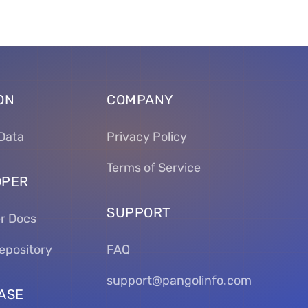
ON
COMPANY
Data
Privacy Policy
Terms of Service
OPER
SUPPORT
r Docs
epository
FAQ
support@pangolinfo.com
ASE