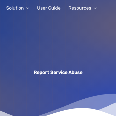
Solution
User Guide
Resources
Report Service Abuse