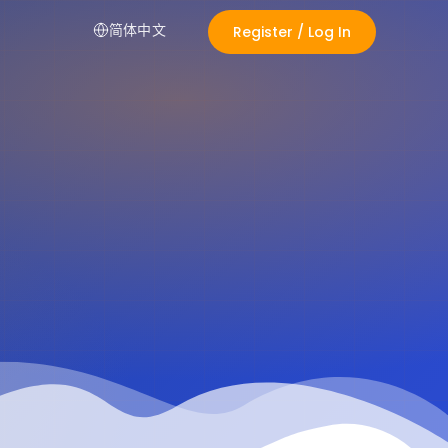
简体中文
Register / Log In