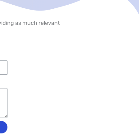
oviding as much relevant