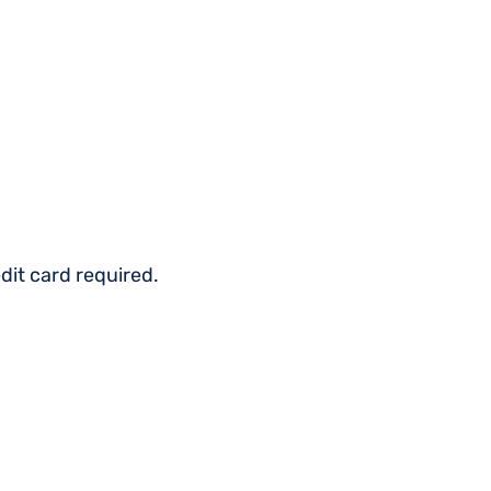
dit card required.