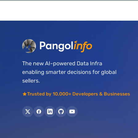
The new AI-powered Data Infra
enabling smarter decisions for global
sellers.
Trusted by 10,000+ Developers & Businesses