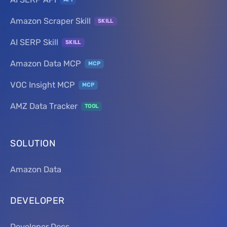
Amazon Scraper Skill
SKILL
AI SERP Skill
SKILL
Amazon Data MCP
MCP
VOC Insight MCP
MCP
AMZ Data Tracker
TOOL
SOLUTION
Amazon Data
DEVELOPER
Developer Docs