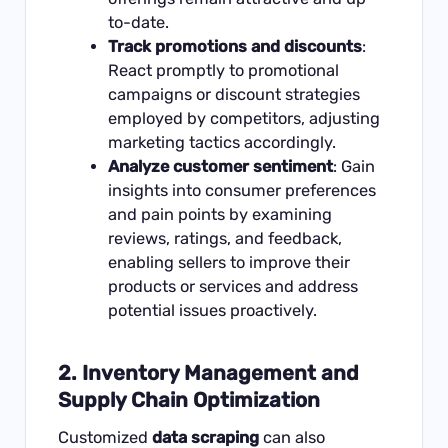
to-date.
Track promotions and discounts
:
React promptly to promotional
campaigns or discount strategies
employed by competitors, adjusting
marketing tactics accordingly.
Analyze customer sentiment
: Gain
insights into consumer preferences
and pain points by examining
reviews, ratings, and feedback,
enabling sellers to improve their
products or services and address
potential issues proactively.
2.
Inventory Management and
Supply Chain Optimization
Customized
data scraping
can also