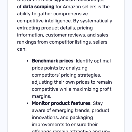
of
data scraping
for Amazon sellers is the
ability to gather comprehensive
competitive intelligence. By systematically
extracting product details, pricing
information, customer reviews, and sales
rankings from competitor listings, sellers
can:
Benchmark prices
: Identify optimal
price points by analyzing
competitors’ pricing strategies,
adjusting their own prices to remain
competitive while maximizing profit
margins.
Monitor product features
: Stay
aware of emerging trends, product
innovations, and packaging
improvements to ensure their
offerings remain attractive and up-