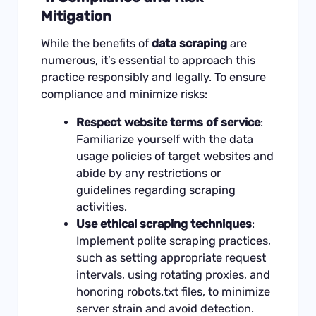
Mitigation
While the benefits of
data scraping
are
numerous, it’s essential to approach this
practice responsibly and legally. To ensure
compliance and minimize risks:
Respect website terms of service
:
Familiarize yourself with the data
usage policies of target websites and
abide by any restrictions or
guidelines regarding scraping
activities.
Use ethical scraping techniques
:
Implement polite scraping practices,
such as setting appropriate request
intervals, using rotating proxies, and
honoring robots.txt files, to minimize
server strain and avoid detection.