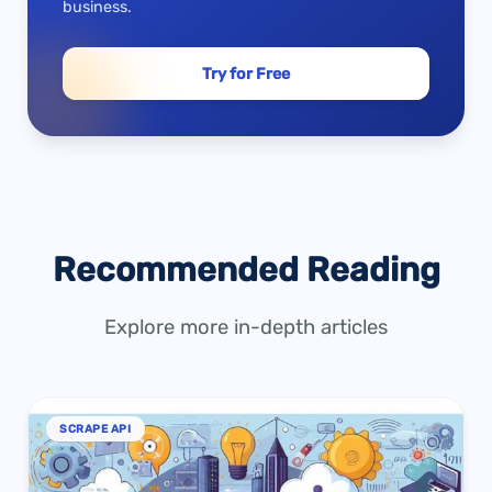
business.
Try for Free
Recommended Reading
Explore more in-depth articles
SCRAPE API