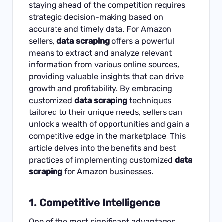
staying ahead of the competition requires
strategic decision-making based on
accurate and timely data. For Amazon
sellers,
data scraping
offers a powerful
means to extract and analyze relevant
information from various online sources,
providing valuable insights that can drive
growth and profitability. By embracing
customized
data scraping
techniques
tailored to their unique needs, sellers can
unlock a wealth of opportunities and gain a
competitive edge in the marketplace. This
article delves into the benefits and best
practices of implementing customized
data
scraping
for
Amazon
businesses.
1.
Competitive Intelligence
One of the most significant advantages