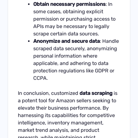
Obtain necessary permissions
: In
some cases, obtaining explicit
permission or purchasing access to
APIs may be necessary to legally
scrape certain data sources.
Anonymize and secure data
: Handle
scraped data securely, anonymizing
personal information where
applicable, and adhering to data
protection regulations like GDPR or
CCPA.
In conclusion, customized
data scraping
is
a potent tool for Amazon sellers seeking to
elevate their business performance. By
harnessing its capabilities for competitive
intelligence, inventory management,
market trend analysis, and product
research, while maintaining strict