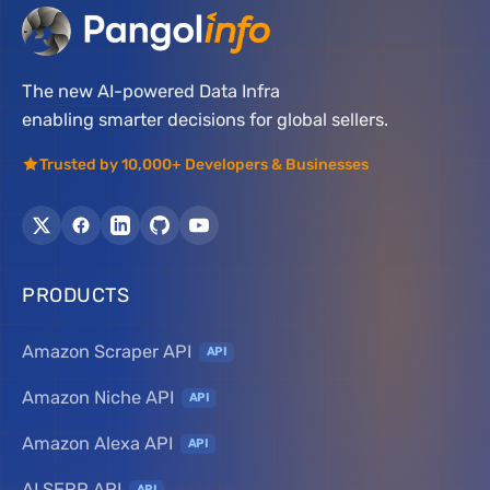
The new AI-powered Data Infra
enabling smarter decisions for global sellers.
Trusted by 10,000+ Developers & Businesses
PRODUCTS
Amazon Scraper API
API
Amazon Niche API
API
Amazon Alexa API
API
AI SERP API
API