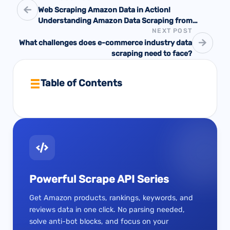
Web Scraping Amazon Data in Action!
Understanding Amazon Data Scraping from
NEXT POST
Scratch
What challenges does e-commerce industry data
scraping need to face?
Table of Contents
Powerful Scrape API Series
Get Amazon products, rankings, keywords, and
reviews data in one click. No parsing needed,
solve anti-bot blocks, and focus on your