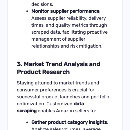
decisions.
Monitor supplier performance
:
Assess supplier reliability, delivery
times, and quality metrics through
scraped data, facilitating proactive
management of supplier
relationships and risk mitigation.
3.
Market Trend Analysis and
Product Research
Staying attuned to market trends and
consumer preferences is crucial for
successful product launches and portfolio
optimization. Customized
data
scraping
enables Amazon sellers to:
Gather product category insights
:
Analyze sales volumes, average