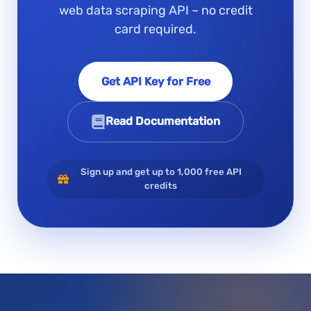
web data scraping API – no credit
card required.
Get API Key for Free
Read Documentation
Sign up and get up to 1,000 free API
credits