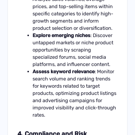
prices, and top-selling items within
specific categories to identify high-
growth segments and inform
product selection or diversification.
Explore emerging niches
: Discover
untapped markets or niche product
opportunities by scraping
specialized forums, social media
platforms, and influencer content.
Assess keyword relevance
: Monitor
search volume and ranking trends
for keywords related to target
products, optimizing product listings
and advertising campaigns for
improved visibility and click-through
rates.
4.
Compliance and Risk