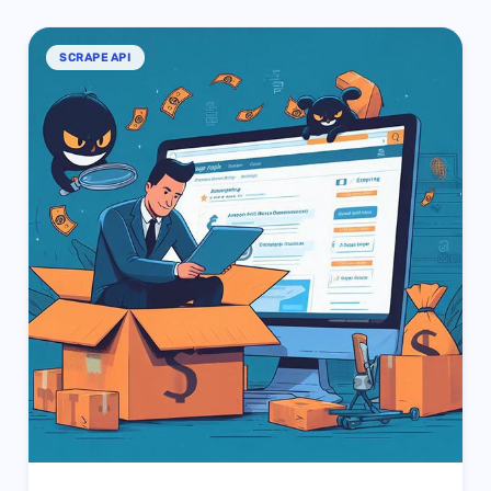
SCRAPE API