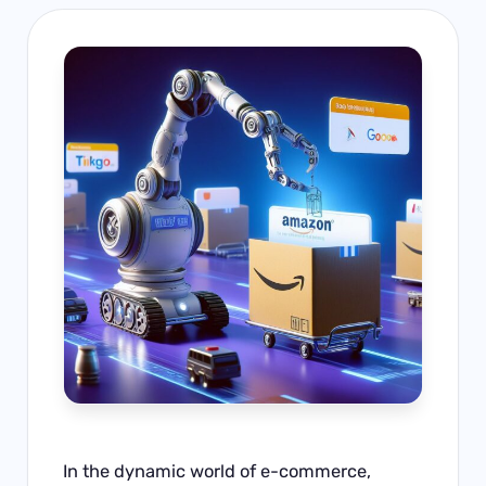
In the dynamic world of e-commerce,