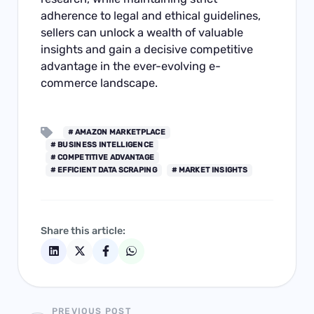
adherence to legal and ethical guidelines,
sellers can unlock a wealth of valuable
insights and gain a decisive competitive
advantage in the ever-evolving e-
commerce landscape.
# AMAZON MARKETPLACE
# BUSINESS INTELLIGENCE
# COMPETITIVE ADVANTAGE
# EFFICIENT DATA SCRAPING
# MARKET INSIGHTS
Share this article:
PREVIOUS POST