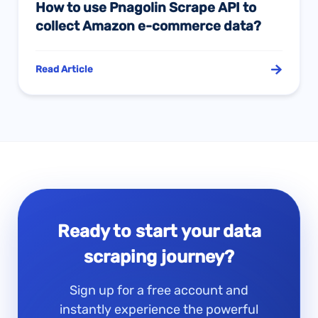
How to use Pnagolin Scrape API to
collect Amazon e-commerce data?
Read Article
Ready to start your data
scraping journey?
Sign up for a free account and
instantly experience the powerful