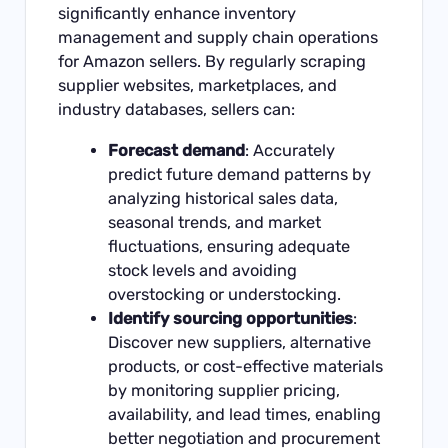
significantly enhance inventory
management and supply chain operations
for Amazon sellers. By regularly scraping
supplier websites, marketplaces, and
industry databases, sellers can:
Forecast demand
: Accurately
predict future demand patterns by
analyzing historical sales data,
seasonal trends, and market
fluctuations, ensuring adequate
stock levels and avoiding
overstocking or understocking.
Identify sourcing opportunities
:
Discover new suppliers, alternative
products, or cost-effective materials
by monitoring supplier pricing,
availability, and lead times, enabling
better negotiation and procurement