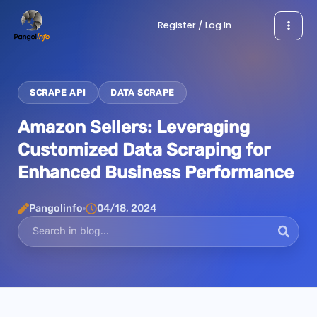
Skip
Register / Log In
to
content
SCRAPE API
DATA SCRAPE
Amazon Sellers: Leveraging
Customized Data Scraping for
Enhanced Business Performance
Pangolinfo
04/18, 2024