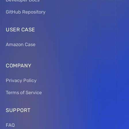
GitHub Repository
USER CASE
Amazon Case
COMPANY
Privacy Policy
Terms of Service
SUPPORT
FAQ