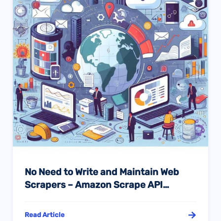
No Need to Write and Maintain Web
Scrapers – Amazon Scrape API
Provides Accurate Data Services for
You
Read Article