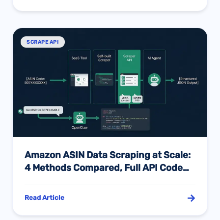
SCRAPE API
Amazon ASIN Data Scraping at Scale:
4 Methods Compared, Full API Code
Examples & Batch Best Practices
Read Article