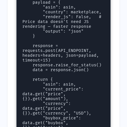
    payload = {

        "asin": asin,

        "country": marketplace,

        "render_js": False,   # 
Price data doesn't need JS 
rendering — faster response

        "output": "json"

    }

    response = 
requests.post(API_ENDPOINT, 
headers=headers, json=payload, 
timeout=15)

    response.raise_for_status()

    data = response.json()

    return {

        "asin": asin,

        "current_price": 
data.get("price", 
{}).get("amount"),

        "currency": 
data.get("price", 
{}).get("currency", "USD"),

        "buybox_price": 
data.get("buybox", 