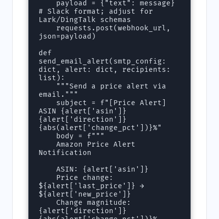
    payload = {"text": message}  
# Slack format; adjust for 
Lark/DingTalk schemas

    requests.post(webhook_url, 
json=payload)

def 
send_email_alert(smtp_config: 
dict, alert: dict, recipients: 
list):

    """Send a price alert via 
email."""

    subject = f"[Price Alert] 
ASIN {alert['asin']} 
{alert['direction']} 
{abs(alert['change_pct'])}%"

    body = f"""

    Amazon Price Alert 
Notification

    ASIN: {alert['asin']}

    Price change: 
${alert['last_price']} → 
${alert['new_price']}

    Change magnitude: 
{alert['direction']} 