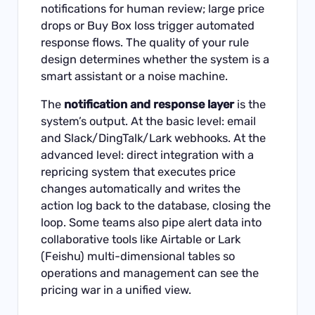
notifications for human review; large price
drops or Buy Box loss trigger automated
response flows. The quality of your rule
design determines whether the system is a
smart assistant or a noise machine.
The
notification and response layer
is the
system’s output. At the basic level: email
and Slack/DingTalk/Lark webhooks. At the
advanced level: direct integration with a
repricing system that executes price
changes automatically and writes the
action log back to the database, closing the
loop. Some teams also pipe alert data into
collaborative tools like Airtable or Lark
(Feishu) multi-dimensional tables so
operations and management can see the
pricing war in a unified view.