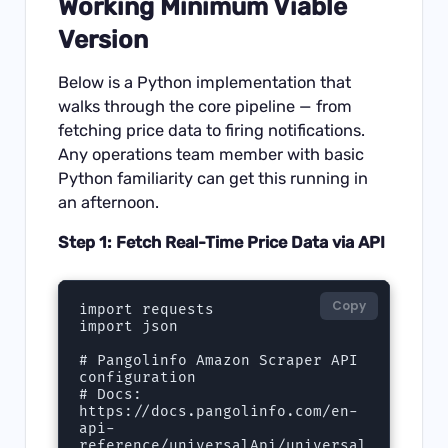
Working Minimum Viable
Version
Below is a Python implementation that
walks through the core pipeline — from
fetching price data to firing notifications.
Any operations team member with basic
Python familiarity can get this running in
an afternoon.
Step 1: Fetch Real-Time Price Data via API
Copy
import requests

import json

# Pangolinfo Amazon Scraper API 
configuration

# Docs: 
https://docs.pangolinfo.com/en-
api-
reference/universalApi/universal