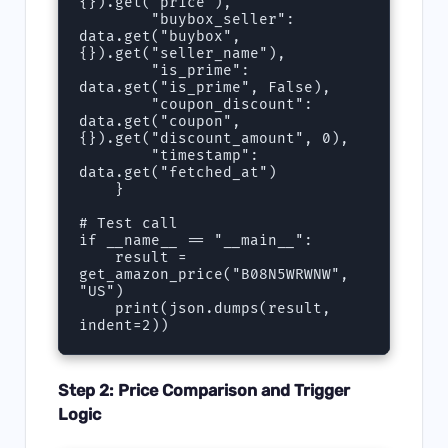
{}).get("price"),

        "buybox_seller": 
data.get("buybox", 
{}).get("seller_name"),

        "is_prime": 
data.get("is_prime", False),

        "coupon_discount": 
data.get("coupon", 
{}).get("discount_amount", 0),

        "timestamp": 
data.get("fetched_at")

    }

# Test call

if __name__ == "__main__":

    result = 
get_amazon_price("B08N5WRWNW", 
"US")

    print(json.dumps(result, 
Step 2: Price Comparison and Trigger
Logic