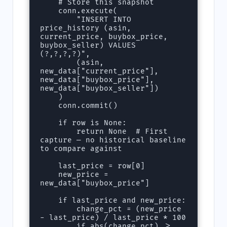
    # Store this snapshot

    conn.execute(

        "INSERT INTO 
price_history (asin, 
current_price, buybox_price, 
buybox_seller) VALUES 
(?,?,?,?)",

        (asin, 
new_data["current_price"], 
new_data["buybox_price"], 
new_data["buybox_seller"])

    )

    conn.commit()

    if row is None:

        return None  # First 
capture — no historical baseline 
to compare against

    last_price = row[0]

    new_price = 
new_data["buybox_price"]

    if last_price and new_price:

        change_pct = (new_price 
- last_price) / last_price * 100

        if abs(change_pct) >= 