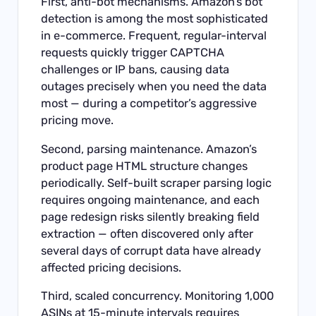
First, anti-bot mechanisms. Amazon’s bot
detection is among the most sophisticated
in e-commerce. Frequent, regular-interval
requests quickly trigger CAPTCHA
challenges or IP bans, causing data
outages precisely when you need the data
most — during a competitor’s aggressive
pricing move.
Second, parsing maintenance. Amazon’s
product page HTML structure changes
periodically. Self-built scraper parsing logic
requires ongoing maintenance, and each
page redesign risks silently breaking field
extraction — often discovered only after
several days of corrupt data have already
affected pricing decisions.
Third, scaled concurrency. Monitoring 1,000
ASINs at 15-minute intervals requires