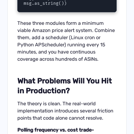
These three modules form a minimum
viable Amazon price alert system. Combine
them, add a scheduler (Linux cron or
Python APScheduler) running every 15
minutes, and you have continuous
coverage across hundreds of ASINs.
What Problems Will You Hit
in Production?
The theory is clean. The real-world
implementation introduces several friction
points that code alone cannot resolve.
Polling frequency vs. cost trade-