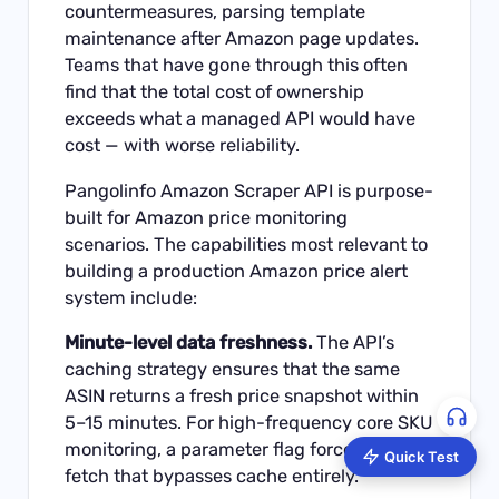
countermeasures, parsing template
maintenance after Amazon page updates.
Teams that have gone through this often
find that the total cost of ownership
exceeds what a managed API would have
cost — with worse reliability.
Pangolinfo Amazon Scraper API
is purpose-
built for Amazon price monitoring
scenarios. The capabilities most relevant to
building a production Amazon price alert
system include:
Minute-level data freshness.
The API’s
caching strategy ensures that the same
ASIN returns a fresh price snapshot within
5–15 minutes. For high-frequency core SKU
monitoring, a parameter flag forces a live
Quick Test
fetch that bypasses cache entirely.