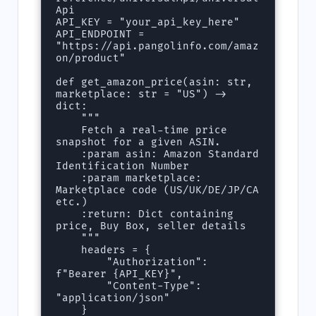
Api

API_KEY = "your_api_key_here"

API_ENDPOINT = 
"https://api.pangolinfo.com/amaz
on/product"

def get_amazon_price(asin: str, 
marketplace: str = "US") -> 
dict:

    """

    Fetch a real-time price 
snapshot for a given ASIN.

    :param asin: Amazon Standard 
Identification Number

    :param marketplace: 
Marketplace code (US/UK/DE/JP/CA 
etc.)

    :return: Dict containing 
price, Buy Box, seller details

    """

    headers = {

        "Authorization": 
f"Bearer {API_KEY}",

        "Content-Type": 
"application/json"

    }
