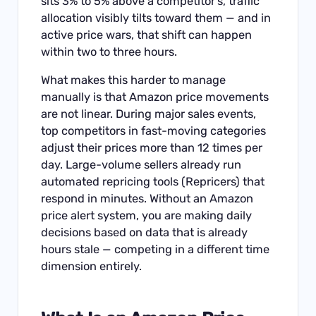
sits 3% to 5% above a competitor’s, traffic
allocation visibly tilts toward them — and in
active price wars, that shift can happen
within two to three hours.
What makes this harder to manage
manually is that Amazon price movements
are not linear. During major sales events,
top competitors in fast-moving categories
adjust their prices more than 12 times per
day. Large-volume sellers already run
automated repricing tools (Repricers) that
respond in minutes. Without an Amazon
price alert system, you are making daily
decisions based on data that is already
hours stale — competing in a different time
dimension entirely.