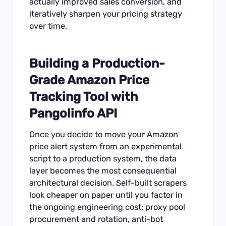
actually improved sales conversion, and
iteratively sharpen your pricing strategy
over time.
Building a Production-
Grade Amazon Price
Tracking Tool with
Pangolinfo API
Once you decide to move your Amazon
price alert system from an experimental
script to a production system, the data
layer becomes the most consequential
architectural decision. Self-built scrapers
look cheaper on paper until you factor in
the ongoing engineering cost: proxy pool
procurement and rotation, anti-bot