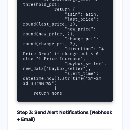
threshold_pct:

            return {

                "asin": asin,

                "last_price": 
round(last_price, 2),

                "new_price": 
round(new_price, 2),

                "change_pct": 
round(change_pct, 2),

                "direction": "↓ 
Price Drop" if change_pct < 0 
else "↑ Price Increase",

                "buybox_seller": 
new_data["buybox_seller"],

                "alert_time": 
datetime.now().strftime("%Y-%m-
%d %H:%M:%S")

            }

Step 3: Send Alert Notifications (Webhook
+ Email)