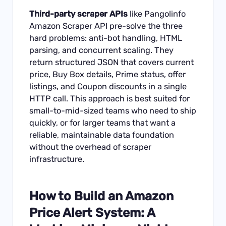
Third-party scraper APIs
like
Pangolinfo
Amazon Scraper API
pre-solve the three
hard problems: anti-bot handling, HTML
parsing, and concurrent scaling. They
return structured JSON that covers current
price, Buy Box details, Prime status, offer
listings, and Coupon discounts in a single
HTTP call. This approach is best suited for
small-to-mid-sized teams who need to ship
quickly, or for larger teams that want a
reliable, maintainable data foundation
without the overhead of scraper
infrastructure.
How to Build an Amazon
Price Alert System: A