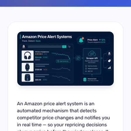
An Amazon price alert system is an
automated mechanism that detects
competitor price changes and notifies you
in real time — so your repricing decisions