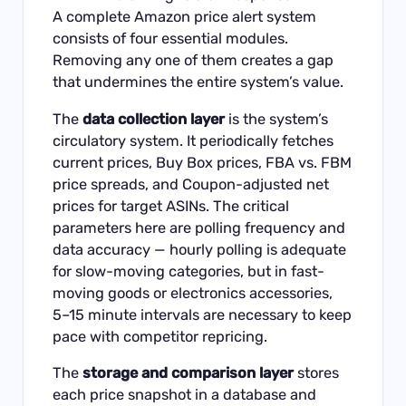
A complete Amazon price alert system
consists of four essential modules.
Removing any one of them creates a gap
that undermines the entire system’s value.
The
data collection layer
is the system’s
circulatory system. It periodically fetches
current prices, Buy Box prices, FBA vs. FBM
price spreads, and Coupon-adjusted net
prices for target ASINs. The critical
parameters here are polling frequency and
data accuracy — hourly polling is adequate
for slow-moving categories, but in fast-
moving goods or electronics accessories,
5–15 minute intervals are necessary to keep
pace with competitor repricing.
The
storage and comparison layer
stores
each price snapshot in a database and