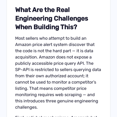
What Are the Real
Engineering Challenges
When Building This?
Most sellers who attempt to build an
Amazon price alert system discover that
the code is not the hard part — it is data
acquisition. Amazon does not expose a
publicly accessible price query API. The
SP-API is restricted to sellers querying data
from their own authorized account; it
cannot be used to monitor a competitor’s
listing. That means competitor price
monitoring requires web scraping — and
this introduces three genuine engineering
challenges.