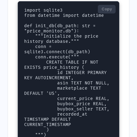
Copy
import sqlite3

from datetime import datetime

def init_db(db_path: str = 
"price_monitor.db"):

    """Initialize the price 
history database."""

    conn = 
sqlite3.connect(db_path)

    conn.execute("""

        CREATE TABLE IF NOT 
EXISTS price_history (

            id INTEGER PRIMARY 
KEY AUTOINCREMENT,

            asin TEXT NOT NULL,

            marketplace TEXT 
DEFAULT 'US',

            current_price REAL,

            buybox_price REAL,

            buybox_seller TEXT,

            recorded_at 
TIMESTAMP DEFAULT 
CURRENT_TIMESTAMP

        )

    """)
