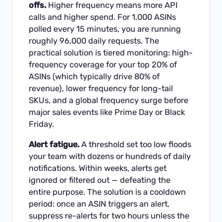
offs.
Higher frequency means more API
calls and higher spend. For 1,000 ASINs
polled every 15 minutes, you are running
roughly 96,000 daily requests. The
practical solution is tiered monitoring: high-
frequency coverage for your top 20% of
ASINs (which typically drive 80% of
revenue), lower frequency for long-tail
SKUs, and a global frequency surge before
major sales events like Prime Day or Black
Friday.
Alert fatigue.
A threshold set too low floods
your team with dozens or hundreds of daily
notifications. Within weeks, alerts get
ignored or filtered out — defeating the
entire purpose. The solution is a cooldown
period: once an ASIN triggers an alert,
suppress re-alerts for two hours unless the