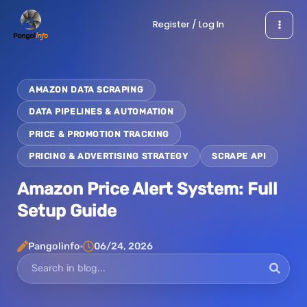
Skip
Register / Log In
to
content
AMAZON DATA SCRAPING
DATA PIPELINES & AUTOMATION
PRICE & PROMOTION TRACKING
PRICING & ADVERTISING STRATEGY
SCRAPE API
Amazon Price Alert System: Full
Setup Guide
Pangolinfo
06/24, 2026