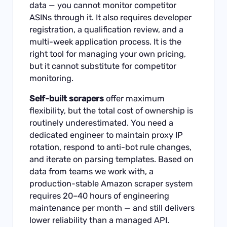
data — you cannot monitor competitor
ASINs through it. It also requires developer
registration, a qualification review, and a
multi-week application process. It is the
right tool for managing your own pricing,
but it cannot substitute for competitor
monitoring.
Self-built scrapers
offer maximum
flexibility, but the total cost of ownership is
routinely underestimated. You need a
dedicated engineer to maintain proxy IP
rotation, respond to anti-bot rule changes,
and iterate on parsing templates. Based on
data from teams we work with, a
production-stable Amazon scraper system
requires 20–40 hours of engineering
maintenance per month — and still delivers
lower reliability than a managed API.