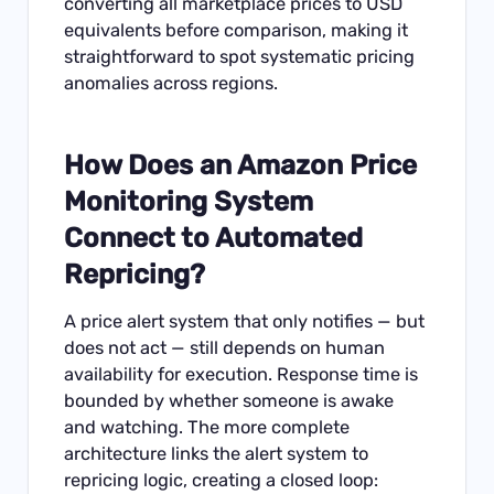
converting all marketplace prices to USD
equivalents before comparison, making it
straightforward to spot systematic pricing
anomalies across regions.
How Does an Amazon Price
Monitoring System
Connect to Automated
Repricing?
A price alert system that only notifies — but
does not act — still depends on human
availability for execution. Response time is
bounded by whether someone is awake
and watching. The more complete
architecture links the alert system to
repricing logic, creating a closed loop: