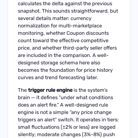
calculates the delta against the previous
snapshot. This sounds straightforward, but
several details matter: currency
normalization for multi-marketplace
monitoring, whether Coupon discounts
count toward the effective competitive
price, and whether third-party seller offers
are included in the comparison. A well-
designed storage schema here also
becomes the foundation for price history
curves and trend forecasting later.
The
trigger rule engine
is the system’s
brain — it defines “under what conditions
does an alert fire.” A well-designed rule
engine is not a simple “any price change
triggers an alert” switch. It operates in tiers:
small fluctuations (±2% or less) are logged
silently; moderate changes (3%–8%) push