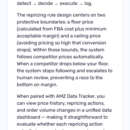
detect → decide → execute → log.
The repricing rule design centers on two
protective boundaries: a floor price
(calculated from FBA cost plus minimum
acceptable margin) and a ceiling price
(avoiding pricing so high that conversion
drops). Within those bounds, the system
follows competitor prices automatically.
When a competitor drops below your floor,
the system stops following and escalates to
human review, preventing a race to the
bottom on margin.
When paired with
AMZ Data Tracker
, you
can view price history, repricing actions,
and order volume changes in a unified data
dashboard — making it straightforward to
evaluate whether each repricing action