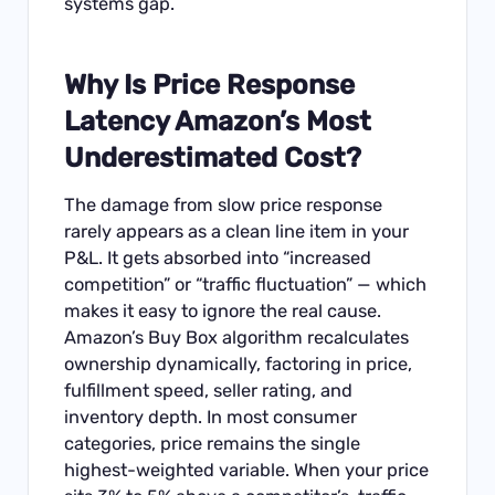
systems gap.
Why Is Price Response
Latency Amazon’s Most
Underestimated Cost?
The damage from slow price response
rarely appears as a clean line item in your
P&L. It gets absorbed into “increased
competition” or “traffic fluctuation” — which
makes it easy to ignore the real cause.
Amazon’s Buy Box algorithm recalculates
ownership dynamically, factoring in price,
fulfillment speed, seller rating, and
inventory depth. In most consumer
categories, price remains the single
highest-weighted variable. When your price