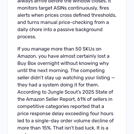
always arrive before the window closes. It
monitors target ASINs continuously, fires
alerts when prices cross defined thresholds,
and turns manual price-checking from a
daily chore into a passive background
process.
If you manage more than 50 SKUs on
Amazon, you have almost certainly lost a
Buy Box overnight without knowing why
until the next morning. The competing
seller didn’t stay up watching your listing —
they had a system doing it for them.
According to Jungle Scout’s 2025 State of
the Amazon Seller Report, 61% of sellers in
competitive categories reported that a
price response delay exceeding four hours
led to a single-day order volume decline of
more than 15%. That isn’t bad luck. It is a