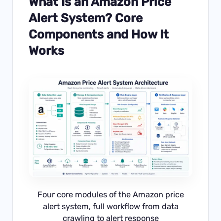
What Is an Amazon Price
Alert System? Core
Components and How It
Works
Four core modules of the Amazon price
alert system, full workflow from data
crawling to alert response