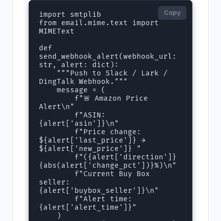
Copy
import smtplib

from email.mime.text import 
MIMEText

def 
send_webhook_alert(webhook_url: 
str, alert: dict):

    """Push to Slack / Lark / 
DingTalk Webhook."""

    message = (

        f"🚨 Amazon Price 
Alert\n"

        f"ASIN: 
{alert['asin']}\n"

        f"Price change: 
${alert['last_price']} → 
${alert['new_price']} "

        f"({alert['direction']} 
{abs(alert['change_pct'])}%)\n"

        f"Current Buy Box 
seller: 
{alert['buybox_seller']}\n"

        f"Alert time: 
{alert['alert_time']}"

    )
