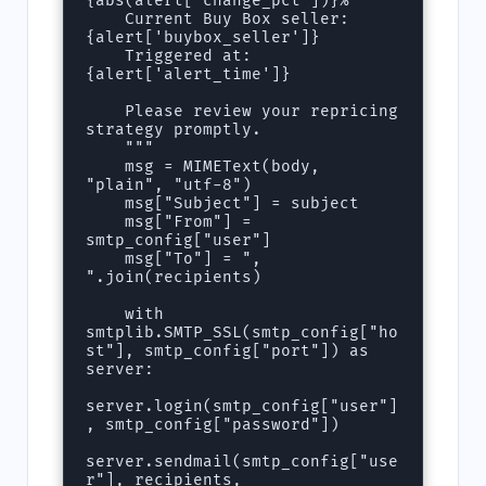
{abs(alert['change_pct'])}%

    Current Buy Box seller: 
{alert['buybox_seller']}

    Triggered at: 
{alert['alert_time']}

    Please review your repricing 
strategy promptly.

    """

    msg = MIMEText(body, 
"plain", "utf-8")

    msg["Subject"] = subject

    msg["From"] = 
smtp_config["user"]

    msg["To"] = ", 
".join(recipients)

    with 
smtplib.SMTP_SSL(smtp_config["ho
st"], smtp_config["port"]) as 
server:

server.login(smtp_config["user"]
, smtp_config["password"])

server.sendmail(smtp_config["use
r"], recipients, 