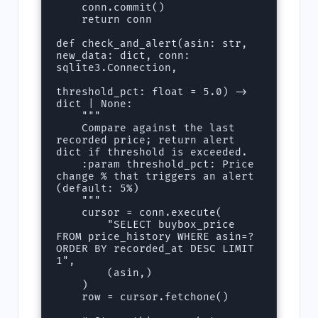
    conn.commit()

    return conn

def check_and_alert(asin: str, 
new_data: dict, conn: 
sqlite3.Connection,

threshold_pct: float = 5.0) -> 
dict | None:

    """

    Compare against the last 
recorded price; return alert 
dict if threshold is exceeded.

    :param threshold_pct: Price 
change % that triggers an alert 
(default: 5%)

    """

    cursor = conn.execute(

        "SELECT buybox_price 
FROM price_history WHERE asin=? 
ORDER BY recorded_at DESC LIMIT 
1",

        (asin,)

    )

    row = cursor.fetchone()
