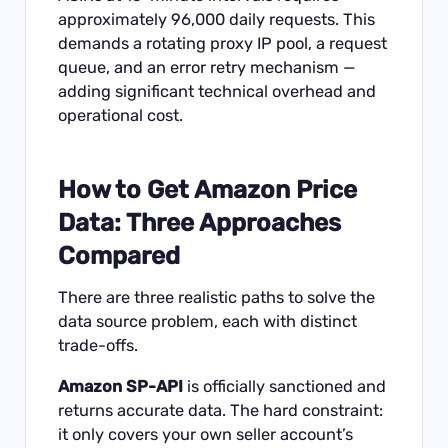
approximately 96,000 daily requests. This
demands a rotating proxy IP pool, a request
queue, and an error retry mechanism —
adding significant technical overhead and
operational cost.
How to Get Amazon Price
Data: Three Approaches
Compared
There are three realistic paths to solve the
data source problem, each with distinct
trade-offs.
Amazon SP-API
is officially sanctioned and
returns accurate data. The hard constraint:
it only covers your own seller account’s