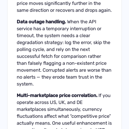
price moves significantly further in the
same direction or recovers and drops again.
Data outage handling.
When the API
service has a temporary interruption or
timeout, the system needs a clear
degradation strategy: log the error, skip the
polling cycle, and rely on the next
successful fetch for comparison rather
than falsely flagging a non-existent price
movement. Corrupted alerts are worse than
no alerts — they erode team trust in the
system.
Multi-marketplace price correlation.
If you
operate across US, UK, and DE
marketplaces simultaneously, currency
fluctuations affect what “competitive price”
actually means. One useful enhancement is