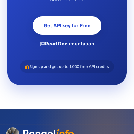
Get API key for Free
Read Documentation
Sign up and get up to 1,000 free API credits