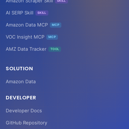
Amazon Scraper Skill
SKILL
AI SERP Skill
SKILL
Amazon Data MCP
MCP
VOC Insight MCP
MCP
AMZ Data Tracker
TOOL
SOLUTION
Amazon Data
DEVELOPER
Developer Docs
GitHub Repository