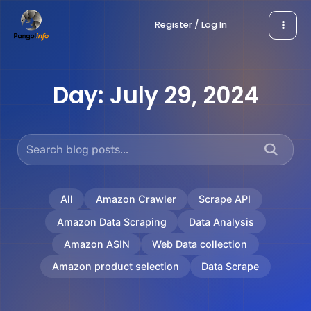
Skip
Register / Log In
to
content
Day:
July 29, 2024
All
Amazon Crawler
Scrape API
Amazon Data Scraping
Data Analysis
Amazon ASIN
Web Data collection
Amazon product selection
Data Scrape