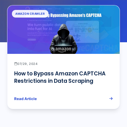
AMAZON CRAWLER
07/29, 2024
How to Bypass Amazon CAPTCHA
Restrictions in Data Scraping
Read Article