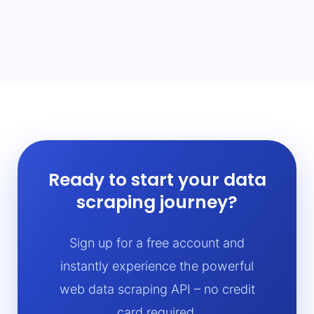
Ready to start your data
scraping journey?
Sign up for a free account and
instantly experience the powerful
web data scraping API – no credit
card required.