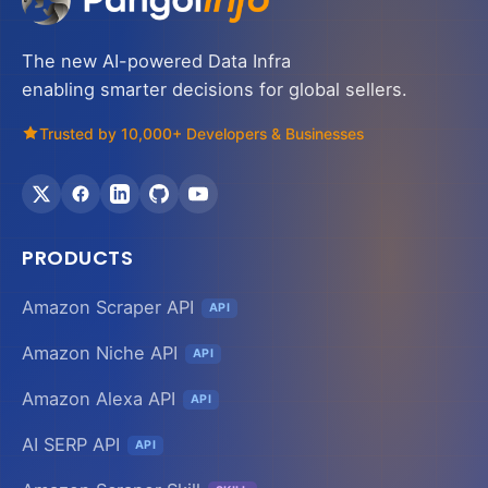
The new AI-powered Data Infra
enabling smarter decisions for global sellers.
Trusted by 10,000+ Developers & Businesses
PRODUCTS
Amazon Scraper API
API
Amazon Niche API
API
Amazon Alexa API
API
AI SERP API
API