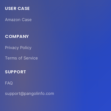
USER CASE
Amazon Case
COMPANY
Privacy Policy
Terms of Service
SUPPORT
FAQ
support@pangolinfo.com