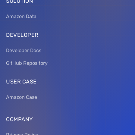
SOLUTION
Amazon Data
DEVELOPER
Developer Docs
GitHub Repository
USER CASE
Amazon Case
COMPANY
Privacy Policy