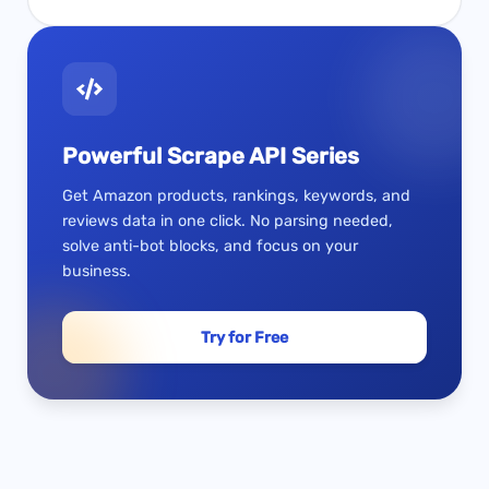
Powerful Scrape API Series
Get Amazon products, rankings, keywords, and
reviews data in one click. No parsing needed,
solve anti-bot blocks, and focus on your
business.
Try for Free