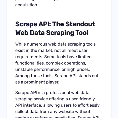
acquisition.
Scrape API
: The Standout
Web Data Scraping Tool
While numerous web data scraping tools
exist in the market, not all meet user
requirements. Some tools have limited
functionalities, complex operations,
unstable performance, or high prices.
Among these tools, Scrape API stands out
as a prominent player.
Scrape API is a professional web data
scraping service offering a user-friendly
API interface, allowing users to effortlessly
collect data from any website without
coding or software installation. Scrape API