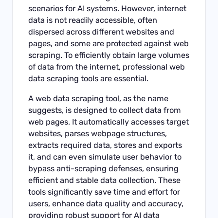
scenarios for AI systems. However, internet
data is not readily accessible, often
dispersed across different websites and
pages, and some are protected against web
scraping. To efficiently obtain large volumes
of data from the internet, professional web
data scraping tools are essential.
A web data scraping tool, as the name
suggests, is designed to collect data from
web pages. It automatically accesses target
websites, parses webpage structures,
extracts required data, stores and exports
it, and can even simulate user behavior to
bypass anti-scraping defenses, ensuring
efficient and stable data collection. These
tools significantly save time and effort for
users, enhance data quality and accuracy,
providing robust support for AI data