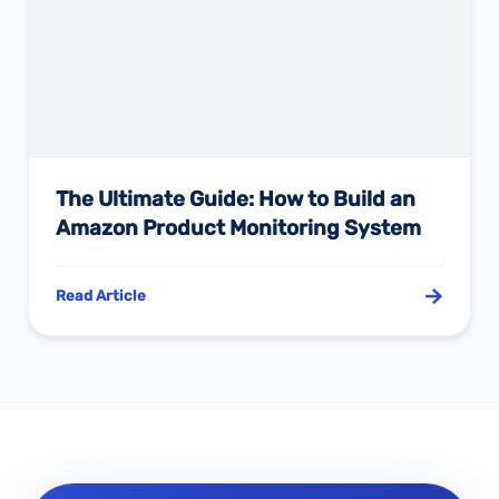
The Ultimate Guide: How to Build an
Amazon Product Monitoring System
Read Article