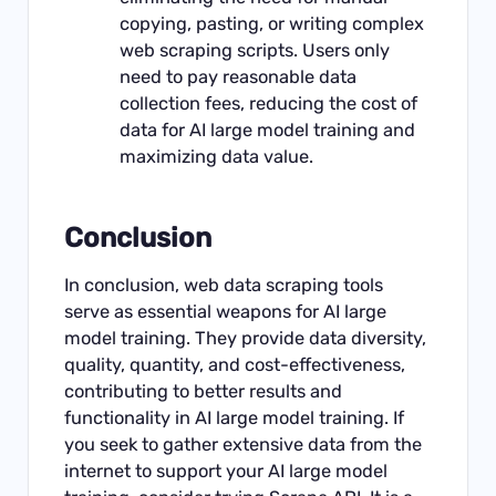
copying, pasting, or writing complex
web scraping scripts. Users only
need to pay reasonable data
collection fees, reducing the cost of
data for AI large model training and
maximizing data value.
Conclusion
In conclusion, web data scraping tools
serve as essential weapons for AI large
model training. They provide data diversity,
quality, quantity, and cost-effectiveness,
contributing to better results and
functionality in AI large model training. If
you seek to gather extensive data from the
internet to support your AI large model