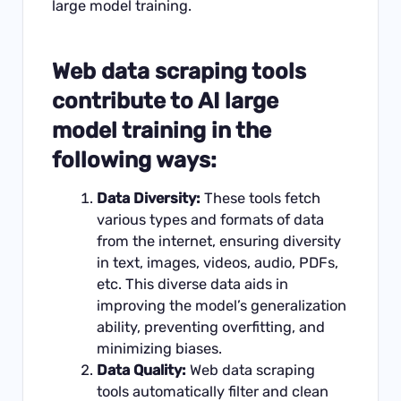
large model training.
Web data scraping tools
contribute to AI large
model training in the
following ways:
Data Diversity:
These tools fetch
various types and formats of data
from the internet, ensuring diversity
in text, images, videos, audio, PDFs,
etc. This diverse data aids in
improving the model’s generalization
ability, preventing overfitting, and
minimizing biases.
Data Quality:
Web data scraping
tools automatically filter and clean