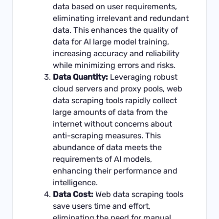
data based on user requirements,
eliminating irrelevant and redundant
data. This enhances the quality of
data for AI large model training,
increasing accuracy and reliability
while minimizing errors and risks.
Data Quantity:
Leveraging robust
cloud servers and proxy pools, web
data scraping tools rapidly collect
large amounts of data from the
internet without concerns about
anti-scraping measures. This
abundance of data meets the
requirements of AI models,
enhancing their performance and
intelligence.
Data Cost:
Web data scraping tools
save users time and effort,
eliminating the need for manual