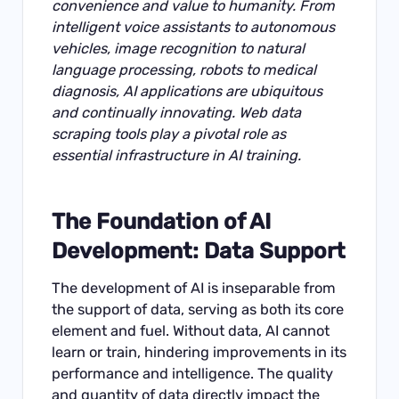
convenience and value to humanity. From
intelligent voice assistants to autonomous
vehicles, image recognition to natural
language processing, robots to medical
diagnosis, AI applications are ubiquitous
and continually innovating. Web data
scraping tools play a pivotal role as
essential infrastructure in AI training.
The Foundation of AI
Development: Data Support
The development of AI is inseparable from
the support of data, serving as both its core
element and fuel. Without data, AI cannot
learn or train, hindering improvements in its
performance and intelligence. The quality
and quantity of data directly impact the