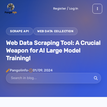
Skip
Register / Log In
to
content
SCRAPE API
WEB DATA COLLECTION
Web Data Scraping Tool: A Crucial
Weapon for AI Large Model
Training!
Pangolinfo
01/09, 2024