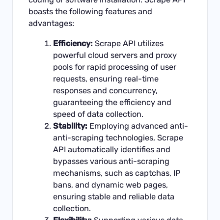
boasts the following features and
advantages:
Efficiency:
Scrape API utilizes
powerful cloud servers and proxy
pools for rapid processing of user
requests, ensuring real-time
responses and concurrency,
guaranteeing the efficiency and
speed of data collection.
Stability:
Employing advanced anti-
anti-scraping technologies, Scrape
API automatically identifies and
bypasses various anti-scraping
mechanisms, such as captchas, IP
bans, and dynamic web pages,
ensuring stable and reliable data
collection.