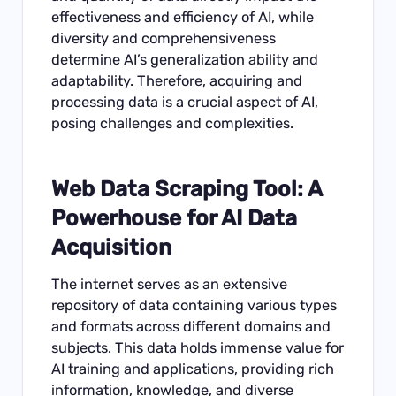
effectiveness and efficiency of AI, while
diversity and comprehensiveness
determine AI’s generalization ability and
adaptability. Therefore, acquiring and
processing data is a crucial aspect of AI,
posing challenges and complexities.
Web
Data Scraping Tool
: A
Powerhouse for
AI Data
Acquisition
The internet serves as an extensive
repository of data containing various types
and formats across different domains and
subjects. This data holds immense value for
AI training and applications, providing rich
information, knowledge, and diverse