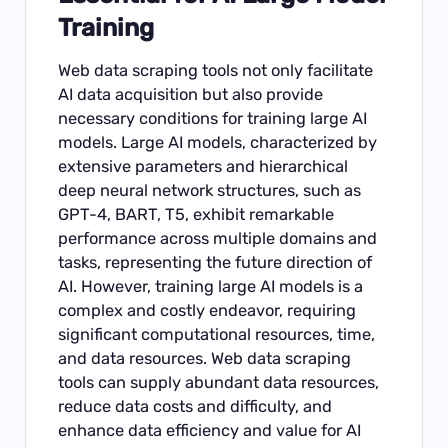
Training
Web data scraping tools not only facilitate
AI data acquisition but also provide
necessary conditions for training large AI
models. Large AI models, characterized by
extensive parameters and hierarchical
deep neural network structures, such as
GPT-4, BART, T5, exhibit remarkable
performance across multiple domains and
tasks, representing the future direction of
AI. However, training large AI models is a
complex and costly endeavor, requiring
significant computational resources, time,
and data resources. Web data scraping
tools can supply abundant data resources,
reduce data costs and difficulty, and
enhance data efficiency and value for AI