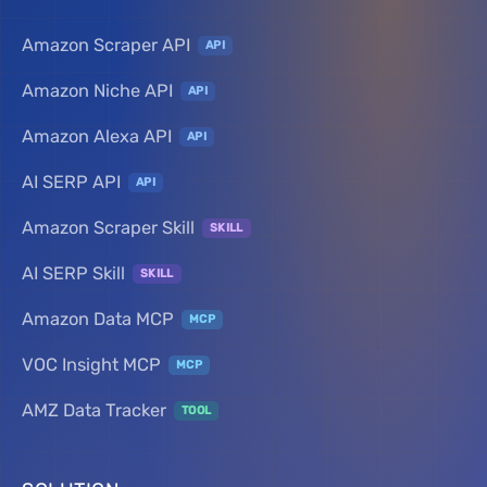
Amazon Scraper API
API
Amazon Niche API
API
Amazon Alexa API
API
AI SERP API
API
Amazon Scraper Skill
SKILL
AI SERP Skill
SKILL
Amazon Data MCP
MCP
VOC Insight MCP
MCP
AMZ Data Tracker
TOOL