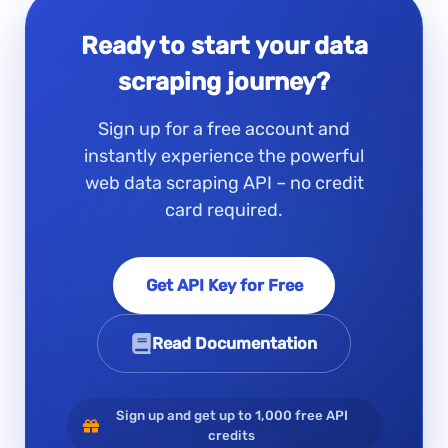
Ready to start your data
scraping journey?
Sign up for a free account and
instantly experience the powerful
web data scraping API – no credit
card required.
Get API Key for Free
Read Documentation
Sign up and get up to 1,000 free API
credits