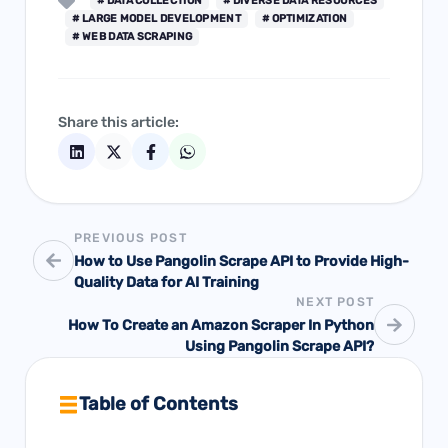
# DATA COLLECTION
# DIVERSE DATA RESOURCES
# LARGE MODEL DEVELOPMENT
# OPTIMIZATION
# WEB DATA SCRAPING
Share this article:
PREVIOUS POST
How to Use Pangolin Scrape API to Provide High-
Quality Data for AI Training
NEXT POST
How To Create an Amazon Scraper In Python
Using Pangolin Scrape API?
Table of Contents