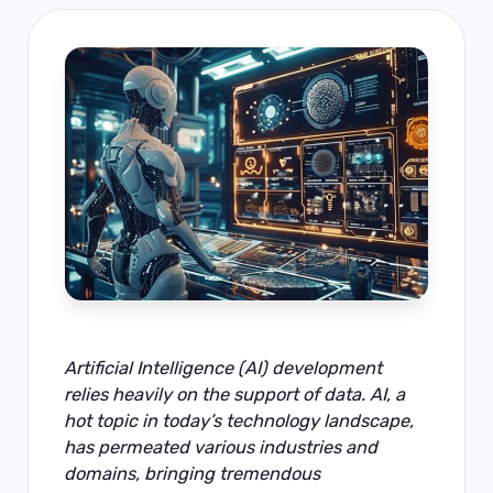
Artificial Intelligence (AI) development
relies heavily on the support of data. AI, a
hot topic in today’s technology landscape,
has permeated various industries and
domains, bringing tremendous