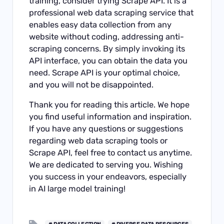
training, consider trying Scrape API. It is a
professional web data scraping service that
enables easy data collection from any
website without coding, addressing anti-
scraping concerns. By simply invoking its
API interface, you can obtain the data you
need. Scrape API is your optimal choice,
and you will not be disappointed.
Thank you for reading this article. We hope
you find useful information and inspiration.
If you have any questions or suggestions
regarding web data scraping tools or
Scrape API, feel free to contact us anytime.
We are dedicated to serving you. Wishing
you success in your endeavors, especially
in AI large model training!