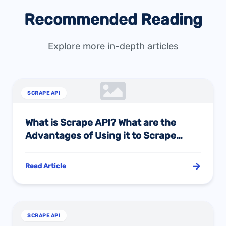
Recommended Reading
Explore more in-depth articles
SCRAPE API
What is Scrape API? What are the
Advantages of Using it to Scrape
Amazon Site Data?
Read Article
SCRAPE API