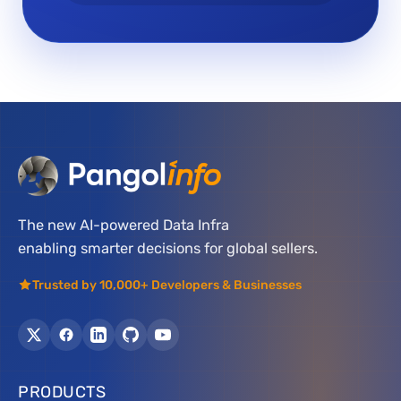
The new AI-powered Data Infra
enabling smarter decisions for global sellers.
Trusted by 10,000+ Developers & Businesses
PRODUCTS