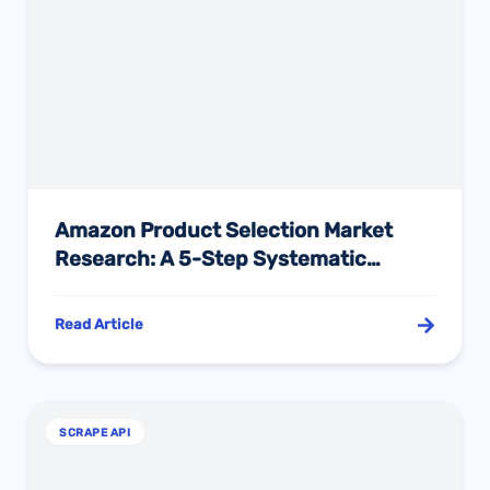
Amazon Product Selection Market
Research: A 5-Step Systematic
Framework for Data-Driven Decisions
Read Article
SCRAPE API