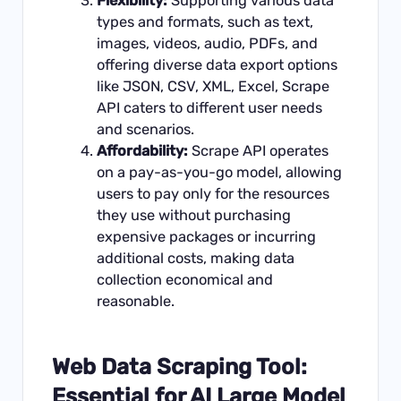
Flexibility:
Supporting various data
types and formats, such as text,
images, videos, audio, PDFs, and
offering diverse data export options
like JSON, CSV, XML, Excel, Scrape
API caters to different user needs
and scenarios.
Affordability:
Scrape API operates
on a pay-as-you-go model, allowing
users to pay only for the resources
they use without purchasing
expensive packages or incurring
additional costs, making data
collection economical and
reasonable.
Web Data Scraping Tool:
Essential for AI Large Model