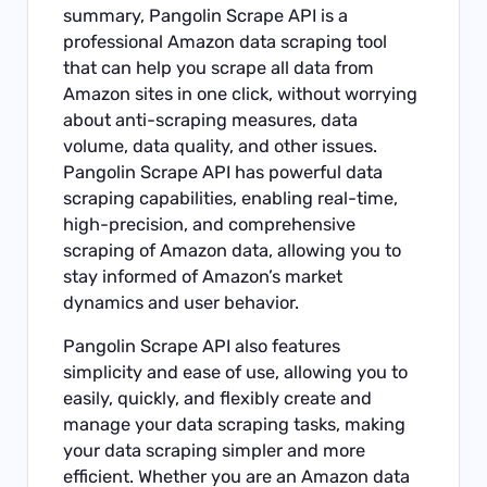
summary, Pangolin Scrape API is a
professional Amazon data scraping tool
that can help you scrape all data from
Amazon sites in one click, without worrying
about anti-scraping measures, data
volume, data quality, and other issues.
Pangolin Scrape API has powerful data
scraping capabilities, enabling real-time,
high-precision, and comprehensive
scraping of Amazon data, allowing you to
stay informed of Amazon’s market
dynamics and user behavior.
Pangolin Scrape API also features
simplicity and ease of use, allowing you to
easily, quickly, and flexibly create and
manage your data scraping tasks, making
your data scraping simpler and more
efficient. Whether you are an Amazon data