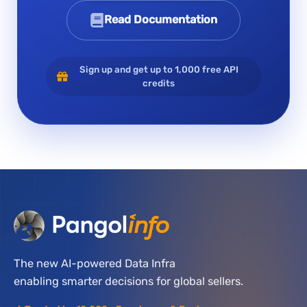
Read Documentation
Sign up and get up to 1,000 free API
credits
The new AI-powered Data Infra
enabling smarter decisions for global sellers.