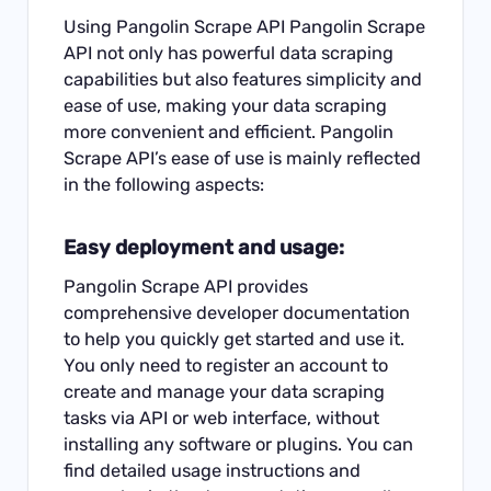
Using Pangolin Scrape API Pangolin Scrape
API not only has powerful data scraping
capabilities but also features simplicity and
ease of use, making your data scraping
more convenient and efficient. Pangolin
Scrape API’s ease of use is mainly reflected
in the following aspects:
Easy deployment and usage:
Pangolin Scrape API provides
comprehensive developer documentation
to help you quickly get started and use it.
You only need to register an account to
create and manage your data scraping
tasks via API or web interface, without
installing any software or plugins. You can
find detailed usage instructions and