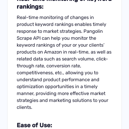
rankings:
Real-time monitoring of changes in
product keyword rankings enables timely
response to market strategies. Pangolin
Scrape API can help you monitor the
keyword rankings of your or your clients’
products on Amazon in real-time, as well as
related data such as search volume, click-
through rate, conversion rate,
competitiveness, etc., allowing you to
understand product performance and
optimization opportunities in a timely
manner, providing more effective market
strategies and marketing solutions to your
clients.
Ease of Use: