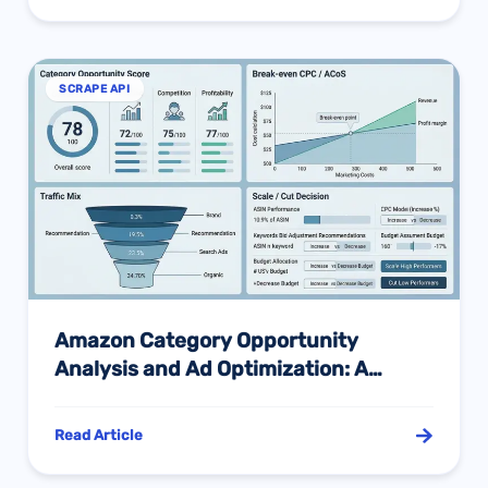
SCRAPE API
Amazon Category Opportunity
Analysis and Ad Optimization: A
Practical Framework from
Opportunity Screening to Scale
Read Article
Decisions