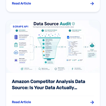
Understand
Read Article
SCRAPE API
Amazon Competitor Analysis Data
Source: Is Your Data Actually
Reliable?
Read Article