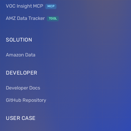
VOC Insight MCP
MCP
AMZ Data Tracker
TOOL
SOLUTION
Amazon Data
DEVELOPER
Developer Docs
GitHub Repository
USER CASE