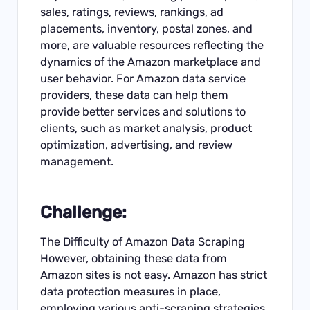
sales, ratings, reviews, rankings, ad
placements, inventory, postal zones, and
more, are valuable resources reflecting the
dynamics of the Amazon marketplace and
user behavior. For Amazon data service
providers, these data can help them
provide better services and solutions to
clients, such as market analysis, product
optimization, advertising, and review
management.
Challenge:
The Difficulty of Amazon Data Scraping
However, obtaining these data from
Amazon sites is not easy. Amazon has strict
data protection measures in place,
employing various anti-scraping strategies