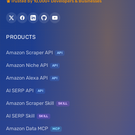
Trusted by 10,000+ Developers & Businesses
PRODUCTS
Amazon Scraper API
API
Amazon Niche API
API
Amazon Alexa API
API
AI SERP API
API
Amazon Scraper Skill
SKILL
AI SERP Skill
SKILL
Amazon Data MCP
MCP