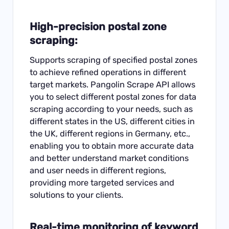
High-precision postal zone
scraping:
Supports scraping of specified postal zones
to achieve refined operations in different
target markets. Pangolin Scrape API allows
you to select different postal zones for data
scraping according to your needs, such as
different states in the US, different cities in
the UK, different regions in Germany, etc.,
enabling you to obtain more accurate data
and better understand market conditions
and user needs in different regions,
providing more targeted services and
solutions to your clients.
Real-time monitoring of keyword