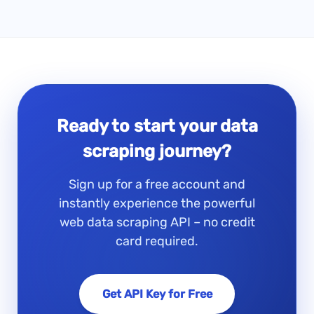
Ready to start your data
scraping journey?
Sign up for a free account and
instantly experience the powerful
web data scraping API – no credit
card required.
Get API Key for Free