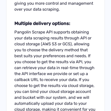
giving you more control and management
over your data scraping.
Multiple delivery options:
Pangolin Scrape API supports obtaining
your data scraping results through API or
cloud storage (AWS S3 or GCS), allowing
you to choose the delivery method that
best suits your preferences and needs. If
you choose to get the results via API, you
can retrieve your data in real-time through
the API interface we provide or set up a
callback URL to receive your data. If you
choose to get the results via cloud storage,
you can bind your cloud storage account
and bucket with our system, and we will
automatically upload your data to your
cloud storage, making it convenient for you