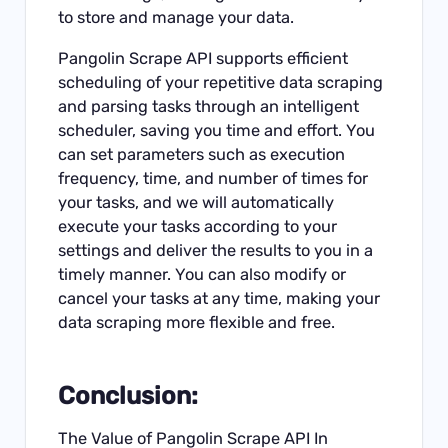
to store and manage your data.
Pangolin Scrape API supports efficient
scheduling of your repetitive data scraping
and parsing tasks through an intelligent
scheduler, saving you time and effort. You
can set parameters such as execution
frequency, time, and number of times for
your tasks, and we will automatically
execute your tasks according to your
settings and deliver the results to you in a
timely manner. You can also modify or
cancel your tasks at any time, making your
data scraping more flexible and free.
Conclusion:
The Value of Pangolin Scrape API In