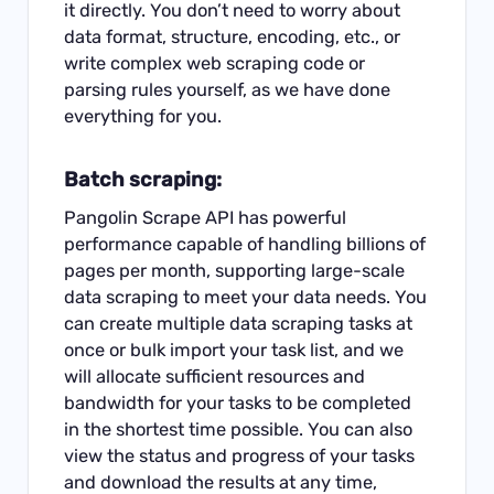
it directly. You don’t need to worry about
data format, structure, encoding, etc., or
write complex web scraping code or
parsing rules yourself, as we have done
everything for you.
Batch scraping:
Pangolin Scrape API has powerful
performance capable of handling billions of
pages per month, supporting large-scale
data scraping to meet your data needs. You
can create multiple data scraping tasks at
once or bulk import your task list, and we
will allocate sufficient resources and
bandwidth for your tasks to be completed
in the shortest time possible. You can also
view the status and progress of your tasks
and download the results at any time,