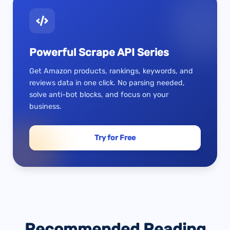
Powerful Scrape API Series
Get Amazon products, rankings, keywords, and
reviews data in one click. No parsing needed,
solve anti-bot blocks, and focus on your
business.
Try for Free
Recommended Reading