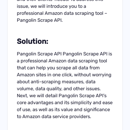
issue, we will introduce you to a
professional Amazon data scraping tool –
Pangolin Scrape API.
Solution:
Pangolin Scrape API Pangolin
Scrape API
is
a professional Amazon data scraping tool
that can help you scrape all data from
Amazon sites in one click, without worrying
about anti-scraping measures, data
volume, data quality, and other issues.
Next, we will detail Pangolin Scrape API’s
core advantages and its simplicity and ease
of use, as well as its value and significance
to Amazon data service providers.