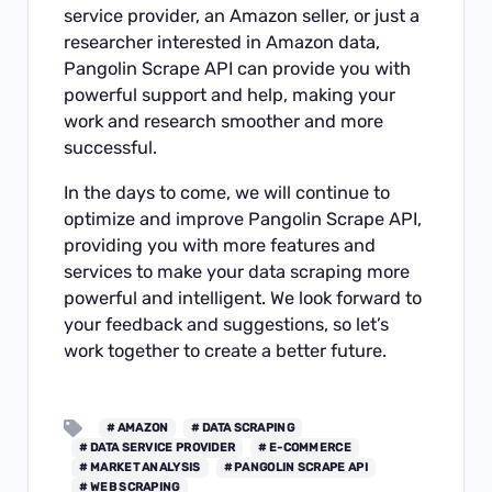
service provider, an Amazon seller, or just a
researcher interested in Amazon data,
Pangolin Scrape API can provide you with
powerful support and help, making your
work and research smoother and more
successful.
In the days to come, we will continue to
optimize and improve Pangolin Scrape API,
providing you with more features and
services to make your data scraping more
powerful and intelligent. We look forward to
your feedback and suggestions, so let’s
work together to create a better future.
# AMAZON
# DATA SCRAPING
# DATA SERVICE PROVIDER
# E-COMMERCE
# MARKET ANALYSIS
# PANGOLIN SCRAPE API
# WEB SCRAPING