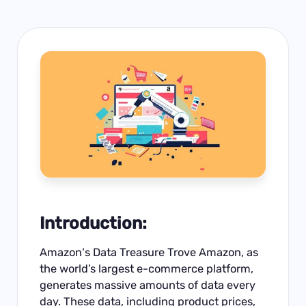
Introduction:
Amazon
‘s Data Treasure Trove Amazon, as
the world’s largest e-commerce platform,
generates massive amounts of data every
day. These data, including product prices,