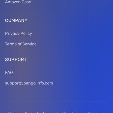
Amazon Case
COMPANY
Privacy Policy
Terms of Service
SUPPORT
FAQ
support@pangolinfo.com