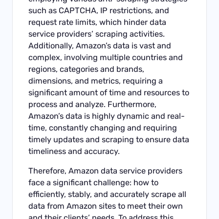
such as CAPTCHA, IP restrictions, and
request rate limits, which hinder data
service providers’ scraping activities.
Additionally, Amazon’s data is vast and
complex, involving multiple countries and
regions, categories and brands,
dimensions, and metrics, requiring a
significant amount of time and resources to
process and analyze. Furthermore,
Amazon’s data is highly dynamic and real-
time, constantly changing and requiring
timely updates and scraping to ensure data
timeliness and accuracy.
Therefore, Amazon data service providers
face a significant challenge: how to
efficiently, stably, and accurately scrape all
data from Amazon sites to meet their own
and their clients’ needs. To address this