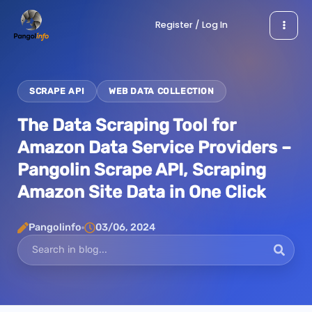
Skip
Register / Log In
to
content
SCRAPE API
WEB DATA COLLECTION
The Data Scraping Tool for
Amazon Data Service Providers –
Pangolin Scrape API, Scraping
Amazon Site Data in One Click
Pangolinfo
03/06, 2024