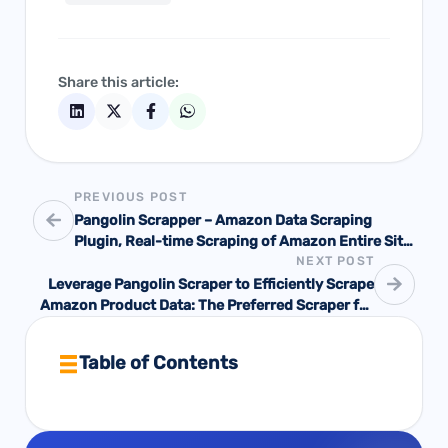
Share this article:
PREVIOUS POST
Pangolin Scrapper – Amazon Data Scraping
Plugin, Real-time Scraping of Amazon Entire Site
NEXT POST
Data with Zero Basis!
Leverage Pangolin Scraper to Efficiently Scrape
Amazon Product Data: The Preferred Scraper for
Amazon Sellers!
Table of Contents