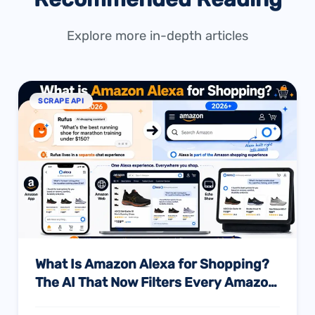
Explore more in-depth articles
SCRAPE API
What Is Amazon Alexa for Shopping?
The AI That Now Filters Every Amazon
Search — And What Every Seller Must