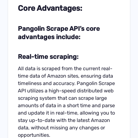
Core Advantages:
Pangolin
Scrape API’s core
advantages include:
Real-time scraping:
All data is scraped from the current real-
time data of Amazon sites, ensuring data
timeliness and accuracy. Pangolin Scrape
API utilizes a high-speed distributed web
scraping system that can scrape large
amounts of data in a short time and parse
and update it in real-time, allowing you to
stay up-to-date with the latest Amazon
data, without missing any changes or
opportunities.