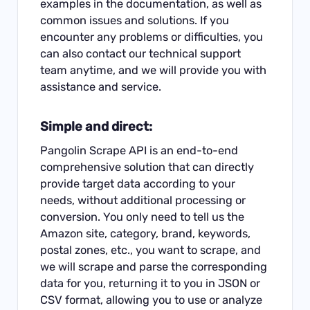
examples in the documentation, as well as
common issues and solutions. If you
encounter any problems or difficulties, you
can also contact our technical support
team anytime, and we will provide you with
assistance and service.
Simple and direct:
Pangolin Scrape API is an end-to-end
comprehensive solution that can directly
provide target data according to your
needs, without additional processing or
conversion. You only need to tell us the
Amazon site, category, brand, keywords,
postal zones, etc., you want to scrape, and
we will scrape and parse the corresponding
data for you, returning it to you in JSON or
CSV format, allowing you to use or analyze