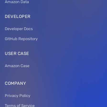
Amazon Data
DEVELOPER
Developer Docs
GitHub Repository
USER CASE
Amazon Case
COMPANY
Privacy Policy
Terms of Service