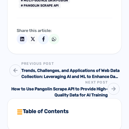
# MULTI-SOURCE DATA FUSION
# PANGOLIN SCRAPE API
Share this article:
PREVIOUS POST
Trends, Challenges, and Applications of Web Data
Collection: Leveraging AI and ML to Enhance Data
NEXT POST
Acquisition and Analysis
How to Use Pangolin Scrape API to Provide High-
Quality Data for AI Training
Table of Contents