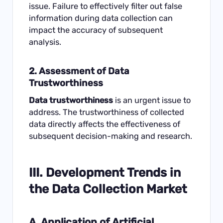
issue. Failure to effectively filter out false
information during data collection can
impact the accuracy of subsequent
analysis.
2. Assessment of Data
Trustworthiness
Data trustworthiness
is an urgent issue to
address. The trustworthiness of collected
data directly affects the effectiveness of
subsequent decision-making and research.
III. Development Trends in
the Data Collection Market
A. Application of Artificial