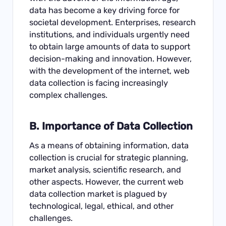
data has become a key driving force for
societal development. Enterprises, research
institutions, and individuals urgently need
to obtain large amounts of data to support
decision-making and innovation. However,
with the development of the internet, web
data collection is facing increasingly
complex challenges.
B. Importance of Data Collection
As a means of obtaining information, data
collection is crucial for strategic planning,
market analysis, scientific research, and
other aspects. However, the current web
data collection market is plagued by
technological, legal, ethical, and other
challenges.