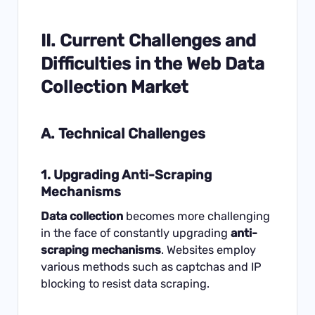
II. Current Challenges and
Difficulties in the Web Data
Collection Market
A. Technical Challenges
1. Upgrading Anti-Scraping
Mechanisms
Data collection
becomes more challenging
in the face of constantly upgrading
anti-
scraping mechanisms
. Websites employ
various methods such as captchas and IP
blocking to resist
data scraping
.