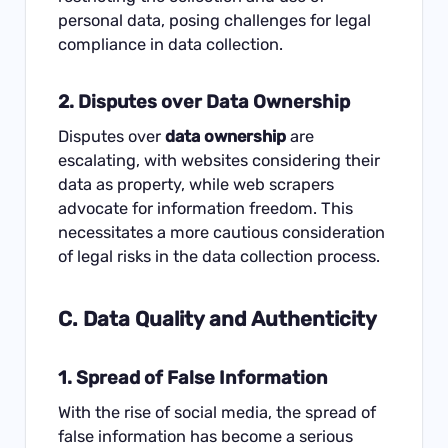
personal data, posing challenges for legal
compliance in data collection.
2. Disputes over Data Ownership
Disputes over
data ownership
are
escalating, with websites considering their
data as property, while web scrapers
advocate for information freedom. This
necessitates a more cautious consideration
of legal risks in the data collection process.
C. Data Quality and Authenticity
1. Spread of False Information
With the rise of social media, the spread of
false information has become a serious