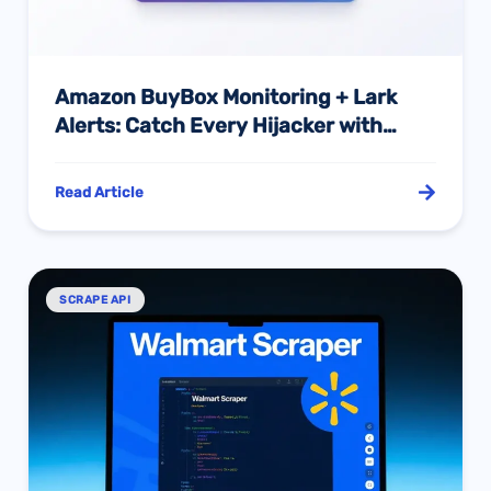
Amazon BuyBox Monitoring + Lark
Alerts: Catch Every Hijacker with
Hourly AI Tracking
Read Article
SCRAPE API