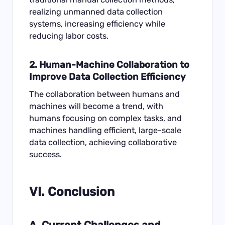
realizing unmanned data collection
systems, increasing efficiency while
reducing labor costs.
2. Human-Machine Collaboration to
Improve Data Collection Efficiency
The collaboration between humans and
machines will become a trend, with
humans focusing on complex tasks, and
machines handling efficient, large-scale
data collection, achieving collaborative
success.
VI. Conclusion
A. Current Challenges and