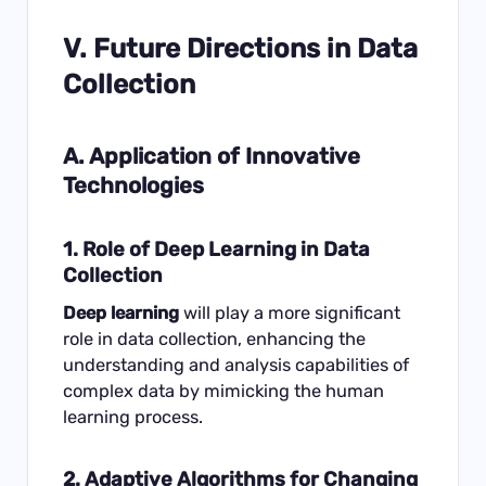
V. Future Directions in Data
Collection
A. Application of Innovative
Technologies
1. Role of Deep Learning in Data
Collection
Deep learning
will play a more significant
role in data collection, enhancing the
understanding and analysis capabilities of
complex data by mimicking the human
learning process.
2. Adaptive Algorithms for Changing