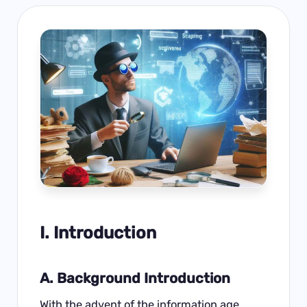
I. Introduction
A. Background Introduction
With the advent of the information age,