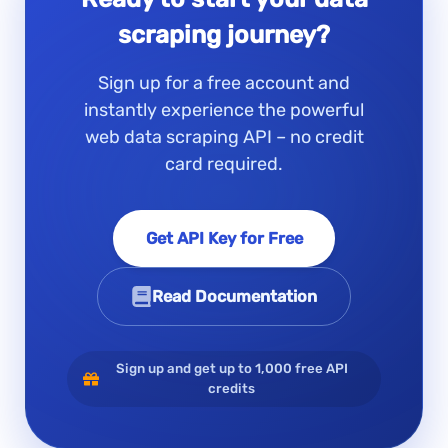
scraping journey?
Sign up for a free account and
instantly experience the powerful
web data scraping API – no credit
card required.
Get API Key for Free
Read Documentation
Sign up and get up to 1,000 free API
credits