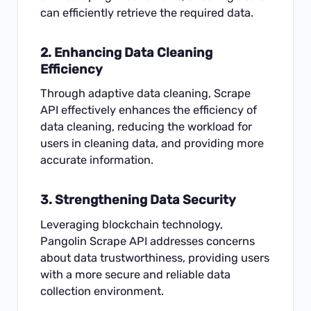
can efficiently retrieve the required data.
2. Enhancing Data Cleaning
Efficiency
Through adaptive data cleaning, Scrape
API effectively enhances the efficiency of
data cleaning, reducing the workload for
users in cleaning data, and providing more
accurate information.
3. Strengthening Data Security
Leveraging blockchain technology,
Pangolin Scrape API addresses concerns
about data trustworthiness, providing users
with a more secure and reliable data
collection environment.