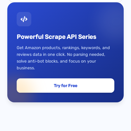
Powerful Scrape API Series
Get Amazon products, rankings, keywords, and
reviews data in one click. No parsing needed,
solve anti-bot blocks, and focus on your
business.
Try for Free