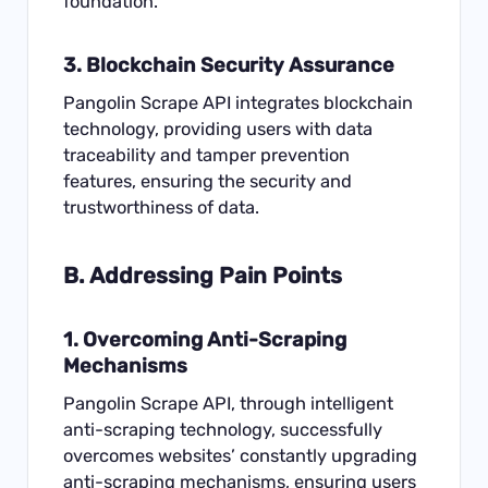
foundation.
3. Blockchain Security Assurance
Pangolin Scrape API integrates blockchain
technology, providing users with data
traceability and tamper prevention
features, ensuring the security and
trustworthiness of data.
B. Addressing Pain Points
1. Overcoming Anti-
Scraping
Mechanisms
Pangolin Scrape API, through intelligent
anti-scraping technology, successfully
overcomes websites’ constantly upgrading
anti-scraping mechanisms, ensuring users