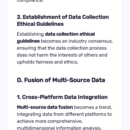
compliance.
2. Establishment of Data Collection
Ethical Guidelines
Establishing
data collection ethical
guidelines
becomes an industry consensus,
ensuring that the data collection process
does not harm the interests of others and
upholds fairness and ethics.
D. Fusion of Multi-Source Data
1. Cross-Platform Data Integration
Multi-source data fusion
becomes a trend,
integrating data from different platforms to
achieve more comprehensive,
multidimensional information analysis.