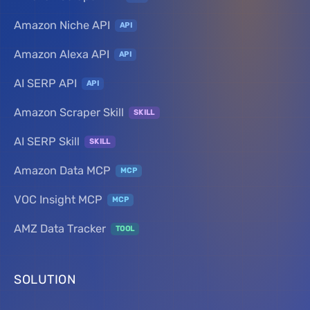
Amazon Niche API
API
Amazon Alexa API
API
AI SERP API
API
Amazon Scraper Skill
SKILL
AI SERP Skill
SKILL
Amazon Data MCP
MCP
VOC Insight MCP
MCP
AMZ Data Tracker
TOOL
SOLUTION