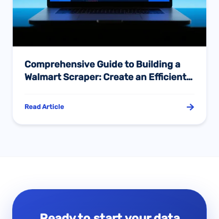
Comprehensive Guide to Building a
Walmart Scraper: Create an Efficient
Product Data Collection System with
Python
Read Article
Ready to start your data