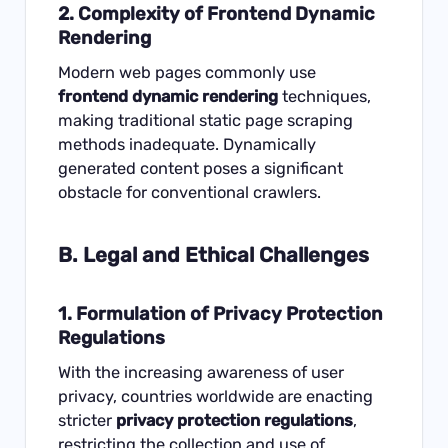
2. Complexity of Frontend Dynamic
Rendering
Modern web pages commonly use
frontend dynamic rendering
techniques,
making traditional static page scraping
methods inadequate. Dynamically
generated content poses a significant
obstacle for conventional crawlers.
B. Legal and Ethical Challenges
1. Formulation of Privacy Protection
Regulations
With the increasing awareness of user
privacy, countries worldwide are enacting
stricter
privacy protection regulations
,
restricting the collection and use of