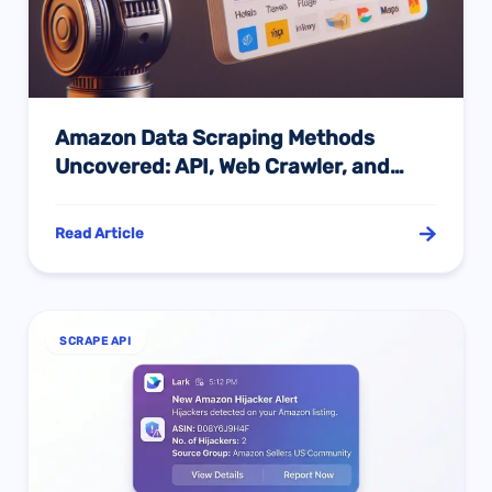
Amazon Data Scraping Methods
Uncovered: API, Web Crawler, and
Manual Scraping Compared
Read Article
SCRAPE API