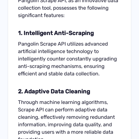
Pangolin Scrape API, as an innovative data
collection tool, possesses the following
significant features:
1. Intelligent Anti-
Scraping
Pangolin Scrape API utilizes advanced
artificial intelligence technology to
intelligently counter constantly upgrading
anti-scraping mechanisms, ensuring
efficient and stable data collection.
2. Adaptive Data Cleaning
Through machine learning algorithms,
Scrape API can perform adaptive data
cleaning, effectively removing redundant
information, improving data quality, and
providing users with a more reliable data