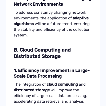
Network Environments
To address constantly changing network
environments, the application of
adaptive
algorithms
will be a future trend, ensuring
the stability and efficiency of the collection
system.
B. Cloud Computing and
Distributed Storage
1. Efficiency Improvement in Large-
Scale Data Processing
The integration of
cloud computing
and
distributed storage
will improve the
efficiency of large-scale data processing,
accelerating data retrieval and analysis