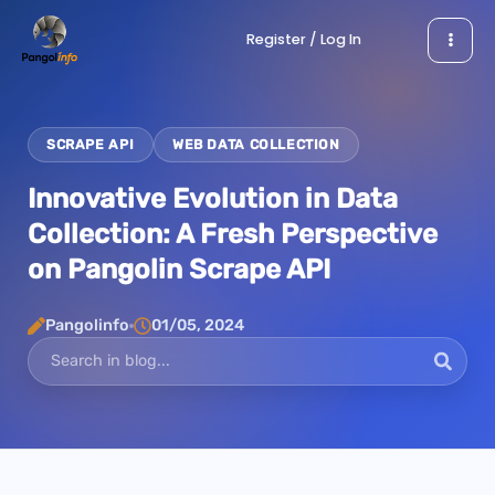
Skip
Register / Log In
to
content
SCRAPE API
WEB DATA COLLECTION
Innovative Evolution in Data
Collection: A Fresh Perspective
on Pangolin Scrape API
Pangolinfo
01/05, 2024