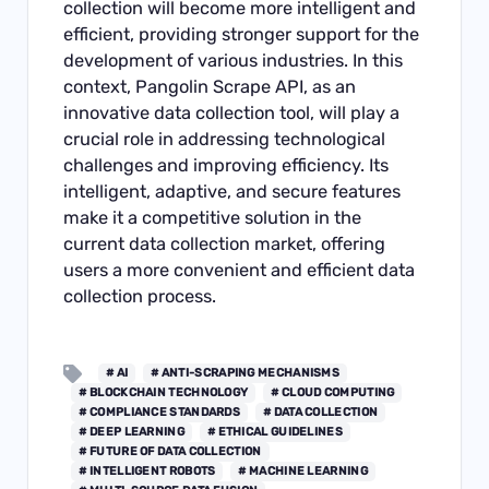
collection will become more intelligent and
efficient, providing stronger support for the
development of various industries. In this
context, Pangolin Scrape API, as an
innovative data collection tool, will play a
crucial role in addressing technological
challenges and improving efficiency. Its
intelligent, adaptive, and secure features
make it a competitive solution in the
current data collection market, offering
users a more convenient and efficient data
collection process.
# AI
# ANTI-SCRAPING MECHANISMS
# BLOCKCHAIN TECHNOLOGY
# CLOUD COMPUTING
# COMPLIANCE STANDARDS
# DATA COLLECTION
# DEEP LEARNING
# ETHICAL GUIDELINES
# FUTURE OF DATA COLLECTION
# INTELLIGENT ROBOTS
# MACHINE LEARNING