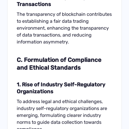
Transactions
The transparency of blockchain contributes
to establishing a fair data trading
environment, enhancing the transparency
of data transactions, and reducing
information asymmetry.
C. Formulation of Compliance
and Ethical Standards
1. Rise of Industry Self-Regulatory
Organizations
To address legal and ethical challenges,
industry self-regulatory organizations are
emerging, formulating clearer industry
norms to guide data collection towards