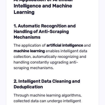
Intelligence and Machine
Learning
1. Automatic Recognition and
Handling of Anti-Scraping
Mechanisms
The application of
artificial intelligence
and
machine learning
enables intelligent data
collection, automatically recognizing and
handling constantly upgrading anti-
scraping mechanisms.
2. Intelligent Data Cleaning and
Deduplication
Through machine learning algorithms,
collected data can undergo intelligent