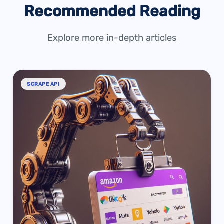
Recommended Reading
Explore more in-depth articles
SCRAPE API