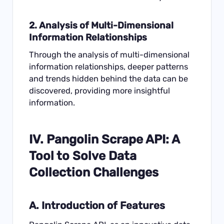
2. Analysis of Multi-Dimensional
Information Relationships
Through the analysis of multi-dimensional
information relationships, deeper patterns
and trends hidden behind the data can be
discovered, providing more insightful
information.
IV.
Pangolin Scrape API
: A
Tool to Solve Data
Collection Challenges
A. Introduction of Features