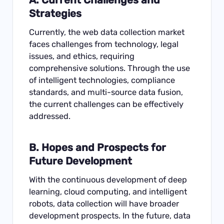
Strategies
Currently, the web data collection market
faces challenges from technology, legal
issues, and ethics, requiring
comprehensive solutions. Through the use
of intelligent technologies, compliance
standards, and multi-source data fusion,
the current challenges can be effectively
addressed.
B. Hopes and Prospects for
Future Development
With the continuous development of deep
learning, cloud computing, and intelligent
robots, data collection will have broader
development prospects. In the future, data