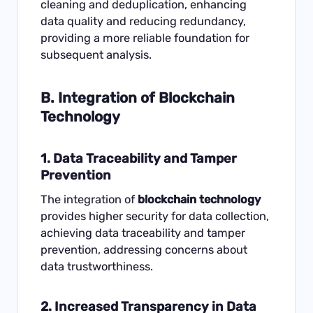
cleaning and deduplication, enhancing
data quality and reducing redundancy,
providing a more reliable foundation for
subsequent analysis.
B. Integration of Blockchain
Technology
1. Data Traceability and Tamper
Prevention
The integration of
blockchain technology
provides higher security for data collection,
achieving data traceability and tamper
prevention, addressing concerns about
data trustworthiness.
2. Increased Transparency in Data