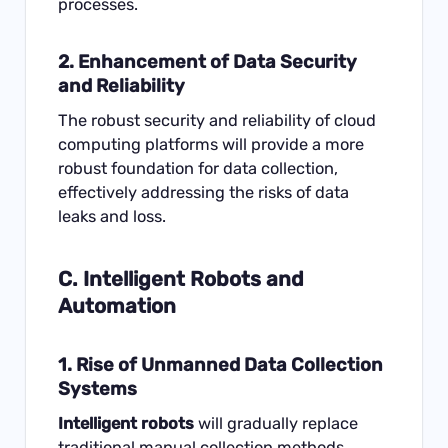
processes.
2. Enhancement of Data Security
and Reliability
The robust security and reliability of cloud
computing platforms will provide a more
robust foundation for data collection,
effectively addressing the risks of data
leaks and loss.
C. Intelligent Robots and
Automation
1. Rise of Unmanned Data Collection
Systems
Intelligent robots
will gradually replace
traditional manual collection methods,