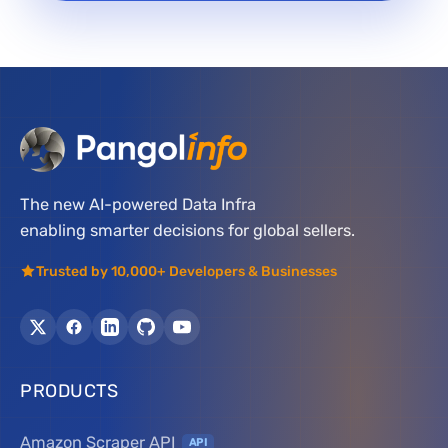
The new AI-powered Data Infra
enabling smarter decisions for global sellers.
Trusted by 10,000+ Developers & Businesses
PRODUCTS
Amazon Scraper API
API