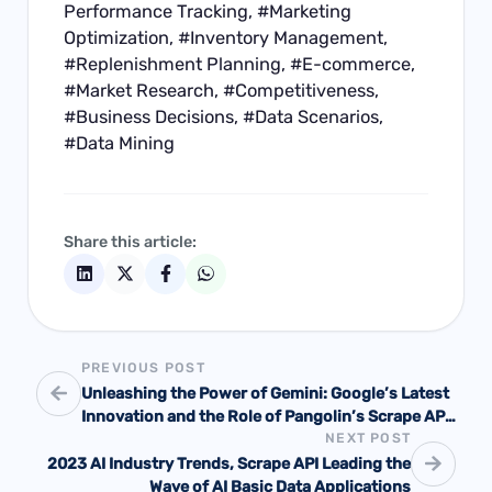
Performance Tracking, #Marketing
Optimization, #Inventory Management,
#Replenishment Planning, #E-commerce,
#Market Research, #Competitiveness,
#Business Decisions, #Data Scenarios,
#Data Mining
Share this article:
PREVIOUS POST
Unleashing the Power of Gemini: Google’s Latest
Innovation and the Role of Pangolin’s Scrape API
NEXT POST
in AI Training
2023 AI Industry Trends, Scrape API Leading the
Wave of AI Basic Data Applications