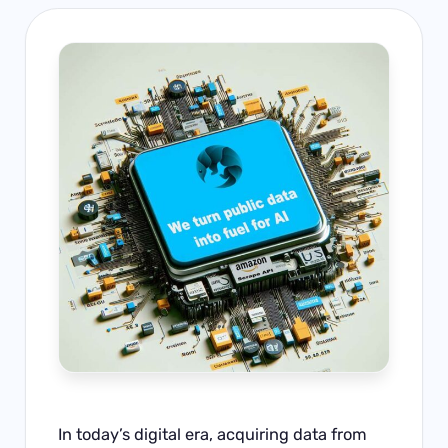
In today’s digital era, acquiring data from