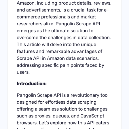
Amazon, including product details, reviews,
and advertisements, is a crucial task for e-
commerce professionals and market
researchers alike. Pangolin
Scrape API
emerges as the ultimate solution to
overcome the challenges in data collection.
This article will delve into the unique
features and remarkable advantages of
Scrape API in Amazon data scenarios,
addressing specific pain points faced by
users.
Introduction:
Pangolin
Scrape API
is a revolutionary tool
designed for effortless data scraping,
offering a seamless solution to challenges
such as proxies, queues, and JavaScript
browsers. Let’s explore how this API caters