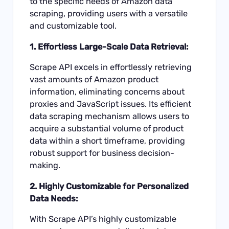
to the specific needs of Amazon data
scraping, providing users with a versatile
and customizable tool.
1. Effortless Large-Scale Data Retrieval:
Scrape API excels in effortlessly retrieving
vast amounts of Amazon product
information, eliminating concerns about
proxies and JavaScript issues. Its efficient
data scraping mechanism allows users to
acquire a substantial volume of product
data within a short timeframe, providing
robust support for business decision-
making.
2. Highly Customizable for Personalized
Data Needs:
With Scrape API’s highly customizable