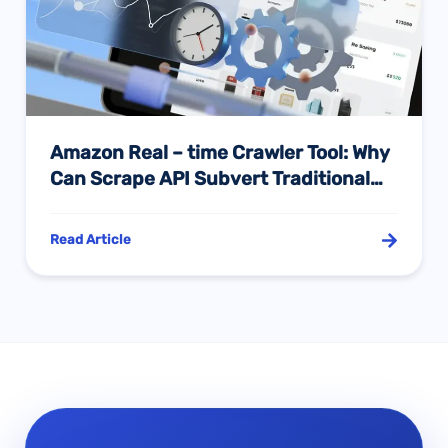
Amazon Real – time Crawler Tool: Why
Can Scrape API Subvert Traditional
Data Collection Modes?
Read Article