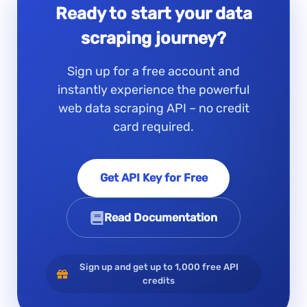
Ready to start your data
scraping journey?
Sign up for a free account and
instantly experience the powerful
web data scraping API – no credit
card required.
Get API Key for Free
Read Documentation
Sign up and get up to 1,000 free API
credits