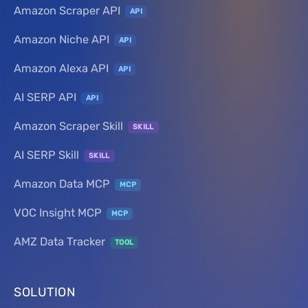
Amazon Scraper API
API
Amazon Niche API
API
Amazon Alexa API
API
AI SERP API
API
Amazon Scraper Skill
SKILL
AI SERP Skill
SKILL
Amazon Data MCP
MCP
VOC Insight MCP
MCP
AMZ Data Tracker
TOOL
SOLUTION