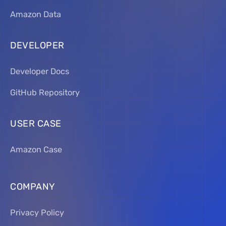
Amazon Data
DEVELOPER
Developer Docs
GitHub Repository
USER CASE
Amazon Case
COMPANY
Privacy Policy