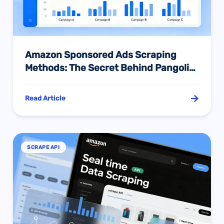
Amazon Sponsored Ads Scraping
Methods: The Secret Behind Pangolin
API’s 98% Success Rate
Read Article
SCRAPE API