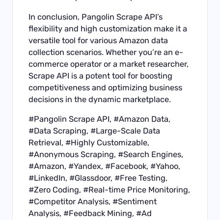
In conclusion, Pangolin Scrape API’s
flexibility and high customization make it a
versatile tool for various Amazon data
collection scenarios. Whether you’re an e-
commerce operator or a market researcher,
Scrape API is a potent tool for boosting
competitiveness and optimizing business
decisions in the dynamic marketplace.
#
Pangolin Scrape API
, #Amazon Data,
#Data Scraping, #Large-Scale Data
Retrieval, #Highly Customizable,
#Anonymous Scraping, #Search Engines,
#Amazon, #Yandex, #Facebook, #Yahoo,
#
LinkedIn
, #Glassdoor, #Free Testing,
#Zero Coding, #Real-time Price Monitoring,
#Competitor Analysis, #Sentiment
Analysis, #Feedback Mining, #Ad