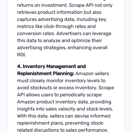
returns on investment. Scrape API not only
retrieves product information but also
captures advertising data, including key
metrics like click-through rates and
conversion rates. Advertisers can leverage
this data to analyze and optimize their
advertising strategies, enhancing overall
ROI.
4. Inventory Management and
Replenishment Planning:
Amazon sellers
must closely monitor inventory levels to
avoid stockouts or excess inventory. Scrape
API allows users to periodically scrape
Amazon product inventory data, providing
insights into sales velocity and stock levels.
With this data, sellers can devise informed
replenishment plans, preventing stock-
related disruptions to sales performance.