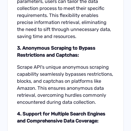
parameters, users can tailor the data
collection process to meet their specific
requirements. This flexibility enables
precise information retrieval, eliminating
the need to sift through unnecessary data,
saving time and resources.
3. Anonymous Scraping to Bypass
Restrictions and Captchas:
Scrape API’s unique anonymous scraping
capability seamlessly bypasses restrictions,
blocks, and captchas on platforms like
Amazon. This ensures anonymous data
retrieval, overcoming hurdles commonly
encountered during data collection.
4. Support for Multiple Search Engines
and Comprehensive Data Coverage: