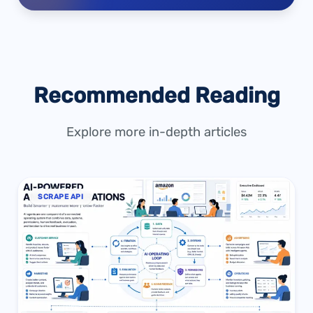
Recommended Reading
Explore more in-depth articles
SCRAPE API