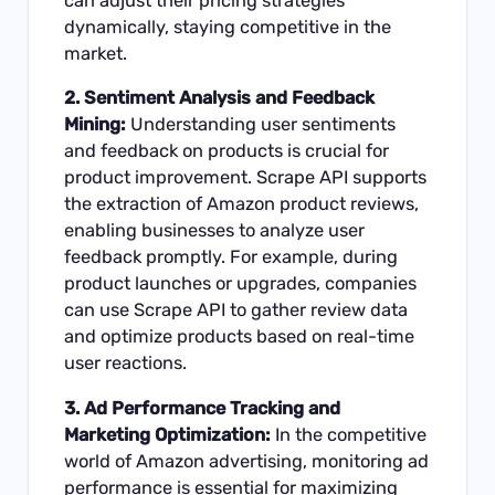
can adjust their pricing strategies
dynamically, staying competitive in the
market.
2. Sentiment Analysis and Feedback
Mining:
Understanding user sentiments
and feedback on products is crucial for
product improvement. Scrape API supports
the extraction of Amazon product reviews,
enabling businesses to analyze user
feedback promptly. For example, during
product launches or upgrades, companies
can use Scrape API to gather review data
and optimize products based on real-time
user reactions.
3. Ad Performance Tracking and
Marketing Optimization:
In the competitive
world of Amazon advertising, monitoring ad
performance is essential for maximizing