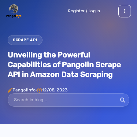
Skip
Register / Log In
to
content
SCRAPE API
Unveiling the Powerful
Capabilities of Pangolin Scrape
API in Amazon Data Scraping
Pangolinfo
12/08, 2023