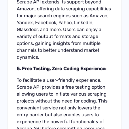
Scrape API extends its support beyond
Amazon, offering data scraping capabilities
for major search engines such as Amazon,
Yandex, Facebook, Yahoo, LinkedIn,
Glassdoor, and more. Users can enjoy a
variety of output formats and storage
options, gaining insights from multiple
channels to better understand market
dynamics.
5. Free Testing, Zero Coding Experience:
To facilitate a user-friendly experience,
Scrape API provides a free testing option,
allowing users to initiate various scraping
projects without the need for coding. This
convenient service not only lowers the
entry barrier but also enables users to
experience the powerful functionality of
Scrape API before committing resources.