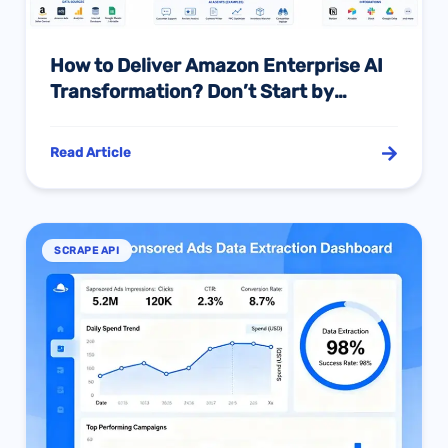
How to Deliver Amazon Enterprise AI
Transformation? Don’t Start by
“Buying a Few Agents”
Read Article
SCRAPE API