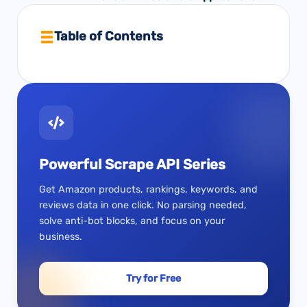
Table of Contents
Powerful Scrape API Series
Get Amazon products, rankings, keywords, and
reviews data in one click. No parsing needed,
solve anti-bot blocks, and focus on your
business.
Try for Free