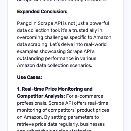
Expanded Conclusion:
Pangolin Scrape API is not just a powerful
data collection tool; it’s a trusted ally in
overcoming challenges specific to Amazon
data scraping. Let’s delve into real-world
examples showcasing Scrape API’s
outstanding performance in various
Amazon data collection scenarios.
Use Cases:
1. Real-time Price Monitoring and
Competitor Analysis:
For e-commerce
professionals, Scrape API offers real-time
monitoring of competitors’ product prices
on Amazon. By setting parameters to
retrieve price data regularly, businesses