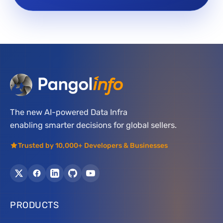
The new AI-powered Data Infra
enabling smarter decisions for global sellers.
Trusted by 10,000+ Developers & Businesses
PRODUCTS