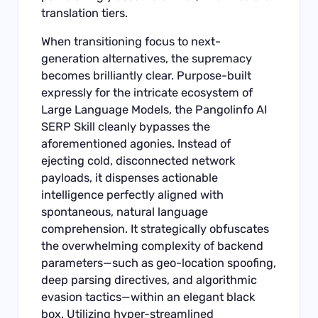
translation tiers.
When transitioning focus to next-
generation alternatives, the supremacy
becomes brilliantly clear. Purpose-built
expressly for the intricate ecosystem of
Large Language Models, the Pangolinfo AI
SERP Skill cleanly bypasses the
aforementioned agonies. Instead of
ejecting cold, disconnected network
payloads, it dispenses actionable
intelligence perfectly aligned with
spontaneous, natural language
comprehension. It strategically obfuscates
the overwhelming complexity of backend
parameters—such as geo-location spoofing,
deep parsing directives, and algorithmic
evasion tactics—within an elegant black
box. Utilizing hyper-streamlined