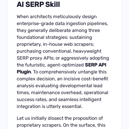
AI SERP Skill
When architects meticulously design
enterprise-grade data ingestion pipelines,
they generally deliberate among three
foundational strategies: sustaining
proprietary, in-house web scrapers;
purchasing conventional, heavyweight
SERP proxy APIs; or aggressively adopting
the futuristic, agent-optimized
SERP API
Plugin
. To comprehensively untangle this
complex decision, an incisive cost-benefit
analysis evaluating developmental lead
times, maintenance overhead, operational
success rates, and seamless intelligent
integration is utterly essential.
Let us initially dissect the proposition of
proprietary scrapers. On the surface, this