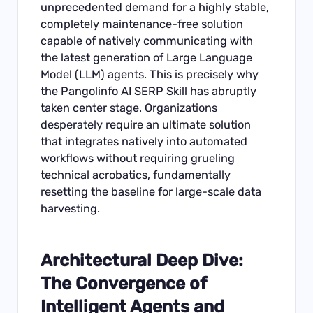
unprecedented demand for a highly stable,
completely maintenance-free solution
capable of natively communicating with
the latest generation of Large Language
Model (LLM) agents. This is precisely why
the Pangolinfo AI SERP Skill has abruptly
taken center stage. Organizations
desperately require an ultimate solution
that integrates natively into automated
workflows without requiring grueling
technical acrobatics, fundamentally
resetting the baseline for large-scale data
harvesting.
Architectural Deep Dive:
The Convergence of
Intelligent Agents and