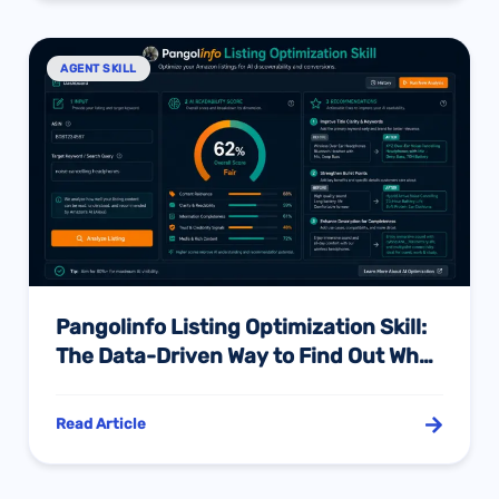
AGENT SKILL
Pangolinfo Listing Optimization Skill:
The Data-Driven Way to Find Out Why
Alexa Isn’t Recommending Your
Product — And Exactly What to Fix
Read Article