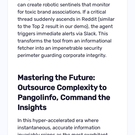
can create robotic sentinels that monitor
for toxic brand associations. If a critical
thread suddenly ascends in Reddit (similar
to the Top 2 result in our demo), the agent
triggers immediate alerts via Slack. This
transforms the tool from an informational
fetcher into an impenetrable security
perimeter guarding corporate integrity.
Mastering the Future:
Outsource Complexity to
Pangolinfo, Command the
Insights
In this hyper-accelerated era where
instantaneous, accurate information
invariably reigns as the most exorbitant