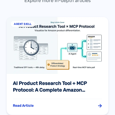
Explore more in-depth articles
AGENT SKILL
AI Product Research Tool + MCP
Protocol: A Complete Amazon
Differentiation Sourcing Guide
Read Article