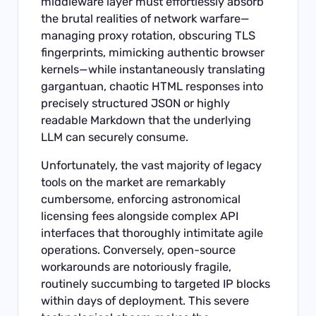
middleware layer must effortlessly absorb
the brutal realities of network warfare—
managing proxy rotation, obscuring TLS
fingerprints, mimicking authentic browser
kernels—while instantaneously translating
gargantuan, chaotic HTML responses into
precisely structured JSON or highly
readable Markdown that the underlying
LLM can securely consume.
Unfortunately, the vast majority of legacy
tools on the market are remarkably
cumbersome, enforcing astronomical
licensing fees alongside complex API
interfaces that thoroughly intimitate agile
operations. Conversely, open-source
workarounds are notoriously fragile,
routinely succumbing to targeted IP blocks
within days of deployment. This severe