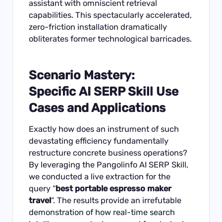
assistant with omniscient retrieval
capabilities. This spectacularly accelerated,
zero-friction installation dramatically
obliterates former technological barricades.
Scenario Mastery:
Specific
AI SERP Skill Use
Cases and Applications
Exactly how does an instrument of such
devastating efficiency fundamentally
restructure concrete business operations?
By leveraging the Pangolinfo AI SERP Skill,
we conducted a live extraction for the
query “
best portable espresso maker
travel
“. The results provide an irrefutable
demonstration of how real-time search