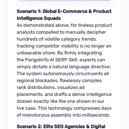
Scenario 1: Global E-Commerce & Product
Intelligence Squads
As demonstrated above, for tireless product
analysts compelled to manually decipher
hundreds of volatile category trends,
tracking competitor visibility is no longer an
unbearable chore. By firmly integrating
the Pangolinfo AI SERP Skill, experts can
simply dictate a natural language directive.
The system autonomously circumvents all
regional blockades, flawlessly compiles
rank distributions, visualizes ad
placements, and drafts a dense intelligence
dossier exactly like the one shown in our
live case. This technology compresses days
of monotonous assembly into milliseconds.
Scenario 2: Elite SEO Agencies & Digital