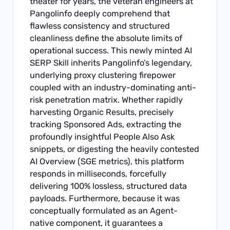
theater for years, the veteran engineers at
Pangolinfo deeply comprehend that
flawless consistency and structured
cleanliness define the absolute limits of
operational success. This newly minted AI
SERP Skill inherits Pangolinfo’s legendary,
underlying proxy clustering firepower
coupled with an industry-dominating anti-
risk penetration matrix. Whether rapidly
harvesting Organic Results, precisely
tracking Sponsored Ads, extracting the
profoundly insightful People Also Ask
snippets, or digesting the heavily contested
AI Overview (SGE metrics), this platform
responds in milliseconds, forcefully
delivering 100% lossless, structured data
payloads. Furthermore, because it was
conceptually formulated as an Agent-
native component, it guarantees a