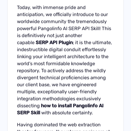
Today, with immense pride and
anticipation, we officially introduce to our
worldwide community the tremendously
powerful
Pangolinfo AI SERP API Skill
! This
is definitively not just another
capable
SERP API Plugin
; it is the ultimate,
indestructible digital conduit effortlessly
linking your intelligent architecture to the
world’s most formidable knowledge
repository. To actively address the wildly
divergent technical proficiencies among
our client base, we have engineered
multiple, exceptionally user-friendly
integration methodologies exclusively
dissecting
how to install Pangolinfo AI
SERP Skill
with absolute certainty.
Having dominated the web extraction