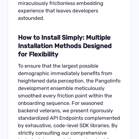
miraculously frictionless embedding
experience that leaves developers
astounded.
How to Install Simply: Multiple
Installation Methods Designed
for Flexibility
To ensure that the largest possible
demographic immediately benefits from
heightened data perception, the Pangolinfo
development ensemble meticulously
smoothed every friction point within the
onboarding sequence. For seasoned
backend veterans, we present rigorously
standardized API Endpoints complemented
by exhaustive, code-level SDK libraries. By
strictly consulting our comprehensive