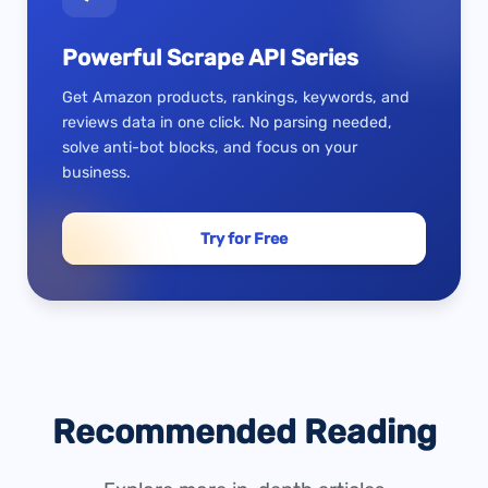
Powerful Scrape API Series
Get Amazon products, rankings, keywords, and
reviews data in one click. No parsing needed,
solve anti-bot blocks, and focus on your
business.
Try for Free
Recommended Reading