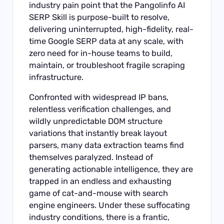
industry pain point that the Pangolinfo AI
SERP Skill is purpose-built to resolve,
delivering uninterrupted, high-fidelity, real-
time Google SERP data at any scale, with
zero need for in-house teams to build,
maintain, or troubleshoot fragile scraping
infrastructure.
Confronted with widespread IP bans,
relentless verification challenges, and
wildly unpredictable DOM structure
variations that instantly break layout
parsers, many data extraction teams find
themselves paralyzed. Instead of
generating actionable intelligence, they are
trapped in an endless and exhausting
game of cat-and-mouse with search
engine engineers. Under these suffocating
industry conditions, there is a frantic,