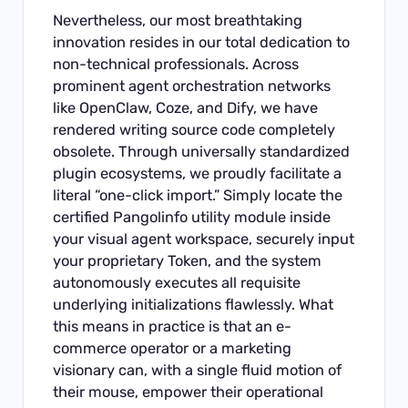
Nevertheless, our most breathtaking
innovation resides in our total dedication to
non-technical professionals. Across
prominent agent orchestration networks
like OpenClaw, Coze, and Dify, we have
rendered writing source code completely
obsolete. Through universally standardized
plugin ecosystems, we proudly facilitate a
literal “one-click import.” Simply locate the
certified Pangolinfo utility module inside
your visual agent workspace, securely input
your proprietary Token, and the system
autonomously executes all requisite
underlying initializations flawlessly. What
this means in practice is that an e-
commerce operator or a marketing
visionary can, with a single fluid motion of
their mouse, empower their operational