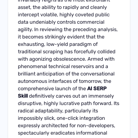
asset, the ability to rapidly and cleanly
intercept volatile, highly coveted public
data undeniably controls commercial
agility. In reviewing the preceding analysis,
it becomes strikingly evident that the
exhausting, low-yield paradigm of
traditional scraping has forcefully collided
with agonizing obsolescence. Armed with
phenomenal technical reservoirs and a
brilliant anticipation of the conversational
autonomous interfaces of tomorrow, the
comprehensive launch of the
AI SERP
Skill
definitively carves out an immensely
disruptive, highly lucrative path forward. Its
radical adaptability, particularly its
impossibly slick, one-click integration
expressly architected for non-developers,
spectacularly eradicates informational