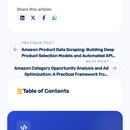
Share this article:
PREVIOUS POST
Amazon Product Data Scraping: Building Deep
Product Selection Models and Automated API
NEXT POST
Mechanisms
Amazon Category Opportunity Analysis and Ad
Optimization: A Practical Framework from
Opportunity Screening to Scale Decisions
Table of Contents