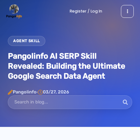
Skip
Register / Log In
to
content
AGENT SKILL
Pangolinfo AI SERP Skill
Revealed: Building the Ultimate
Google Search Data Agent
Pangolinfo
03/27, 2026