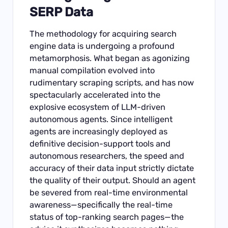
SERP Data
The methodology for acquiring search
engine data is undergoing a profound
metamorphosis. What began as agonizing
manual compilation evolved into
rudimentary scraping scripts, and has now
spectacularly accelerated into the
explosive ecosystem of LLM-driven
autonomous agents. Since intelligent
agents are increasingly deployed as
definitive decision-support tools and
autonomous researchers, the speed and
accuracy of their data input strictly dictate
the quality of their output. Should an agent
be severed from real-time environmental
awareness—specifically the real-time
status of top-ranking search pages—the