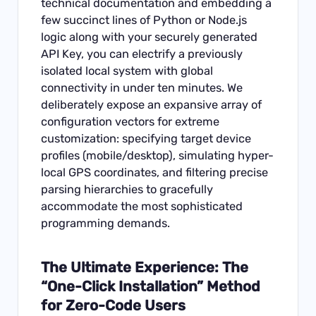
technical documentation and embedding a
few succinct lines of Python or Node.js
logic along with your securely generated
API Key, you can electrify a previously
isolated local system with global
connectivity in under ten minutes. We
deliberately expose an expansive array of
configuration vectors for extreme
customization: specifying target device
profiles (mobile/desktop), simulating hyper-
local GPS coordinates, and filtering precise
parsing hierarchies to gracefully
accommodate the most sophisticated
programming demands.
The Ultimate Experience: The
“One-Click Installation” Method
for Zero-Code Users