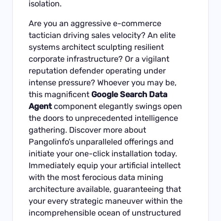
isolation.
Are you an aggressive e-commerce
tactician driving sales velocity? An elite
systems architect sculpting resilient
corporate infrastructure? Or a vigilant
reputation defender operating under
intense pressure? Whoever you may be,
this magnificent
Google Search Data
Agent
component elegantly swings open
the doors to unprecedented intelligence
gathering.
Discover more about
Pangolinfo’s unparalleled offerings and
initiate your one-click installation today
.
Immediately equip your artificial intellect
with the most ferocious data mining
architecture available, guaranteeing that
your every strategic maneuver within the
incomprehensible ocean of unstructured