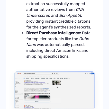
extraction successfully mapped
authoritative reviews from
CNN
Underscored
and
Bon Appétit
,
providing instant credible citations
for the agent’s synthesized reports.
Direct Purchase Intelligence:
Data
for top-tier products like the
OutIn
Nano
was automatically parsed,
including direct Amazon links and
shipping specifications.