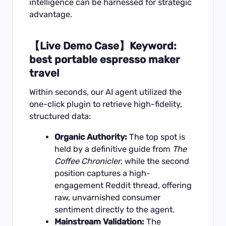
intelligence can be harnessed for strategic
advantage.
【Live Demo Case】Keyword:
best portable espresso maker
travel
Within seconds, our AI agent utilized the
one-click plugin to retrieve high-fidelity,
structured data:
Organic Authority:
The top spot is
held by a definitive guide from
The
Coffee Chronicler
, while the second
position captures a high-
engagement Reddit thread, offering
raw, unvarnished consumer
sentiment directly to the agent.
Mainstream Validation:
The