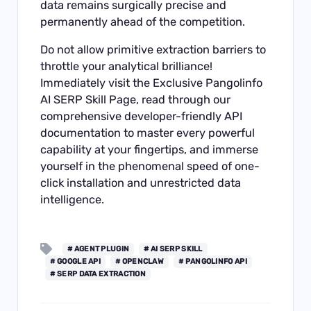
data remains surgically precise and
permanently ahead of the competition.
Do not allow primitive extraction barriers to
throttle your analytical brilliance!
Immediately visit the
Exclusive Pangolinfo
AI SERP Skill Page
, read through our
comprehensive developer-friendly
API
documentation
to master every powerful
capability at your fingertips, and immerse
yourself in the phenomenal speed of one-
click installation and unrestricted data
intelligence.
# AGENT PLUGIN
# AI SERP SKILL
# GOOGLE API
# OPENCLAW
# PANGOLINFO API
# SERP DATA EXTRACTION