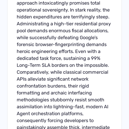
approach intoxicatingly promises total
operational sovereignty. In stark reality, the
hidden expenditures are terrifyingly steep.
Administrating a high-tier residential proxy
pool demands enormous fiscal allocations,
while successfully defeating Google’s
forensic browser-fingerprinting demands
heroic engineering efforts. Even with a
dedicated task force, sustaining a 99%
Long-Term SLA borders on the impossible.
Comparatively, while classical commercial
APIs alleviate significant network
confrontation burdens, their rigid
formatting and archaic interfacing
methodologies stubbornly resist smooth
assimilation into lightning-fast, modern AI
Agent orchestration platforms,
consequently forcing developers to
painstakingly assemble thick, intermediate