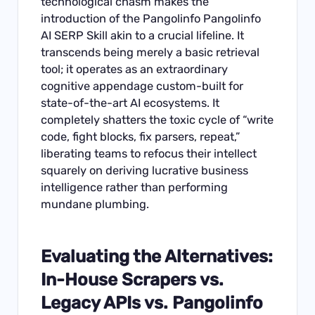
technological chasm makes the
introduction of the Pangolinfo Pangolinfo
AI SERP Skill akin to a crucial lifeline. It
transcends being merely a basic retrieval
tool; it operates as an extraordinary
cognitive appendage custom-built for
state-of-the-art AI ecosystems. It
completely shatters the toxic cycle of “write
code, fight blocks, fix parsers, repeat,”
liberating teams to refocus their intellect
squarely on deriving lucrative business
intelligence rather than performing
mundane plumbing.
Evaluating the Alternatives:
In-House Scrapers vs.
Legacy APIs vs. Pangolinfo