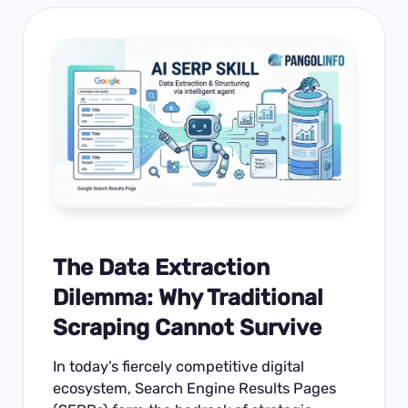
The Data Extraction
Dilemma: Why Traditional
Scraping Cannot Survive
In today’s fiercely competitive digital
ecosystem, Search Engine Results Pages