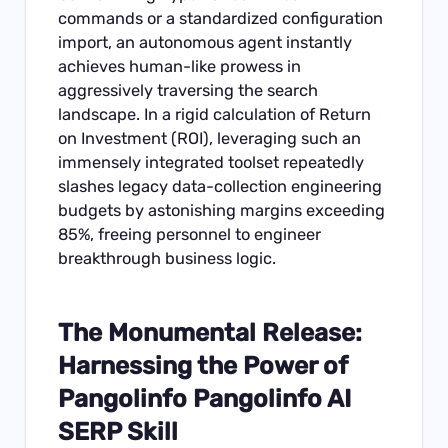
commands or a standardized configuration
import, an autonomous agent instantly
achieves human-like prowess in
aggressively traversing the search
landscape. In a rigid calculation of Return
on Investment (ROI), leveraging such an
immensely integrated toolset repeatedly
slashes legacy data-collection engineering
budgets by astonishing margins exceeding
85%, freeing personnel to engineer
breakthrough business logic.
The Monumental Release:
Harnessing the Power of
Pangolinfo Pangolinfo AI
SERP Skill