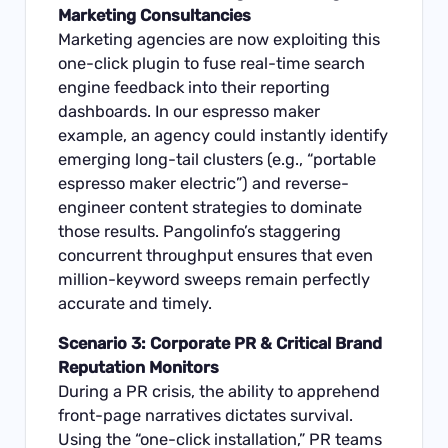
Marketing Consultancies
Marketing agencies are now exploiting this
one-click plugin to fuse real-time search
engine feedback into their reporting
dashboards. In our espresso maker
example, an agency could instantly identify
emerging long-tail clusters (e.g., “portable
espresso maker electric”) and reverse-
engineer content strategies to dominate
those results. Pangolinfo’s staggering
concurrent throughput ensures that even
million-keyword sweeps remain perfectly
accurate and timely.
Scenario 3: Corporate PR & Critical Brand
Reputation Monitors
During a PR crisis, the ability to apprehend
front-page narratives dictates survival.
Using the “one-click installation,” PR teams