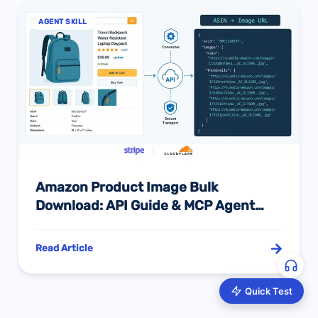
AGENT SKILL
Amazon Product Image Bulk
Download: API Guide & MCP Agent
Integration 2026
Read Article
Quick Test