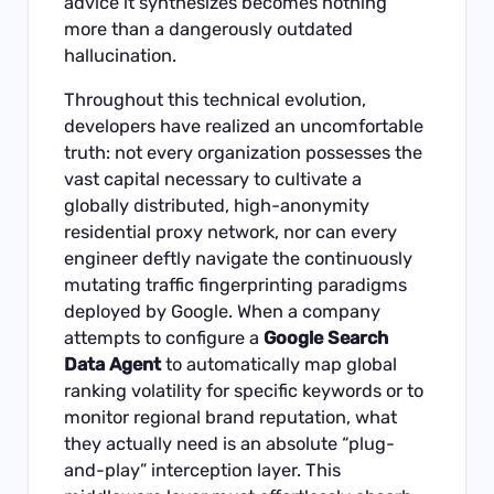
advice it synthesizes becomes nothing
more than a dangerously outdated
hallucination.
Throughout this technical evolution,
developers have realized an uncomfortable
truth: not every organization possesses the
vast capital necessary to cultivate a
globally distributed, high-anonymity
residential proxy network, nor can every
engineer deftly navigate the continuously
mutating traffic fingerprinting paradigms
deployed by Google. When a company
attempts to configure a
Google Search
Data Agent
to automatically map global
ranking volatility for specific keywords or to
monitor regional brand reputation, what
they actually need is an absolute “plug-
and-play” interception layer. This