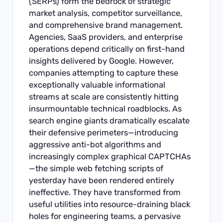
(SERPs) form the bedrock of strategic
market analysis, competitor surveillance,
and comprehensive brand management.
Agencies, SaaS providers, and enterprise
operations depend critically on first-hand
insights delivered by Google. However,
companies attempting to capture these
exceptionally valuable informational
streams at scale are consistently hitting
insurmountable technical roadblocks. As
search engine giants dramatically escalate
their defensive perimeters—introducing
aggressive anti-bot algorithms and
increasingly complex graphical CAPTCHAs
—the simple web fetching scripts of
yesterday have been rendered entirely
ineffective. They have transformed from
useful utilities into resource-draining black
holes for engineering teams, a pervasive