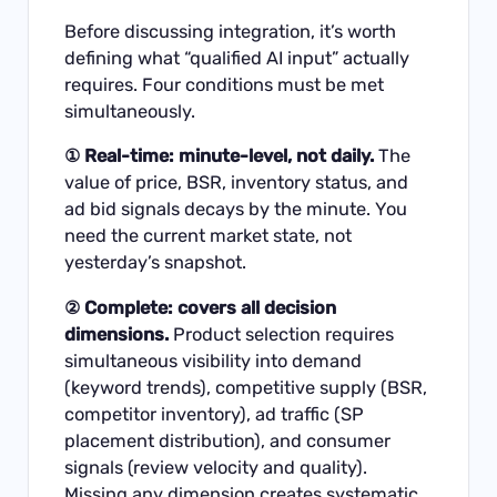
Before discussing integration, it’s worth
defining what “qualified AI input” actually
requires. Four conditions must be met
simultaneously.
① Real-time: minute-level, not daily.
The
value of price, BSR, inventory status, and
ad bid signals decays by the minute. You
need the current market state, not
yesterday’s snapshot.
② Complete: covers all decision
dimensions.
Product selection requires
simultaneous visibility into demand
(keyword trends), competitive supply (BSR,
competitor inventory), ad traffic (SP
placement distribution), and consumer
signals (review velocity and quality).
Missing any dimension creates systematic