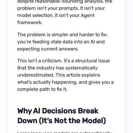
despite reasonable-sounding analysis, the
problem isn’t your prompts. It isn’t your
model selection. It isn’t your Agent
framework.
The problem is simpler and harder to fix:
you’re feeding stale data into an AI and
expecting current answers.
This isn’t a criticism. It’s a structural issue
that the industry has systematically
underestimated. This article explains
what’s actually happening, and gives you a
complete path to fix it.
Why AI Decisions Break
Down (It’s Not the Model)