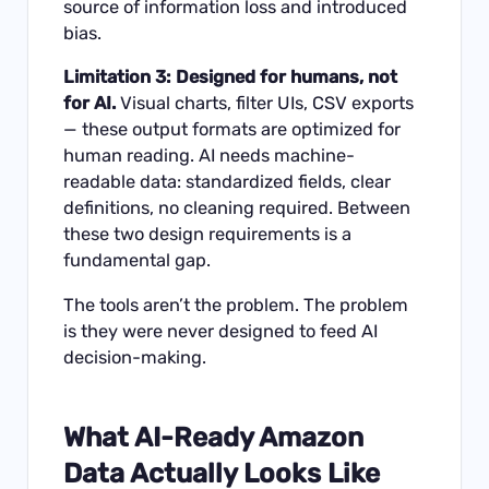
source of information loss and introduced
bias.
Limitation 3: Designed for humans, not
for AI.
Visual charts, filter UIs, CSV exports
— these output formats are optimized for
human reading. AI needs machine-
readable data: standardized fields, clear
definitions, no cleaning required. Between
these two design requirements is a
fundamental gap.
The tools aren’t the problem. The problem
is they were never designed to feed AI
decision-making.
What AI-Ready Amazon
Data Actually Looks Like