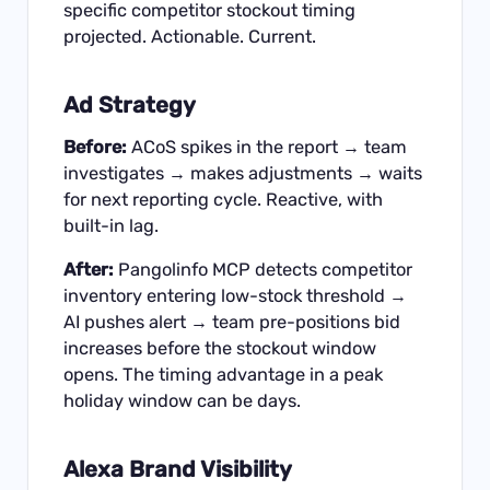
specific competitor stockout timing
projected. Actionable. Current.
Ad Strategy
Before:
ACoS spikes in the report → team
investigates → makes adjustments → waits
for next reporting cycle. Reactive, with
built-in lag.
After:
Pangolinfo MCP detects competitor
inventory entering low-stock threshold →
AI pushes alert → team pre-positions bid
increases before the stockout window
opens. The timing advantage in a peak
holiday window can be days.
Alexa Brand Visibility