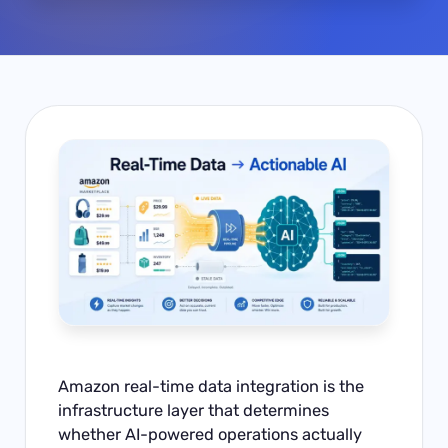
Amazon real-time data integration is the
infrastructure layer that determines
whether AI-powered operations actually