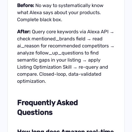
Before:
No way to systematically know
what Alexa says about your products.
Complete black box.
After:
Query core keywords via Alexa API →
check mentioned_brands field → read
ai_reason for recommended competitors →
analyze follow_up_questions to find
semantic gaps in your listing → apply
Listing Optimization Skill → re-query and
compare. Closed-loop, data-validated
optimization.
Frequently Asked
Questions
How long does Amazon real-time