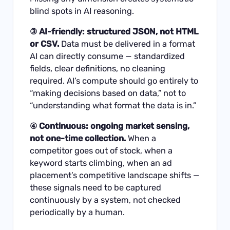
blind spots in AI reasoning.
③ AI-friendly: structured JSON, not HTML
or CSV.
Data must be delivered in a format
AI can directly consume — standardized
fields, clear definitions, no cleaning
required. AI’s compute should go entirely to
“making decisions based on data,” not to
“understanding what format the data is in.”
④ Continuous: ongoing market sensing,
not one-time collection.
When a
competitor goes out of stock, when a
keyword starts climbing, when an ad
placement’s competitive landscape shifts —
these signals need to be captured
continuously by a system, not checked
periodically by a human.