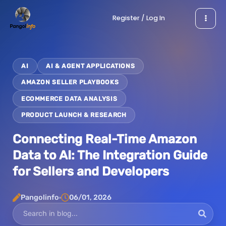
Skip
Register / Log In
to
content
AI
AI & AGENT APPLICATIONS
AMAZON SELLER PLAYBOOKS
ECOMMERCE DATA ANALYSIS
PRODUCT LAUNCH & RESEARCH
Connecting Real-Time Amazon
Data to AI: The Integration Guide
for Sellers and Developers
Pangolinfo
06/01, 2026