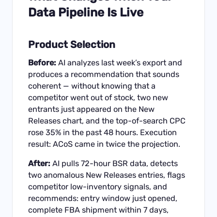
Data Pipeline Is Live
Product Selection
Before:
AI analyzes last week’s export and
produces a recommendation that sounds
coherent — without knowing that a
competitor went out of stock, two new
entrants just appeared on the New
Releases chart, and the top-of-search CPC
rose 35% in the past 48 hours. Execution
result: ACoS came in twice the projection.
After:
AI pulls 72-hour BSR data, detects
two anomalous New Releases entries, flags
competitor low-inventory signals, and
recommends: entry window just opened,
complete FBA shipment within 7 days,