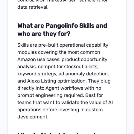
data retrieval.
What are Pangolinfo Skills and
who are they for?
Skills are pre-built operational capability
modules covering the most common
Amazon use cases: product opportunity
analysis, competitor stockout alerts,
keyword strategy, ad anomaly detection,
and Alexa Listing optimization. They plug
directly into Agent workflows with no
prompt engineering required. Best for
teams that want to validate the value of AI
operations before investing in custom
development.