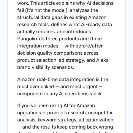
work. This article explains why AI decisions
fail (it’s not the model), analyzes the
structural data gaps in existing Amazon
research tools, defines what AI-ready data
actually requires, and introduces
Pangolinfo’s three products and three
integration modes — with before/after
decision quality comparisons across
product selection, ad strategy, and Alexa
brand visibility scenarios.
Amazon real-time data integration is the
most overlooked — and most urgent —
component in any AI operations stack.
If you’ve been using AI for Amazon
operations — product research, competitor
analysis, keyword strategy, ad optimization
— and the results keep coming back wrong