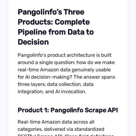
Pangolinfo’s Three
Products: Complete
Pipeline from Data to
Decision
Pangolinfo
‘s product architecture is built
around a single question: how do we make
real-time Amazon data genuinely usable
for AI decision-making? The answer spans
three layers: data collection, data
integration, and AI invocation.
Product 1: Pangolinfo Scrape API
Real-time Amazon data across all
categories, delivered via standardized