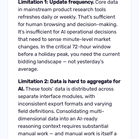
Limitation 1: Update frequency.
Core data
in mainstream product research tools
refreshes daily or weekly. That’s sufficient
for human browsing and decision-making.
It’s insufficient for AI operational decisions
that need to sense minute-level market
changes. In the critical 72-hour window
before a holiday peak, you need the current
bidding landscape — not yesterday’s
average.
Limitation 2: Data is hard to aggregate for
AI.
These tools’ data is distributed across
separate interface modules, with
inconsistent export formats and varying
field definitions. Consolidating multi-
dimensional data into an AI-ready
reasoning context requires substantial
manual work — and manual work is itself a