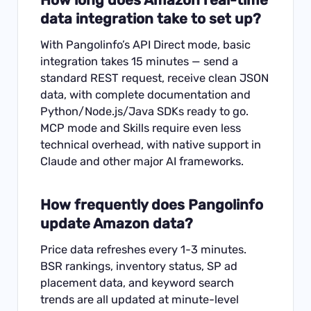
data integration take to set up?
With Pangolinfo’s API Direct mode, basic
integration takes 15 minutes — send a
standard REST request, receive clean JSON
data, with complete documentation and
Python/Node.js/Java SDKs ready to go.
MCP mode and Skills require even less
technical overhead, with native support in
Claude and other major AI frameworks.
How frequently does Pangolinfo
update Amazon data?
Price data refreshes every 1-3 minutes.
BSR rankings, inventory status, SP ad
placement data, and keyword search
trends are all updated at minute-level