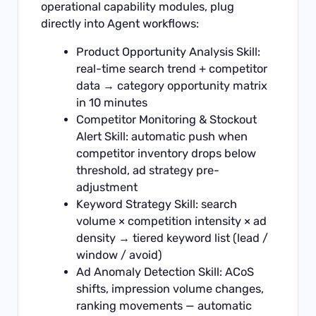
operational capability modules, plug
directly into Agent workflows:
Product Opportunity Analysis Skill:
real-time search trend + competitor
data → category opportunity matrix
in 10 minutes
Competitor Monitoring & Stockout
Alert Skill: automatic push when
competitor inventory drops below
threshold, ad strategy pre-
adjustment
Keyword Strategy Skill: search
volume × competition intensity × ad
density → tiered keyword list (lead /
window / avoid)
Ad Anomaly Detection Skill: ACoS
shifts, impression volume changes,
ranking movements — automatic