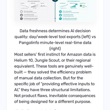
Data freshness determines AI decision
quality: day/week-level tool exports (left) vs
Pangolinfo minute-level real-time data
(right)
Most sellers’ first instinct for Amazon data is
Helium 10, Jungle Scout, or their regional
equivalent. These tools are genuinely well-
built — they solved the efficiency problem
of manual data collection. But for the
specific job of “providing effective inputs to
AI,” they have three structural limitations.
Not product flaws. Inevitable consequences
of being designed for a different purpose.