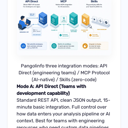
Pangolinfo three integration modes: API
Direct (engineering teams) / MCP Protocol
(AI-native) / Skills (zero-code)
Mode A: API Direct (Teams with
development capability)
Standard REST API, clean JSON output, 15-
minute basic integration. Full control over
how data enters your analysis pipeline or AI
context. Best for teams with engineering
resources who need custom data pipelines.