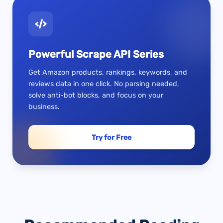
Powerful Scrape API Series
Get Amazon products, rankings, keywords, and
reviews data in one click. No parsing needed,
solve anti-bot blocks, and focus on your
business.
Try for Free