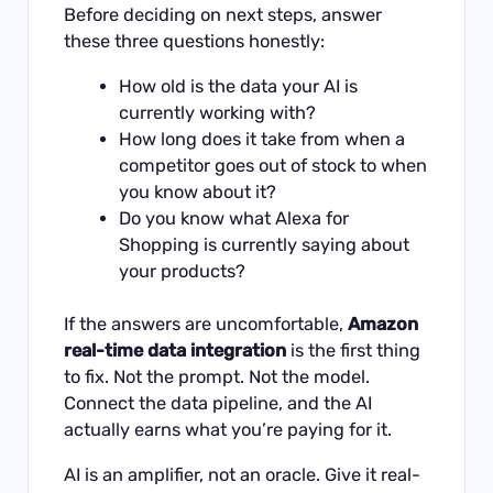
Before deciding on next steps, answer
these three questions honestly:
How old is the data your AI is
currently working with?
How long does it take from when a
competitor goes out of stock to when
you know about it?
Do you know what Alexa for
Shopping is currently saying about
your products?
If the answers are uncomfortable,
Amazon
real-time data integration
is the first thing
to fix. Not the prompt. Not the model.
Connect the data pipeline, and the AI
actually earns what you’re paying for it.
AI is an amplifier, not an oracle. Give it real-