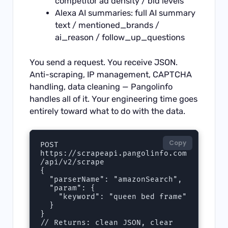
competitor ad density / bid levels
Alexa AI summaries: full AI summary
text / mentioned_brands /
ai_reason / follow_up_questions
You send a request. You receive JSON.
Anti-scraping, IP management, CAPTCHA
handling, data cleaning — Pangolinfo
handles all of it. Your engineering time goes
entirely toward what to do with the data.
Copy
POST 
https://scrapeapi.pangolinfo.com
/api/v2/scrape

{

  "parserName": "amazonSearch",

  "param": {

    "keyword": "queen bed frame"

  }

}

// Returns: clean JSON, clear 