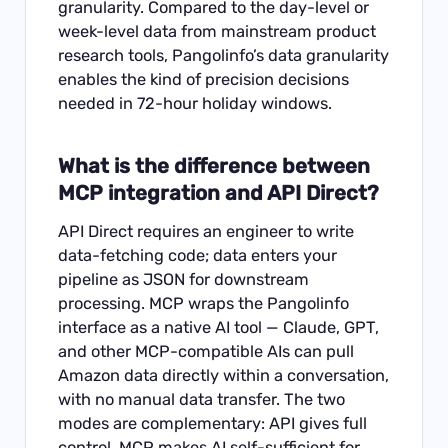
granularity. Compared to the day-level or
week-level data from mainstream product
research tools, Pangolinfo’s data granularity
enables the kind of precision decisions
needed in 72-hour holiday windows.
What is the difference between
MCP integration and API Direct?
API Direct requires an engineer to write
data-fetching code; data enters your
pipeline as JSON for downstream
processing. MCP wraps the Pangolinfo
interface as a native AI tool — Claude, GPT,
and other MCP-compatible AIs can pull
Amazon data directly within a conversation,
with no manual data transfer. The two
modes are complementary: API gives full
control, MCP makes AI self-sufficient for