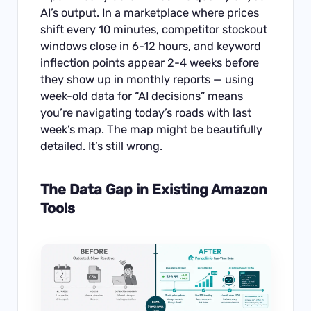
AI’s output. In a marketplace where prices
shift every 10 minutes, competitor stockout
windows close in 6-12 hours, and keyword
inflection points appear 2-4 weeks before
they show up in monthly reports — using
week-old data for “AI decisions” means
you’re navigating today’s roads with last
week’s map. The map might be beautifully
detailed. It’s still wrong.
The Data Gap in Existing Amazon
Tools