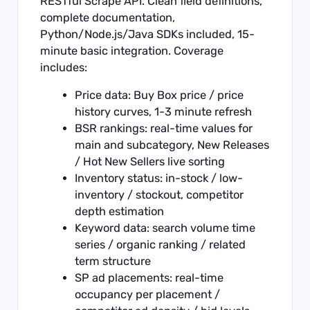
RESTful
Scrape API
. Clean field definitions,
complete documentation,
Python/Node.js/Java SDKs included, 15-
minute basic integration. Coverage
includes:
Price data: Buy Box price / price
history curves, 1-3 minute refresh
BSR rankings: real-time values for
main and subcategory, New Releases
/ Hot New Sellers live sorting
Inventory status: in-stock / low-
inventory / stockout, competitor
depth estimation
Keyword data: search volume time
series / organic ranking / related
term structure
SP ad placements: real-time
occupancy per placement /