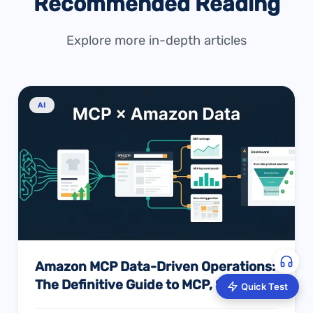
Recommended Reading
Explore more in-depth articles
AI
Amazon MCP Data-Driven Operations:
The Definitive Guide to MCP, Skills,
Quick Test
and AI Intelligence — And How to