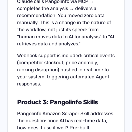
Claude calls Pangolinfo via MCP →
completes the analysis → delivers a
recommendation. You moved zero data
manually. This is a change in the nature of
the workflow, not just its speed: from
“human moves data to AI for analysis” to “AI
retrieves data and analyzes.”
Webhook support is included: critical events
(competitor stockout, price anomaly,
ranking disruption) pushed in real time to
your system, triggering automated Agent
responses.
Product 3: Pangolinfo Skills
Pangolinfo Amazon Scraper Skill
addresses
the question: once AI has real-time data,
how does it use it well? Pre-built