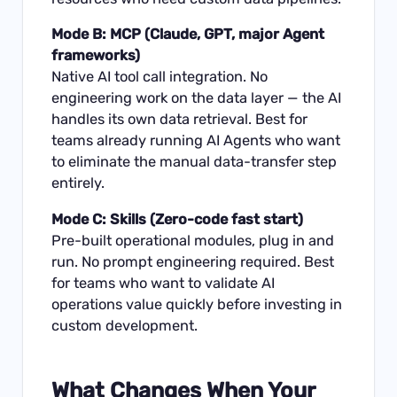
Mode B: MCP (Claude, GPT, major Agent
frameworks)
Native AI tool call integration. No
engineering work on the data layer — the AI
handles its own data retrieval. Best for
teams already running AI Agents who want
to eliminate the manual data-transfer step
entirely.
Mode C: Skills (Zero-code fast start)
Pre-built operational modules, plug in and
run. No prompt engineering required. Best
for teams who want to validate AI
operations value quickly before investing in
custom development.
What Changes When Your