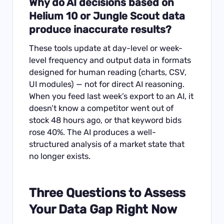
Why do AI decisions based on
Helium 10 or Jungle Scout data
produce inaccurate results?
These tools update at day-level or week-
level frequency and output data in formats
designed for human reading (charts, CSV,
UI modules) — not for direct AI reasoning.
When you feed last week’s export to an AI, it
doesn’t know a competitor went out of
stock 48 hours ago, or that keyword bids
rose 40%. The AI produces a well-
structured analysis of a market state that
no longer exists.
Three Questions to Assess
Your Data Gap Right Now