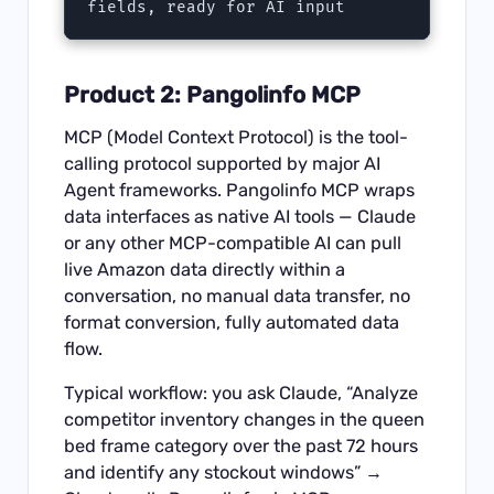
fields, ready for AI input
Product 2: Pangolinfo MCP
MCP (Model Context Protocol) is the tool-
calling protocol supported by major AI
Agent frameworks.
Pangolinfo MCP
wraps
data interfaces as native AI tools — Claude
or any other MCP-compatible AI can pull
live Amazon data directly within a
conversation, no manual data transfer, no
format conversion, fully automated data
flow.
Typical workflow: you ask Claude, “Analyze
competitor inventory changes in the queen
bed frame category over the past 72 hours
and identify any stockout windows” →