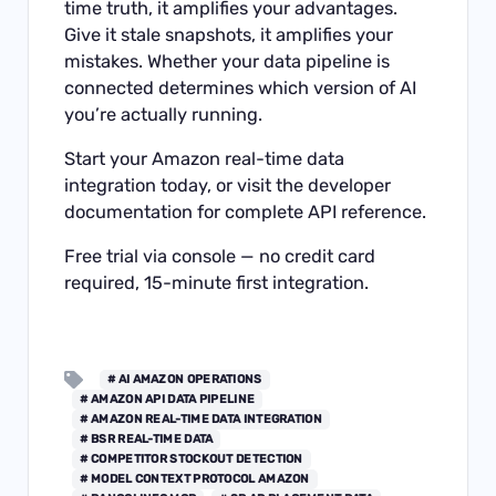
time truth, it amplifies your advantages.
Give it stale snapshots, it amplifies your
mistakes. Whether your data pipeline is
connected determines which version of AI
you’re actually running.
Start your
Amazon real-time data
integration
today, or visit the
developer
documentation
for complete API reference.
Free trial via
console
— no credit card
required, 15-minute first integration.
# AI AMAZON OPERATIONS
# AMAZON API DATA PIPELINE
# AMAZON REAL-TIME DATA INTEGRATION
# BSR REAL-TIME DATA
# COMPETITOR STOCKOUT DETECTION
# MODEL CONTEXT PROTOCOL AMAZON