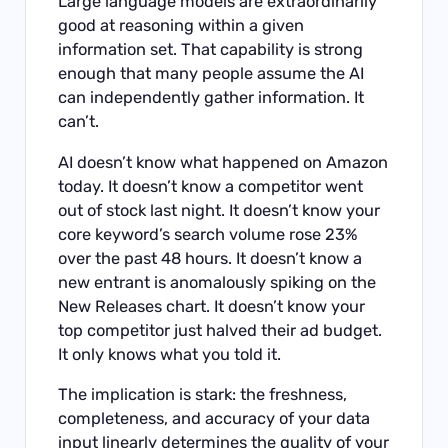
Large language models are extraordinarily
good at reasoning within a given
information set. That capability is strong
enough that many people assume the AI
can independently gather information. It
can’t.
AI doesn’t know what happened on Amazon
today. It doesn’t know a competitor went
out of stock last night. It doesn’t know your
core keyword’s search volume rose 23%
over the past 48 hours. It doesn’t know a
new entrant is anomalously spiking on the
New Releases chart. It doesn’t know your
top competitor just halved their ad budget.
It only knows what you told it.
The implication is stark: the freshness,
completeness, and accuracy of your data
input linearly determines the quality of your