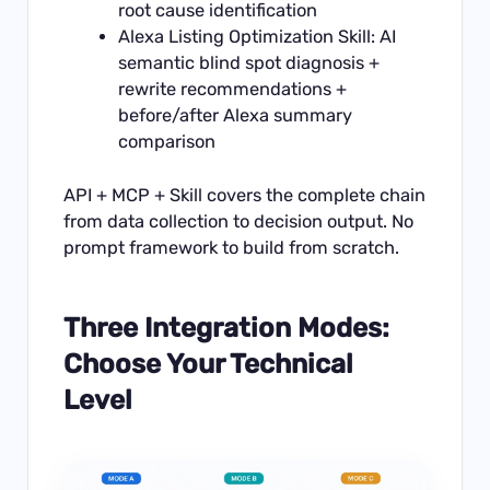
root cause identification
Alexa Listing Optimization Skill: AI
semantic blind spot diagnosis +
rewrite recommendations +
before/after Alexa summary
comparison
API + MCP + Skill covers the complete chain
from data collection to decision output. No
prompt framework to build from scratch.
Three Integration Modes:
Choose Your Technical
Level