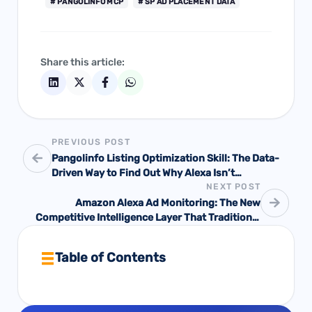
# PANGOLINFO MCP
# SP AD PLACEMENT DATA
Share this article:
PREVIOUS POST
Pangolinfo Listing Optimization Skill: The Data-
Driven Way to Find Out Why Alexa Isn’t
NEXT POST
Recommending Your Product — And Exactly What
to Fix
Amazon Alexa Ad Monitoring: The New
Competitive Intelligence Layer That Traditional
Ad Tools Can’t See
Table of Contents