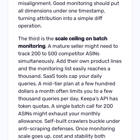
misalignment. Good monitoring should put
all dimensions under one timestamp,
turning attribution into a simple diff
operation.
The third is the
scale ceiling on batch
monitoring
. A mature seller might need to
track 200 to 500 competitor ASINs
simultaneously. Add their own product lines
and the monitoring list easily reaches a
thousand. SaaS tools cap your daily
queries. A mid-tier plan at a few hundred
dollars a month often limits you to a few
thousand queries per day. Keepa’s API has
token quotas. A single batch call for 200
ASINs might exhaust your monthly
allowance. Self-built crawlers buckle under
anti-scraping defenses. Once monitoring
scale goes up, cost and stability both