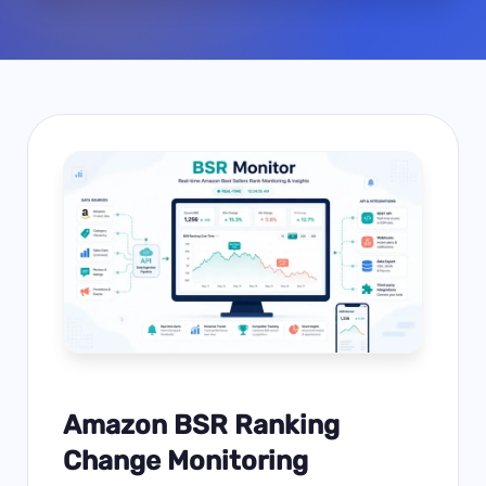
Amazon BSR Ranking
Change Monitoring