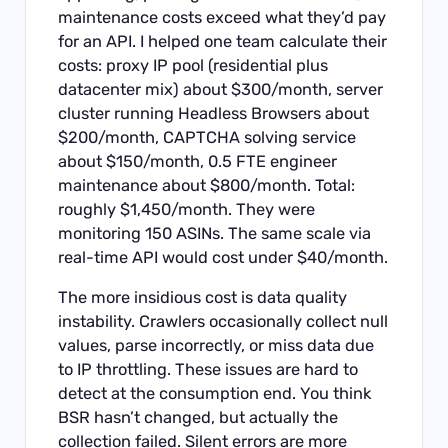
maintenance costs exceed what they’d pay
for an API. I helped one team calculate their
costs: proxy IP pool (residential plus
datacenter mix) about $300/month, server
cluster running Headless Browsers about
$200/month, CAPTCHA solving service
about $150/month, 0.5 FTE engineer
maintenance about $800/month. Total:
roughly $1,450/month. They were
monitoring 150 ASINs. The same scale via
real-time API would cost under $40/month.
The more insidious cost is data quality
instability. Crawlers occasionally collect null
values, parse incorrectly, or miss data due
to IP throttling. These issues are hard to
detect at the consumption end. You think
BSR hasn’t changed, but actually the
collection failed. Silent errors are more