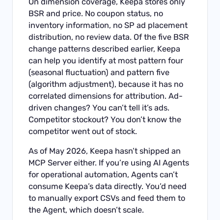
On dimension coverage, Keepa stores only
BSR and price. No coupon status, no
inventory information, no SP ad placement
distribution, no review data. Of the five BSR
change patterns described earlier, Keepa
can help you identify at most pattern four
(seasonal fluctuation) and pattern five
(algorithm adjustment), because it has no
correlated dimensions for attribution. Ad-
driven changes? You can’t tell it’s ads.
Competitor stockout? You don’t know the
competitor went out of stock.
As of May 2026, Keepa hasn’t shipped an
MCP Server either. If you’re using AI Agents
for operational automation, Agents can’t
consume Keepa’s data directly. You’d need
to manually export CSVs and feed them to
the Agent, which doesn’t scale.