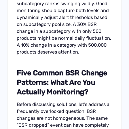
subcategory rank is swinging wildly. Good
monitoring should capture both levels and
dynamically adjust alert thresholds based
on subcategory pool size. A 30% BSR
change in a subcategory with only 500
products might be normal daily fluctuation.
A 10% change in a category with 500,000
products deserves attention.
Five Common BSR Change
Patterns: What Are You
Actually Monitoring?
Before discussing solutions, let’s address a
frequently overlooked question: BSR
changes are not homogeneous. The same
“BSR dropped” event can have completely