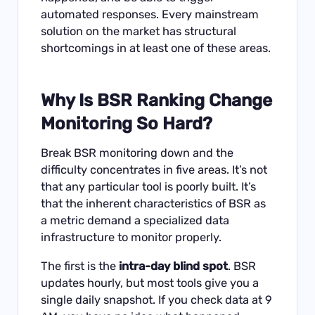
automated responses. Every mainstream
solution on the market has structural
shortcomings in at least one of these areas.
Why Is BSR Ranking Change
Monitoring So Hard?
Break BSR monitoring down and the
difficulty concentrates in five areas. It’s not
that any particular tool is poorly built. It’s
that the inherent characteristics of BSR as
a metric demand a specialized data
infrastructure to monitor properly.
The first is the
intra-day blind spot
. BSR
updates hourly, but most tools give you a
single daily snapshot. If you check data at 9