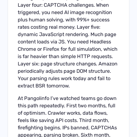
Layer four: CAPTCHA challenges. When
triggered, you need AI image recognition
plus human solving, with 99%+ success
rates costing real money. Layer five:
dynamic JavaScript rendering. Much page
content loads via JS. You need Headless
Chrome or Firefox for full simulation, which
is far heavier than simple HTTP requests.
Layer six: page structure changes. Amazon
periodically adjusts page DOM structure.
Your parsing rules work today and fail to
extract BSR tomorrow.
At Pangolinfo I’ve watched teams go down
this path repeatedly. First two months, full
of optimism. Crawler works, data flows,
feels like saving API costs. Third month,
firefighting begins. IPs banned, CAPTCHAs
appearing, parsing broken. Sixth month,