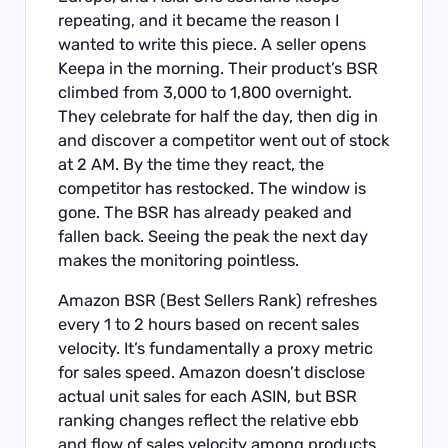
repeating, and it became the reason I
wanted to write this piece. A seller opens
Keepa in the morning. Their product’s BSR
climbed from 3,000 to 1,800 overnight.
They celebrate for half the day, then dig in
and discover a competitor went out of stock
at 2 AM. By the time they react, the
competitor has restocked. The window is
gone. The BSR has already peaked and
fallen back. Seeing the peak the next day
makes the monitoring pointless.
Amazon BSR (Best Sellers Rank) refreshes
every 1 to 2 hours based on recent sales
velocity. It’s fundamentally a proxy metric
for sales speed. Amazon doesn’t disclose
actual unit sales for each ASIN, but BSR
ranking changes reflect the relative ebb
and flow of sales velocity among products