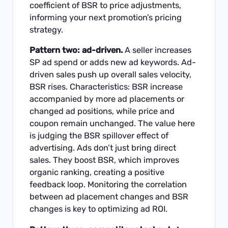
coefficient of BSR to price adjustments,
informing your next promotion’s pricing
strategy.
Pattern two: ad-driven.
A seller increases
SP ad spend or adds new ad keywords. Ad-
driven sales push up overall sales velocity,
BSR rises. Characteristics: BSR increase
accompanied by more ad placements or
changed ad positions, while price and
coupon remain unchanged. The value here
is judging the BSR spillover effect of
advertising. Ads don’t just bring direct
sales. They boost BSR, which improves
organic ranking, creating a positive
feedback loop. Monitoring the correlation
between ad placement changes and BSR
changes is key to optimizing ad ROI.