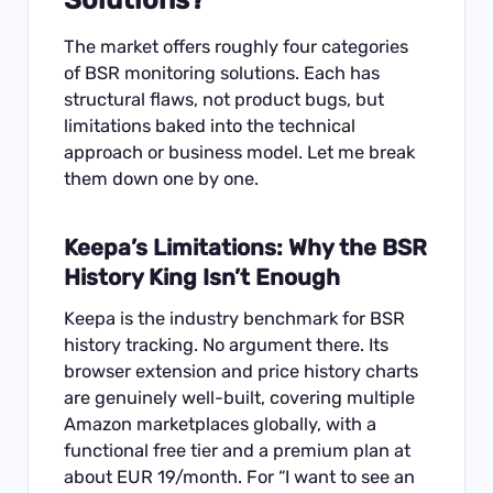
The market offers roughly four categories
of BSR monitoring solutions. Each has
structural flaws, not product bugs, but
limitations baked into the technical
approach or business model. Let me break
them down one by one.
Keepa’s Limitations: Why the BSR
History King Isn’t Enough
Keepa is the industry benchmark for BSR
history tracking. No argument there. Its
browser extension and price history charts
are genuinely well-built, covering multiple
Amazon marketplaces globally, with a
functional free tier and a premium plan at
about EUR 19/month. For “I want to see an