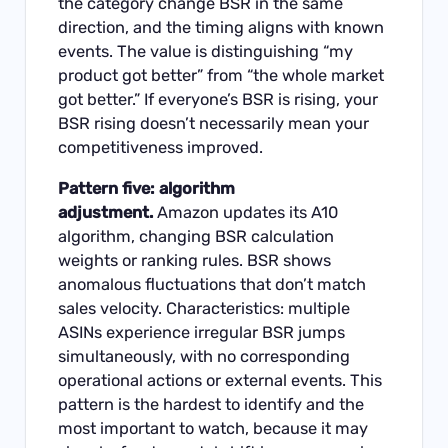
the category change BSR in the same
direction, and the timing aligns with known
events. The value is distinguishing “my
product got better” from “the whole market
got better.” If everyone’s BSR is rising, your
BSR rising doesn’t necessarily mean your
competitiveness improved.
Pattern five: algorithm
adjustment.
Amazon updates its A10
algorithm, changing BSR calculation
weights or ranking rules. BSR shows
anomalous fluctuations that don’t match
sales velocity. Characteristics: multiple
ASINs experience irregular BSR jumps
simultaneously, with no corresponding
operational actions or external events. This
pattern is the hardest to identify and the
most important to watch, because it may