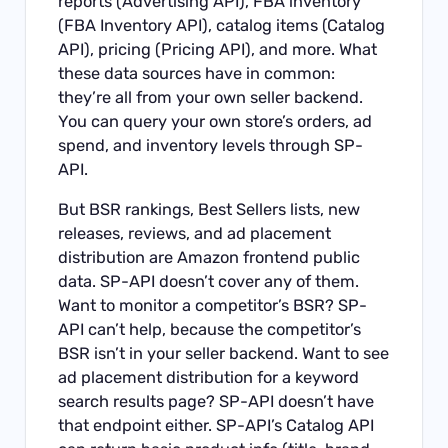
reports (Advertising API), FBA inventory
(FBA Inventory API), catalog items (Catalog
API), pricing (Pricing API), and more. What
these data sources have in common:
they’re all from your own seller backend.
You can query your own store’s orders, ad
spend, and inventory levels through SP-
API.
But BSR rankings, Best Sellers lists, new
releases, reviews, and ad placement
distribution are Amazon frontend public
data. SP-API doesn’t cover any of them.
Want to monitor a competitor’s BSR? SP-
API can’t help, because the competitor’s
BSR isn’t in your seller backend. Want to see
ad placement distribution for a keyword
search results page? SP-API doesn’t have
that endpoint either. SP-API’s Catalog API