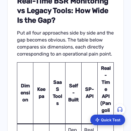
Real-Time BSR Monitoring
vs Legacy Tools: How Wide
Is the Gap?
Put all four approaches side by side and the
gap becomes obvious. The table below
compares six dimensions, each directly
corresponding to an operational pain point.
Real
-
Saa
Tim
Dim
Self
Kee
S
SP-
e
ensi
-
pa
Tool
API
API
on
Built
s
(Pan
goli
nfo)
Quick Test
Dep
Real