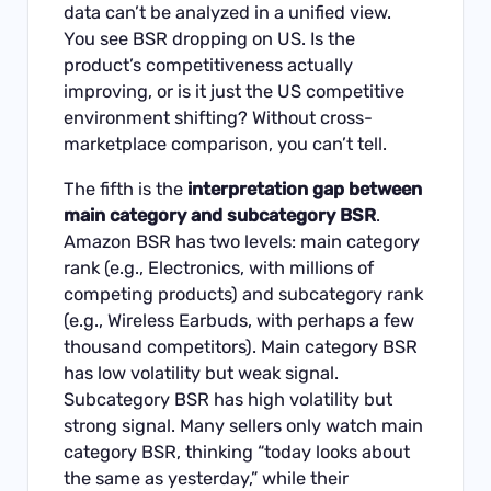
data can’t be analyzed in a unified view.
You see BSR dropping on US. Is the
product’s competitiveness actually
improving, or is it just the US competitive
environment shifting? Without cross-
marketplace comparison, you can’t tell.
The fifth is the
interpretation gap between
main category and subcategory BSR
.
Amazon BSR has two levels: main category
rank (e.g., Electronics, with millions of
competing products) and subcategory rank
(e.g., Wireless Earbuds, with perhaps a few
thousand competitors). Main category BSR
has low volatility but weak signal.
Subcategory BSR has high volatility but
strong signal. Many sellers only watch main
category BSR, thinking “today looks about
the same as yesterday,” while their