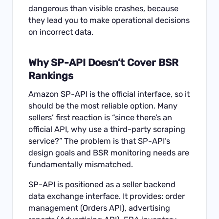
dangerous than visible crashes, because
they lead you to make operational decisions
on incorrect data.
Why SP-API Doesn’t Cover BSR
Rankings
Amazon SP-API is the official interface, so it
should be the most reliable option. Many
sellers’ first reaction is “since there’s an
official API, why use a third-party scraping
service?” The problem is that SP-API’s
design goals and BSR monitoring needs are
fundamentally mismatched.
SP-API is positioned as a seller backend
data exchange interface. It provides: order
management (Orders API), advertising