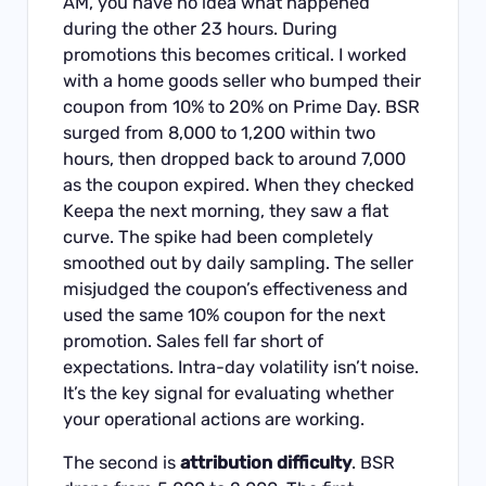
AM, you have no idea what happened
during the other 23 hours. During
promotions this becomes critical. I worked
with a home goods seller who bumped their
coupon from 10% to 20% on Prime Day. BSR
surged from 8,000 to 1,200 within two
hours, then dropped back to around 7,000
as the coupon expired. When they checked
Keepa the next morning, they saw a flat
curve. The spike had been completely
smoothed out by daily sampling. The seller
misjudged the coupon’s effectiveness and
used the same 10% coupon for the next
promotion. Sales fell far short of
expectations. Intra-day volatility isn’t noise.
It’s the key signal for evaluating whether
your operational actions are working.
The second is
attribution difficulty
. BSR