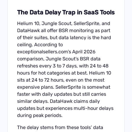
The Data Delay Trap in SaaS Tools
Helium 10, Jungle Scout, SellerSprite, and
DataHawk all offer BSR monitoring as part
of their suites, but data latency is the hard
ceiling. According to
exceptionalsellers.com’s April 2026
comparison, Jungle Scout’s BSR data
refreshes every 3 to 7 days, with 24 to 48
hours for hot categories at best. Helium 10
sits at 24 to 72 hours, even on the most
expensive plans. SellerSprite is somewhat
faster with daily updates but still carries
similar delays. DataHawk claims daily
updates but experiences multi-hour delays
during peak periods.
The delay stems from these tools’ data