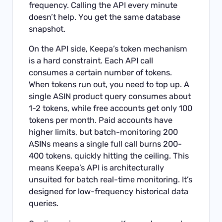
frequency. Calling the API every minute
doesn’t help. You get the same database
snapshot.
On the API side, Keepa’s token mechanism
is a hard constraint. Each API call
consumes a certain number of tokens.
When tokens run out, you need to top up. A
single ASIN product query consumes about
1-2 tokens, while free accounts get only 100
tokens per month. Paid accounts have
higher limits, but batch-monitoring 200
ASINs means a single full call burns 200-
400 tokens, quickly hitting the ceiling. This
means Keepa’s API is architecturally
unsuited for batch real-time monitoring. It’s
designed for low-frequency historical data
queries.