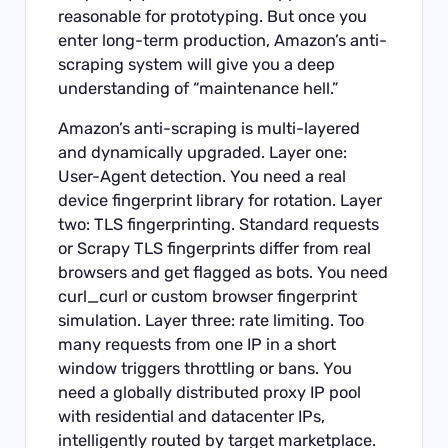
reasonable for prototyping. But once you
enter long-term production, Amazon’s anti-
scraping system will give you a deep
understanding of “maintenance hell.”
Amazon’s anti-scraping is multi-layered
and dynamically upgraded. Layer one:
User-Agent detection. You need a real
device fingerprint library for rotation. Layer
two: TLS fingerprinting. Standard requests
or Scrapy TLS fingerprints differ from real
browsers and get flagged as bots. You need
curl_curl or custom browser fingerprint
simulation. Layer three: rate limiting. Too
many requests from one IP in a short
window triggers throttling or bans. You
need a globally distributed proxy IP pool
with residential and datacenter IPs,
intelligently routed by target marketplace.