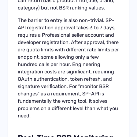
can return basic product info (title, brand,
category) but not BSR ranking values.
The barrier to entry is also non-trivial. SP-
API registration approval takes 3 to 7 days,
requires a Professional seller account and
developer registration. After approval, there
are quota limits with different rate limits per
endpoint, some allowing only a few
hundred calls per hour. Engineering
integration costs are significant, requiring
OAuth authentication, token refresh, and
signature verification. For “monitor BSR
changes” as a requirement, SP-API is
fundamentally the wrong tool. It solves
problems on a different level than what you
need.