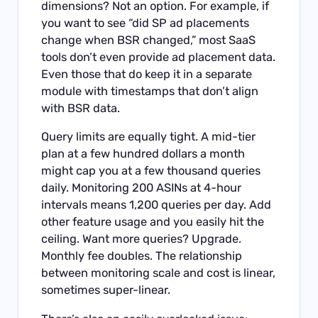
dimensions? Not an option. For example, if
you want to see “did SP ad placements
change when BSR changed,” most SaaS
tools don’t even provide ad placement data.
Even those that do keep it in a separate
module with timestamps that don’t align
with BSR data.
Query limits are equally tight. A mid-tier
plan at a few hundred dollars a month
might cap you at a few thousand queries
daily. Monitoring 200 ASINs at 4-hour
intervals means 1,200 queries per day. Add
other feature usage and you easily hit the
ceiling. Want more queries? Upgrade.
Monthly fee doubles. The relationship
between monitoring scale and cost is linear,
sometimes super-linear.