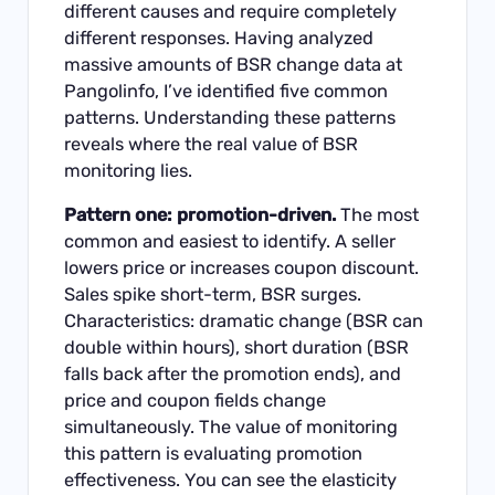
different causes and require completely
different responses. Having analyzed
massive amounts of BSR change data at
Pangolinfo, I’ve identified five common
patterns. Understanding these patterns
reveals where the real value of BSR
monitoring lies.
Pattern one: promotion-driven.
The most
common and easiest to identify. A seller
lowers price or increases coupon discount.
Sales spike short-term, BSR surges.
Characteristics: dramatic change (BSR can
double within hours), short duration (BSR
falls back after the promotion ends), and
price and coupon fields change
simultaneously. The value of monitoring
this pattern is evaluating promotion
effectiveness. You can see the elasticity