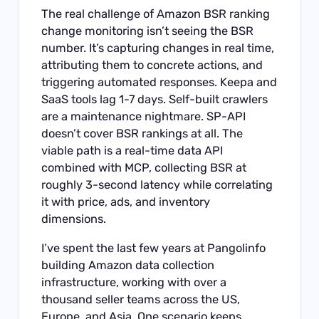
The real challenge of Amazon BSR ranking
change monitoring isn’t seeing the BSR
number. It’s capturing changes in real time,
attributing them to concrete actions, and
triggering automated responses. Keepa and
SaaS tools lag 1-7 days. Self-built crawlers
are a maintenance nightmare. SP-API
doesn’t cover BSR rankings at all. The
viable path is a real-time data API
combined with MCP, collecting BSR at
roughly 3-second latency while correlating
it with price, ads, and inventory
dimensions.
I’ve spent the last few years at Pangolinfo
building Amazon data collection
infrastructure, working with over a
thousand seller teams across the US,
Europe, and Asia. One scenario keeps