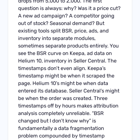
drops from 5,000 to 2,000. The first
question is always: why? Was it a price cut?
A new ad campaign? A competitor going
out of stock? Seasonal demand? But
existing tools split BSR, price, ads, and
inventory into separate modules,
sometimes separate products entirely. You
see the BSR curve on Keepa, ad data on
Helium 10, inventory in Seller Central. The
timestamps don’t even align. Keepa’s
timestamp might be when it scraped the
page. Helium 10’s might be when data
entered its database. Seller Central’s might
be when the order was created. Three
timestamps off by hours makes attribution
analysis completely unreliable. “BSR
changed but I don’t know why” is
fundamentally a data fragmentation
problem compounded by timestamp