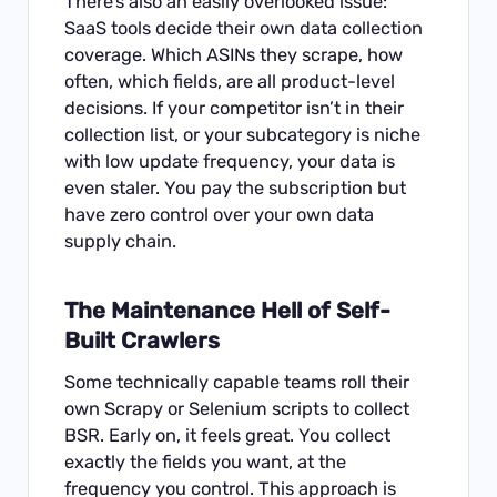
There’s also an easily overlooked issue:
SaaS tools decide their own data collection
coverage. Which ASINs they scrape, how
often, which fields, are all product-level
decisions. If your competitor isn’t in their
collection list, or your subcategory is niche
with low update frequency, your data is
even staler. You pay the subscription but
have zero control over your own data
supply chain.
The Maintenance Hell of Self-
Built Crawlers
Some technically capable teams roll their
own Scrapy or Selenium scripts to collect
BSR. Early on, it feels great. You collect
exactly the fields you want, at the
frequency you control. This approach is