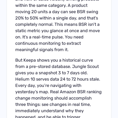
within the same category. A product
moving 20 units a day can see BSR swing
20% to 50% within a single day, and that’s
completely normal. This means BSR isn’t a
static metric you glance at once and move
on. It’s a real-time pulse. You need
continuous monitoring to extract
meaningful signals from it.
But Keepa shows you a historical curve
from a pre-stored database. Jungle Scout
gives you a snapshot 3 to 7 days old.
Helium 10 serves data 24 to 72 hours stale.
Every day, you’re navigating with
yesterday’s map. Real Amazon BSR ranking
change monitoring should accomplish
three things: see changes in real time,
immediately understand why they
happened, and be able to trigger