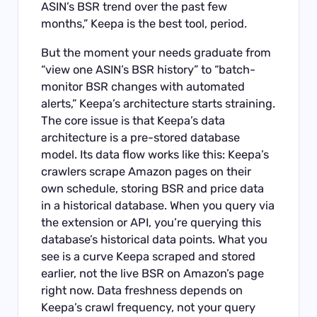
ASIN’s BSR trend over the past few
months,” Keepa is the best tool, period.
But the moment your needs graduate from
“view one ASIN’s BSR history” to “batch-
monitor BSR changes with automated
alerts,” Keepa’s architecture starts straining.
The core issue is that Keepa’s data
architecture is a pre-stored database
model. Its data flow works like this: Keepa’s
crawlers scrape Amazon pages on their
own schedule, storing BSR and price data
in a historical database. When you query via
the extension or API, you’re querying this
database’s historical data points. What you
see is a curve Keepa scraped and stored
earlier, not the live BSR on Amazon’s page
right now. Data freshness depends on
Keepa’s crawl frequency, not your query