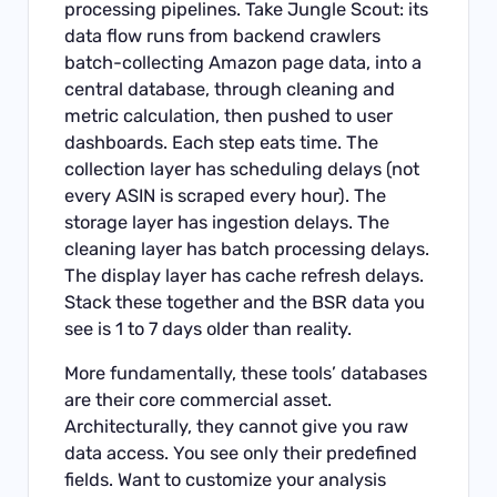
processing pipelines. Take Jungle Scout: its
data flow runs from backend crawlers
batch-collecting Amazon page data, into a
central database, through cleaning and
metric calculation, then pushed to user
dashboards. Each step eats time. The
collection layer has scheduling delays (not
every ASIN is scraped every hour). The
storage layer has ingestion delays. The
cleaning layer has batch processing delays.
The display layer has cache refresh delays.
Stack these together and the BSR data you
see is 1 to 7 days older than reality.
More fundamentally, these tools’ databases
are their core commercial asset.
Architecturally, they cannot give you raw
data access. You see only their predefined
fields. Want to customize your analysis