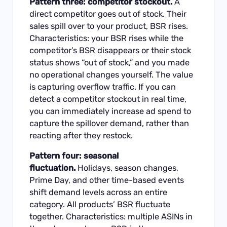
Pattern three: competitor stockout.
A
direct competitor goes out of stock. Their
sales spill over to your product, BSR rises.
Characteristics: your BSR rises while the
competitor’s BSR disappears or their stock
status shows “out of stock,” and you made
no operational changes yourself. The value
is capturing overflow traffic. If you can
detect a competitor stockout in real time,
you can immediately increase ad spend to
capture the spillover demand, rather than
reacting after they restock.
Pattern four: seasonal
fluctuation.
Holidays, season changes,
Prime Day, and other time-based events
shift demand levels across an entire
category. All products’ BSR fluctuate
together. Characteristics: multiple ASINs in