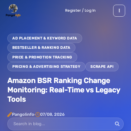
Skip
Register / Log In
to
content
AD PLACEMENT & KEYWORD DATA
BESTSELLER & RANKING DATA
PRICE & PROMOTION TRACKING
PRICING & ADVERTISING STRATEGY
SCRAPE API
Amazon BSR Ranking Change
Monitoring: Real-Time vs Legacy
Tools
Pangolinfo
07/08, 2026