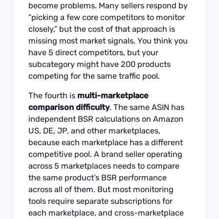
become problems. Many sellers respond by
“picking a few core competitors to monitor
closely,” but the cost of that approach is
missing most market signals. You think you
have 5 direct competitors, but your
subcategory might have 200 products
competing for the same traffic pool.
The fourth is
multi-marketplace
comparison difficulty
. The same ASIN has
independent BSR calculations on Amazon
US, DE, JP, and other marketplaces,
because each marketplace has a different
competitive pool. A brand seller operating
across 5 marketplaces needs to compare
the same product’s BSR performance
across all of them. But most monitoring
tools require separate subscriptions for
each marketplace, and cross-marketplace