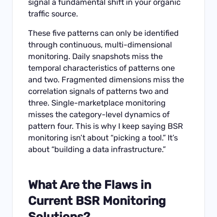
signal a fundamental shift in your organic
traffic source.
These five patterns can only be identified
through continuous, multi-dimensional
monitoring. Daily snapshots miss the
temporal characteristics of patterns one
and two. Fragmented dimensions miss the
correlation signals of patterns two and
three. Single-marketplace monitoring
misses the category-level dynamics of
pattern four. This is why I keep saying BSR
monitoring isn’t about “picking a tool.” It’s
about “building a data infrastructure.”
What Are the Flaws in
Current BSR Monitoring
Solutions?