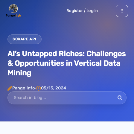
Skip
Register / Log In
to
content
SCRAPE API
AI’s Untapped Riches: Challenges
& Opportunities in Vertical Data
Mining
Pangolinfo
05/15, 2024