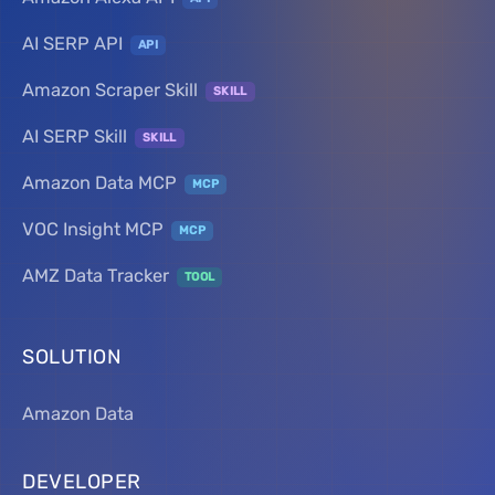
AI SERP API
API
Amazon Scraper Skill
SKILL
AI SERP Skill
SKILL
Amazon Data MCP
MCP
VOC Insight MCP
MCP
AMZ Data Tracker
TOOL
SOLUTION
Amazon Data
DEVELOPER