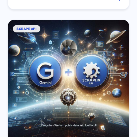
SCRAPE API