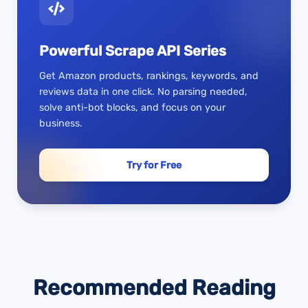
Powerful Scrape API Series
Get Amazon products, rankings, keywords, and
reviews data in one click. No parsing needed,
solve anti-bot blocks, and focus on your
business.
Try for Free
Recommended Reading