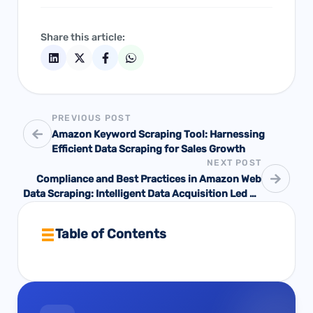
Share this article:
PREVIOUS POST
Amazon Keyword Scraping Tool: Harnessing
Efficient Data Scraping for Sales Growth
NEXT POST
Compliance and Best Practices in Amazon Web
Data Scraping: Intelligent Data Acquisition Led by
Pangolin
Table of Contents