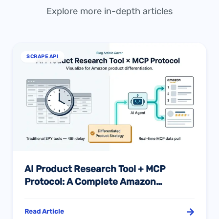
Explore more in-depth articles
SCRAPE API
AI Product Research Tool + MCP
Protocol: A Complete Amazon
Differentiation Sourcing Guide
Read Article