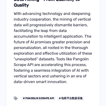
Quality
With advancing technology and deepening
industry cooperation, the mining of vertical
data will progressively dismantle barriers,
facilitating the leap from data
accumulation to intelligent application. The
future of AI promises greater precision and
personalization, all rooted in the thorough
exploration and effective utilization of these
“unexploited” datasets. Tools like Pangolin
Scrape API are accelerating this process,
fostering a seamless integration of AI with
vertical sectors and ushering in an era of
data-driven smart innovation.
# PANGOLIN SCRAPE API
# 电商平台数据采集