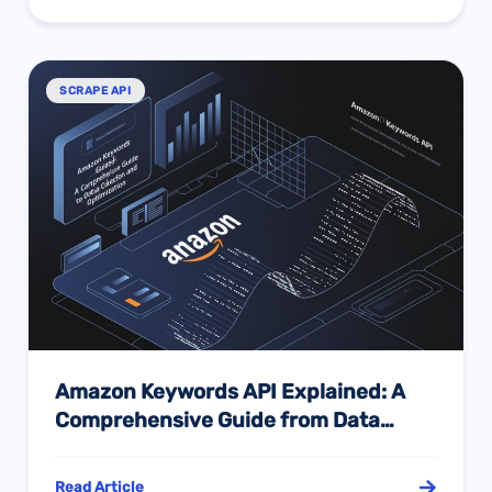
SCRAPE API
Amazon Keywords API Explained: A
Comprehensive Guide from Data
Collection to Operational Decision-
Making
Read Article