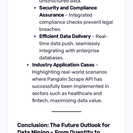
unstructured data.
Security and Compliance
Assurance
– Integrated
compliance checks prevent legal
breaches.
Efficient Data Delivery
– Real-
time data push, seamlessly
integrating with enterprise
databases.
Industry Application Cases
–
Highlighting real-world scenarios
where Pangolin Scrape API has
successfully been implemented in
sectors such as healthcare and
fintech, maximizing data value.
Conclusion: The Future Outlook for
Data Mining – From Quantity to