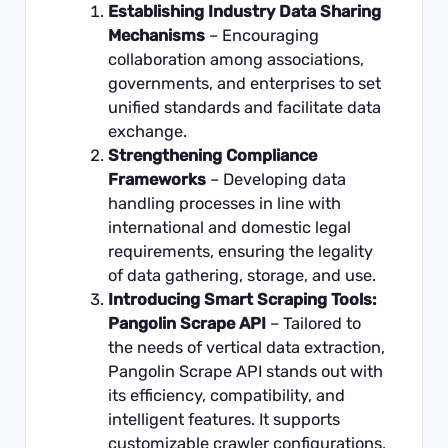
Establishing Industry Data Sharing
Mechanisms
– Encouraging
collaboration among associations,
governments, and enterprises to set
unified standards and facilitate data
exchange.
Strengthening Compliance
Frameworks
– Developing data
handling processes in line with
international and domestic legal
requirements, ensuring the legality
of data gathering, storage, and use.
Introducing Smart Scraping Tools:
Pangolin Scrape API
– Tailored to
the needs of vertical data extraction,
Pangolin Scrape API stands out with
its efficiency, compatibility, and
intelligent features. It supports
customizable crawler configurations,