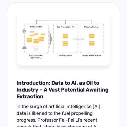
Introduction: Data to AI, as Oil to
Industry – A Vast Potential Awaiting
Extraction
In the surge of artificial intelligence (AI),
data is likened to the fuel propelling
progress. Professor Fei-Fei Li’s recent
remark that “there is no shortage of AI