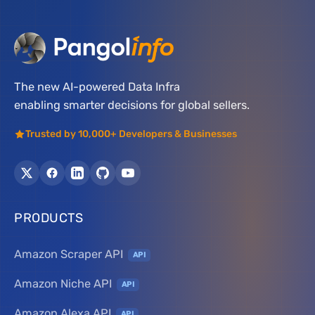
The new AI-powered Data Infra
enabling smarter decisions for global sellers.
Trusted by 10,000+ Developers & Businesses
PRODUCTS
Amazon Scraper API
API
Amazon Niche API
API
Amazon Alexa API
API