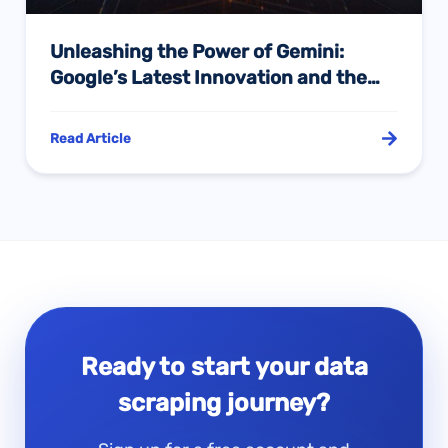
Unleashing the Power of Gemini:
Google’s Latest Innovation and the
Role of Pangolin’s Scrape API in AI
Training
Read Article
Ready to start your data
scraping journey?