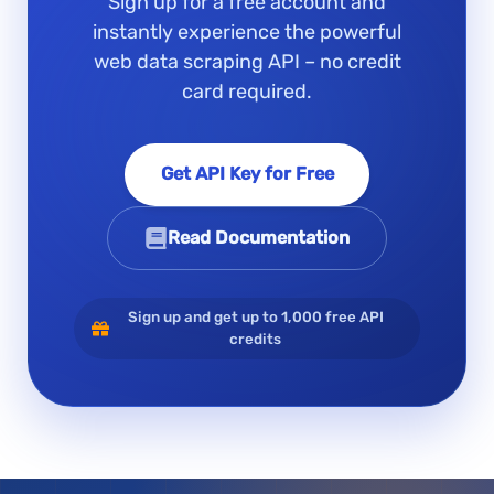
Sign up for a free account and
instantly experience the powerful
web data scraping API – no credit
card required.
Get API Key for Free
Read Documentation
Sign up and get up to 1,000 free API
credits