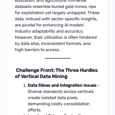
education, and agriculture, immense
datasets resemble buried gold mines, ripe
for exploitation yet largely untapped. These
data, imbued with sector-specific insights,
are pivotal for enhancing AI models’
industry adaptability and accuracy.
However, their utilization is often hindered
by data silos, inconsistent formats, and
high barriers to access.
Challenge Front: The Three Hurdles
of Vertical Data Mining
Data Siloes and Integration Issues
–
Diverse standards across verticals
create isolated data pools,
demanding costly consolidation
efforts.