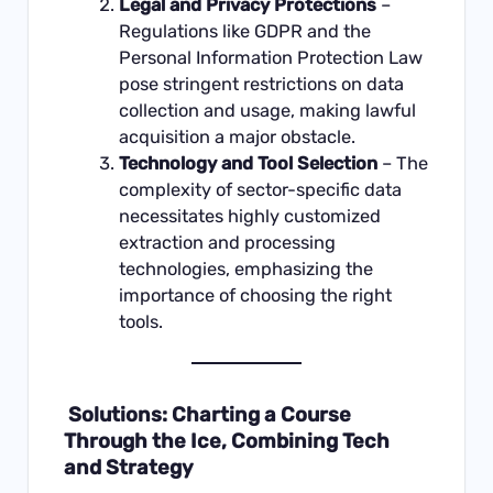
Legal and Privacy Protections
–
Regulations like GDPR and the
Personal Information Protection Law
pose stringent restrictions on data
collection and usage, making lawful
acquisition a major obstacle.
Technology and Tool Selection
– The
complexity of sector-specific data
necessitates highly customized
extraction and processing
technologies, emphasizing the
importance of choosing the right
tools.
Solutions: Charting a Course
Through the Ice, Combining Tech
and Strategy