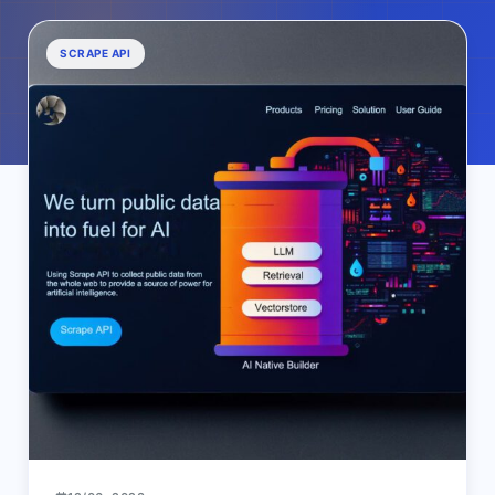
SCRAPE API