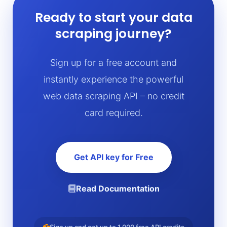
Ready to start your data
scraping journey?
Sign up for a free account and
instantly experience the powerful
web data scraping API – no credit
card required.
Get API key for Free
Read Documentation