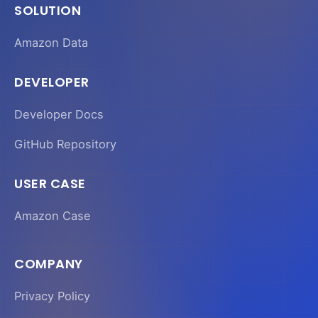
SOLUTION
Amazon Data
DEVELOPER
Developer Docs
GitHub Repository
USER CASE
Amazon Case
COMPANY
Privacy Policy