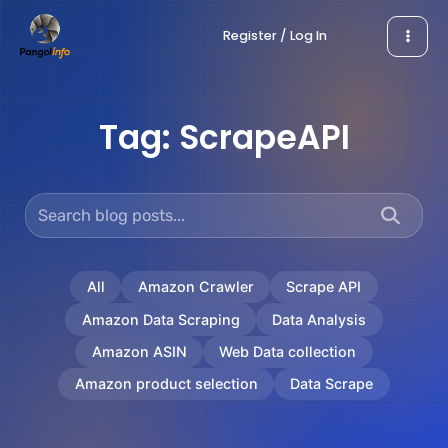
Skip
Register / Log In
to
content
Tag:
ScrapeAPI
All
Amazon Crawler
Scrape API
Amazon Data Scraping
Data Analysis
Amazon ASIN
Web Data collection
Amazon product selection
Data Scrape