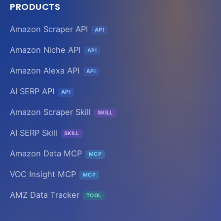
PRODUCTS
Amazon Scraper API
API
Amazon Niche API
API
Amazon Alexa API
API
AI SERP API
API
Amazon Scraper Skill
SKILL
AI SERP Skill
SKILL
Amazon Data MCP
MCP
VOC Insight MCP
MCP
AMZ Data Tracker
TOOL