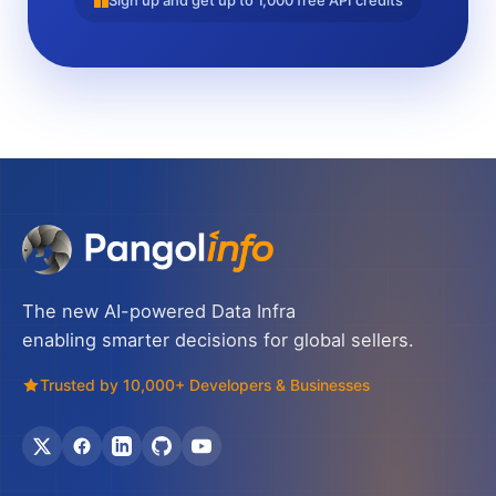
Sign up and get up to 1,000 free API credits
The new AI-powered Data Infra
enabling smarter decisions for global sellers.
Trusted by 10,000+ Developers & Businesses