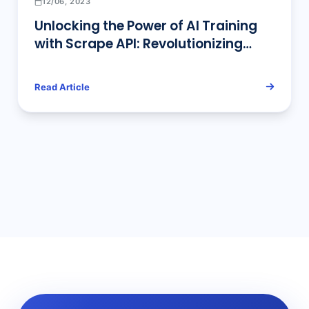
12/06, 2023
Unlocking the Power of AI Training
with Scrape API: Revolutionizing
Data Access for Smarter AI Models
Read Article