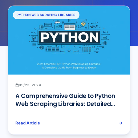
PYTHON WEB SCRAPING LIBRARIES
09/23, 2024
A Comprehensive Guide to Python
Web Scraping Libraries: Detailed
Overview and Professional Insights
Read Article