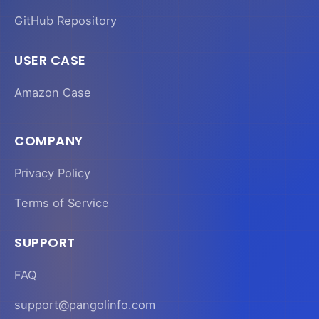
GitHub Repository
USER CASE
Amazon Case
COMPANY
Privacy Policy
Terms of Service
SUPPORT
FAQ
support@pangolinfo.com