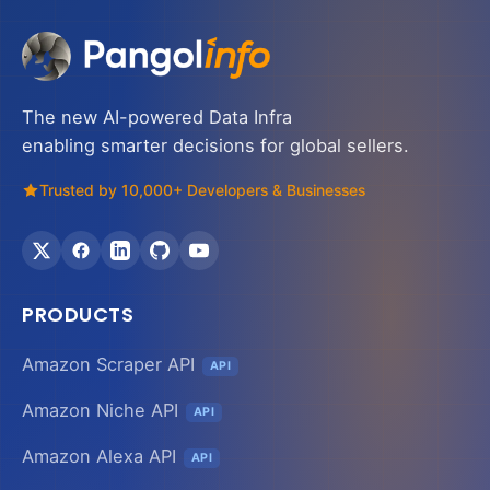
The new AI-powered Data Infra
enabling smarter decisions for global sellers.
Trusted by 10,000+ Developers & Businesses
PRODUCTS
Amazon Scraper API
API
Amazon Niche API
API
Amazon Alexa API
API