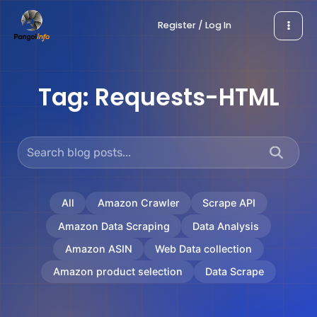
Skip
Register / Log In
to
content
Tag:
Requests-HTML
All
Amazon Crawler
Scrape API
Amazon Data Scraping
Data Analysis
Amazon ASIN
Web Data collection
Amazon product selection
Data Scrape