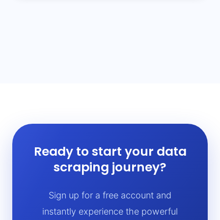
Ready to start your data
scraping journey?
Sign up for a free account and
instantly experience the powerful