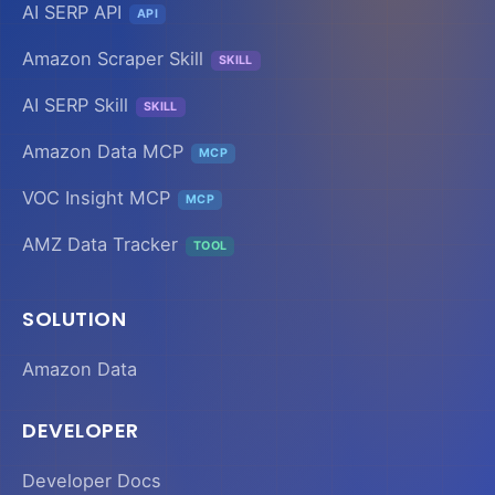
AI SERP API
API
Amazon Scraper Skill
SKILL
AI SERP Skill
SKILL
Amazon Data MCP
MCP
VOC Insight MCP
MCP
AMZ Data Tracker
TOOL
SOLUTION
Amazon Data
DEVELOPER
Developer Docs