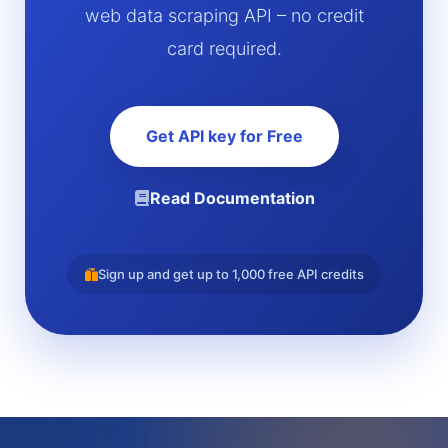
web data scraping API – no credit
card required.
Get API key for Free
Read Documentation
Sign up and get up to 1,000 free API credits