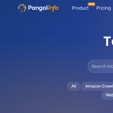
Skip
Product
Pricing
to
content
T
All
Amazon Crawl
Web