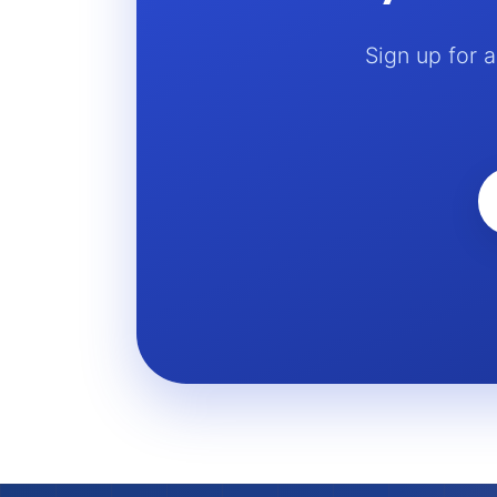
Sign up for 