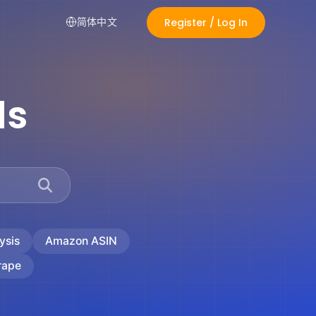
Register / Log In
简体中文
ds
ysis
Amazon ASIN
rape