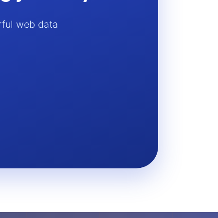
rful web data