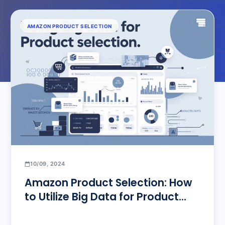
AMAZON PRODUCT SELECTION
10/09, 2024
Amazon Product Selection: How
to Utilize Big Data for Product
Selection