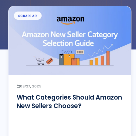
SCRAPE API
03/27, 2025
What Categories Should Amazon
New Sellers Choose?