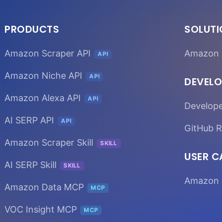
PRODUCTS
SOLUT
Amazon Scraper API
Amazon 
API
Amazon Niche API
API
DEVELO
Amazon Alexa API
API
Develop
AI SERP API
API
GitHub R
Amazon Scraper Skill
SKILL
USER C
AI SERP Skill
SKILL
Amazon 
Amazon Data MCP
MCP
VOC Insight MCP
MCP