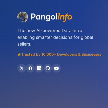
The new AI-powered Data Infra
enabling smarter decisions for global
sellers.
Trusted by 10,000+ Developers & Businesses