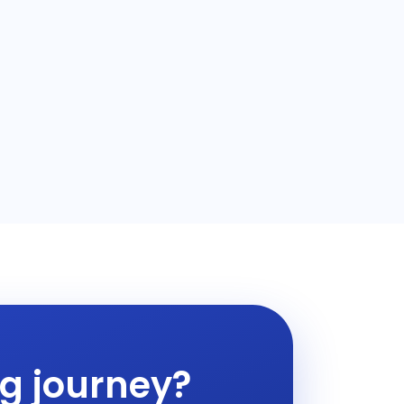
ng journey?