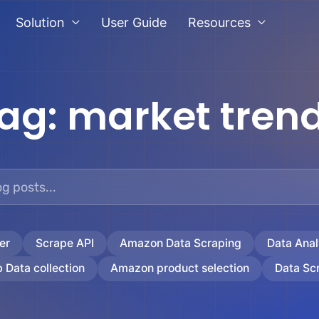
Solution
User Guide
Resources
ag:
market tren
er
Scrape API
Amazon Data Scraping
Data Anal
 Data collection
Amazon product selection
Data Sc