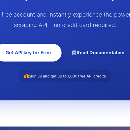
a free account and instantly experience the powe
scraping API – no credit card required.
Get API key for Free
Read Documentation
Sign up and get up to 1,000 free API credits