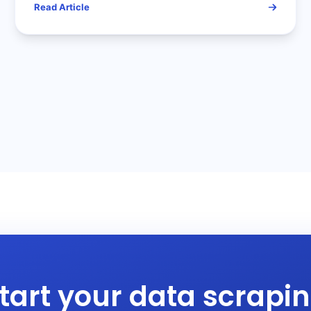
Read Article
tart your data scrapi