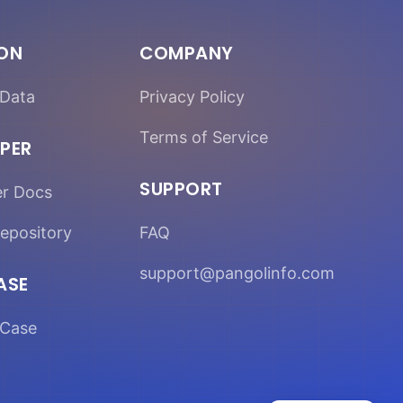
ION
COMPANY
Data
Privacy Policy
Terms of Service
PER
SUPPORT
er Docs
epository
FAQ
support@pangolinfo.com
ASE
Case