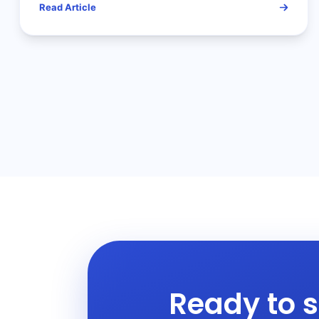
Read Article
Ready to s