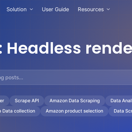
Solution
User Guide
Resources
:
Headless rende
er
Scrape API
Amazon Data Scraping
Data Anal
 Data collection
Amazon product selection
Data Sc