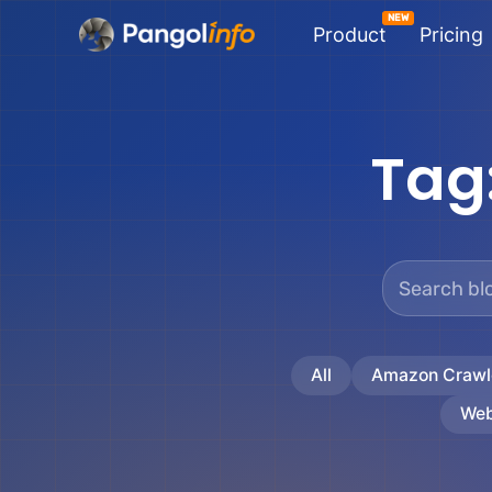
Skip
Product
Pricing
to
content
Tag
All
Amazon Crawl
Web