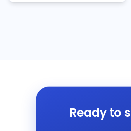
Ready to s