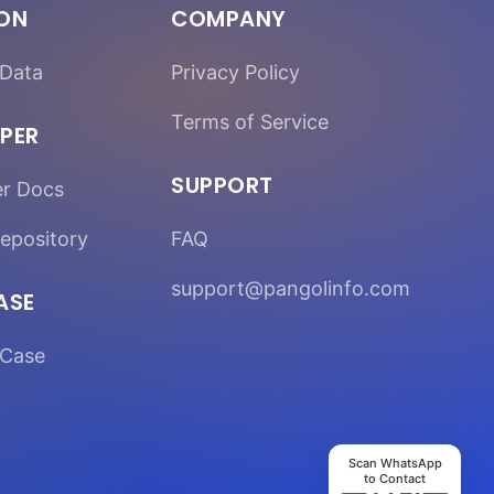
ION
COMPANY
Data
Privacy Policy
Terms of Service
PER
SUPPORT
er Docs
epository
FAQ
support@pangolinfo.com
ASE
Case
Scan WhatsApp
to Contact