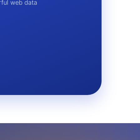
rful web data