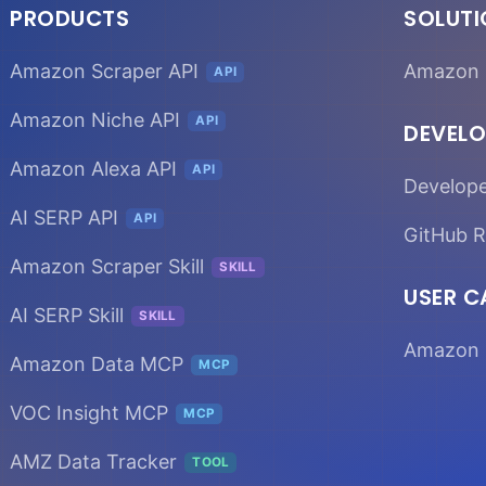
PRODUCTS
SOLUT
Amazon Scraper API
Amazon 
API
Amazon Niche API
API
DEVELO
Amazon Alexa API
API
Develop
AI SERP API
API
GitHub R
Amazon Scraper Skill
SKILL
USER C
AI SERP Skill
SKILL
Amazon 
Amazon Data MCP
MCP
VOC Insight MCP
MCP
AMZ Data Tracker
TOOL