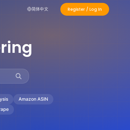
Register / Log In
简体中文
ring
ysis
Amazon ASIN
rape