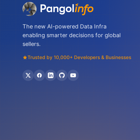
The new AI-powered Data Infra
enabling smarter decisions for global
sellers.
Trusted by 10,000+ Developers & Businesses