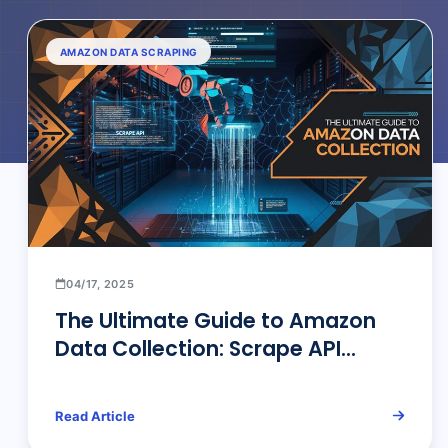
AMAZON DATA SCRAPING
04/17, 2025
The Ultimate Guide to Amazon
Data Collection: Scrape API
Technical Architecture &
Industry Solutions
Read Article