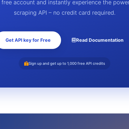
a free account and instantly experience the powe
scraping API – no credit card required.
Get API key for Free
Read Documentation
Sign up and get up to 1,000 free API credits