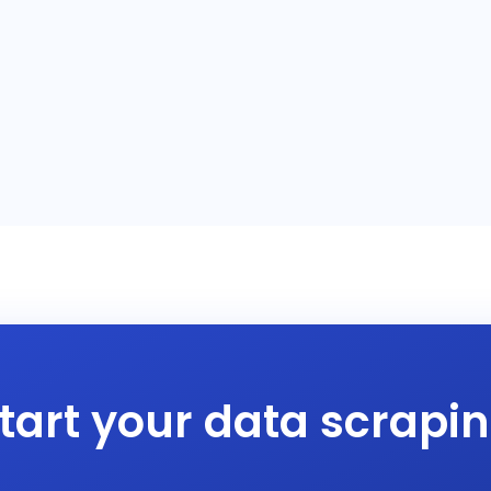
tart your data scrapi