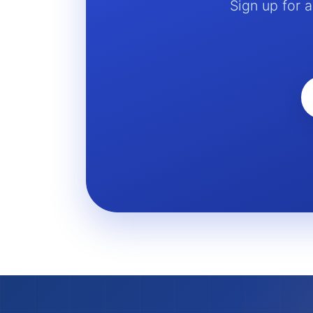
Sign up for 