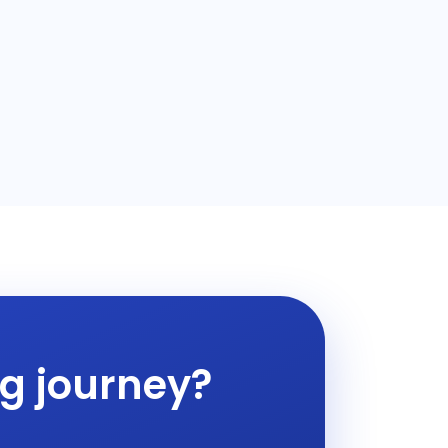
ng journey?