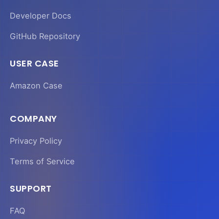
Developer Docs
GitHub Repository
USER CASE
Amazon Case
COMPANY
Privacy Policy
Terms of Service
SUPPORT
FAQ