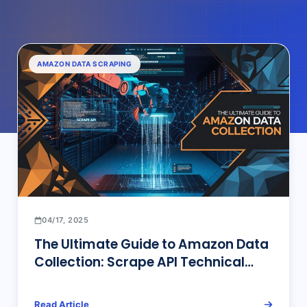
AMAZON DATA SCRAPING
04/17, 2025
The Ultimate Guide to Amazon Data
Collection: Scrape API Technical
Architecture & Industry Solutions
Read Article