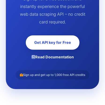
instantly experience the powerful
web data scraping API – no credit
card required.
Get API key for Free
Read Documentation
Sign up and get up to 1,000 free API credits