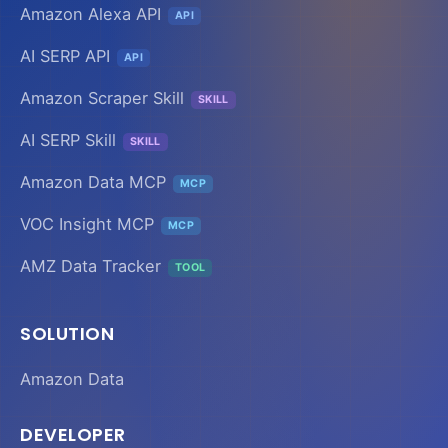
Amazon Alexa API
API
AI SERP API
API
Amazon Scraper Skill
SKILL
AI SERP Skill
SKILL
Amazon Data MCP
MCP
VOC Insight MCP
MCP
AMZ Data Tracker
TOOL
SOLUTION
Amazon Data
DEVELOPER