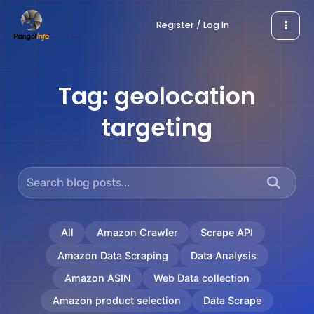
Skip
Register / Log In
to
content
Tag:
geolocation
targeting
All
Amazon Crawler
Scrape API
Amazon Data Scraping
Data Analysis
Amazon ASIN
Web Data collection
Amazon product selection
Data Scrape