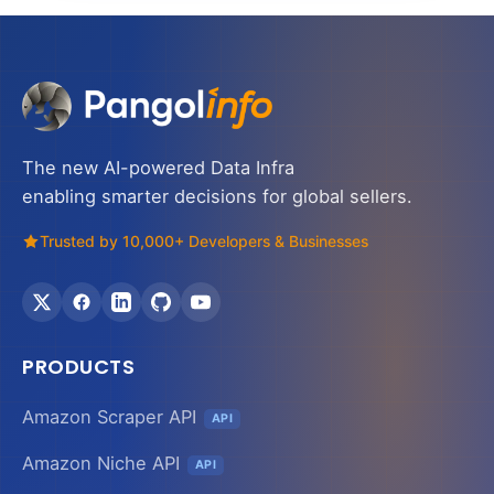
The new AI-powered Data Infra
enabling smarter decisions for global sellers.
Trusted by 10,000+ Developers & Businesses
PRODUCTS
Amazon Scraper API
API
Amazon Niche API
API