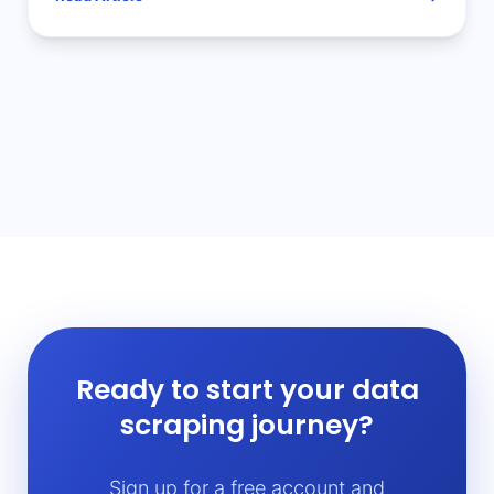
Ready to start your data
scraping journey?
Sign up for a free account and