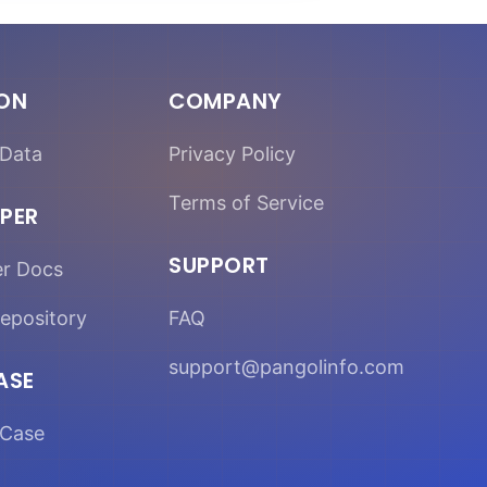
ION
COMPANY
Data
Privacy Policy
Terms of Service
PER
SUPPORT
er Docs
epository
FAQ
support@pangolinfo.com
ASE
Case