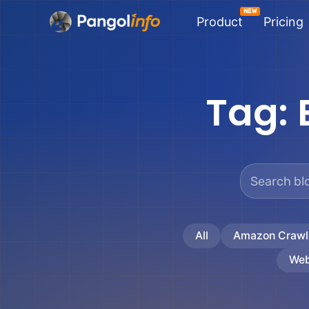
Skip
Product
Pricing
to
content
Tag:
All
Amazon Crawl
Web