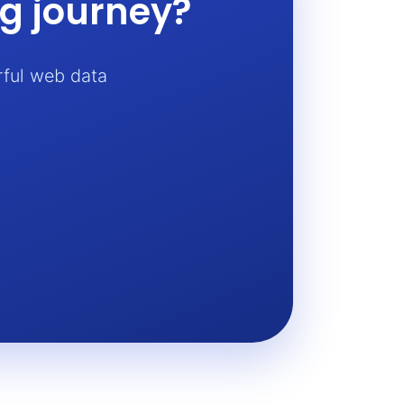
ng journey?
rful web data