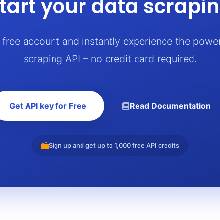
tart your data scrapi
a free account and instantly experience the powe
scraping API – no credit card required.
Get API key for Free
Read Documentation
Sign up and get up to 1,000 free API credits