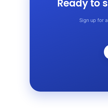
Ready to s
Sign up for 