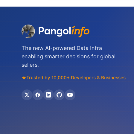
The new AI-powered Data Infra
enabling smarter decisions for global
sellers.
Trusted by 10,000+ Developers & Businesses