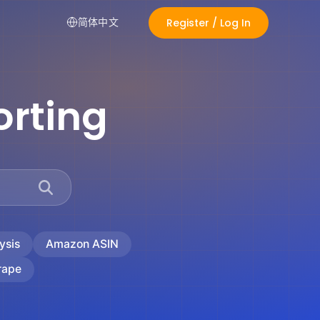
Register / Log In
简体中文
rting
ysis
Amazon ASIN
rape