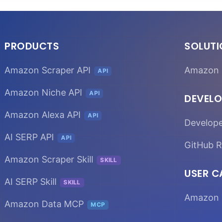
PRODUCTS
SOLUT
Amazon Scraper API
Amazon 
API
Amazon Niche API
API
DEVELO
Amazon Alexa API
API
Develop
AI SERP API
API
GitHub R
Amazon Scraper Skill
SKILL
USER C
AI SERP Skill
SKILL
Amazon 
Amazon Data MCP
MCP