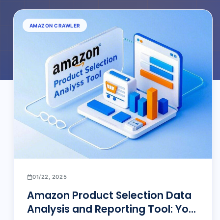
AMAZON CRAWLER
01/22, 2025
Amazon Product Selection Data
Analysis and Reporting Tool: Your