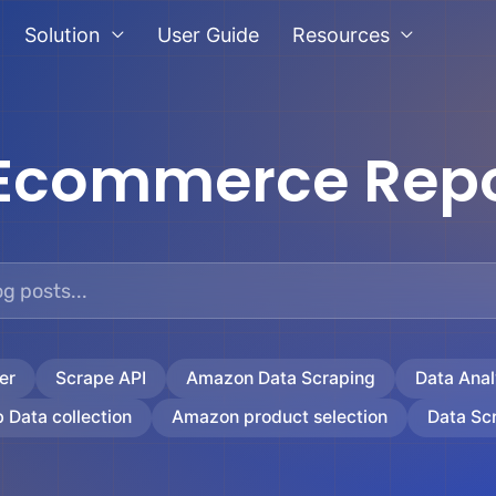
Solution
User Guide
Resources
Ecommerce Repo
er
Scrape API
Amazon Data Scraping
Data Anal
 Data collection
Amazon product selection
Data Sc