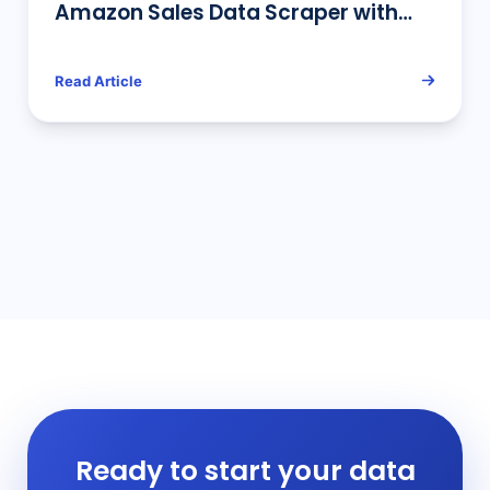
Amazon Sales Data Scraper with
Python
Read Article
Ready to start your data