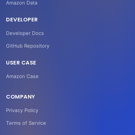
Amazon Data
DEVELOPER
Developer Docs
GitHub Repository
USER CASE
Amazon Case
COMPANY
Privacy Policy
Terms of Service