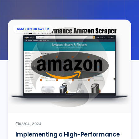
AMAZON CRAWLER
08/04, 2024
Implementing a High-Performance