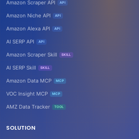
Amazon Scraper API
API
Amazon Niche API
API
Amazon Alexa API
API
AI SERP API
API
Amazon Scraper Skill
SKILL
AI SERP Skill
SKILL
Amazon Data MCP
MCP
VOC Insight MCP
MCP
AMZ Data Tracker
TOOL
SOLUTION