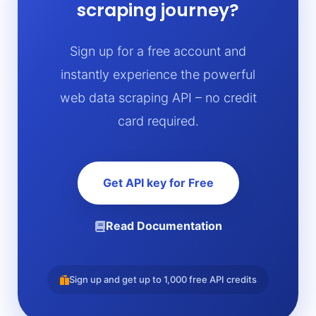
scraping journey?
Sign up for a free account and
instantly experience the powerful
web data scraping API – no credit
card required.
Get API key for Free
Read Documentation
Sign up and get up to 1,000 free API credits