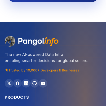
The new AI-powered Data Infra
enabling smarter decisions for global sellers.
Trusted by 10,000+ Developers & Businesses
PRODUCTS