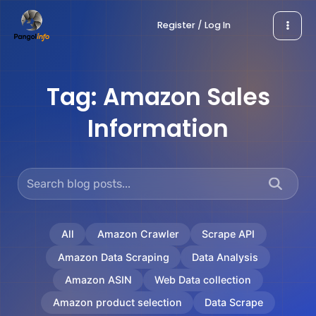
Skip
Register / Log In
to
content
Tag:
Amazon Sales
Information
All
Amazon Crawler
Scrape API
Amazon Data Scraping
Data Analysis
Amazon ASIN
Web Data collection
Amazon product selection
Data Scrape