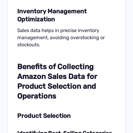
Inventory Management
Optimization
Sales data helps in precise inventory
management, avoiding overstocking or
stockouts.
Benefits of Collecting
Amazon Sales Data for
Product Selection and
Operations
Product Selection