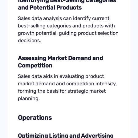
Identifying Best-Selling Categories
and Potential Products
Sales data analysis can identify current
best-selling categories and products with
growth potential, guiding product selection
decisions.
Assessing Market Demand and
Competition
Sales data aids in evaluating product
market demand and competition intensity,
forming the basis for strategic market
planning.
Operations
Optimizing Listing and Advertising