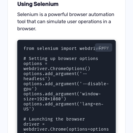
Using Selenium
Selenium is a powerful browser automation
tool that can simulate user operations in a
browser.
Copy
from selenium import webdriver

# Setting up browser options

options = 
webdriver.ChromeOptions()

options.add_argument('--
headless')

options.add_argument('--disable-
gpu')

options.add_argument('window-
size=1920x1080')

options.add_argument('lang=en-
US')

# Launching the browser

driver = 
webdriver.Chrome(options=options