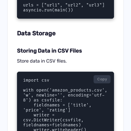
urls = ["url1", "url2", "url3"]

asyncio.run(main())
Data Storage
Storing Data in CSV Files
Store data in CSV files.
Copy
import csv

with open('amazon_products.csv', 
'w', newline='', encoding='utf-
8') as csvfile:

    fieldnames = ['title', 
'price', 'rating']

    writer = 
csv.DictWriter(csvfile, 
fieldnames=fieldnames)

    writer.writeheader()
