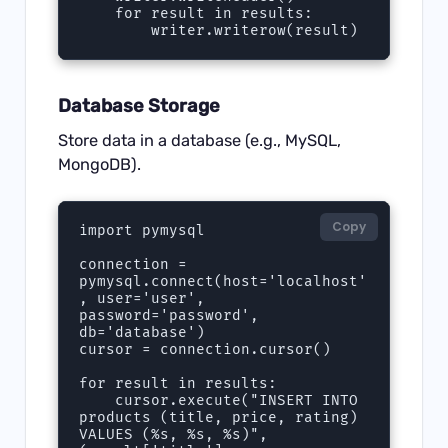
    for result in results:

        writer.writerow(result)
Database Storage
Store data in a database (e.g., MySQL,
MongoDB).
Copy
import pymysql

connection = 
pymysql.connect(host='localhost'
, user='user', 
password='password', 
db='database')

cursor = connection.cursor()

for result in results:

    cursor.execute("INSERT INTO 
products (title, price, rating) 
VALUES (%s, %s, %s)", 