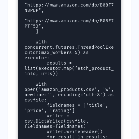
"https://www.amazon.com/dp/B08F7
N8PDP",

"https://www.amazon.com/dp/B08F7
PTF53",

    ]

    with 
concurrent.futures.ThreadPoolExe
cutor(max_workers=5) as 
executor:

        results = 
list(executor.map(fetch_product_
info, urls))

    with 
open('amazon_products.csv', 'w', 
newline='', encoding='utf-8') as 
csvfile:

        fieldnames = ['title', 
'price', 'rating']

        writer = 
csv.DictWriter(csvfile, 
fieldnames=fieldnames)

        writer.writeheader()

        for result in results:
