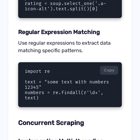
rating = soup.select_one('.a-
icon-alt').text.split()[0]
Regular Expression Matching
Use regular expressions to extract data
matching specific patterns.
Copy
import re

text = "some text with numbers 
12345"

numbers = re.findall(r'\d+', 
text)
Concurrent Scraping