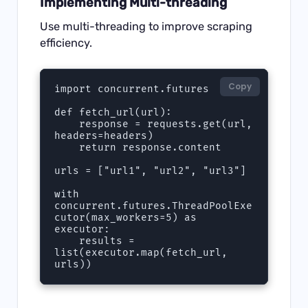
Implementing Multi-threading
Use multi-threading to improve scraping
efficiency.
Copy
import concurrent.futures

def fetch_url(url):

    response = requests.get(url, 
headers=headers)

    return response.content

urls = ["url1", "url2", "url3"]

with 
concurrent.futures.ThreadPoolExe
cutor(max_workers=5) as 
executor:

    results = 
list(executor.map(fetch_url, 
urls))