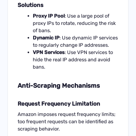
Solutions
Proxy IP Pool
: Use a large pool of
proxy IPs to rotate, reducing the risk
of bans.
Dynamic IP
: Use dynamic IP services
to regularly change IP addresses.
VPN Services
: Use VPN services to
hide the real IP address and avoid
bans.
Anti-Scraping Mechanisms
Request Frequency Limitation
Amazon imposes request frequency limits;
too frequent requests can be identified as
scraping behavior.