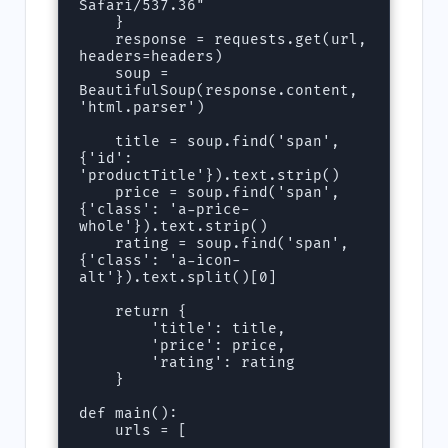
Safari/537.36"

    }

    response = requests.get(url, 
headers=headers)

    soup = 
BeautifulSoup(response.content, 
'html.parser')

    title = soup.find('span', 
{'id': 
'productTitle'}).text.strip()

    price = soup.find('span', 
{'class': 'a-price-
whole'}).text.strip()

    rating = soup.find('span', 
{'class': 'a-icon-
alt'}).text.split()[0]

    return {

        'title': title,

        'price': price,

        'rating': rating

    }

def main():

    urls = [
