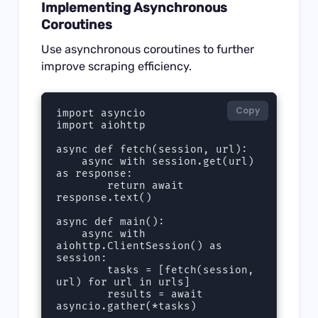
Implementing Asynchronous
Coroutines
Use asynchronous coroutines to further
improve scraping efficiency.
Copy
import asyncio

import aiohttp

async def fetch(session, url):

    async with session.get(url) 
as response:

        return await 
response.text()

async def main():

    async with 
aiohttp.ClientSession() as 
session:

        tasks = [fetch(session, 
url) for url in urls]

        results = await 
asyncio.gather(*tasks)
