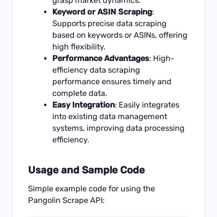
grasp market dynamics.
Keyword or ASIN Scraping
:
Supports precise data scraping
based on keywords or ASINs, offering
high flexibility.
Performance Advantages
: High-
efficiency data scraping
performance ensures timely and
complete data.
Easy Integration
: Easily integrates
into existing data management
systems, improving data processing
efficiency.
Usage and Sample Code
Simple example code for using the
Pangolin Scrape API: