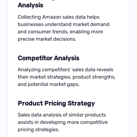
Analysis
Collecting Amazon sales data helps
businesses understand market demand
and consumer trends, enabling more
precise market decisions.
Competitor Analysis
Analyzing competitors’ sales data reveals
their market strategies, product strengths,
and potential market gaps.
Product Pricing Strategy
Sales data analysis of similar products
assists in developing more competitive
pricing strategies.