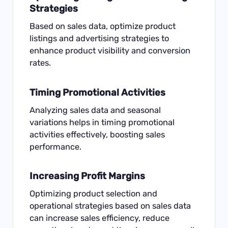
Strategies
Based on sales data, optimize product
listings and advertising strategies to
enhance product visibility and conversion
rates.
Timing Promotional Activities
Analyzing sales data and seasonal
variations helps in timing promotional
activities effectively, boosting sales
performance.
Increasing Profit Margins
Optimizing product selection and
operational strategies based on sales data
can increase sales efficiency, reduce