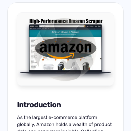
Introduction
As the largest e-commerce platform
globally, Amazon holds a wealth of product