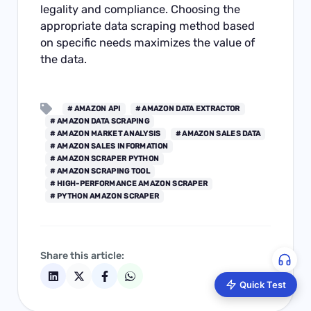
legality and compliance. Choosing the
appropriate data scraping method based
on specific needs maximizes the value of
the data.
# AMAZON API
# AMAZON DATA EXTRACTOR
# AMAZON DATA SCRAPING
# AMAZON MARKET ANALYSIS
# AMAZON SALES DATA
# AMAZON SALES INFORMATION
# AMAZON SCRAPER PYTHON
# AMAZON SCRAPING TOOL
# HIGH-PERFORMANCE AMAZON SCRAPER
# PYTHON AMAZON SCRAPER
Share this article:
Quick Test