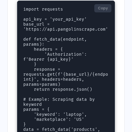
Copy
import requests

api_key = 'your_api_key'

base_url = 
'https://api.pangolinscrape.com'

def fetch_data(endpoint, 
params):

    headers = {

        'Authorization': 
f'Bearer {api_key}'

    }

    response = 
requests.get(f'{base_url}/{endpo
int}', headers=headers, 
params=params)

    return response.json()

# Example: Scraping data by 
keyword

params = {

    'keyword': 'laptop',

    'marketplace': 'US'

}

data = fetch_data('products', 