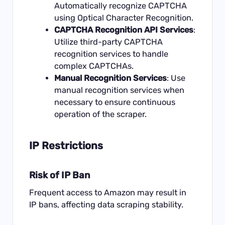
Automatically recognize CAPTCHA
using Optical Character Recognition.
CAPTCHA Recognition API Services
:
Utilize third-party CAPTCHA
recognition services to handle
complex CAPTCHAs.
Manual Recognition Services
: Use
manual recognition services when
necessary to ensure continuous
operation of the scraper.
IP Restrictions
Risk of IP Ban
Frequent access to Amazon may result in
IP bans, affecting data scraping stability.