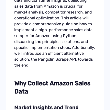
data and consumer insights. Collecting
sales data from Amazon is crucial for
market analysis, competitor research, and
operational optimization. This article will
provide a comprehensive guide on how to
implement a high-performance sales data
scraper for Amazon using Python,
discussing the principles, solutions, and
specific implementation steps. Additionally,
we’ll introduce an efficient alternative
solution, the Pangolin Scrape API, towards
the end.
Why Collect
Amazon Sales
Data
Market Insights and Trend