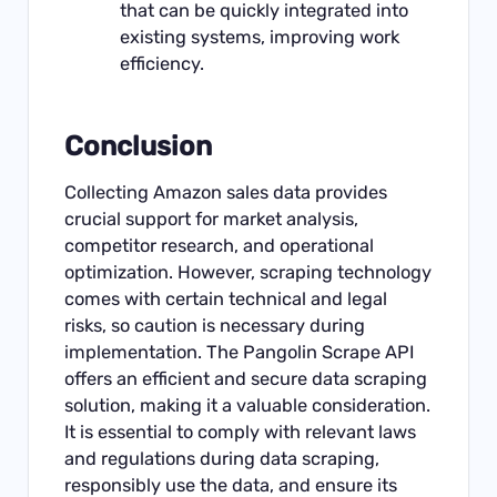
that can be quickly integrated into
existing systems, improving work
efficiency.
Conclusion
Collecting Amazon sales data provides
crucial support for market analysis,
competitor research, and operational
optimization. However, scraping technology
comes with certain technical and legal
risks, so caution is necessary during
implementation. The Pangolin Scrape API
offers an efficient and secure data scraping
solution, making it a valuable consideration.
It is essential to comply with relevant laws
and regulations during data scraping,
responsibly use the data, and ensure its