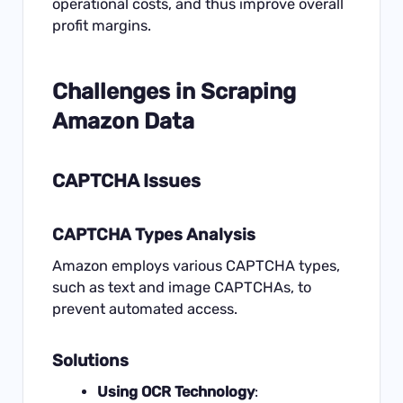
operational costs, and thus improve overall
profit margins.
Challenges in
Scraping
Amazon Data
CAPTCHA Issues
CAPTCHA Types Analysis
Amazon employs various CAPTCHA types,
such as text and image CAPTCHAs, to
prevent automated access.
Solutions
Using OCR Technology
: