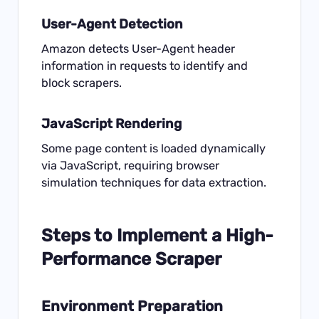
User-Agent Detection
Amazon detects User-Agent header
information in requests to identify and
block scrapers.
JavaScript Rendering
Some page content is loaded dynamically
via JavaScript, requiring browser
simulation techniques for data extraction.
Steps to Implement a High-
Performance Scraper
Environment Preparation