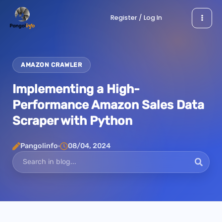
Skip
Register / Log In
to
content
AMAZON CRAWLER
Implementing a High-
Performance Amazon Sales Data
Scraper with Python
Pangolinfo
08/04, 2024