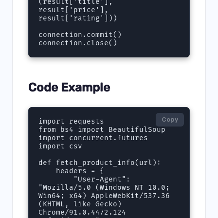
(result['title'], 
result['price'], 
result['rating']))

connection.commit()

connection.close()
Code Example
Copy
import requests

from bs4 import BeautifulSoup

import concurrent.futures

import csv

def fetch_product_info(url):

    headers = {

        "User-Agent": 
"Mozilla/5.0 (Windows NT 10.0; 
Win64; x64) AppleWebKit/537.36 
(KHTML, like Gecko) 
Chrome/91.0.4472.124 