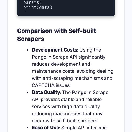
params)

print(data)
Comparison with Self-built
Scrapers
Development Costs
: Using the
Pangolin Scrape API significantly
reduces development and
maintenance costs, avoiding dealing
with anti-scraping mechanisms and
CAPTCHA issues.
Data Quality
: The Pangolin Scrape
API provides stable and reliable
services with high data quality,
reducing inaccuracies that may
occur with self-built scrapers.
Ease of Use
: Simple API interface