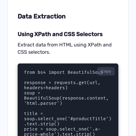
Data Extraction
Using XPath and CSS Selectors
Extract data from HTML using XPath and
CSS selectors.
Copy
from bs4 import BeautifulSoup

response = requests.get(url, 
headers=headers)

soup = 
BeautifulSoup(response.content, 
'html.parser')

title = 
soup.select_one('#productTitle')
.text.strip()

price = soup.select_one('.a-
price-whole').text.strip()
