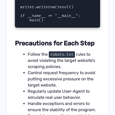
writer.writerow(result)

if __name__ == "__main__":

    main()
Precautions for Each Step
Follow the
rules to
robots.txt
avoid violating the target website’s
scraping policies.
Control request frequency to avoid
putting excessive pressure on the
target website.
Regularly update User-Agent to
simulate real user behavior.
Handle exceptions and errors to
ensure the stability of the program.