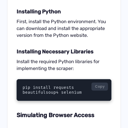
Installing Python
First, install the Python environment. You
can download and install the appropriate
version from the
Python website
.
Installing Necessary Libraries
Install the required Python libraries for
implementing the scraper:
Copy
pip install requests 
beautifulsoup4 selenium
Simulating Browser Access