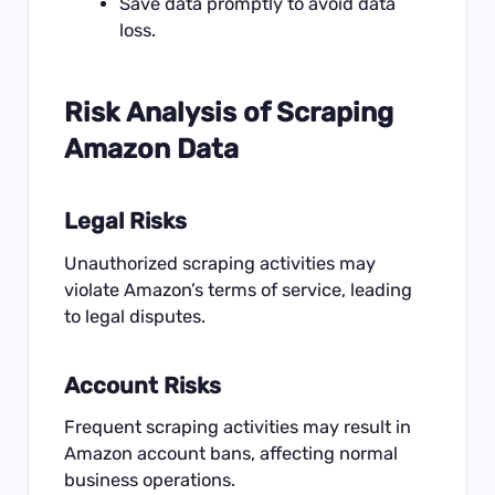
Save data promptly to avoid data
loss.
Risk Analysis of Scraping
Amazon Data
Legal Risks
Unauthorized scraping activities may
violate Amazon’s terms of service, leading
to legal disputes.
Account Risks
Frequent scraping activities may result in
Amazon account bans, affecting normal
business operations.