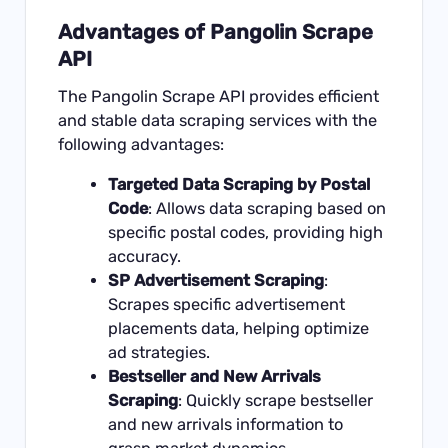
Advantages of Pangolin Scrape
API
The Pangolin Scrape API provides efficient
and stable data scraping services with the
following advantages:
Targeted Data Scraping by Postal
Code
: Allows data scraping based on
specific postal codes, providing high
accuracy.
SP Advertisement Scraping
:
Scrapes specific advertisement
placements data, helping optimize
ad strategies.
Bestseller and New Arrivals
Scraping
: Quickly scrape bestseller
and new arrivals information to