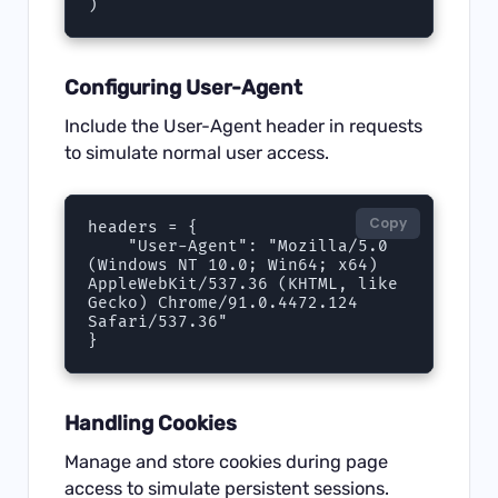
)
Configuring User-Agent
Include the User-Agent header in requests
to simulate normal user access.
Copy
headers = {

    "User-Agent": "Mozilla/5.0 
(Windows NT 10.0; Win64; x64) 
AppleWebKit/537.36 (KHTML, like 
Gecko) Chrome/91.0.4472.124 
Safari/537.36"

}
Handling Cookies
Manage and store cookies during page
access to simulate persistent sessions.