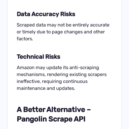
Data Accuracy Risks
Scraped data may not be entirely accurate
or timely due to page changes and other
factors.
Technical Risks
Amazon may update its anti-scraping
mechanisms, rendering existing scrapers
ineffective, requiring continuous
maintenance and updates.
A Better Alternative –
Pangolin Scrape API