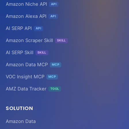
Amazon Niche API
API
Amazon Alexa API
API
AI SERP API
API
Amazon Scraper Skill
SKILL
AI SERP Skill
SKILL
Amazon Data MCP
MCP
VOC Insight MCP
MCP
AMZ Data Tracker
TOOL
SOLUTION
Amazon Data