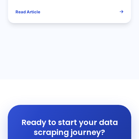
and Solutions
Read Article
Ready to start your data
scraping journey?