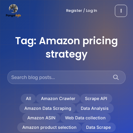
Skip
Register / Log In
to
content
Tag:
Amazon pricing
strategy
All
Amazon Crawler
Scrape API
Amazon Data Scraping
Data Analysis
Amazon ASIN
Web Data collection
Amazon product selection
Data Scrape