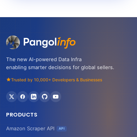
The new AI-powered Data Infra
enabling smarter decisions for global sellers.
Trusted by 10,000+ Developers & Businesses
PRODUCTS
Amazon Scraper API
API