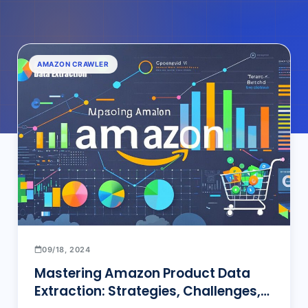
AMAZON CRAWLER
09/18, 2024
Mastering Amazon Product Data
Extraction: Strategies, Challenges,