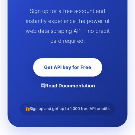
Sign up for a free account and
instantly experience the powerful
web data scraping API – no credit
card required.
Get API key for Free
Read Documentation
Sign up and get up to 1,000 free API credits