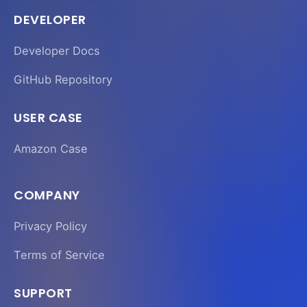
DEVELOPER
Developer Docs
GitHub Repository
USER CASE
Amazon Case
COMPANY
Privacy Policy
Terms of Service
SUPPORT