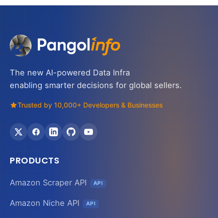
The new AI-powered Data Infra
enabling smarter decisions for global sellers.
Trusted by 10,000+ Developers & Businesses
PRODUCTS
Amazon Scraper API
API
Amazon Niche API
API