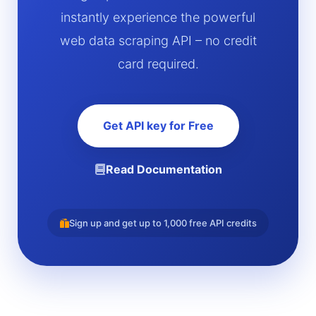
instantly experience the powerful
web data scraping API – no credit
card required.
Get API key for Free
Read Documentation
Sign up and get up to 1,000 free API credits