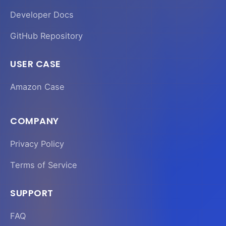
Developer Docs
GitHub Repository
USER CASE
Amazon Case
COMPANY
Privacy Policy
Terms of Service
SUPPORT
FAQ