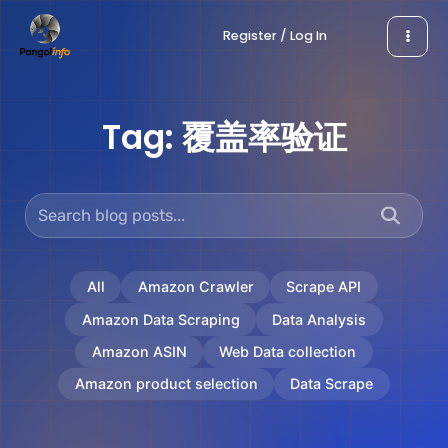
Skip
Register / Log In
to
content
Tag:
覆盖率验证
All
Amazon Crawler
Scrape API
Amazon Data Scraping
Data Analysis
Amazon ASIN
Web Data collection
Amazon product selection
Data Scrape