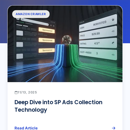
AMAZON CRAWLER
11/13, 2025
Deep Dive into SP Ads Collection
Technology
Read Article