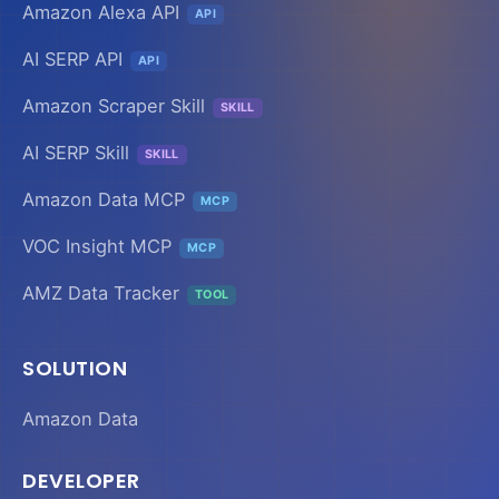
Amazon Alexa API
API
AI SERP API
API
Amazon Scraper Skill
SKILL
AI SERP Skill
SKILL
Amazon Data MCP
MCP
VOC Insight MCP
MCP
AMZ Data Tracker
TOOL
SOLUTION
Amazon Data
DEVELOPER