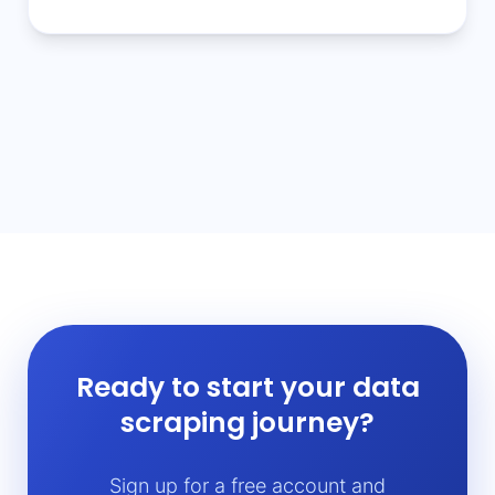
Ready to start your data
scraping journey?
Sign up for a free account and