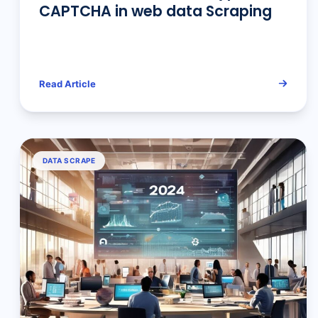
CAPTCHA in web data Scraping
Read Article
DATA SCRAPE