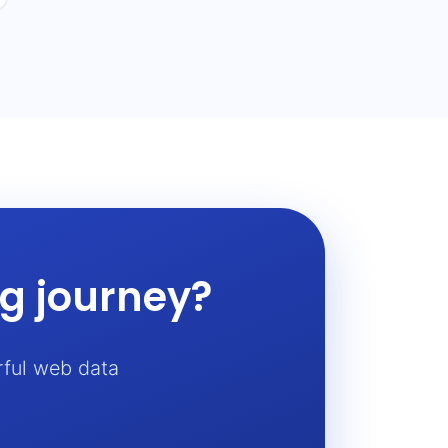
ng journey?
rful web data