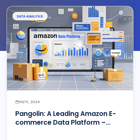
DATA ANALYSIS
09/11, 2024
Pangolin: A Leading Amazon E-
commerce Data Platform –
Empowering Sellers to Overcome
Data Bottlenecks and Achieve