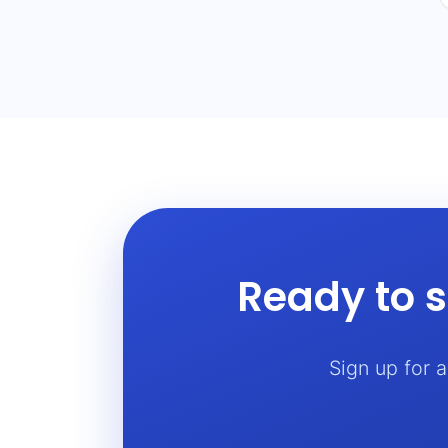
Ready to s
Sign up for 