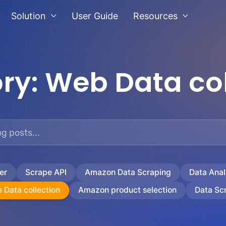
Solution
User Guide
Resources
ry:
Web Data col
er
Scrape API
Amazon Data Scraping
Data Anal
 Data collection
Amazon product selection
Data Sc