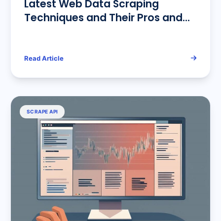
Latest Web Data Scraping
Techniques and Their Pros and
Cons Analysis
Read Article
SCRAPE API