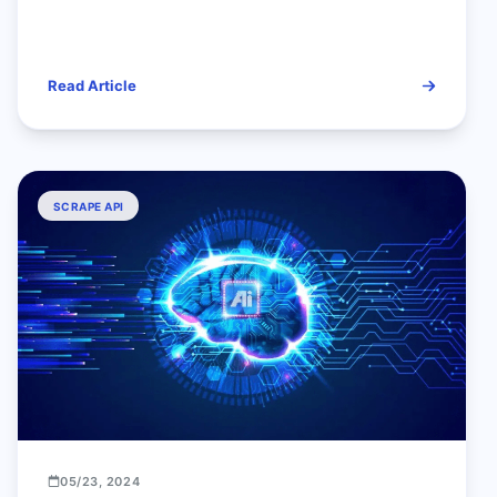
Read Article
SCRAPE API
05/23, 2024