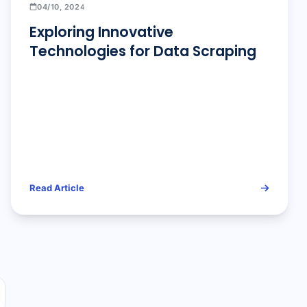
04/10, 2024
Exploring Innovative
Technologies for Data Scraping
Read Article