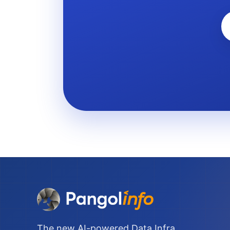
The new AI-powered Data Infra