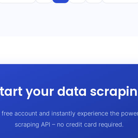
tart your data scrapi
a free account and instantly experience the powe
scraping API – no credit card required.