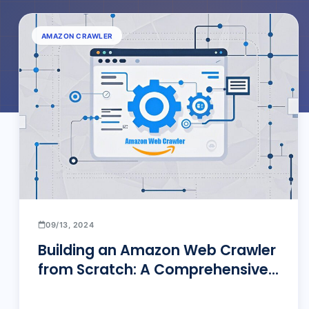
AMAZON CRAWLER
09/13, 2024
Building an Amazon Web Crawler
from Scratch: A Comprehensive
Guide to Efficient Data Extraction