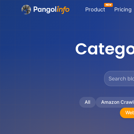
Skip
Product
Pricing
to
content
Catego
All
Amazon Crawl
Web