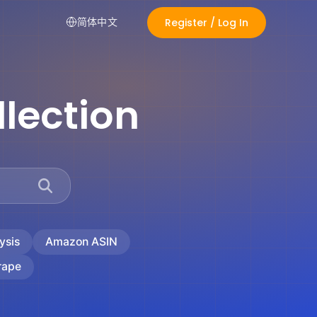
Register / Log In
简体中文
lection
ysis
Amazon ASIN
rape