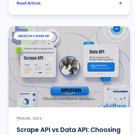
Read Article
AMAZON CRAWLER
09/06, 2024
Scrape API vs Data API: Choosing