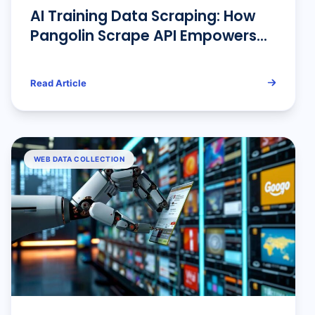
AI Training Data Scraping: How
Pangolin Scrape API Empowers
Artificial Intelligence Learning
Read Article
WEB DATA COLLECTION