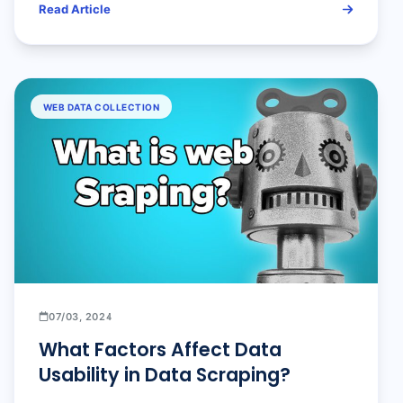
Read Article
WEB DATA COLLECTION
07/03, 2024
What Factors Affect Data
Usability in Data Scraping?