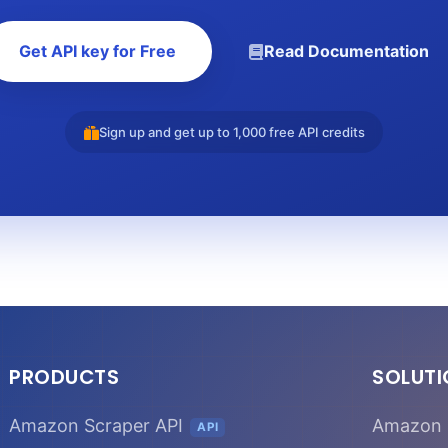
Get API key for Free
Read Documentation
Sign up and get up to 1,000 free API credits
PRODUCTS
SOLUT
Amazon Scraper API
Amazon 
API