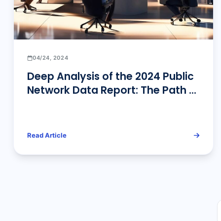
04/24, 2024
Deep Analysis of the 2024 Public
Network Data Report: The Path of
Data-Driven Business Innovation
Read Article