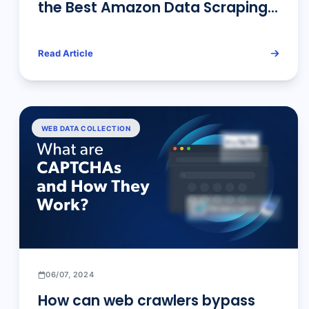
the Best Amazon Data Scraping
Tool for Your Needs
Read Article
WEB DATA COLLECTION
06/07, 2024
How can web crawlers bypass