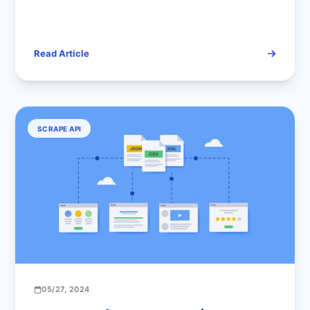
Basics to Advanced Techniques
Read Article
SCRAPE API
05/27, 2024