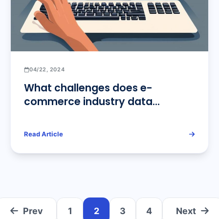
04/22, 2024
What challenges does e-
commerce industry data
scraping need to face?
Read Article
Prev
1
2
3
4
Next