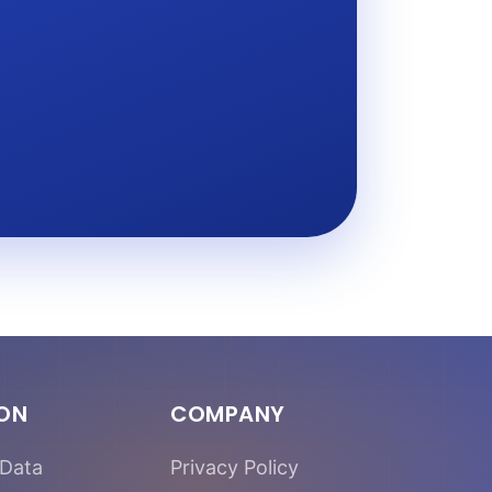
ION
COMPANY
Data
Privacy Policy