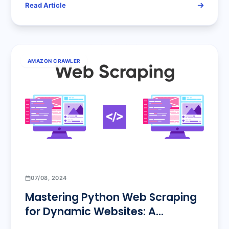
Read Article
Precision Operations
AMAZON CRAWLER
07/08, 2024
Mastering Python Web Scraping
for Dynamic Websites: A
Comprehensive Guide from