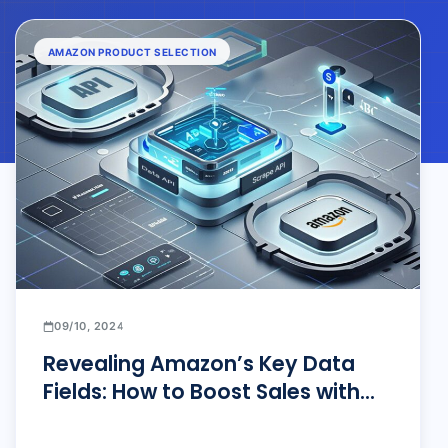
AMAZON PRODUCT SELECTION
09/10, 2024
Revealing Amazon’s Key Data
Fields: How to Boost Sales with
Pangolin Scraper