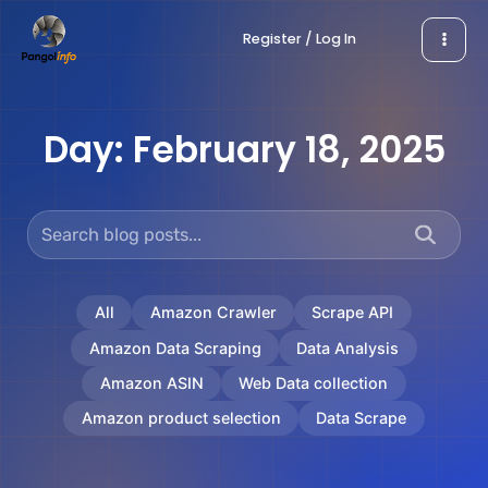
Skip
Register / Log In
to
content
Day:
February 18, 2025
All
Amazon Crawler
Scrape API
Amazon Data Scraping
Data Analysis
Amazon ASIN
Web Data collection
Amazon product selection
Data Scrape