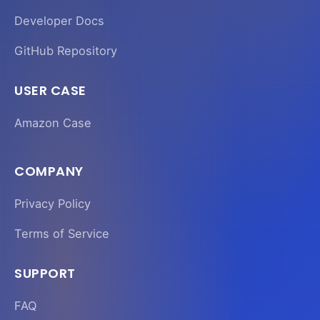
Developer Docs
GitHub Repository
USER CASE
Amazon Case
COMPANY
Privacy Policy
Terms of Service
SUPPORT
FAQ