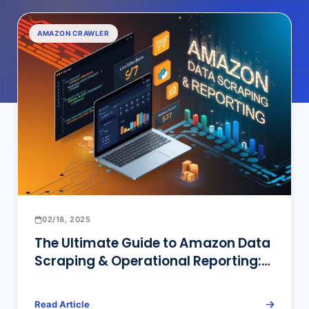
AMAZON CRAWLER
02/18, 2025
The Ultimate Guide to Amazon Data
Scraping & Operational Reporting:
From Code to No-Code Solutions
Read Article