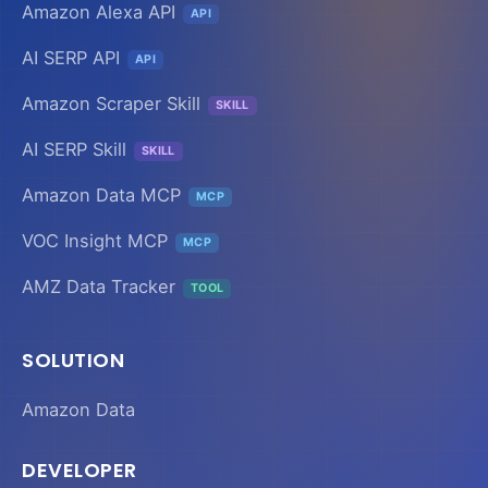
Amazon Alexa API
API
AI SERP API
API
Amazon Scraper Skill
SKILL
AI SERP Skill
SKILL
Amazon Data MCP
MCP
VOC Insight MCP
MCP
AMZ Data Tracker
TOOL
SOLUTION
Amazon Data
DEVELOPER