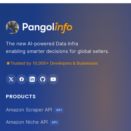
The new AI-powered Data Infra
enabling smarter decisions for global sellers.
Trusted by 10,000+ Developers & Businesses
PRODUCTS
Amazon Scraper API
API
Amazon Niche API
API