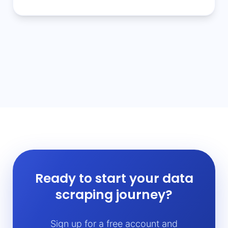
Ready to start your data
scraping journey?
Sign up for a free account and