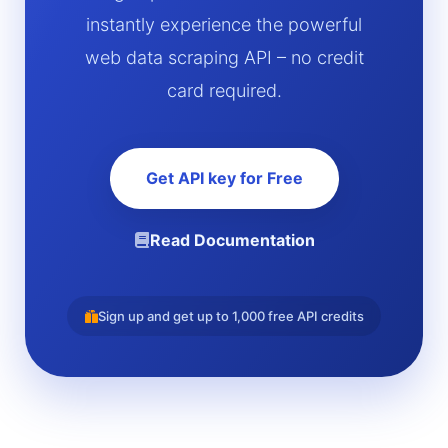
instantly experience the powerful
web data scraping API – no credit
card required.
Get API key for Free
Read Documentation
Sign up and get up to 1,000 free API credits