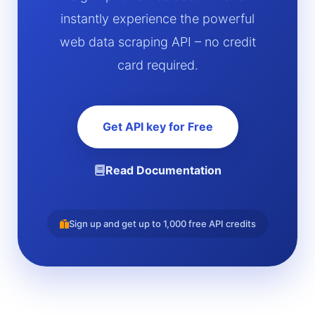
instantly experience the powerful
web data scraping API – no credit
card required.
Get API key for Free
Read Documentation
Sign up and get up to 1,000 free API credits