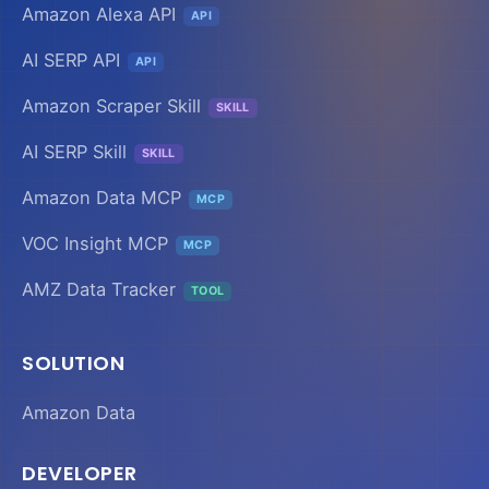
Amazon Alexa API
API
AI SERP API
API
Amazon Scraper Skill
SKILL
AI SERP Skill
SKILL
Amazon Data MCP
MCP
VOC Insight MCP
MCP
AMZ Data Tracker
TOOL
SOLUTION
Amazon Data
DEVELOPER