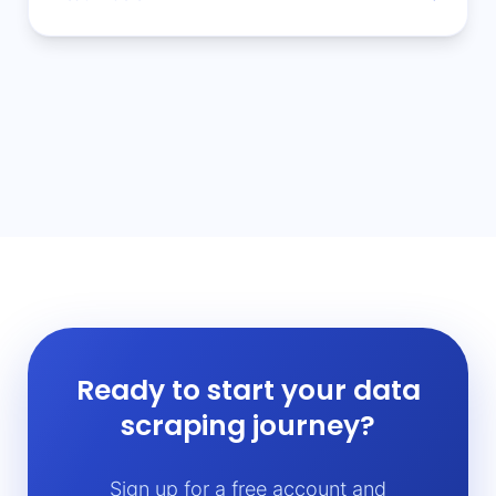
Ready to start your data
scraping journey?
Sign up for a free account and