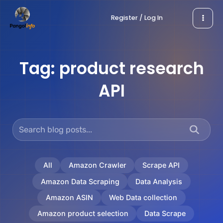
Skip
Register / Log In
to
content
Tag:
product research
API
All
Amazon Crawler
Scrape API
Amazon Data Scraping
Data Analysis
Amazon ASIN
Web Data collection
Amazon product selection
Data Scrape