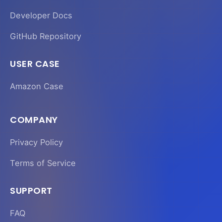
Developer Docs
GitHub Repository
USER CASE
Amazon Case
COMPANY
Privacy Policy
Terms of Service
SUPPORT
FAQ