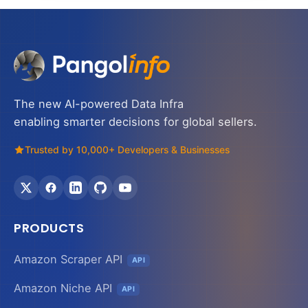
The new AI-powered Data Infra
enabling smarter decisions for global sellers.
Trusted by 10,000+ Developers & Businesses
PRODUCTS
Amazon Scraper API
API
Amazon Niche API
API