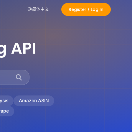
Register / Log In
简体中文
g API
ysis
Amazon ASIN
rape