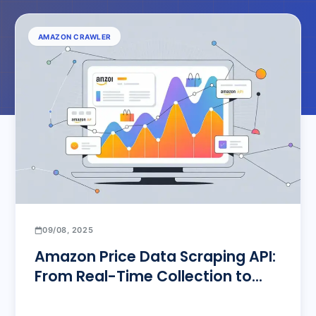
AMAZON CRAWLER
09/08, 2025
Amazon Price Data Scraping API:
From Real-Time Collection to
Bulk Monitoring – The Ultimate
Solution for E-commerce Sellers’