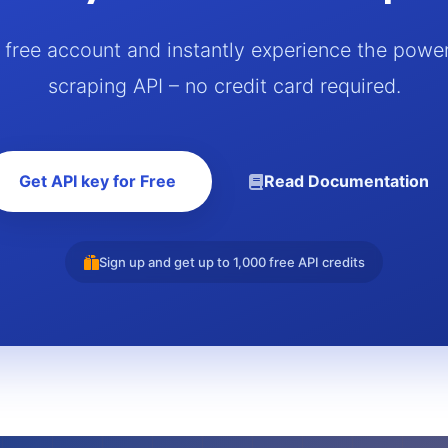
a free account and instantly experience the powe
scraping API – no credit card required.
Get API key for Free
Read Documentation
Sign up and get up to 1,000 free API credits