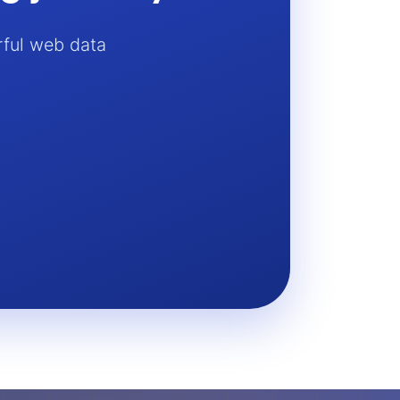
rful web data