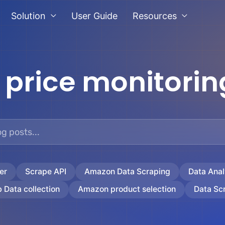
Solution
User Guide
Resources
:
price monitorin
er
Scrape API
Amazon Data Scraping
Data Anal
 Data collection
Amazon product selection
Data Sc