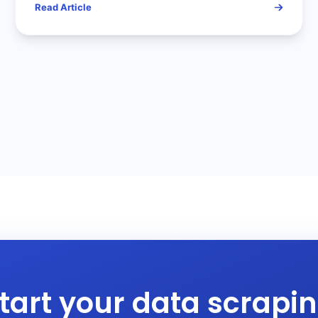
Read Article
Data Acquisition Challenges
tart your data scrapi