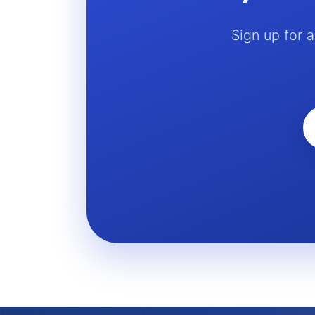
Sign up for 