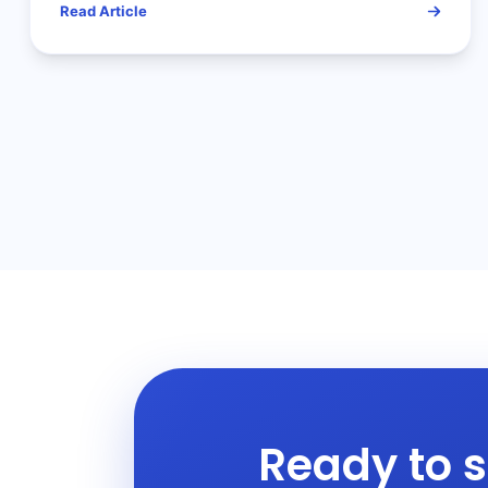
Read Article
Ready to s