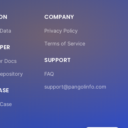
ION
COMPANY
Data
Privacy Policy
Terms of Service
PER
SUPPORT
er Docs
epository
FAQ
support@pangolinfo.com
ASE
Case