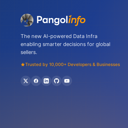
The new AI-powered Data Infra
enabling smarter decisions for global
sellers.
Trusted by 10,000+ Developers & Businesses