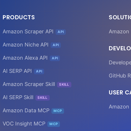
PRODUCTS
SOLUT
Amazon Scraper API
Amazon 
API
Amazon Niche API
API
DEVELO
Amazon Alexa API
API
Develop
AI SERP API
API
GitHub R
Amazon Scraper Skill
SKILL
USER C
AI SERP Skill
SKILL
Amazon 
Amazon Data MCP
MCP
VOC Insight MCP
MCP