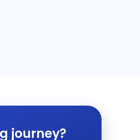
ng journey?