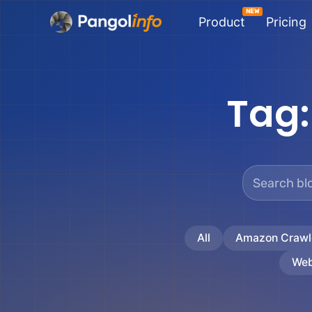
Skip
Product
Pricing
to
content
Tag
All
Amazon Crawl
Web