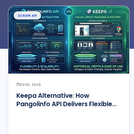
SCRAPE API
01/29, 2026
Keepa Alternative: How
Pangolinfo API Delivers Flexible
Amazon Price Tracking