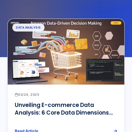
DATA ANALYSIS
03/24, 2025
Unveiling E-commerce Data
Analysis: 6 Core Data Dimensions
for Amazon Top Sellers’ Operational
Decisions and Efficient Tools
Read Article