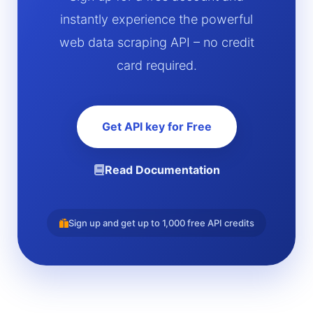
instantly experience the powerful
web data scraping API – no credit
card required.
Get API key for Free
Read Documentation
Sign up and get up to 1,000 free API credits