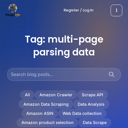
Skip
Register / Log In
to
content
Tag:
multi-page
parsing data
All
Amazon Crawler
Scrape API
Amazon Data Scraping
Data Analysis
Amazon ASIN
Web Data collection
Amazon product selection
Data Scrape