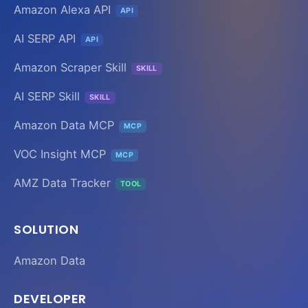
Amazon Alexa API
API
AI SERP API
API
Amazon Scraper Skill
SKILL
AI SERP Skill
SKILL
Amazon Data MCP
MCP
VOC Insight MCP
MCP
AMZ Data Tracker
TOOL
SOLUTION
Amazon Data
DEVELOPER