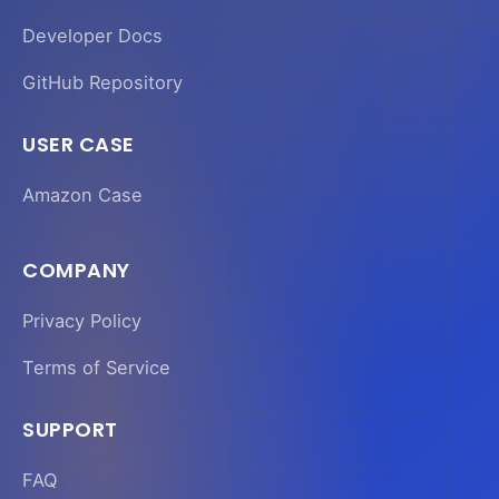
Developer Docs
GitHub Repository
USER CASE
Amazon Case
COMPANY
Privacy Policy
Terms of Service
SUPPORT
FAQ