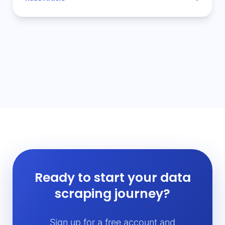
Ready to start your data
scraping journey?
Sign up for a free account and