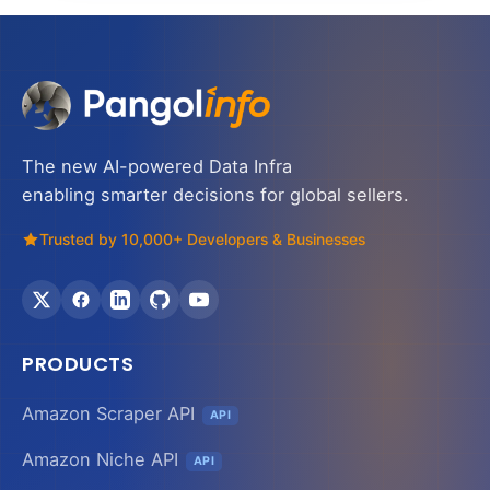
The new AI-powered Data Infra
enabling smarter decisions for global sellers.
Trusted by 10,000+ Developers & Businesses
PRODUCTS
Amazon Scraper API
API
Amazon Niche API
API