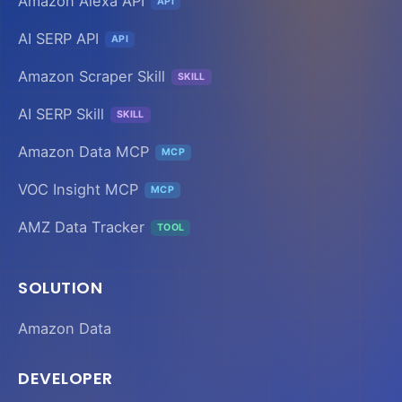
Amazon Alexa API
API
AI SERP API
API
Amazon Scraper Skill
SKILL
AI SERP Skill
SKILL
Amazon Data MCP
MCP
VOC Insight MCP
MCP
AMZ Data Tracker
TOOL
SOLUTION
Amazon Data
DEVELOPER