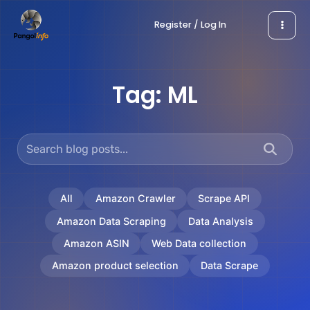
Skip
Register / Log In
to
content
Tag:
ML
All
Amazon Crawler
Scrape API
Amazon Data Scraping
Data Analysis
Amazon ASIN
Web Data collection
Amazon product selection
Data Scrape