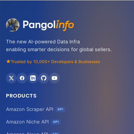
The new AI-powered Data Infra
enabling smarter decisions for global sellers.
Trusted by 10,000+ Developers & Businesses
PRODUCTS
Amazon Scraper API
API
Amazon Niche API
API