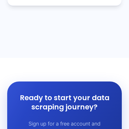
Ready to start your data
scraping journey?
Sign up for a free account and