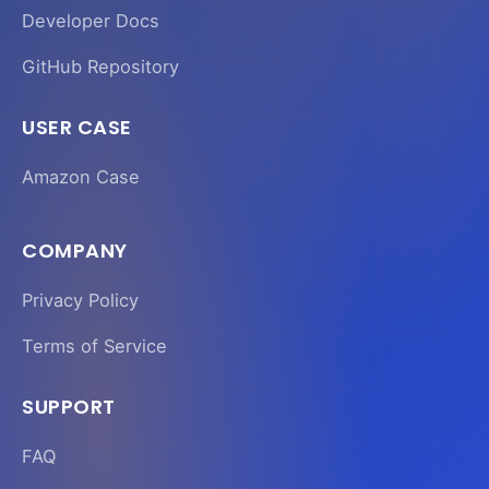
Developer Docs
GitHub Repository
USER CASE
Amazon Case
COMPANY
Privacy Policy
Terms of Service
SUPPORT
FAQ