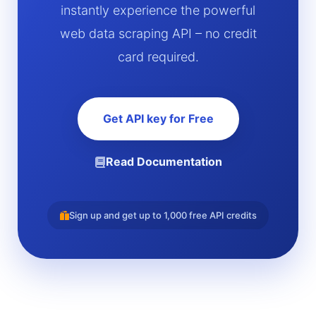
instantly experience the powerful
web data scraping API – no credit
card required.
Get API key for Free
Read Documentation
Sign up and get up to 1,000 free API credits