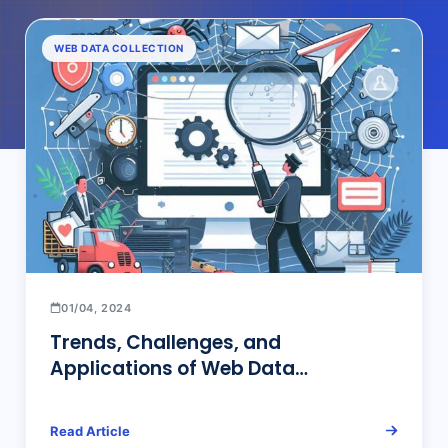
WEB DATA COLLECTION
01/04, 2024
Trends, Challenges, and
Applications of Web Data
Collection: Leveraging AI and ML to
Enhance Data Acquisition and
Read Article
Analysis