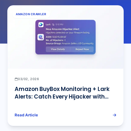
AMAZON CRAWLER
03/02, 2026
Amazon BuyBox Monitoring + Lark
Alerts: Catch Every Hijacker with
Hourly AI Tracking
Read Article