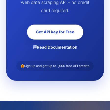
web data scraping API – no credit
card required.
Get API key for Free
Read Documentation
Sign up and get up to 1,000 free API credits