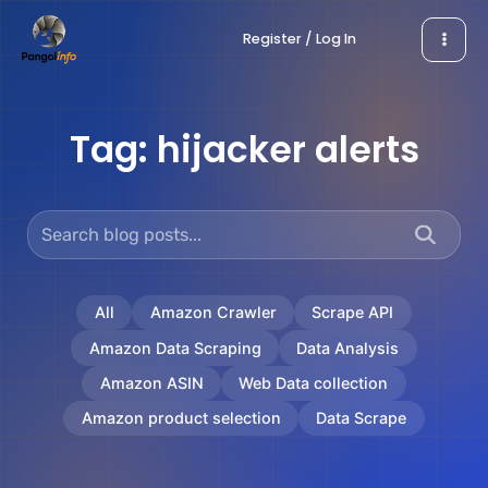
Skip
Register / Log In
to
content
Tag:
hijacker alerts
All
Amazon Crawler
Scrape API
Amazon Data Scraping
Data Analysis
Amazon ASIN
Web Data collection
Amazon product selection
Data Scrape