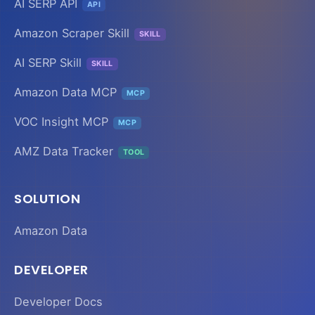
AI SERP API
API
Amazon Scraper Skill
SKILL
AI SERP Skill
SKILL
Amazon Data MCP
MCP
VOC Insight MCP
MCP
AMZ Data Tracker
TOOL
SOLUTION
Amazon Data
DEVELOPER
Developer Docs