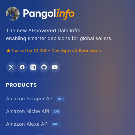
The new AI-powered Data Infra
enabling smarter decisions for global sellers.
Trusted by 10,000+ Developers & Businesses
PRODUCTS
Amazon Scraper API
API
Amazon Niche API
API
Amazon Alexa API
API