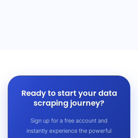
Ready to start your data
scraping journey?
Sign up for a free account and
instantly experience the powerful