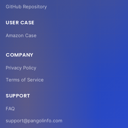
GitHub Repository
USER CASE
Amazon Case
COMPANY
Privacy Policy
Terms of Service
SUPPORT
FAQ
support@pangolinfo.com