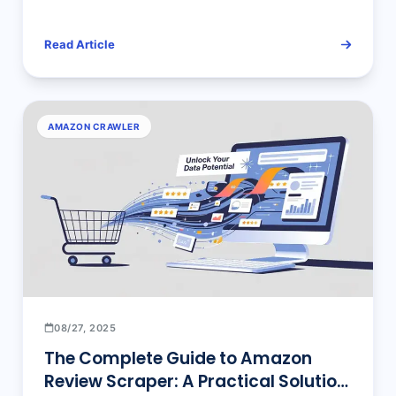
Sellers
Read Article
AMAZON CRAWLER
08/27, 2025
The Complete Guide to Amazon
Review Scraper: A Practical Solution