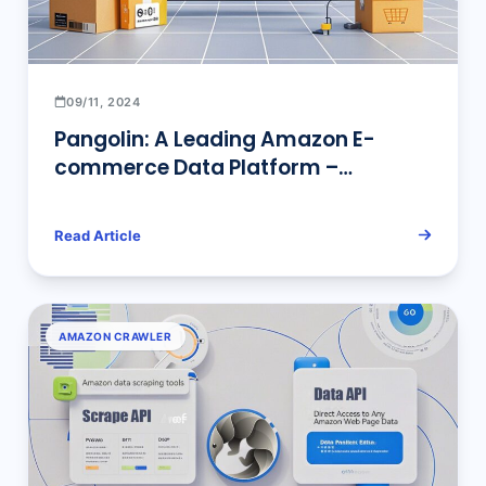
09/11, 2024
Pangolin: A Leading Amazon E-
commerce Data Platform –
Empowering Sellers to Overcome
Data Bottlenecks and Achieve
Read Article
Precision Operations
AMAZON CRAWLER