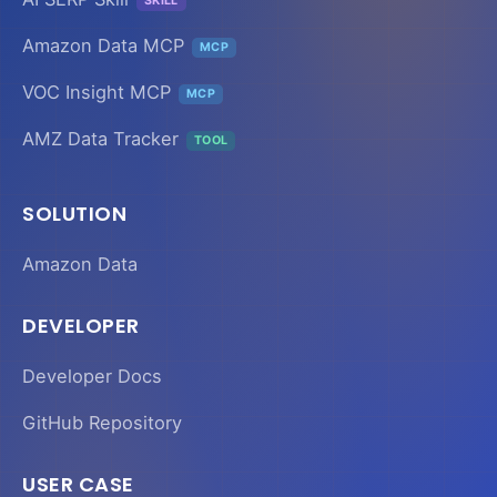
SKILL
Amazon Data MCP
MCP
VOC Insight MCP
MCP
AMZ Data Tracker
TOOL
SOLUTION
Amazon Data
DEVELOPER
Developer Docs
GitHub Repository
USER CASE