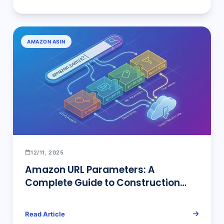
AMAZON ASIN
12/11, 2025
Amazon URL Parameters: A
Complete Guide to Construction
Techniques, Parameter Settings &
E-commerce Data Scraping
Read Article
Optimization