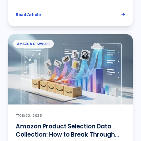
for Scraping Amazon Reviews with
Python
Read Article
AMAZON CRAWLER
08/20, 2025
Amazon Product Selection Data
Collection: How to Break Through