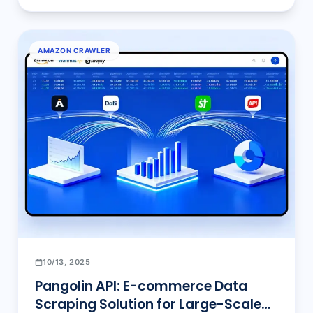
AMAZON CRAWLER
10/13, 2025
Pangolin API: E-commerce Data
Scraping Solution for Large-Scale