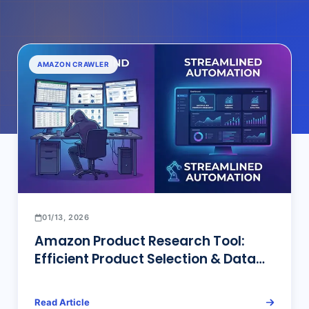
AMAZON CRAWLER
01/13, 2026
Amazon Product Research Tool:
Efficient Product Selection & Data
Solution
Read Article