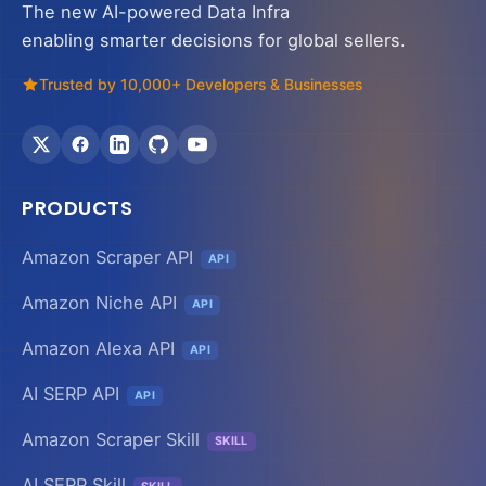
The new AI-powered Data Infra
enabling smarter decisions for global sellers.
Trusted by 10,000+ Developers & Businesses
PRODUCTS
Amazon Scraper API
API
Amazon Niche API
API
Amazon Alexa API
API
AI SERP API
API
Amazon Scraper Skill
SKILL
AI SERP Skill