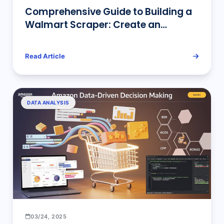
Comprehensive Guide to Building a
Walmart Scraper: Create an
Efficient Product Data Collection
System with Python
Read Article
DATA ANALYSIS
03/24, 2025