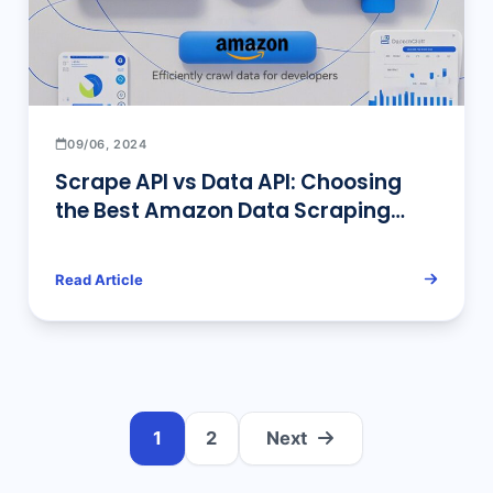
09/06, 2024
Scrape API vs Data API: Choosing
the Best Amazon Data Scraping
Tool for Your Needs
Read Article
1
2
Next