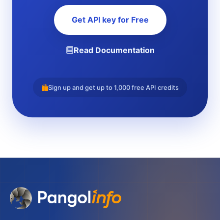
Get API key for Free
Read Documentation
Sign up and get up to 1,000 free API credits