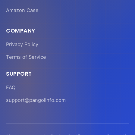
Amazon Case
COMPANY
Privacy Policy
Terms of Service
SUPPORT
FAQ
support@pangolinfo.com