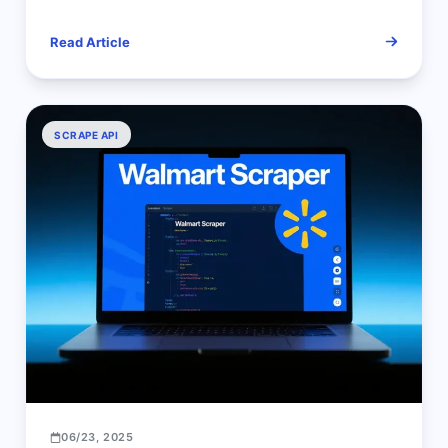
Homogenization in Hyper-
Competitive Markets
Read Article
SCRAPE API
06/23, 2025