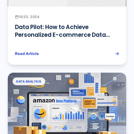
10/23, 2024
Data Pilot: How to Achieve
Personalized E-commerce Data
Access and Near Real-Time
Updates
Read Article
DATA ANALYSIS