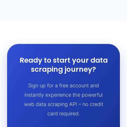
Ready to start your data
scraping journey?
Sign up for a free account and
instantly experience the powerful
web data scraping API – no credit
card required.