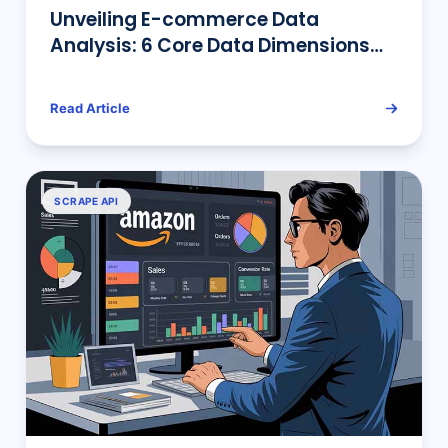
Unveiling E-commerce Data
Analysis: 6 Core Data Dimensions
for Amazon Top Sellers’ Operational
Decisions and Efficient Tools
Read Article
SCRAPE API