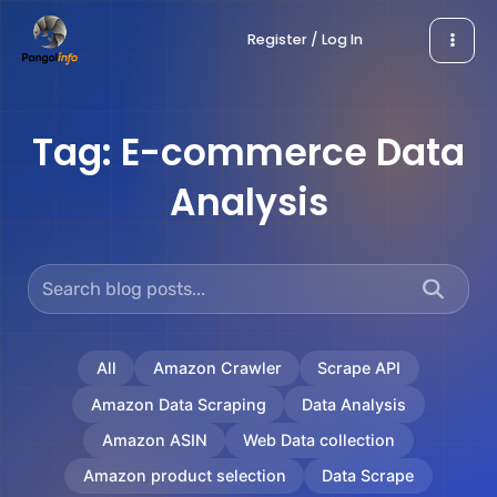
Skip
Register / Log In
to
content
Tag:
E-commerce Data
Analysis
All
Amazon Crawler
Scrape API
Amazon Data Scraping
Data Analysis
Amazon ASIN
Web Data collection
Amazon product selection
Data Scrape