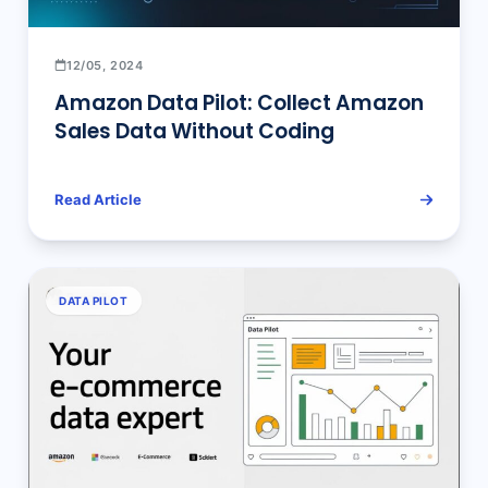
12/05, 2024
Amazon Data Pilot: Collect Amazon
Sales Data Without Coding
Read Article
DATA PILOT