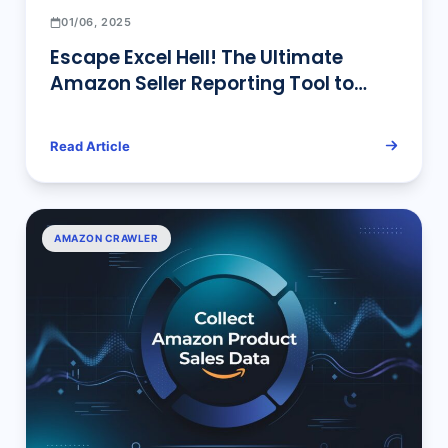
01/06, 2025
Escape Excel Hell! The Ultimate
Amazon Seller Reporting Tool to
Free Your Hands!
Read Article
AMAZON CRAWLER