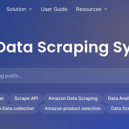
Solution
User Guide
Resources
Data Scraping S
er
Scrape API
Amazon Data Scraping
Data Anal
 Data collection
Amazon product selection
Data Sc