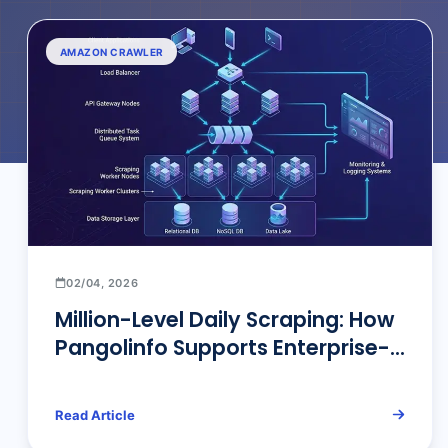
AMAZON CRAWLER
02/04, 2026
Million-Level Daily Scraping: How
Pangolinfo Supports Enterprise-
Scale Data Scraping
Read Article