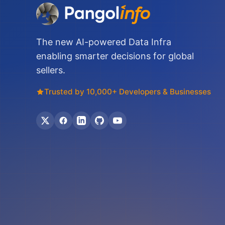
The new AI-powered Data Infra
enabling smarter decisions for global
sellers.
Trusted by 10,000+ Developers & Businesses