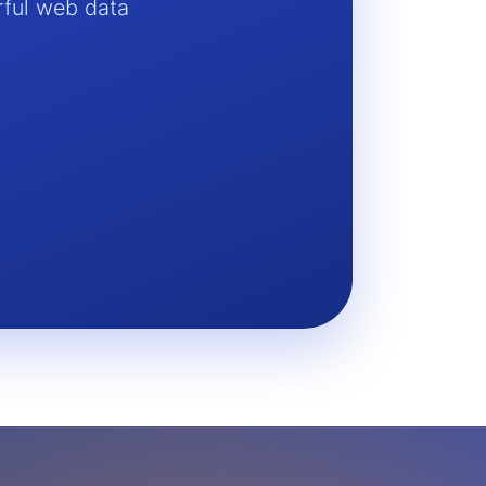
rful web data