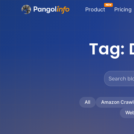
Skip
Product
Pricing
to
content
Tag:
All
Amazon Crawl
Web