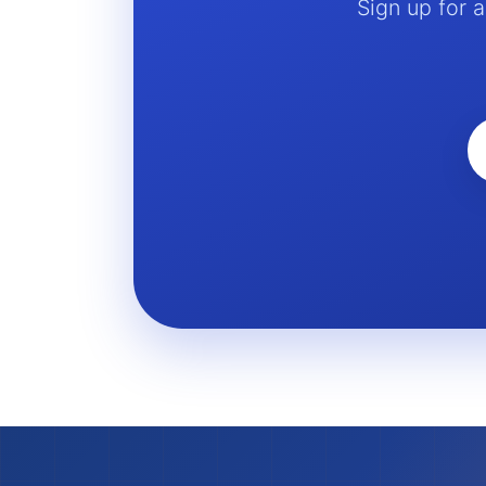
Sign up for 