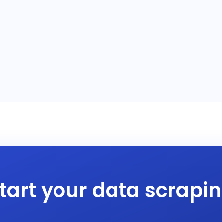
tart your data scrapi