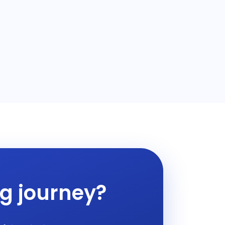
ng journey?