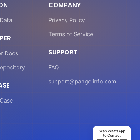
ION
COMPANY
Data
Privacy Policy
Terms of Service
PER
SUPPORT
er Docs
epository
FAQ
support@pangolinfo.com
ASE
Case
Scan WhatsApp
to Contact