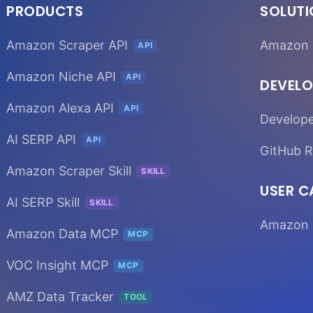
PRODUCTS
SOLUT
Amazon Scraper API
Amazon 
API
Amazon Niche API
API
DEVELO
Amazon Alexa API
API
Develop
AI SERP API
API
GitHub R
Amazon Scraper Skill
SKILL
USER C
AI SERP Skill
SKILL
Amazon 
Amazon Data MCP
MCP
VOC Insight MCP
MCP
AMZ Data Tracker
TOOL