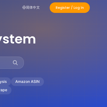
Register / Log In
简体中文
ystem
ysis
Amazon ASIN
rape