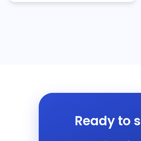
Ready to s