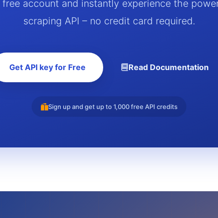
a free account and instantly experience the powe
scraping API – no credit card required.
Get API key for Free
Read Documentation
Sign up and get up to 1,000 free API credits