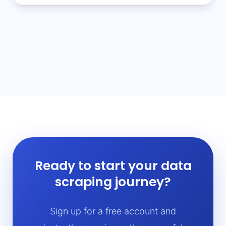
Ready to start your data
scraping journey?
Sign up for a free account and