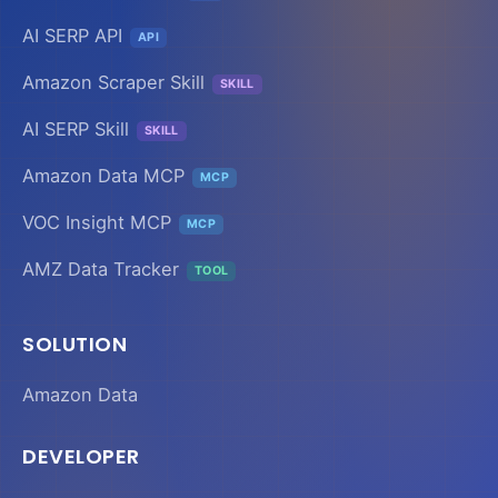
AI SERP API
API
Amazon Scraper Skill
SKILL
AI SERP Skill
SKILL
Amazon Data MCP
MCP
VOC Insight MCP
MCP
AMZ Data Tracker
TOOL
SOLUTION
Amazon Data
DEVELOPER