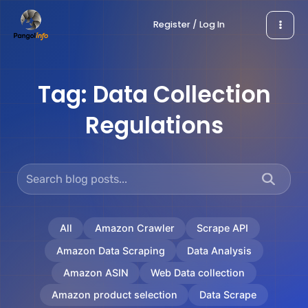
Skip
Register / Log In
to
content
Tag:
Data Collection
Regulations
All
Amazon Crawler
Scrape API
Amazon Data Scraping
Data Analysis
Amazon ASIN
Web Data collection
Amazon product selection
Data Scrape