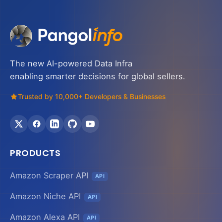
The new AI-powered Data Infra
enabling smarter decisions for global sellers.
Trusted by 10,000+ Developers & Businesses
PRODUCTS
Amazon Scraper API
API
Amazon Niche API
API
Amazon Alexa API
API