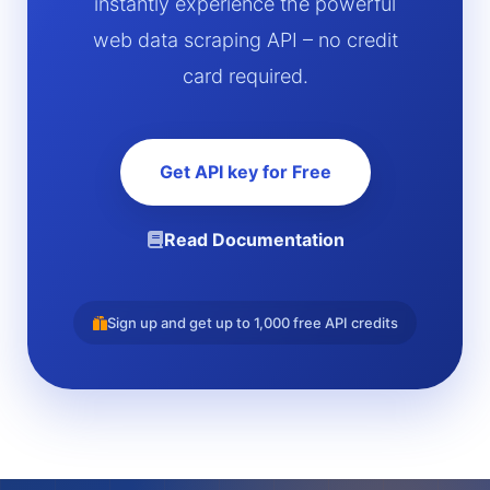
instantly experience the powerful
web data scraping API – no credit
card required.
Get API key for Free
Read Documentation
Sign up and get up to 1,000 free API credits