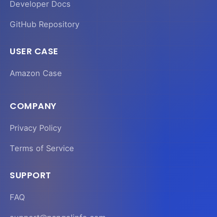
Developer Docs
GitHub Repository
USER CASE
Amazon Case
COMPANY
Privacy Policy
Terms of Service
SUPPORT
FAQ