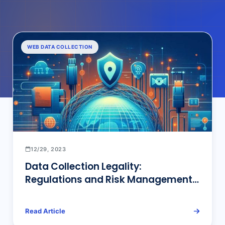
WEB DATA COLLECTION
12/29, 2023
Data Collection Legality:
Regulations and Risk Management
Perspectives in Singapore, China,
and the United States!
Read Article