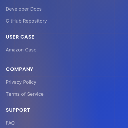
Developer Docs
GitHub Repository
USER CASE
Amazon Case
COMPANY
Privacy Policy
Terms of Service
SUPPORT
FAQ