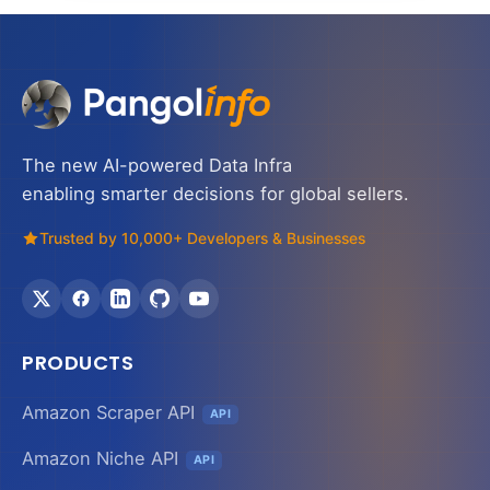
The new AI-powered Data Infra
enabling smarter decisions for global sellers.
Trusted by 10,000+ Developers & Businesses
PRODUCTS
Amazon Scraper API
API
Amazon Niche API
API