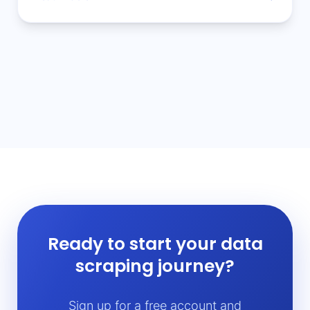
Ready to start your data
scraping journey?
Sign up for a free account and