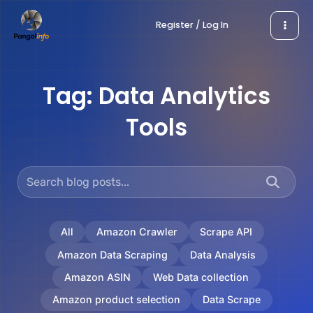
Skip
Register / Log In
to
content
Tag:
Data Analytics
Tools
All
Amazon Crawler
Scrape API
Amazon Data Scraping
Data Analysis
Amazon ASIN
Web Data collection
Amazon product selection
Data Scrape