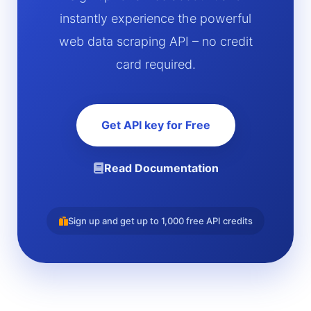
instantly experience the powerful
web data scraping API – no credit
card required.
Get API key for Free
Read Documentation
Sign up and get up to 1,000 free API credits