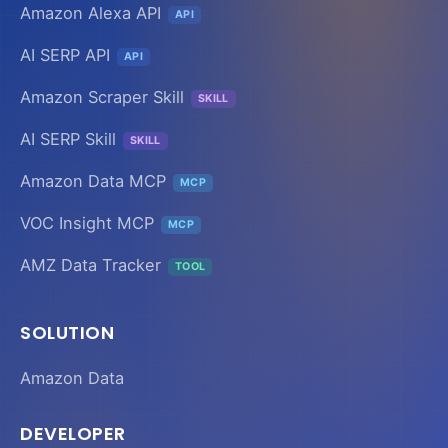
Amazon Alexa API
API
AI SERP API
API
Amazon Scraper Skill
SKILL
AI SERP Skill
SKILL
Amazon Data MCP
MCP
VOC Insight MCP
MCP
AMZ Data Tracker
TOOL
SOLUTION
Amazon Data
DEVELOPER