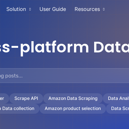
Solution
User Guide
Resources
s-platform Data
er
Scrape API
Amazon Data Scraping
Data Anal
 Data collection
Amazon product selection
Data Sc