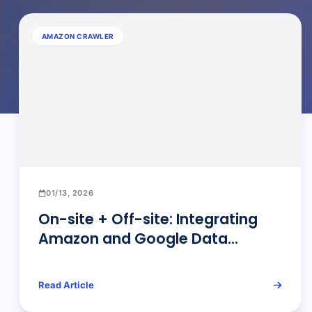
AMAZON CRAWLER
01/13, 2026
On-site + Off-site: Integrating
Amazon and Google Data
Scraping for Omnichannel
Analysis
Read Article