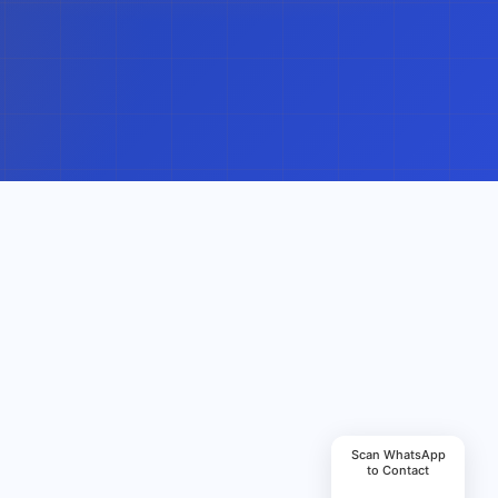
Scan WhatsApp
to Contact