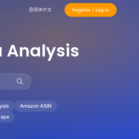
Register / Log In
简体中文
 Analysis
ysis
Amazon ASIN
rape