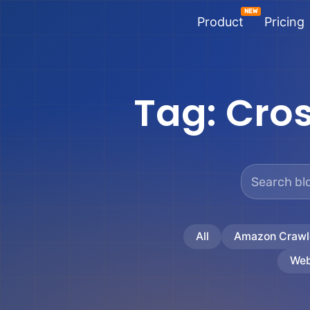
Skip
Product
Pricing
to
content
Tag:
Cros
All
Amazon Crawl
Web