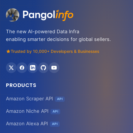
The new AI-powered Data Infra
enabling smarter decisions for global sellers.
Trusted by 10,000+ Developers & Businesses
PRODUCTS
Amazon Scraper API
API
Amazon Niche API
API
Amazon Alexa API
API