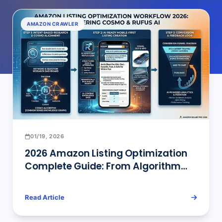
AMAZON CRAWLER
01/19, 2026
2026 Amazon Listing Optimization
Complete Guide: From Algorithm
Understanding to Precision
Execution
Read Article