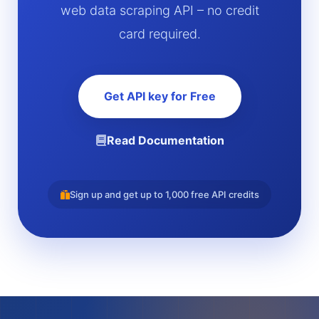
web data scraping API – no credit
card required.
Get API key for Free
Read Documentation
Sign up and get up to 1,000 free API credits