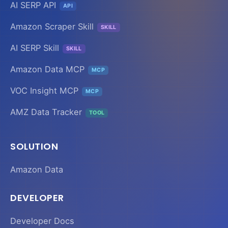
AI SERP API
API
Amazon Scraper Skill
SKILL
AI SERP Skill
SKILL
Amazon Data MCP
MCP
VOC Insight MCP
MCP
AMZ Data Tracker
TOOL
SOLUTION
Amazon Data
DEVELOPER
Developer Docs