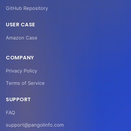
GitHub Repository
USER CASE
Amazon Case
COMPANY
Privacy Policy
Terms of Service
SUPPORT
FAQ
support@pangolinfo.com