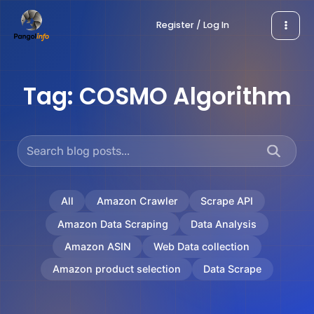
Skip
Register / Log In
to
content
Tag:
COSMO Algorithm
All
Amazon Crawler
Scrape API
Amazon Data Scraping
Data Analysis
Amazon ASIN
Web Data collection
Amazon product selection
Data Scrape