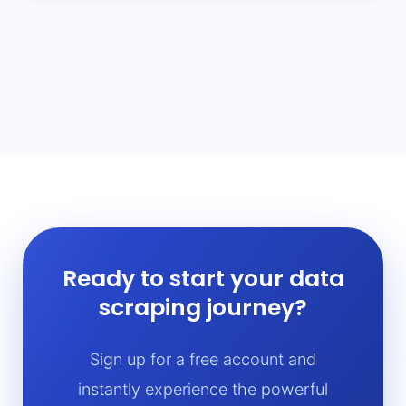
Ready to start your data
scraping journey?
Sign up for a free account and
instantly experience the powerful